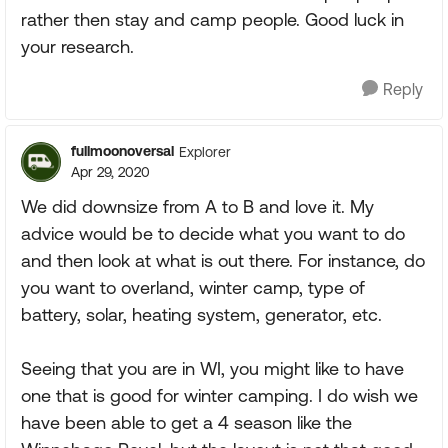
rather then stay and camp people. Good luck in
your research.
Reply
fullmoonoversal
Explorer
Apr 29, 2020
We did downsize from A to B and love it. My
advice would be to decide what you want to do
and then look at what is out there. For instance, do
you want to overland, winter camp, type of
battery, solar, heating system, generator, etc.
Seeing that you are in WI, you might like to have
one that is good for winter camping. I do wish we
have been able to get a 4 season like the