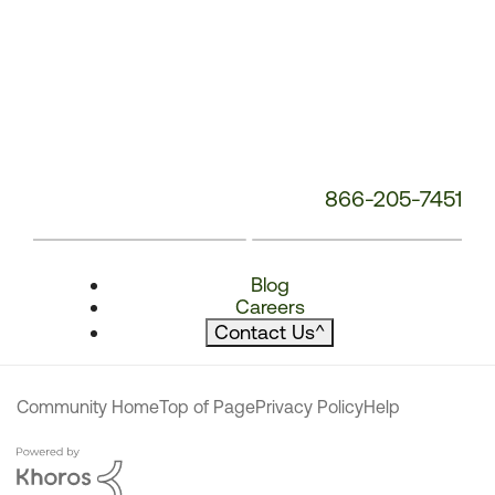
866-205-7451
Blog
Careers
Contact Us
^
Community Home
Top of Page
Privacy Policy
Help