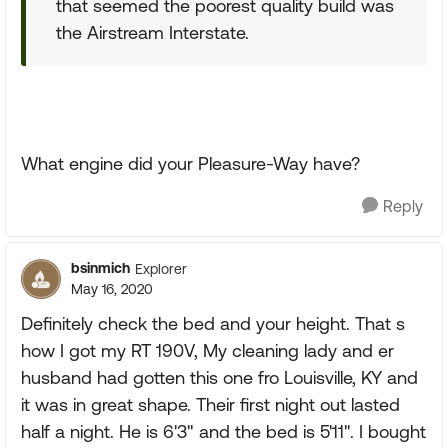
that seemed the poorest quality build was
the Airstream Interstate.
What engine did your Pleasure-Way have?
Reply
bsinmich
Explorer
May 16, 2020
Definitely check the bed and your height. That s
how I got my RT 190V, My cleaning lady and er
husband had gotten this one fro Louisville, KY and
it was in great shape. Their first night out lasted
half a night. He is 6'3" and the bed is 5'11". I bought