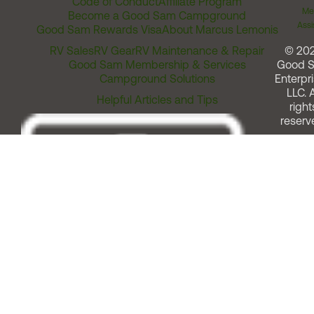
Code of Conduct
Affiliate Program
Me
Become a Good Sam Campground
Assi
Good Sam Rewards Visa
About Marcus Lemonis
RV Sales
RV Gear
RV Maintenance & Repair
© 20
Good Sam Membership & Services
Good 
Campground Solutions
Enterpri
LLC. A
Helpful Articles and Tips
right
reserv