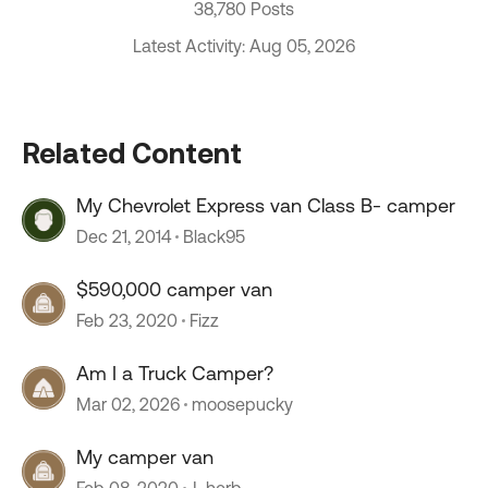
38,780 Posts
Latest Activity: Aug 05, 2026
Related Content
My Chevrolet Express van Class B- camper
Dec 21, 2014
Black95
$590,000 camper van
Feb 23, 2020
Fizz
Am I a Truck Camper?
Mar 02, 2026
moosepucky
My camper van