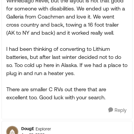
Winnebago Revel, but the layout is not that good
for someone with disabilities. We ended up with a
Galleria from Coachmen and love it. We went
cross country and back, towing a 16 foot trailer
(AK to NY and back) and it worked really well.
I had been thinking of converting to Lithium
batteries, but after last winter decided not to do
so. Too cold up here in Alaska. If we had a place to
plug in and run a heater yes.
There are smaller C RVs out there that are
excellent too. Good luck with your search.
Reply
DougE
Explorer