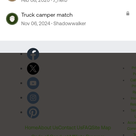
Feb 08, 2020
J_herb
Truck camper match
Nov 06, 2024
Shadowwalker
Pr
Po
Cal
Pr
Ri
Inv
Rel
Ter
Acces
Home
About Us
Contact Us
FAQ
Site Map
Comm
T