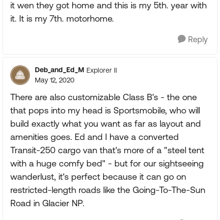
it wen they got home and this is my 5th. year with
it. It is my 7th. motorhome.
Reply
Deb_and_Ed_M
Explorer II
May 12, 2020
There are also customizable Class B's - the one
that pops into my head is Sportsmobile, who will
build exactly what you want as far as layout and
amenities goes. Ed and I have a converted
Transit-250 cargo van that's more of a "steel tent
with a huge comfy bed" - but for our sightseeing
wanderlust, it's perfect because it can go on
restricted-length roads like the Going-To-The-Sun
Road in Glacier NP.