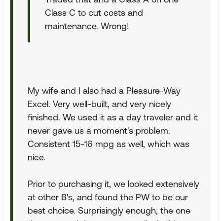
Class C to cut costs and
maintenance. Wrong!
My wife and I also had a Pleasure-Way
Excel. Very well-built, and very nicely
finished. We used it as a day traveler and it
never gave us a moment's problem.
Consistent 15-16 mpg as well, which was
nice.
Prior to purchasing it, we looked extensively
at other B's, and found the PW to be our
best choice. Surprisingly enough, the one