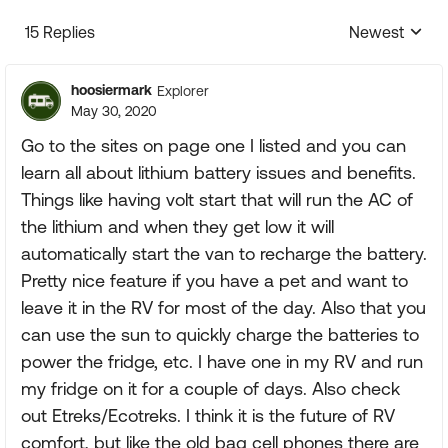
15 Replies
Newest
Replies sorte
hoosiermark
Explorer
May 30, 2020
Go to the sites on page one I listed and you can
learn all about lithium battery issues and benefits.
Things like having volt start that will run the AC of
the lithium and when they get low it will
automatically start the van to recharge the battery.
Pretty nice feature if you have a pet and want to
leave it in the RV for most of the day. Also that you
can use the sun to quickly charge the batteries to
power the fridge, etc. I have one in my RV and run
my fridge on it for a couple of days. Also check
out Etreks/Ecotreks. I think it is the future of RV
comfort, but like the old bag cell phones there are