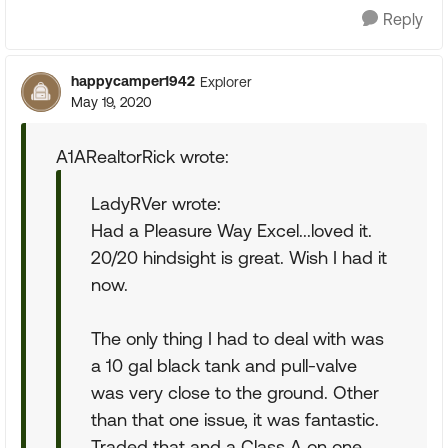
Reply
happycamper1942
Explorer
May 19, 2020
A1ARealtorRick wrote:
LadyRVer wrote:
Had a Pleasure Way Excel...loved it.
20/20 hindsight is great. Wish I had it
now.
The only thing I had to deal with was
a 10 gal black tank and pull-valve
was very close to the ground. Other
than that one issue, it was fantastic.
Traded that and a Class A on one