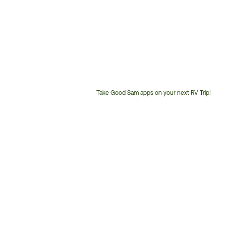
Take Good Sam apps on your next RV Trip!
Customer
Service
Phone
Number: