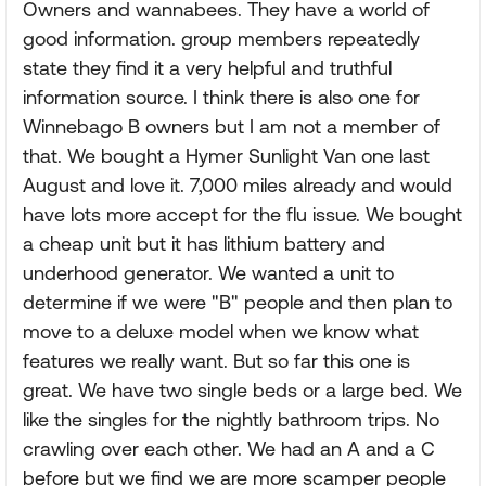
Owners and wannabees. They have a world of
good information. group members repeatedly
state they find it a very helpful and truthful
information source. I think there is also one for
Winnebago B owners but I am not a member of
that. We bought a Hymer Sunlight Van one last
August and love it. 7,000 miles already and would
have lots more accept for the flu issue. We bought
a cheap unit but it has lithium battery and
underhood generator. We wanted a unit to
determine if we were "B" people and then plan to
move to a deluxe model when we know what
features we really want. But so far this one is
great. We have two single beds or a large bed. We
like the singles for the nightly bathroom trips. No
crawling over each other. We had an A and a C
before but we find we are more scamper people