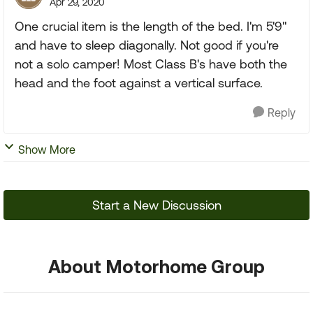
Apr 29, 2020
One crucial item is the length of the bed. I'm 5'9"
and have to sleep diagonally. Not good if you're
not a solo camper! Most Class B's have both the
head and the foot against a vertical surface.
Reply
Show More
Start a New Discussion
About Motorhome Group