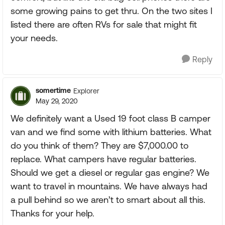
some growing pains to get thru. On the two sites I
listed there are often RVs for sale that might fit
your needs.
Reply
somertime
Explorer
May 29, 2020
We definitely want a Used 19 foot class B camper
van and we find some with lithium batteries. What
do you think of them? They are $7,000.00 to
replace. What campers have regular batteries.
Should we get a diesel or regular gas engine? We
want to travel in mountains. We have always had
a pull behind so we aren’t to smart about all this.
Thanks for your help.