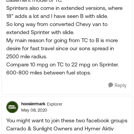
Sprinters also come in extended versions, where
18" adds a lot and I have seen B with slide.
So long way from converted Chevy van to
extended Sprinter with slide.
My main reason for going from TC to B is more
desire for fast travel since our sons spread in
2500 mile radius.
Compare 10 mpg on TC to 22 mpg on Sprinter.
600-800 miles between fuel stops.
Reply
hoosiermark
Explorer
May 08, 2020
You might want to join these two facebook groups
Carrado & Sunlight Owners and Hymer Aktiv