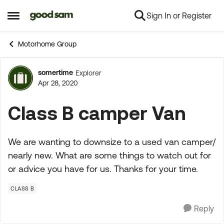
Sign In or Register
Skip to content
Open Side Menu
Motorhome Group
somertime
Explorer
Forum Discussion
Apr 28, 2020
Class B camper Van
We are wanting to downsize to a used van camper/
nearly new. What are some things to watch out for
or advice you have for us. Thanks for your time.
CLASS B
Reply