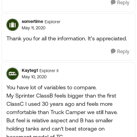
Reply
somertime
Explorer
May 11, 2020
Thank you for all the information. It’s appreciated.
Reply
Kayteg1
Explorer II
May 10, 2020
You have lot of variables to compare.
My Sprinter ClassB feels bigger than the first
ClassC I used 30 years ago and feels more
comfortable than Truck Camper we still have.
But feel is relative aspect and B has smaller
holding tanks and can't beat storage on
basement model of TC.