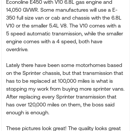
Econoline E450 with V10 6.8L gas engine and
14,050 GVWR. Some manufactures will use a E-
350 full size van or cab and chassis with the 6.8L
V10 or the smaller 5.4L V8. The V10 comes with a
5 speed automatic transmission, while the smaller
engine comes with a 4 speed, both have
overdrive.
Lately there have been some motorhomes based
on the Sprinter chassis, but that transmission that
has to be replaced at 100,000 miles is what is
stopping my work from buying more sprinter vans.
After replacing every Sprinter transmission that
has over 120,000 miles on them, the boss said
enough is enough.
These pictures look great! The quality looks great