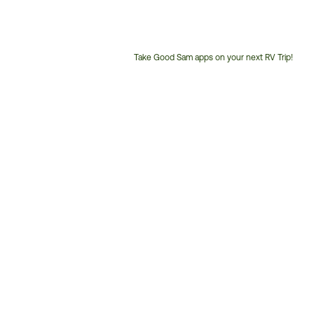
Take Good Sam apps on your next RV Trip!
Customer
Service
Phone
Number: