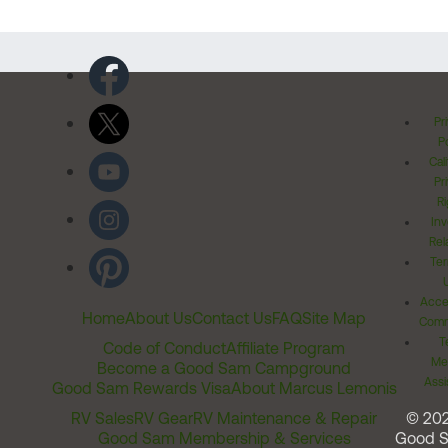
Pr
Po
Cal
Pr
Ri
Inv
Rel
Ter
Acces
Home
About Us
Contact Us
FAQ
Site Map
Comm
T
Code of Conduct
Affiliate Program
Me
Become a Good Sam Campground
Assi
Good Sam Rewards Visa
About Marcus Lemonis
RV Sales
RV Gear
RV Maintenance & Repair
© 20
Good Sam Membership & Services
Good 