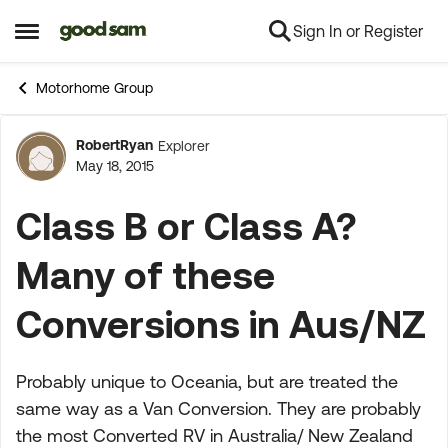
Sign In or Register
Skip to content
Open Side Menu
Motorhome Group
RobertRyan
Explorer
Forum Discussion
May 18, 2015
Class B or Class A?
Many of these
Conversions in Aus/NZ
Probably unique to Oceania, but are treated the
same way as a Van Conversion. They are probably
the most Converted RV in Australia/ New Zealand