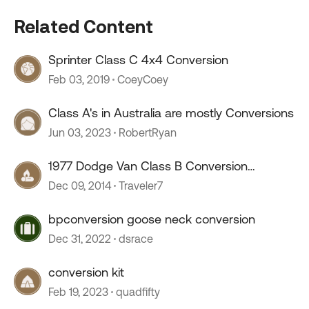
Related Content
Sprinter Class C 4x4 Conversion
Feb 03, 2019
CoeyCoey
Class A's in Australia are mostly Conversions
Jun 03, 2023
RobertRyan
1977 Dodge Van Class B Conversion
Restoration Thread
Dec 09, 2014
Traveler7
bpconversion goose neck conversion
Dec 31, 2022
dsrace
conversion kit
Feb 19, 2023
quadfifty