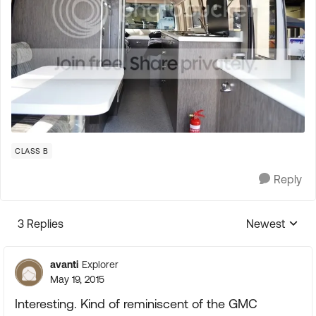
CLASS B
Reply
3 Replies
Newest
Replies sorte
avanti
Explorer
May 19, 2015
Interesting. Kind of reminiscent of the GMC