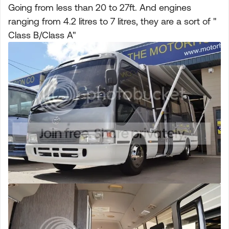
Going from less than 20 to 27ft. And engines
ranging from 4.2 litres to 7 litres, they are a sort of "
Class B/Class A"