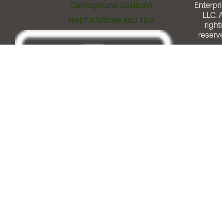
Campground Solutions
Enterpri
LLC. A
Helpful Articles and Tips
right
reserv