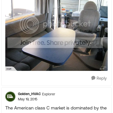
Reply
Golden_HVAC
Explorer
May 19, 2015
The American class C market is dominated by the