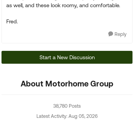
as well, and these look roomy, and comfortable.
Fred.
Reply
Start a New Discussion
About Motorhome Group
38,780 Posts
Latest Activity: Aug 05, 2026