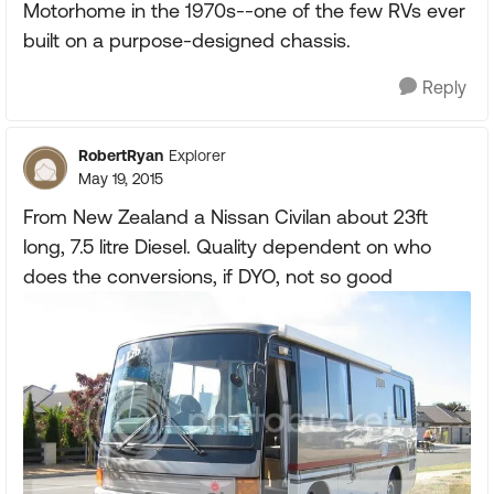
Motorhome in the 1970s--one of the few RVs ever
built on a purpose-designed chassis.
Reply
RobertRyan
Explorer
May 19, 2015
From New Zealand a Nissan Civilan about 23ft
long, 7.5 litre Diesel. Quality dependent on who
does the conversions, if DYO, not so good