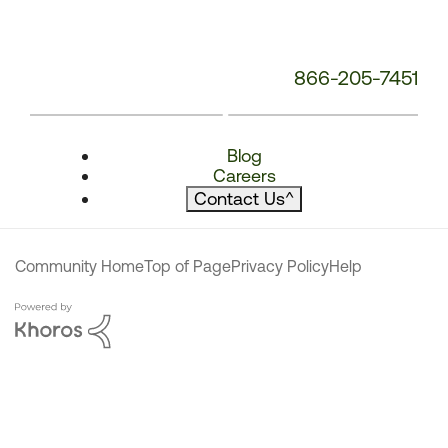
866-205-7451
Blog
Careers
Contact Us
^
Community Home
Top of Page
Privacy Policy
Help