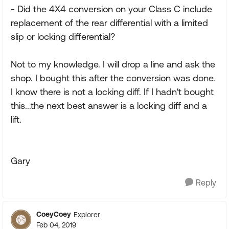
- Did the 4X4 conversion on your Class C include
replacement of the rear differential with a limited
slip or locking differential?
Not to my knowledge. I will drop a line and ask the
shop. I bought this after the conversion was done.
I know there is not a locking diff. If I hadn't bought
this...the next best answer is a locking diff and a
lift.
Gary
Reply
CoeyCoey
Explorer
Feb 04, 2019