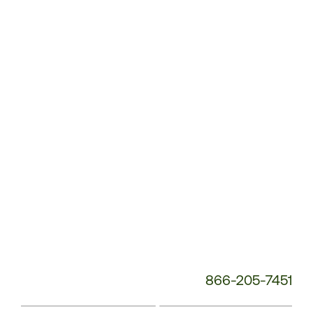
Customer
Service
Phone
Number:
866-205-7451