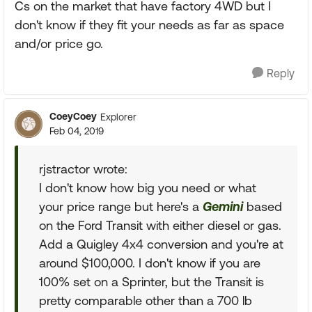
Cs on the market that have factory 4WD but I
don't know if they fit your needs as far as space
and/or price go.
Reply
CoeyCoey
Explorer
Feb 04, 2019
rjstractor wrote:
I don't know how big you need or what
your price range but here's a
Gemini
based
on the Ford Transit with either diesel or gas.
Add a Quigley 4x4 conversion and you're at
around $100,000. I don't know if you are
100% set on a Sprinter, but the Transit is
pretty comparable other than a 700 lb