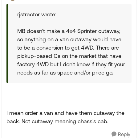
rjstractor wrote:
MB doesn't make a 4x4 Sprinter cutaway,
so anything on a van cutaway would have
to be a conversion to get 4WD. There are
pickup-based Cs on the market that have
factory 4WD but I don't know if they fit your
needs as far as space and/or price go.
I mean order a van and have them cutaway the
back. Not cutaway meaning chassis cab.
Reply