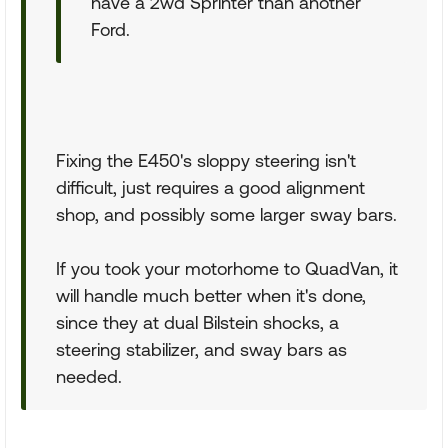
have a 2wd Sprinter than another
Ford.
Fixing the E450's sloppy steering isn't
difficult, just requires a good alignment
shop, and possibly some larger sway bars.
If you took your motorhome to QuadVan, it
will handle much better when it's done,
since they at dual Bilstein shocks, a
steering stabilizer, and sway bars as
needed.