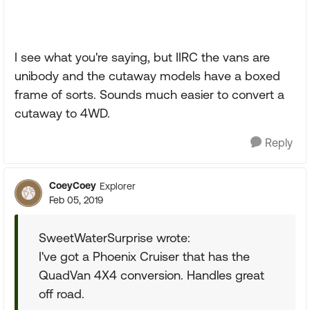
I see what you're saying, but IIRC the vans are
unibody and the cutaway models have a boxed
frame of sorts. Sounds much easier to convert a
cutaway to 4WD.
Reply
CoeyCoey
Explorer
Feb 05, 2019
SweetWaterSurprise wrote:
I've got a Phoenix Cruiser that has the
QuadVan 4X4 conversion. Handles great
off road.