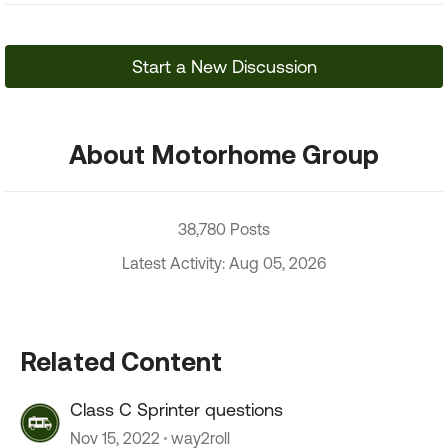
Start a New Discussion
About Motorhome Group
38,780 Posts
Latest Activity: Aug 05, 2026
Related Content
Class C Sprinter questions
Nov 15, 2022
way2roll