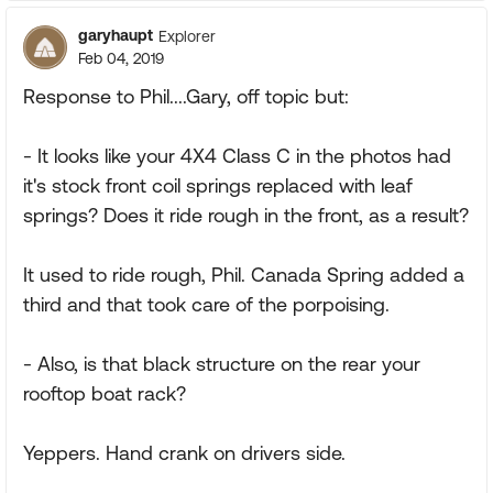
garyhaupt
Explorer
Feb 04, 2019
Response to Phil....Gary, off topic but:
- It looks like your 4X4 Class C in the photos had
it's stock front coil springs replaced with leaf
springs? Does it ride rough in the front, as a result?
It used to ride rough, Phil. Canada Spring added a
third and that took care of the porpoising.
- Also, is that black structure on the rear your
rooftop boat rack?
Yeppers. Hand crank on drivers side.