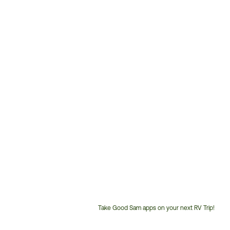
Take Good Sam apps on your next RV Trip!