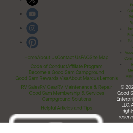
Po
Cal
Pr
Ri
Inv
Rel
Ter
Acces
Home
About Us
Contact Us
FAQ
Site Map
Comm
T
Code of Conduct
Affiliate Program
Me
Become a Good Sam Campground
Assi
Good Sam Rewards Visa
About Marcus Lemonis
RV Sales
RV Gear
RV Maintenance & Repair
© 20
Good Sam Membership & Services
Good 
Campground Solutions
Enterpri
LLC. A
Helpful Articles and Tips
right
reserv