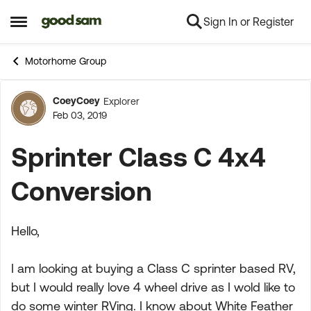
Sign In or Register
Skip to content
Open Side Menu
Motorhome Group
CoeyCoey
Explorer
Forum Discussion
Feb 03, 2019
Sprinter Class C 4x4
Conversion
Hello,
I am looking at buying a Class C sprinter based RV,
but I would really love 4 wheel drive as I wold like to
do some winter RVing. I know about White Feather