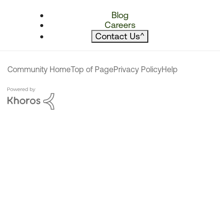
Blog
Careers
Contact Us
^
Community Home
Top of Page
Privacy Policy
Help