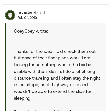
rjstractor
Nomad
Feb 04, 2019
CoeyCoey wrote:
Thanks for the idea. I did check them out,
but none of their floor plans work. I am
looking for something where the bed is
usable with the slides in. I do a lot of long
distance traveling and I often stay the night
in rest stops, or off highway exits and
wouldn't be able to extend the slide for
sleeping.