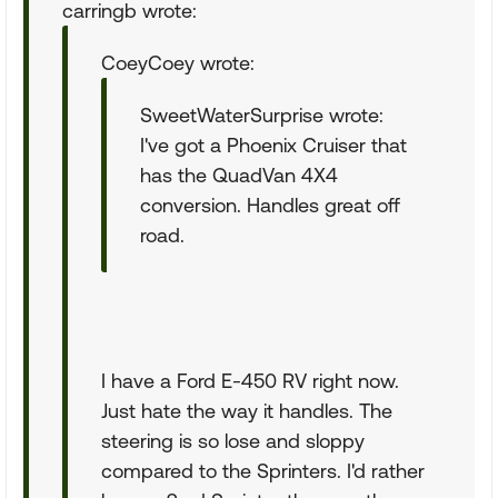
carringb wrote:
CoeyCoey wrote:
SweetWaterSurprise wrote:
I've got a Phoenix Cruiser that
has the QuadVan 4X4
conversion. Handles great off
road.
I have a Ford E-450 RV right now.
Just hate the way it handles. The
steering is so lose and sloppy
compared to the Sprinters. I'd rather