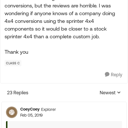
conversions, but the reviews are horrible. I was
wondering if anyone knows of a company doing
4x4 conversions using the sprinter 4x4
components so it would be closer to a stock
sprinter 4x4 than a complete custom job.
Thank you
CLASS C
Reply
23 Replies
Newest
Replies sorte
CoeyCoey
Explorer
Feb 05, 2019