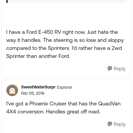
I have a Ford E-450 RV right now. Just hate the
way it handles. The steering is so lose and sloppy
compared to the Sprinters. I'd rather have a 2wd
Sprinter than another Ford.
Reply
SweetWaterSurpr
Explorer
Feb 05, 2019
I've got a Phoenix Cruiser that has the QuadVan
4X4 conversion. Handles great off road.
Reply