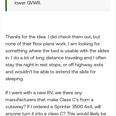
lower GVWR.
Thanks for the idea. I did check them out, but
none of their floor plans work. I am looking for
something where the bed is usable with the slides
in. I do a lot of long distance traveling and I often
stay the night in rest stops, or off highway exits
and wouldn't be able to extend the slide for
sleeping.
If I went with a new RV, are there any
manufacturers that make Class C's from a
cutaway? If I ordered a Sprinter 3500 4x4, will
anyone turn it into a class C? This would likely be