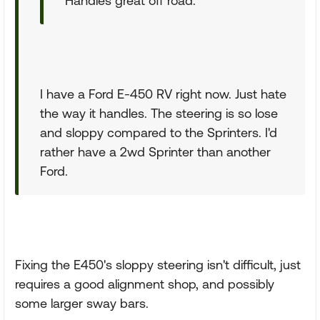
Handles great off road.
I have a Ford E-450 RV right now. Just hate
the way it handles. The steering is so lose
and sloppy compared to the Sprinters. I'd
rather have a 2wd Sprinter than another
Ford.
Fixing the E450's sloppy steering isn't difficult, just
requires a good alignment shop, and possibly
some larger sway bars.