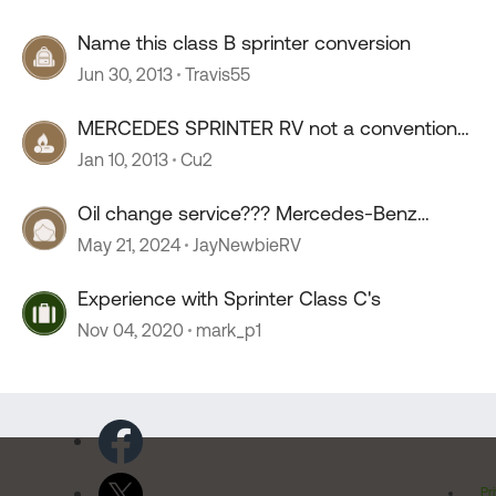
Name this class B sprinter conversion
Jun 30, 2013
Travis55
MERCEDES SPRINTER RV not a conventional
conversion
Jan 10, 2013
Cu2
Oil change service??? Mercedes-Benz
sprinter.
May 21, 2024
JayNewbieRV
Experience with Sprinter Class C's
Nov 04, 2020
mark_p1
Pr