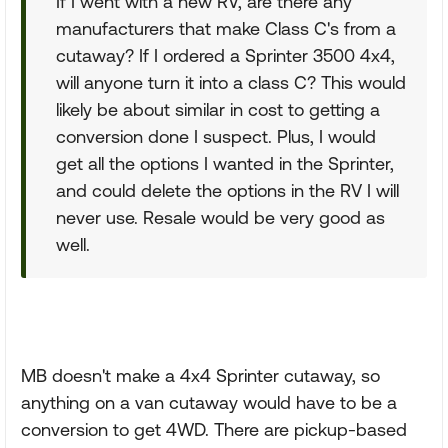
If I went with a new RV, are there any
manufacturers that make Class C's from a
cutaway? If I ordered a Sprinter 3500 4x4,
will anyone turn it into a class C? This would
likely be about similar in cost to getting a
conversion done I suspect. Plus, I would
get all the options I wanted in the Sprinter,
and could delete the options in the RV I will
never use. Resale would be very good as
well.
MB doesn't make a 4x4 Sprinter cutaway, so
anything on a van cutaway would have to be a
conversion to get 4WD. There are pickup-based