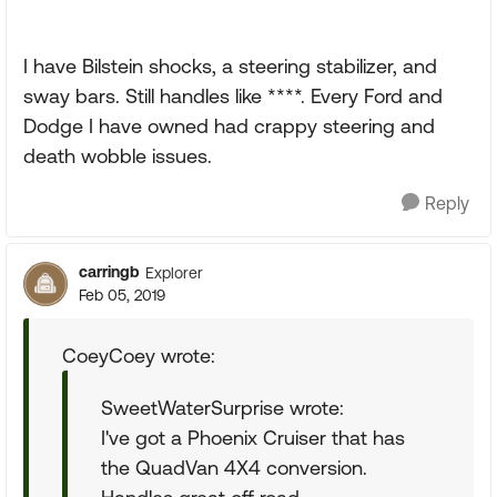
I have Bilstein shocks, a steering stabilizer, and
sway bars. Still handles like ****. Every Ford and
Dodge I have owned had crappy steering and
death wobble issues.
Reply
carringb
Explorer
Feb 05, 2019
CoeyCoey wrote:
SweetWaterSurprise wrote:
I've got a Phoenix Cruiser that has
the QuadVan 4X4 conversion.