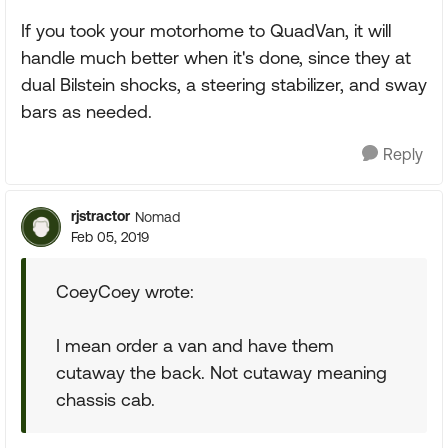
If you took your motorhome to QuadVan, it will
handle much better when it's done, since they at
dual Bilstein shocks, a steering stabilizer, and sway
bars as needed.
Reply
rjstractor
Nomad
Feb 05, 2019
CoeyCoey wrote:
I mean order a van and have them
cutaway the back. Not cutaway meaning
chassis cab.