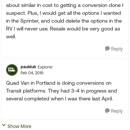
about similar in cost to getting a conversion done I
suspect. Plus, I would get all the options I wanted
in the Sprinter, and could delete the options in the
RV I will never use. Resale would be very good as
well.
Reply
pauldub
Explorer
Feb 04, 2019
Quad Van in Portland is doing conversions on
Transit platforms. They had 3-4 in progress and
several completed when I was there last April.
Reply
Show More