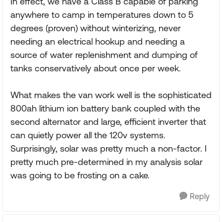
In effect, we have a Class B capable of parking
anywhere to camp in temperatures down to 5
degrees (proven) without winterizing, never
needing an electrical hookup and needing a
source of water replenishment and dumping of
tanks conservatively about once per week.
What makes the van work well is the sophisticated
800ah lithium ion battery bank coupled with the
second alternator and large, efficient inverter that
can quietly power all the 120v systems.
Surprisingly, solar was pretty much a non-factor. I
pretty much pre-determined in my analysis solar
was going to be frosting on a cake.
Reply