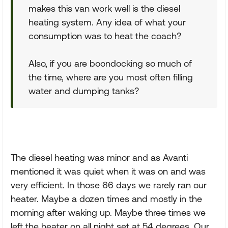
makes this van work well is the diesel
heating system. Any idea of what your
consumption was to heat the coach?
Also, if you are boondocking so much of
the time, where are you most often filling
water and dumping tanks?
The diesel heating was minor and as Avanti
mentioned it was quiet when it was on and was
very efficient. In those 66 days we rarely ran our
heater. Maybe a dozen times and mostly in the
morning after waking up. Maybe three times we
left the heater on all night set at 54 degrees. Our