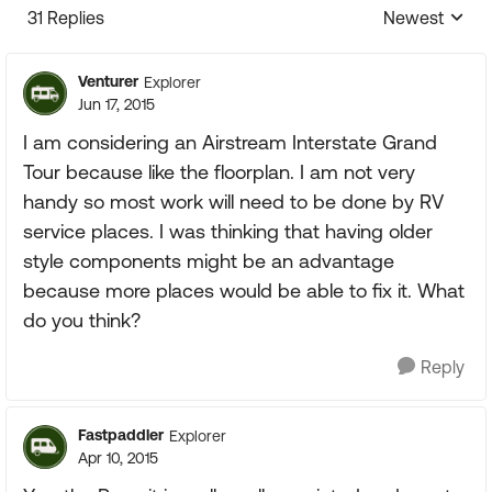
31 Replies
Newest
Replies sorte
Venturer
Explorer
Jun 17, 2015
I am considering an Airstream Interstate Grand
Tour because like the floorplan. I am not very
handy so most work will need to be done by RV
service places. I was thinking that having older
style components might be an advantage
because more places would be able to fix it. What
do you think?
Reply
Fastpaddler
Explorer
Apr 10, 2015