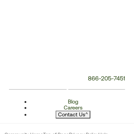
866-205-7451
Blog
Careers
Contact Us
^