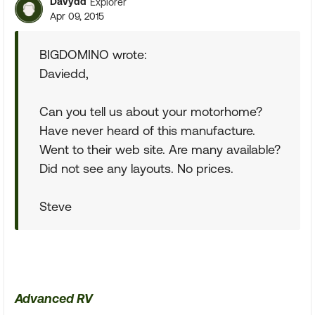
Davydd
Explorer
Apr 09, 2015
BIGDOMINO wrote:
Daviedd,
Can you tell us about your motorhome?
Have never heard of this manufacture.
Went to their web site. Are many available?
Did not see any layouts. No prices.
Steve
Advanced RV