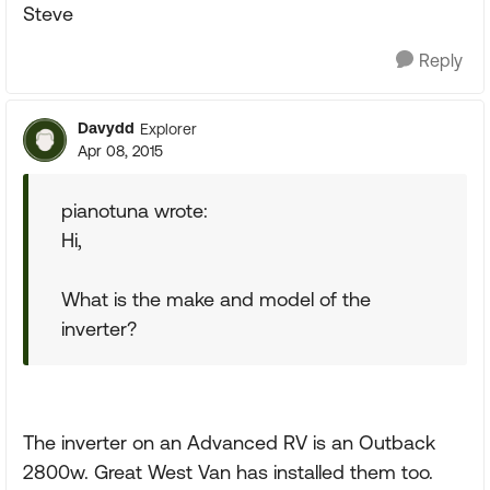
Steve
Reply
Davydd
Explorer
Apr 08, 2015
pianotuna wrote:
Hi,
What is the make and model of the
inverter?
The inverter on an Advanced RV is an Outback
2800w. Great West Van has installed them too.