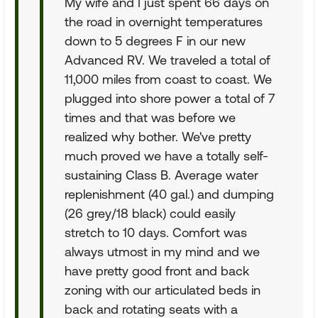
My wife and I just spent 66 days on
the road in overnight temperatures
down to 5 degrees F in our new
Advanced RV. We traveled a total of
11,000 miles from coast to coast. We
plugged into shore power a total of 7
times and that was before we
realized why bother. We've pretty
much proved we have a totally self-
sustaining Class B. Average water
replenishment (40 gal.) and dumping
(26 grey/18 black) could easily
stretch to 10 days. Comfort was
always utmost in my mind and we
have pretty good front and back
zoning with our articulated beds in
back and rotating seats with a