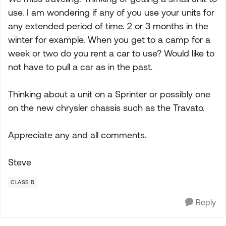
use. I am wondering if any of you use your units for
any extended period of time. 2 or 3 months in the
winter for example. When you get to a camp for a
week or two do you rent a car to use? Would like to
not have to pull a car as in the past.
Thinking about a unit on a Sprinter or possibly one
on the new chrysler chassis such as the Travato.
Appreciate any and all comments.
Steve
CLASS B
Reply