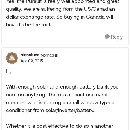
Yes. the Pursuit is really well appointed and great
quality. We are suffering from the US/Canadian
dollar exchange rate. So buying in Canada will
have to be the route
Reply
pianotuna
Nomad III
Apr 09, 2015
Hi,
With enough solar and enough battery bank you
can run anything. There is at least one rvnet
member who is running a small window type air
conditioner from solar/inverter/battery.
Whether it is cost effective to do so is another