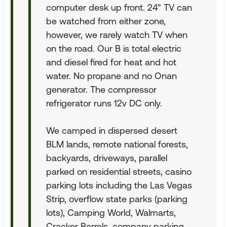
computer desk up front. 24" TV can
be watched from either zone,
however, we rarely watch TV when
on the road. Our B is total electric
and diesel fired for heat and hot
water. No propane and no Onan
generator. The compressor
refrigerator runs 12v DC only.
We camped in dispersed desert
BLM lands, remote national forests,
backyards, driveways, parallel
parked on residential streets, casino
parking lots including the Las Vegas
Strip, overflow state parks (parking
lots), Camping World, Walmarts,
Cracker Barrels, company parking