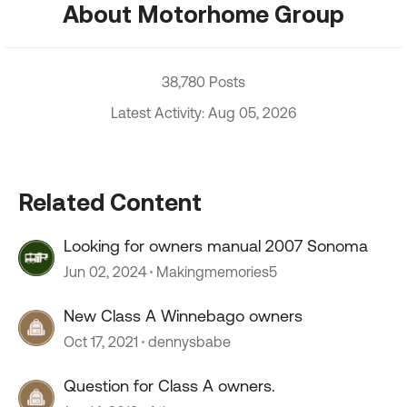
About Motorhome Group
38,780 Posts
Latest Activity: Aug 05, 2026
Related Content
Looking for owners manual 2007 Sonoma
Jun 02, 2024
Makingmemories5
New Class A Winnebago owners
Oct 17, 2021
dennysbabe
Question for Class A owners.