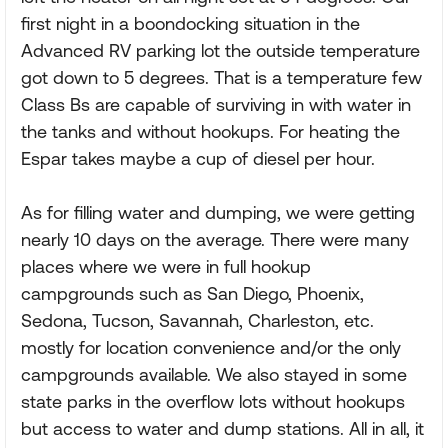
first night in a boondocking situation in the
Advanced RV parking lot the outside temperature
got down to 5 degrees. That is a temperature few
Class Bs are capable of surviving in with water in
the tanks and without hookups. For heating the
Espar takes maybe a cup of diesel per hour.
As for filling water and dumping, we were getting
nearly 10 days on the average. There were many
places where we were in full hookup
campgrounds such as San Diego, Phoenix,
Sedona, Tucson, Savannah, Charleston, etc.
mostly for location convenience and/or the only
campgrounds available. We also stayed in some
state parks in the overflow lots without hookups
but access to water and dump stations. All in all, it