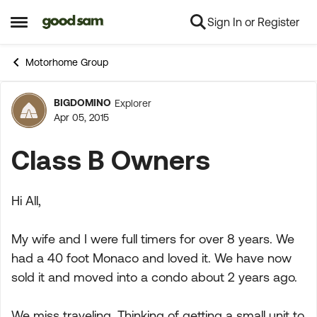
Sign In or Register
Skip to content
Open Side Menu
Motorhome Group
BIGDOMINO
Explorer
Forum Discussion
Apr 05, 2015
Class B Owners
Hi All,
My wife and I were full timers for over 8 years. We
had a 40 foot Monaco and loved it. We have now
sold it and moved into a condo about 2 years ago.
We miss traveling. Thinking of getting a small unit to