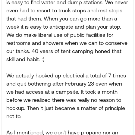
is easy to find water and dump stations. We never
even had to resort to truck stops and rest stops
that had them. When you can go more than a
week it is easy to anticipate and plan your stop.
We do make liberal use of public facilities for
restrooms and showers when we can to conserve
our tanks. 40 years of tent camping honed that
skill and habit. :)
We actually hooked up electrical a total of 7 times
and quit bothering after February 23 even when
we had access at a campsite. It took a month
before we realized there was really no reason to
hookup. Then it just became a matter of principle
not to.
As I mentioned, we don't have propane nor an