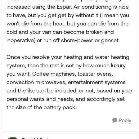
increased using the Espar. Air conditioning is nice
to have, but you get get by without it (I mean you
won't die from the heat, but you can die from the
cold and your van can become broken and
inoperative) or run off shore-power or genset.
Once you resolve your heating and water heating
system, then the rest is set by how much luxury
you want. Coffee machines, toaster ovens,
convection microwaves, entertainment systems
and the like can be included, or not, based on your
personal wants and needs, and accordingly set
the size of the battery pack.
Reply