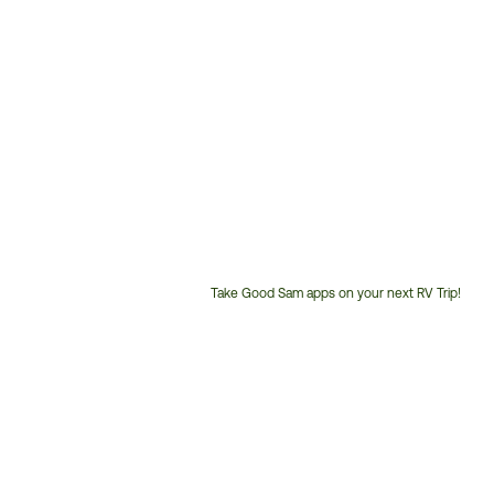
Take Good Sam apps on your next RV Trip!
Customer
Service
Phone
Number: