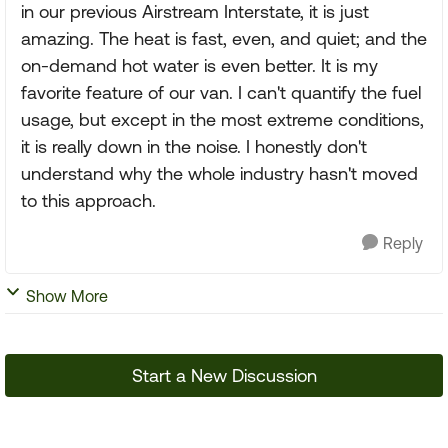
in our previous Airstream Interstate, it is just
amazing. The heat is fast, even, and quiet; and the
on-demand hot water is even better. It is my
favorite feature of our van. I can't quantify the fuel
usage, but except in the most extreme conditions,
it is really down in the noise. I honestly don't
understand why the whole industry hasn't moved
to this approach.
Reply
Show More
Start a New Discussion