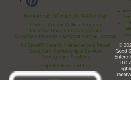
Acces
Home
About Us
Contact Us
FAQ
Site Map
Comm
T
Code of Conduct
Affiliate Program
Me
Become a Good Sam Campground
Assi
Good Sam Rewards Visa
About Marcus Lemonis
RV Sales
RV Gear
RV Maintenance & Repair
© 20
Good Sam Membership & Services
Good 
Campground Solutions
Enterpri
LLC. A
Helpful Articles and Tips
right
reserv