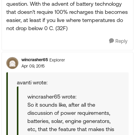
question. With the advent of battery technology
that doesn't require 100% recharges this becomes
easier, at least if you live where temperatures do
not drop below 0 C. (32F)
Reply
wincrasher65
Explorer
Apr 09, 2015
avanti wrote:
wincrasher65 wrote:
So it sounds like, after all the
discussion of power requirements,
batteries, solar, engine generators,
etc, that the feature that makes this