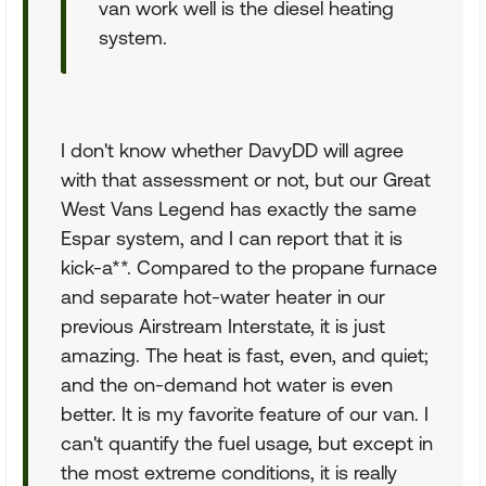
van work well is the diesel heating
system.
I don't know whether DavyDD will agree
with that assessment or not, but our Great
West Vans Legend has exactly the same
Espar system, and I can report that it is
kick-a**. Compared to the propane furnace
and separate hot-water heater in our
previous Airstream Interstate, it is just
amazing. The heat is fast, even, and quiet;
and the on-demand hot water is even
better. It is my favorite feature of our van. I
can't quantify the fuel usage, but except in
the most extreme conditions, it is really