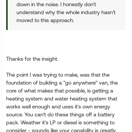
down in the noise. I honestly don't
understand why the whole industry hasn't
moved to this approach.
Thanks for the insight.
The point I was trying to make, was that the
foundation of building a "go anywhere" van, the
core of what makes that possible, is getting a
heating system and water heating system that
works well enough and uses it's own energy
source. You can't do these things off a battery
pack. Weather it's LP or diesel is something to
consider - sounds like your capability is greatly