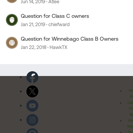
Jun 14, 2019
Atlee
Question for Class C owners
Jan 21, 2019
chiefward
Question for Winnebago Class B Owners
Jan 22, 2018
HawkTX
Pr
Po
Cal
Pr
Ri
Inv
Rel
Ter