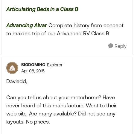
Articulating Beds in a Class B
Advancing Alvar
Complete history from concept
to maiden trip of our Advanced RV Class B.
Reply
BIGDOMINO
Explorer
Apr 08, 2015
Daviedd,
Can you tell us about your motorhome? Have
never heard of this manufacture. Went to their
web site. Are many available? Did not see any
layouts. No prices.