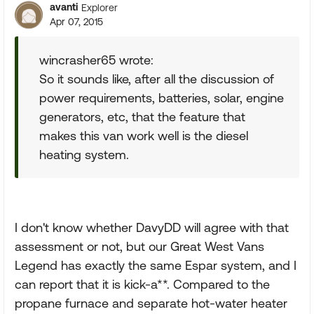
avanti
Explorer
Apr 07, 2015
wincrasher65 wrote:
So it sounds like, after all the discussion of
power requirements, batteries, solar, engine
generators, etc, that the feature that
makes this van work well is the diesel
heating system.
I don't know whether DavyDD will agree with that
assessment or not, but our Great West Vans
Legend has exactly the same Espar system, and I
can report that it is kick-a**. Compared to the
propane furnace and separate hot-water heater