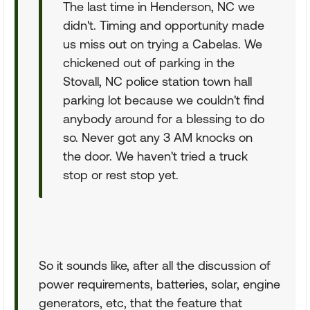
The last time in Henderson, NC we
didn't. Timing and opportunity made
us miss out on trying a Cabelas. We
chickened out of parking in the
Stovall, NC police station town hall
parking lot because we couldn't find
anybody around for a blessing to do
so. Never got any 3 AM knocks on
the door. We haven't tried a truck
stop or rest stop yet.
So it sounds like, after all the discussion of
power requirements, batteries, solar, engine
generators, etc, that the feature that