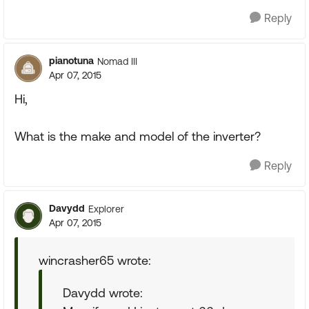
Reply
pianotuna
Nomad III
Apr 07, 2015
Hi,
What is the make and model of the inverter?
Reply
Davydd
Explorer
Apr 07, 2015
wincrasher65 wrote:
Davydd wrote: