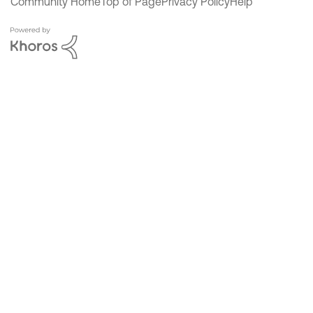
Community Home
Top of Page
Privacy Policy
Help