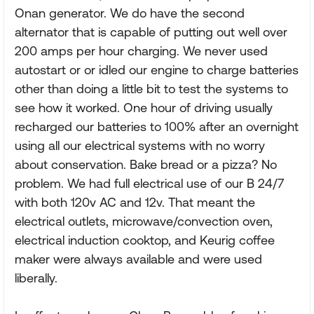
Onan generator. We do have the second
alternator that is capable of putting out well over
200 amps per hour charging. We never used
autostart or or idled our engine to charge batteries
other than doing a little bit to test the systems to
see how it worked. One hour of driving usually
recharged our batteries to 100% after an overnight
using all our electrical systems with no worry
about conservation. Bake bread or a pizza? No
problem. We had full electrical use of our B 24/7
with both 120v AC and 12v. That meant the
electrical outlets, microwave/convection oven,
electrical induction cooktop, and Keurig coffee
maker were always available and were used
liberally.