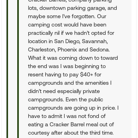
lots, downtown parking garage, and
maybe some I've forgotten. Our
camping cost would have been
practically nil if we hadn't opted for
location in San Diego, Savannah,
Charleston, Phoenix and Sedona.
What it was coming down to toward
the end was I was beginning to
resent having to pay $40+ for
campgrounds and the amenities I
didn't need especially private
campgrounds. Even the public
campgrounds are going up in price. I
have to admit I was not fond of
eating a Cracker Barrel meal out of
courtesy after about the third time.