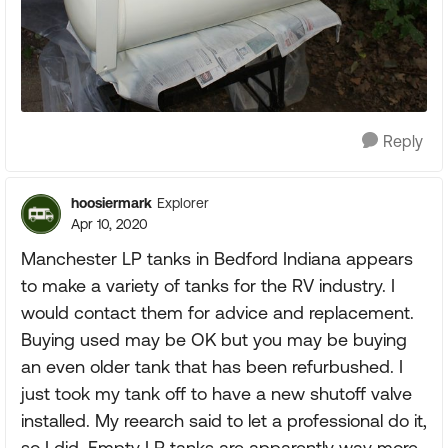
Reply
hoosiermark
Explorer
Apr 10, 2020
Manchester LP tanks in Bedford Indiana appears
to make a variety of tanks for the RV industry. I
would contact them for advice and replacement.
Buying used may be OK but you may be buying
an even older tank that has been refurbushed. I
just took my tank off to have a new shutoff valve
installed. My reearch said to let a professional do it,
so I did. Empty LP tanks are apparently way more