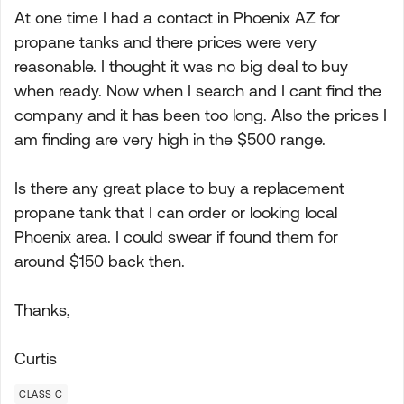
At one time I had a contact in Phoenix AZ for
propane tanks and there prices were very
reasonable. I thought it was no big deal to buy
when ready. Now when I search and I cant find the
company and it has been too long. Also the prices I
am finding are very high in the $500 range.
Is there any great place to buy a replacement
propane tank that I can order or looking local
Phoenix area. I could swear if found them for
around $150 back then.
Thanks,
Curtis
CLASS C