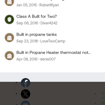
Jan 05, 2015
RobertRyan
Class A Built for Two?
Sep 06, 2016
Diver4242
Built in propane tanks
Sep 23, 2018
LoveTwoCamp
Built in Propane Heater thermostat not
functioning
Apr 08, 2016
denis007
Pr
Po
Cal