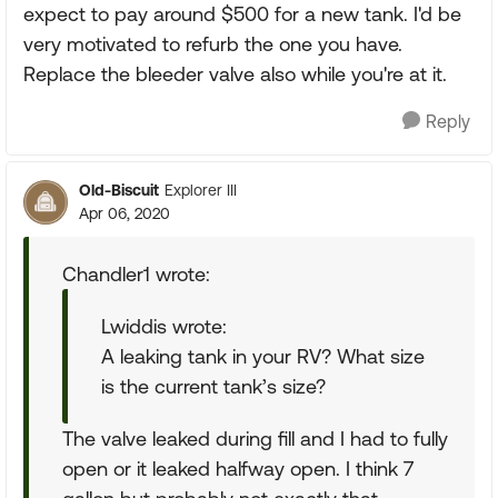
expect to pay around $500 for a new tank. I'd be
very motivated to refurb the one you have.
Replace the bleeder valve also while you're at it.
Reply
Old-Biscuit
Explorer III
Apr 06, 2020
Chandler1 wrote:
Lwiddis wrote:
A leaking tank in your RV? What size
is the current tank’s size?
The valve leaked during fill and I had to fully
open or it leaked halfway open. I think 7