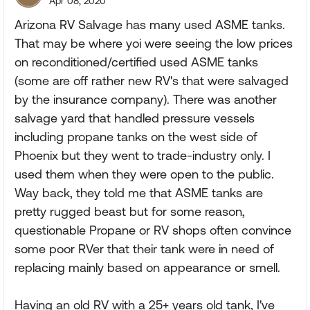
Apr 08, 2020
Arizona RV Salvage has many used ASME tanks.
That may be where yoi were seeing the low prices
on reconditioned/certified used ASME tanks
(some are off rather new RV's that were salvaged
by the insurance company). There was another
salvage yard that handled pressure vessels
including propane tanks on the west side of
Phoenix but they went to trade-industry only. I
used them when they were open to the public.
Way back, they told me that ASME tanks are
pretty rugged beast but for some reason,
questionable Propane or RV shops often convince
some poor RVer that their tank were in need of
replacing mainly based on appearance or smell.
Having an old RV with a 25+ years old tank, I've