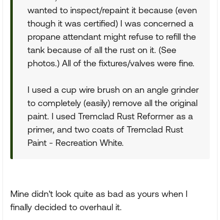
wanted to inspect/repaint it because (even
though it was certified) I was concerned a
propane attendant might refuse to refill the
tank because of all the rust on it. (See
photos.) All of the fixtures/valves were fine.
I used a cup wire brush on an angle grinder
to completely (easily) remove all the original
paint. I used Tremclad Rust Reformer as a
primer, and two coats of Tremclad Rust
Paint - Recreation White.
Mine didn't look quite as bad as yours when I
finally decided to overhaul it.