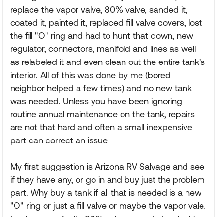
replace the vapor valve, 80% valve, sanded it,
coated it, painted it, replaced fill valve covers, lost
the fill "O" ring and had to hunt that down, new
regulator, connectors, manifold and lines as well
as relabeled it and even clean out the entire tank's
interior. All of this was done by me (bored
neighbor helped a few times) and no new tank
was needed. Unless you have been ignoring
routine annual maintenance on the tank, repairs
are not that hard and often a small inexpensive
part can correct an issue.
My first suggestion is Arizona RV Salvage and see
if they have any, or go in and buy just the problem
part. Why buy a tank if all that is needed is a new
"O" ring or just a fill valve or maybe the vapor vale.