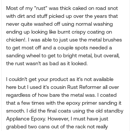
Most of my "rust" was thick caked on road snot
with dirt and stuff picked up over the years that
never quite washed off using normal washing
ending up looking like burnt crispy coating on
chicken!. I was able to just use the metal brushes
to get most off and a couple spots needed a
sanding wheel to get to bright metal, but overall,
the rust wasn't as bad as it looked.
I couldn't get your product as it's not available
here but I used it's cousin Rust Reformer all over
regardless of how bare the metal was. I coated
that a few times with the epoxy primer sanding it
smooth. I did the final coats using the old standby
Appliance Epoxy. However, I must have just
grabbed two cans out of the rack not really