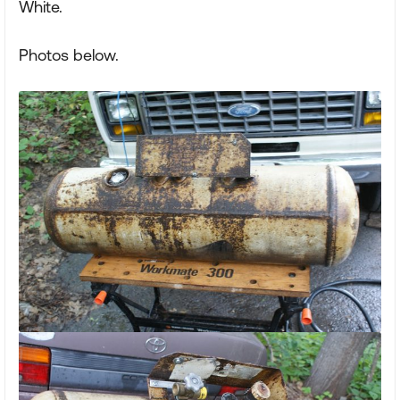
White.
Photos below.