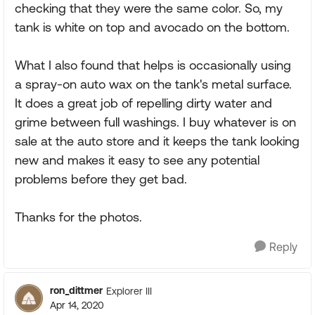
checking that they were the same color. So, my
tank is white on top and avocado on the bottom.
What I also found that helps is occasionally using
a spray-on auto wax on the tank's metal surface.
It does a great job of repelling dirty water and
grime between full washings. I buy whatever is on
sale at the auto store and it keeps the tank looking
new and makes it easy to see any potential
problems before they get bad.
Thanks for the photos.
Reply
ron_dittmer
Explorer III
Apr 14, 2020