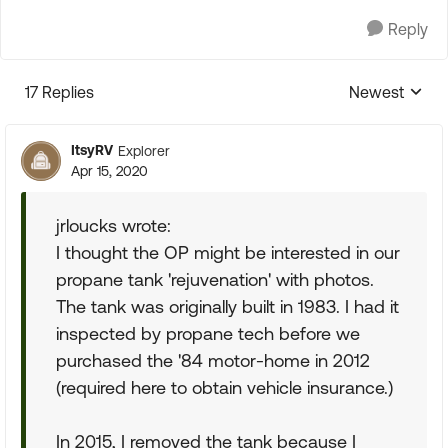
Reply
17 Replies
Newest
Replies sorte
ItsyRV
Explorer
Apr 15, 2020
jrloucks wrote:
I thought the OP might be interested in our
propane tank 'rejuvenation' with photos.
The tank was originally built in 1983. I had it
inspected by propane tech before we
purchased the '84 motor-home in 2012
(required here to obtain vehicle insurance.)
In 2015, I removed the tank because I