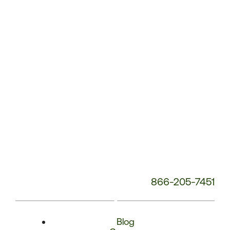
Phone
Number:
866-205-7451
Blog