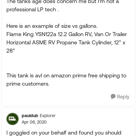
The tanks age does concern me but I'm not a
professional LP tech .
Here is an example of size vs gallons.
Flame King YSN122a 12.2 Gallon RV, Van Or Trailer
Horizontal ASME RV Propane Tank Cylinder, 12" x
28"
This tank is avl on amazon prime free shipping to
prime customers.
Reply
pauldub
Explorer
Apr 06, 2020
I goggled on your behalf and found you should