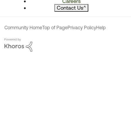
Careers
Contact Us
^
Community Home
Top of Page
Privacy Policy
Help