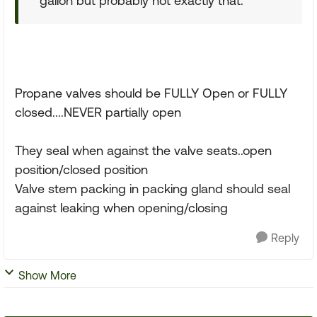
gallon but probably not exactly that.
Propane valves should be FULLY Open or FULLY
closed....NEVER partially open
They seal when against the valve seats..open
position/closed position
Valve stem packing in packing gland should seal
against leaking when opening/closing
Reply
Show More