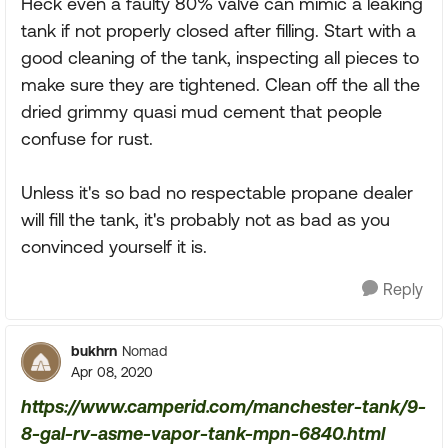
Heck even a faulty 80% valve can mimic a leaking
tank if not properly closed after filling. Start with a
good cleaning of the tank, inspecting all pieces to
make sure they are tightened. Clean off the all the
dried grimmy quasi mud cement that people
confuse for rust.
Unless it's so bad no respectable propane dealer
will fill the tank, it's probably not as bad as you
convinced yourself it is.
Reply
bukhrn
Nomad
Apr 08, 2020
https://www.camperid.com/manchester-tank/9-
8-gal-rv-asme-vapor-tank-mpn-6840.html