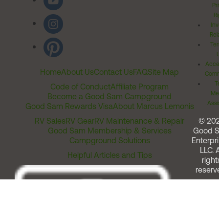
Pr
Ri
Inv
Rel
Ter
Acces
Home
About Us
Contact Us
FAQ
Site Map
Comm
T
Code of Conduct
Affiliate Program
Me
Become a Good Sam Campground
Assi
Good Sam Rewards Visa
About Marcus Lemonis
RV Sales
RV Gear
RV Maintenance & Repair
© 20
Good Sam Membership & Services
Good 
Campground Solutions
Enterpri
LLC. A
Helpful Articles and Tips
right
reserv