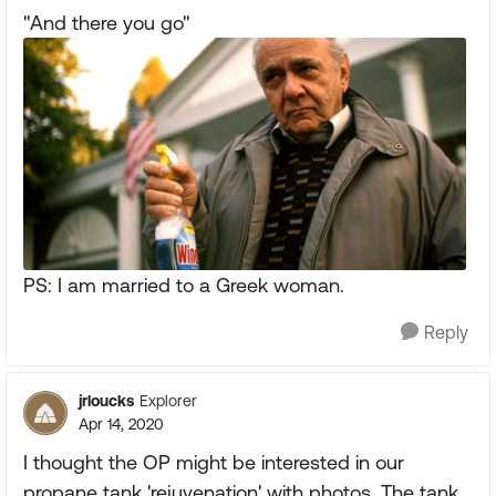
"And there you go"
PS: I am married to a Greek woman.
Reply
jrloucks
Explorer
Apr 14, 2020
I thought the OP might be interested in our
propane tank 'rejuvenation' with photos. The tank