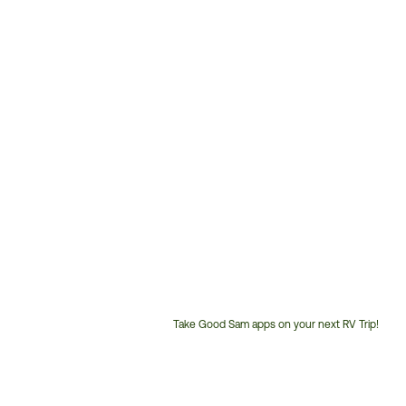
Take Good Sam apps on your next RV Trip!
Customer
Service