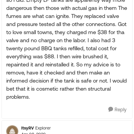
dangerous then those with actual gas in them The
fumes are what can ignite. They replaced valve
and pressure tested all the other connections. Got
to love small towns, they charged me $38 for tha
valve and no charge on the labor. I also had 3
twenty pound BBQ tanks refilled, total cost for
everything was $88. I then wire brushed it,
repainted it and reinstalled it. So my advice is to
remove, have it checked and then make an
informed decision if the tank is safe or not. I would
bet that it is cosmetic rather then structural
problems.
Reply
ItsyRV
Explorer