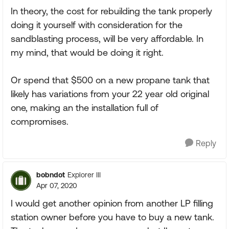
In theory, the cost for rebuilding the tank properly
doing it yourself with consideration for the
sandblasting process, will be very affordable. In
my mind, that would be doing it right.
Or spend that $500 on a new propane tank that
likely has variations from your 22 year old original
one, making an the installation full of
compromises.
Reply
bobndot
Explorer III
Apr 07, 2020
I would get another opinion from another LP filling
station owner before you have to buy a new tank.