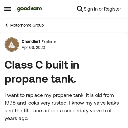
Sign In or Register
Skip to content
Open Side Menu
Motorhome Group
Chandler1
Explorer
Forum Discussion
Apr 06, 2020
Class C built in
propane tank.
I want to replace my propane tank. It is old from
1998 and looks very rusted. I know my valve leaks
and the fill place added a secondary valve to it
years ago.