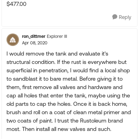
$477.00
Reply
ron_dittmer
Explorer III
Apr 08, 2020
I would remove the tank and evaluate it's
structural condition. If the rust is everywhere but
superficial in penetration, I would find a local shop
to sandblast it to bare metal. Before giving it to
them, first remove all valves and hardware and
cap all holes that enter the tank, maybe using the
old parts to cap the holes. Once it is back home,
brush and roll on a coat of clean metal primer and
two coats of paint. I trust the Rustoleum brand
most. Then install all new valves and such.