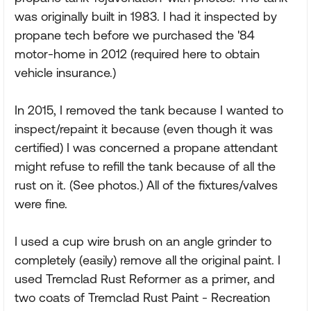
was originally built in 1983. I had it inspected by
propane tech before we purchased the '84
motor-home in 2012 (required here to obtain
vehicle insurance.)
In 2015, I removed the tank because I wanted to
inspect/repaint it because (even though it was
certified) I was concerned a propane attendant
might refuse to refill the tank because of all the
rust on it. (See photos.) All of the fixtures/valves
were fine.
I used a cup wire brush on an angle grinder to
completely (easily) remove all the original paint. I
used Tremclad Rust Reformer as a primer, and
two coats of Tremclad Rust Paint - Recreation