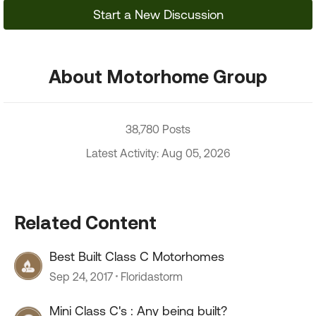
Start a New Discussion
About Motorhome Group
38,780 Posts
Latest Activity: Aug 05, 2026
Related Content
Best Built Class C Motorhomes
Sep 24, 2017
Floridastorm
Mini Class C's : Any being built?