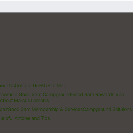
out Us
Contact Us
FAQ
Site Map
ecome a Good Sam Campground
Good Sam Rewards Visa
About Marcus Lemonis
pair
Good Sam Membership & Services
Campground Solutions
Helpful Articles and Tips