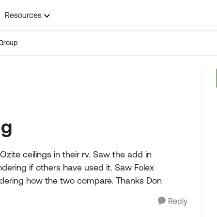
Resources
Group
ng
ite ceilings in their rv. Saw the add in
ring if others have used it. Saw Folex
dering how the two compare. Thanks Don
Reply