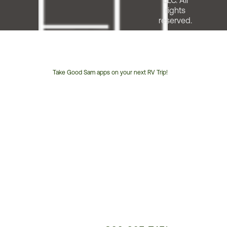
LLC. All
rights
reserved.
Take Good Sam apps on your next RV Trip!
Customer
Service
Phone
Number: