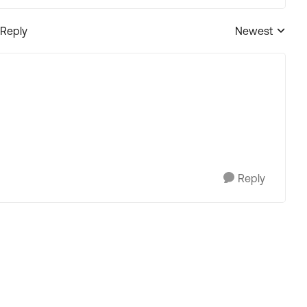
 Reply
Newest
Replies sorted
Reply