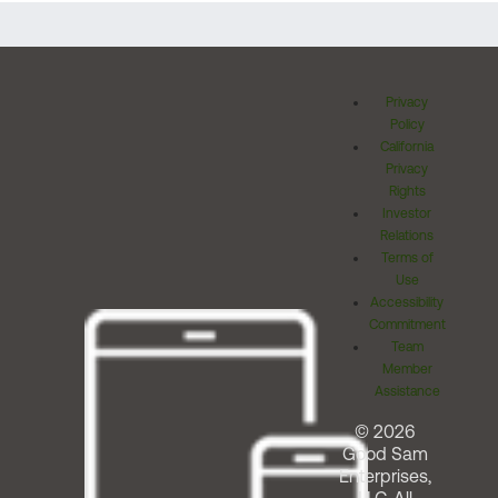
Privacy
Policy
California
Privacy
Rights
Investor
Relations
Terms of
Use
Accessibility
Commitment
Team
Member
Assistance
© 2026
Good Sam
Enterprises,