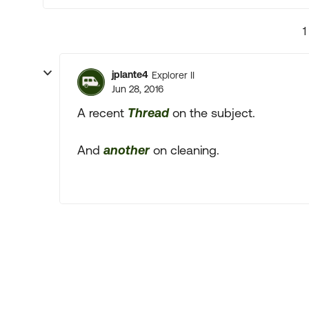
1
jplante4
Explorer II
Jun 28, 2016
A recent
Thread
on the subject.
And
another
on cleaning.