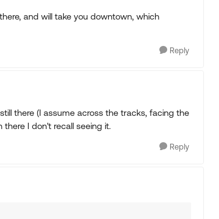
 there, and will take you downtown, which
Reply
still there (I assume across the tracks, facing the
there I don't recall seeing it.
Reply