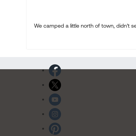
We camped a little north of town, didn't s