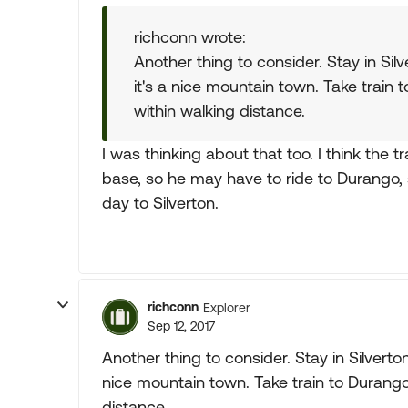
richconn wrote:
Another thing to consider. Stay in Si
it's a nice mountain town. Take train 
within walking distance.
I was thinking about that too. I think the 
base, so he may have to ride to Durango, 
day to Silverton.
richconn
Explorer
Sep 12, 2017
Another thing to consider. Stay in Silvert
nice mountain town. Take train to Durango.
distance.