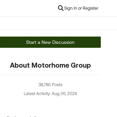
Sign In or Register
Start a New Discussion
About Motorhome Group
38,780 Posts
Latest Activity: Aug 05, 2026