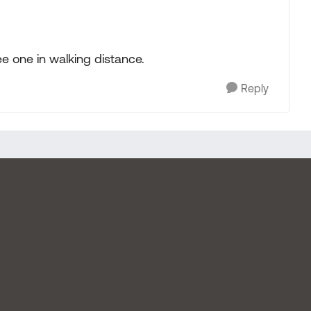
ee one in walking distance.
Reply