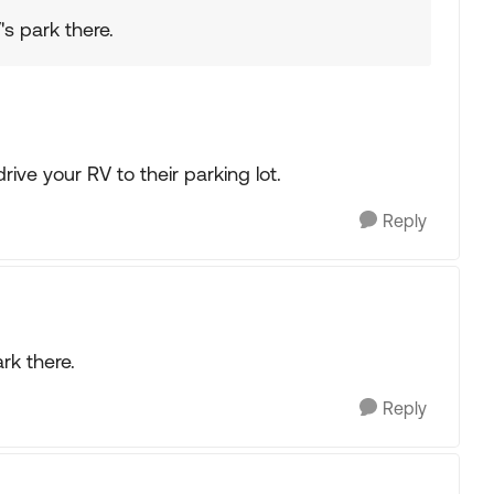
's park there.
ve your RV to their parking lot.
Reply
rk there.
Reply