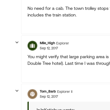
No need for a cab. The town trolley stops
includes the train station.
Mile_High
Explorer
Sep 12, 2017
You might verify that large parking area is 
Double Tree hotel). Last time I was through 
Tom_Barb
Explorer II
Sep 12, 2017
JnJnKatiebug wrote: