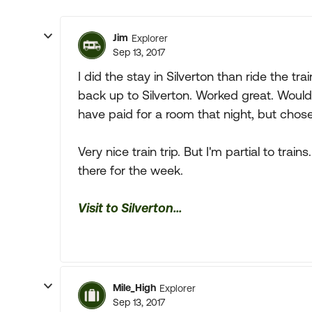
Jim
Explorer
Sep 13, 2017
I did the stay in Silverton than ride the 
back up to Silverton. Worked great. Would
have paid for a room that night, but chose
Very nice train trip. But I'm partial to train
there for the week.
Visit to Silverton...
Mile_High
Explorer
Sep 13, 2017