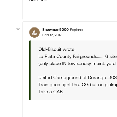
Snowman9000
Explorer
Sep 12, 2017
Old-Biscuit wrote:
La Plata County Fairgrounds........6 sit
(only place IN town...nosy maint. yard
United Campground of Durango....103 s
Train goes right thru CG but no pickup
Take a CAB.