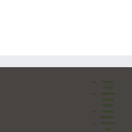
Privacy
Policy
California
Privacy
Rights
Investor
Relations
Terms of
Use