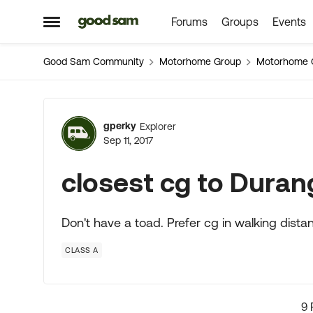
Forums
Groups
Events
Skip to content
Open Side Menu
Good Sam Community
Motorhome Group
Motorhome 
Forum Discussion
gperky
Explorer
Sep 11, 2017
closest cg to Durang
Don't have a toad. Prefer cg in walking dista
CLASS A
9 