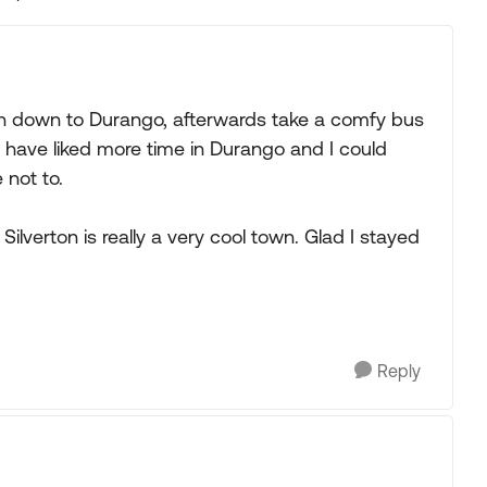
Replies sorted
train down to Durango, afterwards take a comfy bus
 have liked more time in Durango and I could
 not to.
s. Silverton is really a very cool town. Glad I stayed
Reply