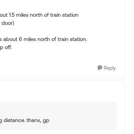
out 1.5 miles north of train station
t door)
about 6 miles north of train station.
p off.
Reply
g distance. thanx, gp