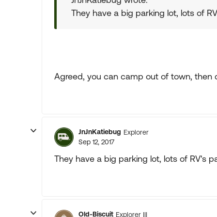
They have a big parking lot, lots of RV
Agreed, you can camp out of town, then dri
JnJnKatiebug
Explorer
Sep 12, 2017
They have a big parking lot, lots of RV's pa
Old-Biscuit
Explorer III