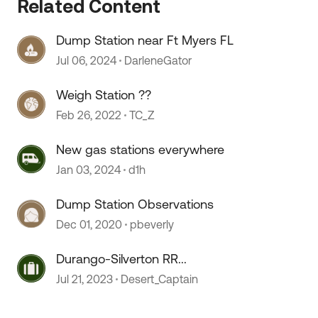
 by
Related Content
Dump Station near Ft Myers FL
Jul 06, 2024
DarleneGator
Weigh Station ??
Feb 26, 2022
TC_Z
New gas stations everywhere
Jan 03, 2024
d1h
Dump Station Observations
Dec 01, 2020
pbeverly
Durango-Silverton RR...
Jul 21, 2023
Desert_Captain