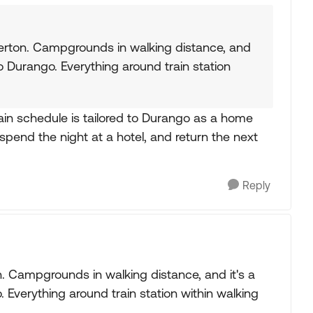
lverton. Campgrounds in walking distance, and
to Durango. Everything around train station
train schedule is tailored to Durango as a home
spend the night at a hotel, and return the next
Reply
on. Campgrounds in walking distance, and it's a
 Everything around train station within walking