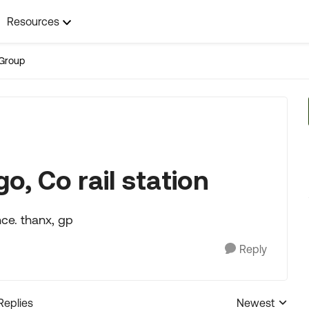
Resources
Group
o, Co rail station
nce. thanx, gp
Reply
Replies
Newest