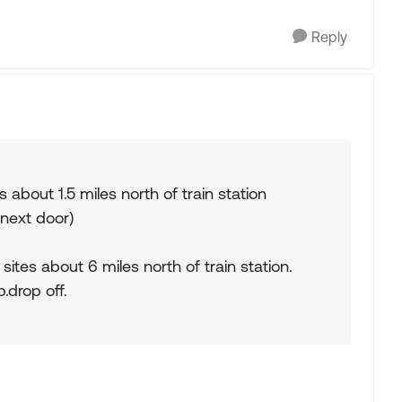
Reply
es about 1.5 miles north of train station
 next door)
ites about 6 miles north of train station.
.drop off.