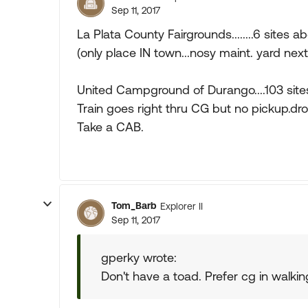
Sep 11, 2017
La Plata County Fairgrounds........6 sites ab
(only place IN town...nosy maint. yard nex
United Campground of Durango....103 sites 
Train goes right thru CG but no pickup.dro
Take a CAB.
Tom_Barb
Explorer II
Sep 11, 2017
gperky wrote:
Don't have a toad. Prefer cg in walkin