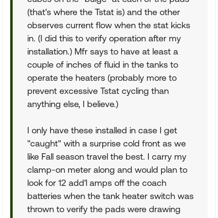
(that's where the Tstat is) and the other
observes current flow when the stat kicks
in. (I did this to verify operation after my
installation.) Mfr says to have at least a
couple of inches of fluid in the tanks to
operate the heaters (probably more to
prevent excessive Tstat cycling than
anything else, I believe.)
I only have these installed in case I get
"caught" with a surprise cold front as we
like Fall season travel the best. I carry my
clamp-on meter along and would plan to
look for 12 add'l amps off the coach
batteries when the tank heater switch was
thrown to verify the pads were drawing