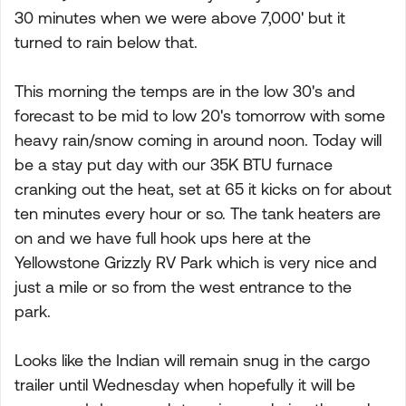
30 minutes when we were above 7,000' but it
turned to rain below that.
This morning the temps are in the low 30's and
forecast to be mid to low 20's tomorrow with some
heavy rain/snow coming in around noon. Today will
be a stay put day with our 35K BTU furnace
cranking out the heat, set at 65 it kicks on for about
ten minutes every hour or so. The tank heaters are
on and we have full hook ups here at the
Yellowstone Grizzly RV Park which is very nice and
just a mile or so from the west entrance to the
park.
Looks like the Indian will remain snug in the cargo
trailer until Wednesday when hopefully it will be