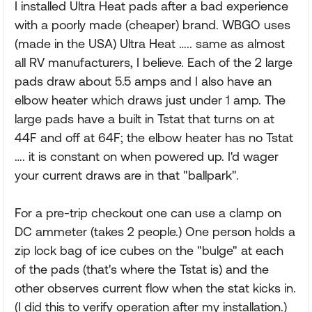
I installed Ultra Heat pads after a bad experience
with a poorly made (cheaper) brand. WBGO uses
(made in the USA) Ultra Heat ….. same as almost
all RV manufacturers, I believe. Each of the 2 large
pads draw about 5.5 amps and I also have an
elbow heater which draws just under 1 amp. The
large pads have a built in Tstat that turns on at
44F and off at 64F; the elbow heater has no Tstat
…. it is constant on when powered up. I'd wager
your current draws are in that "ballpark".
For a pre-trip checkout one can use a clamp on
DC ammeter (takes 2 people.) One person holds a
zip lock bag of ice cubes on the "bulge" at each
of the pads (that's where the Tstat is) and the
other observes current flow when the stat kicks in.
(I did this to verify operation after my installation.)