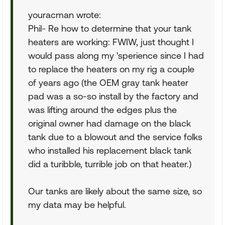
youracman wrote:
Phil- Re how to determine that your tank
heaters are working: FWIW, just thought I
would pass along my 'sperience since I had
to replace the heaters on my rig a couple
of years ago (the OEM gray tank heater
pad was a so-so install by the factory and
was lifting around the edges plus the
original owner had damage on the black
tank due to a blowout and the service folks
who installed his replacement black tank
did a turibble, turrible job on that heater.)
Our tanks are likely about the same size, so
my data may be helpful.