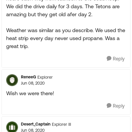
We did the drive daily for 3 days. The Tetons are
amazing but they get old afer day 2.
Weather was similar as you describe. We used the
heat strip every day never used propane. Was a
great trip.
Reply
ReneeG
Explorer
Jun 08, 2020
Wish we were there!
Reply
Desert_Captain
Explorer III
Jun 08, 2020