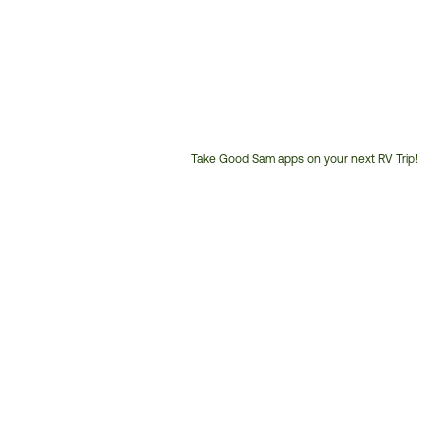
Take Good Sam apps on your next RV Trip!
Customer
Service
Phone
Number: