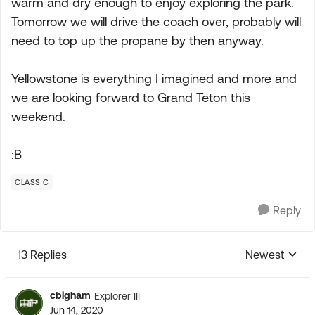
warm and dry enough to enjoy exploring the park.
Tomorrow we will drive the coach over, probably will
need to top up the propane by then anyway.
Yellowstone is everything I imagined and more and
we are looking forward to Grand Teton this
weekend.
:B
CLASS C
Reply
13 Replies
Newest
Replies sorte
cbigham
Explorer III
Jun 14, 2020