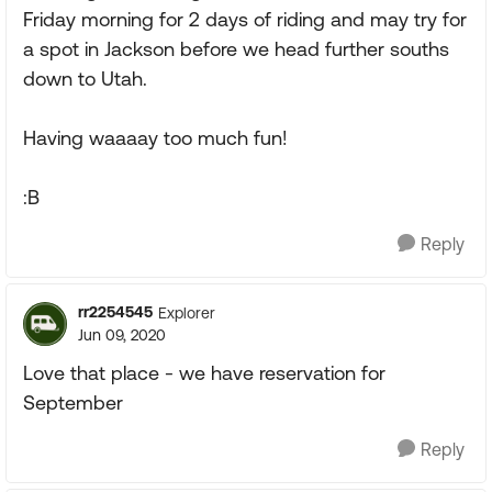
Friday morning for 2 days of riding and may try for
a spot in Jackson before we head further souths
down to Utah.
Having waaaay too much fun!
:B
Reply
rr2254545
Explorer
Jun 09, 2020
Love that place - we have reservation for
September
Reply