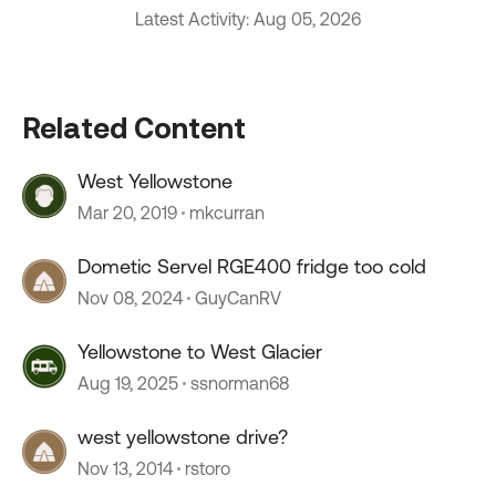
Latest Activity: Aug 05, 2026
Related Content
West Yellowstone
Mar 20, 2019
mkcurran
Dometic Servel RGE400 fridge too cold
Nov 08, 2024
GuyCanRV
Yellowstone to West Glacier
Aug 19, 2025
ssnorman68
west yellowstone drive?
Nov 13, 2014
rstoro