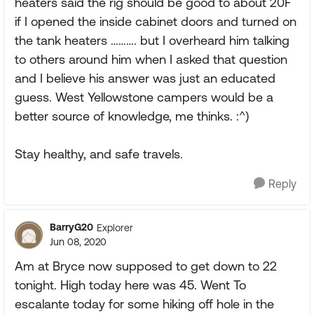
heaters said the rig should be good to about 20F
if I opened the inside cabinet doors and turned on
the tank heaters ………. but I overheard him talking
to others around him when I asked that question
and I believe his answer was just an educated
guess. West Yellowstone campers would be a
better source of knowledge, me thinks. :^)
Stay healthy, and safe travels.
Reply
BarryG20
Explorer
Jun 08, 2020
Am at Bryce now supposed to get down to 22
tonight. High today here was 45. Went To
escalante today for some hiking off hole in the