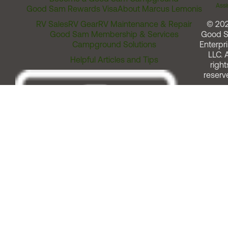
Assi
Good Sam Rewards Visa
About Marcus Lemonis
RV Sales
RV Gear
RV Maintenance & Repair
© 20
Good Sam Membership & Services
Good 
Campground Solutions
Enterpri
LLC. A
Helpful Articles and Tips
right
reserv