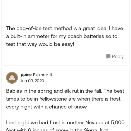
The bag-of-ice test method is a great idea. I have
a built-in ammeter for my coach batteries so to
test that way would be easy!
Reply
ppine
Explorer III
Jun 09, 2020
Babies in the spring and elk rut in the fall. The best
times to be in Yellowstone are when there is frost
every night with a chance of snow.
Last night we had frost in norther Nevada at 5,000
feet with 6 inches of snow in the Sierra. Not