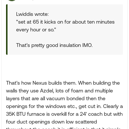
Lwiddis wrote:
"set at 65 it kicks on for about ten minutes
every hour or so."
That's pretty good insulation IMO.
That's how Nexus builds them. When building the
walls they use Azdel, lots of foam and multiple
layers that are all vacuum bonded then the
openings for the windows etc., get cut in. Clearly a
35K BTU furnace is overkill for a 24' coach but with
four duct openings down low scattered