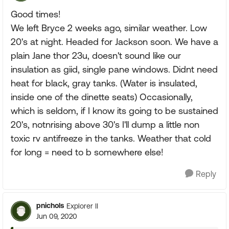
Good times!
We left Bryce 2 weeks ago, similar weather. Low
20's at night. Headed for Jackson soon. We have a
plain Jane thor 23u, doesn't sound like our
insulation as giid, single pane windows. Didnt need
heat for black, gray tanks. (Water is insulated,
inside one of the dinette seats) Occasionally,
which is seldom, if I know its going to be sustained
20's, notnrising above 30's I'll dump a little non
toxic rv antifreeze in the tanks. Weather that cold
for long = need to b somewhere else!
Reply
pnichols
Explorer II
Jun 09, 2020