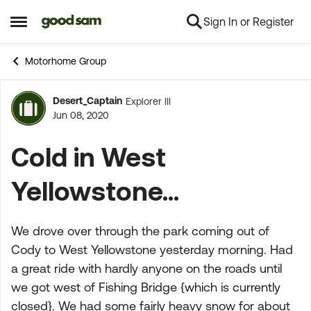
Sign In or Register
Skip to content
Open Side Menu
Motorhome Group
Desert_Captain
Explorer III
Forum Discussion
Jun 08, 2020
Cold in West
Yellowstone...
We drove over through the park coming out of
Cody to West Yellowstone yesterday morning. Had
a great ride with hardly anyone on the roads until
we got west of Fishing Bridge {which is currently
closed}. We had some fairly heavy snow for about