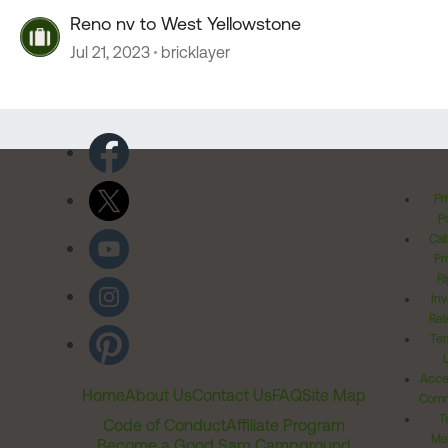
Reno nv to West Yellowstone
Jul 21, 2023
bricklayer
Pr
Po
Cal
Pr
Ri
Inv
Rel
Ter
Acces
Home
About Us
Contact Us
FAQ
Site Map
Comm
T
Code of Conduct
Affiliate Program
Me
Become a Good Sam Campground