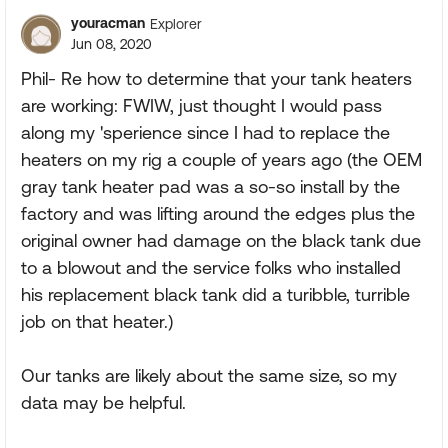
youracman
Explorer
Jun 08, 2020
Phil- Re how to determine that your tank heaters
are working: FWIW, just thought I would pass
along my 'sperience since I had to replace the
heaters on my rig a couple of years ago (the OEM
gray tank heater pad was a so-so install by the
factory and was lifting around the edges plus the
original owner had damage on the black tank due
to a blowout and the service folks who installed
his replacement black tank did a turibble, turrible
job on that heater.)
Our tanks are likely about the same size, so my
data may be helpful.