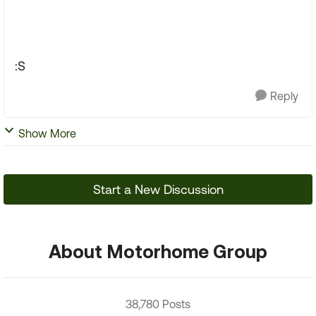
:S
Reply
Show More
Start a New Discussion
About Motorhome Group
38,780 Posts