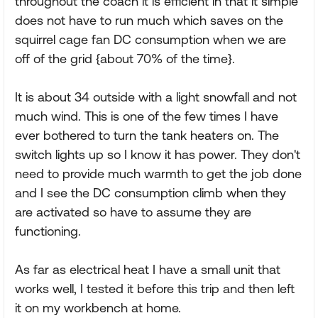
throughout the coach it is efficient in that it simple
does not have to run much which saves on the
squirrel cage fan DC consumption when we are
off of the grid {about 70% of the time}.
It is about 34 outside with a light snowfall and not
much wind. This is one of the few times I have
ever bothered to turn the tank heaters on. The
switch lights up so I know it has power. They don't
need to provide much warmth to get the job done
and I see the DC consumption climb when they
are activated so have to assume they are
functioning.
As far as electrical heat I have a small unit that
works well, I tested it before this trip and then left
it on my workbench at home.