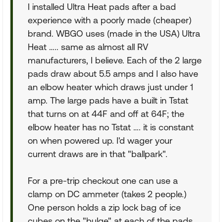
I installed Ultra Heat pads after a bad
experience with a poorly made (cheaper)
brand. WBGO uses (made in the USA) Ultra
Heat ….. same as almost all RV
manufacturers, I believe. Each of the 2 large
pads draw about 5.5 amps and I also have
an elbow heater which draws just under 1
amp. The large pads have a built in Tstat
that turns on at 44F and off at 64F; the
elbow heater has no Tstat …. it is constant
on when powered up. I'd wager your
current draws are in that "ballpark".
For a pre-trip checkout one can use a
clamp on DC ammeter (takes 2 people.)
One person holds a zip lock bag of ice
cubes on the "bulge" at each of the pads