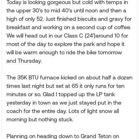
Today is looking gorgeous but cold with temps in
the upper 30's to mid 40's until noon and then a
high of only 52. Just finished biscuits and gravy for
breakfast and working on a second cup of coffee.
We will head out in our Class C {24'}around 10 for
most of the day to explore the park and hope it
will be warm enough to ride the bike tomorrow
and Thursday.
The 35K BTU furnace kicked on about half a dozen
times last night but set at 65 it only runs for ten
minutes or so. Glad I topped up the LP tank
yesterday in town as we just stayed put in the
coach for the entire day. Lots of light snow all
morning but nothing stuck.
Planning on heading down to Grand Teton on