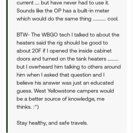
current …. but have never had to use it.
Sounds like the OP has a built-in meter
which would do the same thing ………… cool.
BTW- The WBGO tech I talked to about the
heaters said the rig should be good to
about 20F if I opened the inside cabinet
doors and turned on the tank heaters ……….
but I overheard him talking to others around
him when I asked that question and I
believe his answer was just an educated
guess. West Yellowstone campers would
be a better source of knowledge, me
thinks. :^)
Stay healthy, and safe travels.