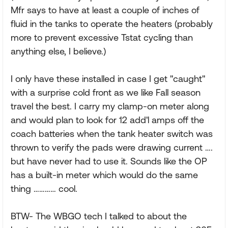
Mfr says to have at least a couple of inches of
fluid in the tanks to operate the heaters (probably
more to prevent excessive Tstat cycling than
anything else, I believe.)
I only have these installed in case I get "caught"
with a surprise cold front as we like Fall season
travel the best. I carry my clamp-on meter along
and would plan to look for 12 add'l amps off the
coach batteries when the tank heater switch was
thrown to verify the pads were drawing current ….
but have never had to use it. Sounds like the OP
has a built-in meter which would do the same
thing ………… cool.
BTW- The WBGO tech I talked to about the