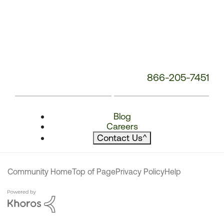
866-205-7451
Blog
Careers
Contact Us
^
Community Home
Top of Page
Privacy Policy
Help