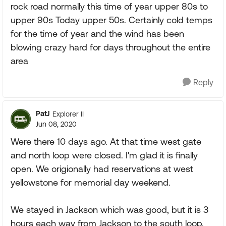
rock road normally this time of year upper 80s to
upper 90s Today upper 50s. Certainly cold temps
for the time of year and the wind has been
blowing crazy hard for days throughout the entire
area
Reply
PatJ
Explorer II
Jun 08, 2020
Were there 10 days ago. At that time west gate
and north loop were closed. I'm glad it is finally
open. We origionally had reservations at west
yellowstone for memorial day weekend.
We stayed in Jackson which was good, but it is 3
hours each way from Jackson to the south loop.