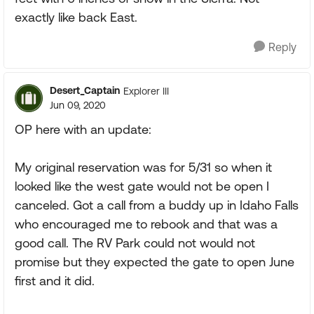
exactly like back East.
Reply
Desert_Captain
Explorer III
Jun 09, 2020
OP here with an update:
My original reservation was for 5/31 so when it
looked like the west gate would not be open I
canceled. Got a call from a buddy up in Idaho Falls
who encouraged me to rebook and that was a
good call. The RV Park could not would not
promise but they expected the gate to open June
first and it did.