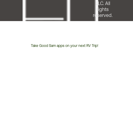
LLC. All
rights
reserved.
Take Good Sam apps on your next RV Trip!
Customer
Service
Phone
Number: