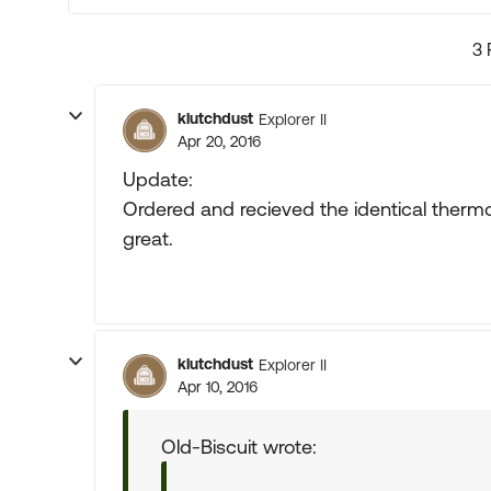
3 
klutchdust
Explorer II
Apr 20, 2016
Update:
Ordered and recieved the identical thermos
great.
klutchdust
Explorer II
Apr 10, 2016
Old-Biscuit wrote: