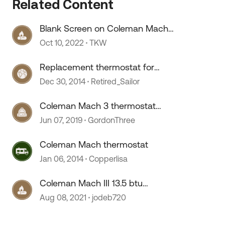
Related Content
Blank Screen on Coleman Mach
 by
Digital Thermostat
Oct 10, 2022
TKW
Replacement thermostat for
Coleman Mach 6536A335
Dec 30, 2014
Retired_Sailor
Coleman Mach 3 thermostat
retrofit
Jun 07, 2019
GordonThree
Coleman Mach thermostat
Jan 06, 2014
Copperlisa
Coleman Mach III 13.5 btu
replacement
Aug 08, 2021
jodeb720