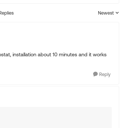
Replies
Newest
Replies sorted
tat, installation about 10 minutes and it works
Reply