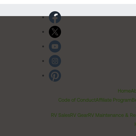
Home
Ab
Code of Conduct
Affiliate Program
B
RV Sales
RV Gear
RV Maintenance & Re