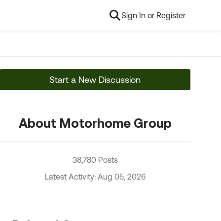
Sign In or Register
Start a New Discussion
About Motorhome Group
38,780 Posts
Latest Activity: Aug 05, 2026