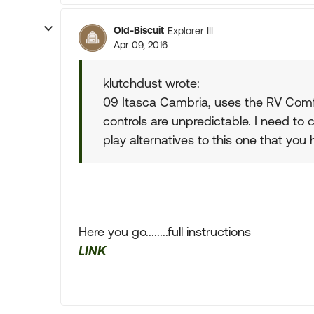
Old-Biscuit
Explorer III
Apr 09, 2016
klutchdust wrote:
09 Itasca Cambria, uses the RV Comfor
controls are unpredictable. I need to 
play alternatives to this one that you
Here you go........full instructions
LINK