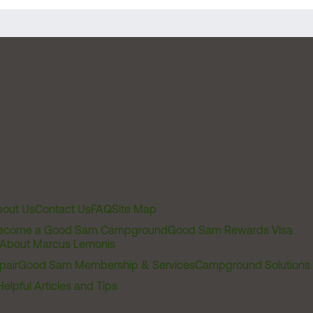
out Us
Contact Us
FAQ
Site Map
ecome a Good Sam Campground
Good Sam Rewards Visa
About Marcus Lemonis
pair
Good Sam Membership & Services
Campground Solutions
Helpful Articles and Tips