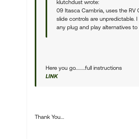
klutchdust wrote:
09 Itasca Cambria, uses the RV C
slide controls are unpredictable. I
any plug and play alternatives to
Here you go........full instructions
LINK
Thank You...