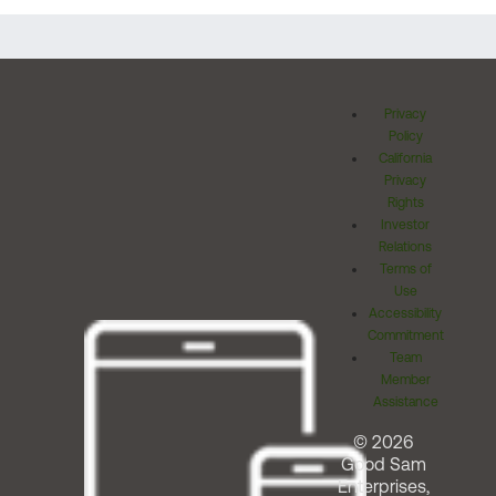
Privacy
Policy
California
Privacy
Rights
Investor
Relations
Terms of
Use
Accessibility
Commitment
Team
Member
Assistance
© 2026
Good Sam
Enterprises,