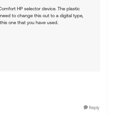
omfort HP selector device. The plastic
 need to change this out to a digital type,
 this one that you have used.
Reply