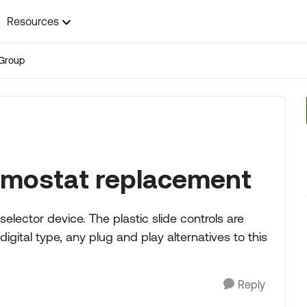
Resources
Group
mostat replacement
lector device. The plastic slide controls are
igital type, any plug and play alternatives to this
Reply