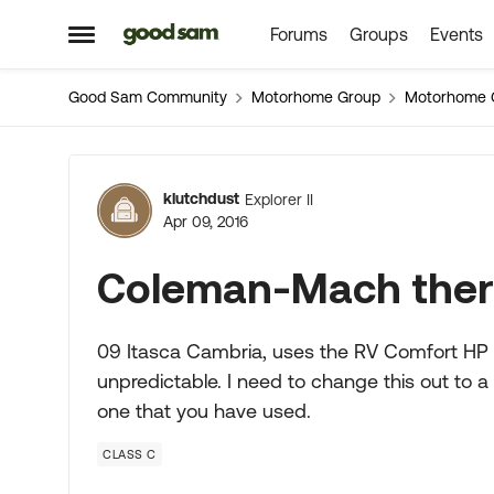
Forums
Groups
Events
Skip to content
Open Side Menu
Good Sam Community
Motorhome Group
Motorhome 
Forum Discussion
klutchdust
Explorer II
Apr 09, 2016
Coleman-Mach ther
09 Itasca Cambria, uses the RV Comfort HP se
unpredictable. I need to change this out to a d
one that you have used.
CLASS C