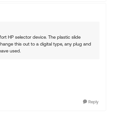
t HP selector device. The plastic slide
change this out to a digital type, any plug and
 have used.
Reply