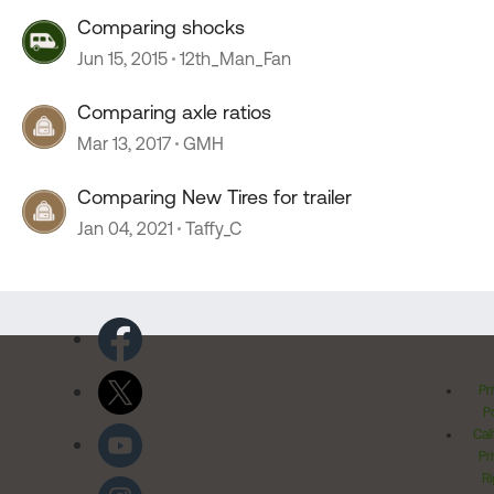
Comparing shocks
Jun 15, 2015
12th_Man_Fan
Comparing axle ratios
Mar 13, 2017
GMH
Comparing New Tires for trailer
Jan 04, 2021
Taffy_C
Pr
Po
Cal
Pr
Ri