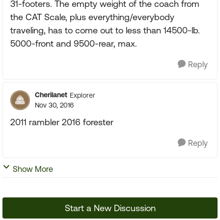
31-footers. The empty weight of the coach from
the CAT Scale, plus everything/everybody
traveling, has to come out to less than 14500-lb.
5000-front and 9500-rear, max.
Reply
Cherilanet
Explorer
Nov 30, 2016
2011 rambler 2016 forester
Reply
Show More
Start a New Discussion