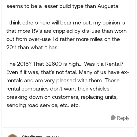
seems to be a lesser build type than Augusta.
I think others here will bear me out, my opinion is
that more RV's are crippled by dis-use than worn
out from over-use. I'd rather more miles on the
2011 than what it has.
The 2016? That 32600 is high... Was it a Rental?
Even if it was, that's not fatal. Many of us have ex-
rentals and are very pleased with them. Those
rental companies don't want their vehicles
breaking down on customers, replacing units,
sending road service, etc. etc.
Reply