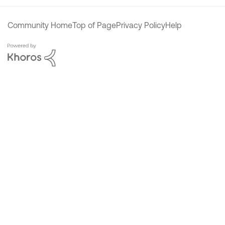
Community Home
Top of Page
Privacy Policy
Help