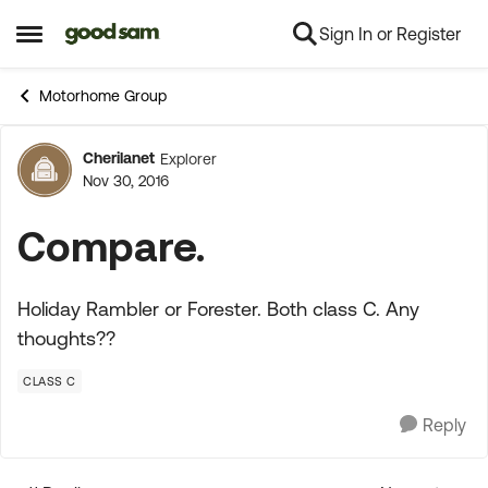
Sign In or Register
Skip to content
Open Side Menu
Motorhome Group
Cherilanet
Explorer
Forum Discussion
Nov 30, 2016
Compare.
Holiday Rambler or Forester. Both class C. Any
thoughts??
CLASS C
Reply