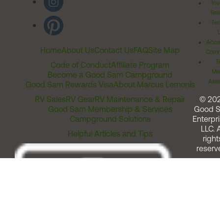
Inv
Rel
Ter
Acces
Home
About Us
Contact Us
FAQ
Site Map
Comm
T
Code of Conduct
Affiliate Program
Me
Become a Good Sam Campground
Assi
Good Sam Rewards Visa
About Marcus Lemonis
RV Sales
RV Gear
RV Maintenance & Repair
© 20
Good Sam Membership & Services
Good 
Campground Solutions
Enterpri
LLC. A
Helpful Articles and Tips
right
reserv