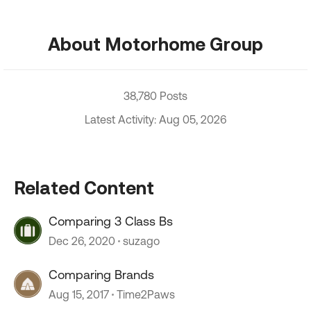
About Motorhome Group
38,780 Posts
Latest Activity: Aug 05, 2026
Related Content
Comparing 3 Class Bs
Dec 26, 2020
suzago
Comparing Brands
Aug 15, 2017
Time2Paws