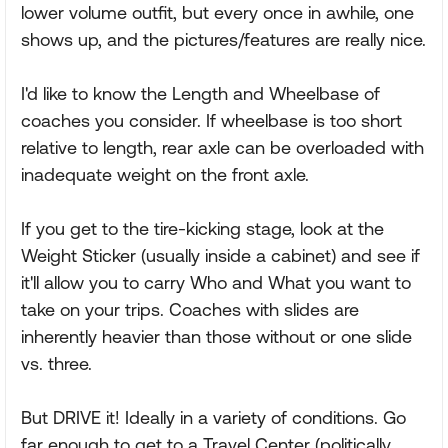
lower volume outfit, but every once in awhile, one
shows up, and the pictures/features are really nice.
I'd like to know the Length and Wheelbase of
coaches you consider. If wheelbase is too short
relative to length, rear axle can be overloaded with
inadequate weight on the front axle.
If you get to the tire-kicking stage, look at the
Weight Sticker (usually inside a cabinet) and see if
it'll allow you to carry Who and What you want to
take on your trips. Coaches with slides are
inherently heavier than those without or one slide
vs. three.
But DRIVE it! Ideally in a variety of conditions. Go
far enough to get to a Travel Center (politically