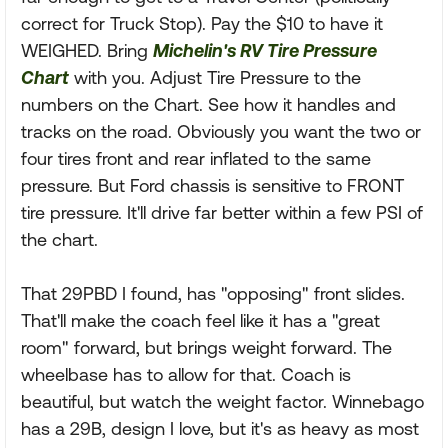
correct for Truck Stop). Pay the $10 to have it
WEIGHED. Bring
Michelin's RV Tire Pressure
Chart
with you. Adjust Tire Pressure to the
numbers on the Chart. See how it handles and
tracks on the road. Obviously you want the two or
four tires front and rear inflated to the same
pressure. But Ford chassis is sensitive to FRONT
tire pressure. It'll drive far better within a few PSI of
the chart.
That 29PBD I found, has "opposing" front slides.
That'll make the coach feel like it has a "great
room" forward, but brings weight forward. The
wheelbase has to allow for that. Coach is
beautiful, but watch the weight factor. Winnebago
has a 29B, design I love, but it's as heavy as most