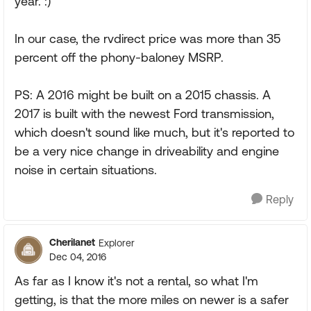
year. :)
In our case, the rvdirect price was more than 35
percent off the phony-baloney MSRP.
PS: A 2016 might be built on a 2015 chassis. A
2017 is built with the newest Ford transmission,
which doesn't sound like much, but it's reported to
be a very nice change in driveability and engine
noise in certain situations.
Reply
Cherilanet
Explorer
Dec 04, 2016
As far as I know it's not a rental, so what I'm
getting, is that the more miles on newer is a safer