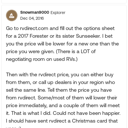
Snowman9000
Explorer
Dec 04, 2016
Go to rvdirect.com and fill out the options sheet
for a 2017 Forester or its sister Sunseeker. I bet
you the price will be lower for a new one than the
price you were given. (There is a LOT of
negotiating room on used RVs.)
Then with the rvdirect price, you can either buy
from them, or call up dealers in your region who
sell the same line. Tell them the price you have
from rvdirect. Some/most of them will lower their
price immediately, and a couple of them will meet
it. That is what I did. Could not have been happier.
I should have sent rvdirect a Christmas card that