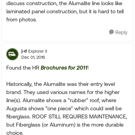
discuss construction, the Alumalite line looks like
laminated panel construction, but it is hard to tell
from photos.
Reply
j-d
Explorer II
Dec 01, 2016
Found the HR
Brochures for 2011
!
Historically, the Alumalite was their entry level
brand. They used various names for the higher
line(s). Alumalite shows a "rubber" roof, where
Augusta shows "one piece" which could well be
fiberglass. ROOF STILL REQUIRES MAINTENANCE,
but Fiberglass (or Aluminum) is the more durable
choice.