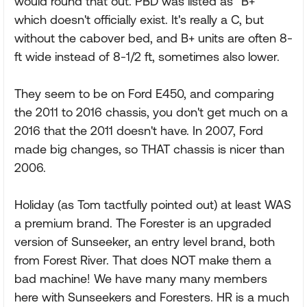
would round that out. PBD was listed as "B+"
which doesn't officially exist. It's really a C, but
without the cabover bed, and B+ units are often 8-
ft wide instead of 8-1/2 ft, sometimes also lower.
They seem to be on Ford E450, and comparing
the 2011 to 2016 chassis, you don't get much on a
2016 that the 2011 doesn't have. In 2007, Ford
made big changes, so THAT chassis is nicer than
2006.
Holiday (as Tom tactfully pointed out) at least WAS
a premium brand. The Forester is an upgraded
version of Sunseeker, an entry level brand, both
from Forest River. That does NOT make them a
bad machine! We have many many members
here with Sunseekers and Foresters. HR is a much