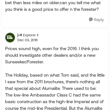
bet than less miles on older.can you tell me what
you think is a good price to offer n the forester?
Reply
j-d
Explorer II
Dec 03, 2016
Prices sound high, even for the 2016. I think you
should investigate other dealers and/or a new
Sunseeker/Forester.
The Holiday, based on what Tom said, and the little
I saw from the 2011 brochures, there's nothing all
that special about Alumalite. There used to be:
The low-line Ambassador Class C had the same
basic construction as the high-line Imperial and of
course the mid-line Presidential. But the Alumalite