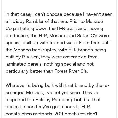
In that case, I can't choose because I haven't seen
a Holiday Rambler of that era. Prior to Monaco
Corp shutting down the H-R plant and moving
production, the H-R, Monaco and Safari C's were
special, built up with framed walls. From then until
the Monaco bankruptcy, with H-R brands being
built by R-Vision, they were assembled from
laminated panels, nothing special and not
particularly better than Forest River C's.
Whatever is being built with that brand by the re-
emerged Monaco, I've not yet seen. They've
reopened the Holiday Rambler plant, but that
doesn't mean they've gone back to H-R
construction methods. 2011 brochures don't