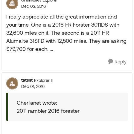
Cherilanet
Explorer
Dec 03, 2016
I really appreciate all the great information and
your time. One is a 2016 FR Forster 3011DS with
32,600 miles on it. The second is a 2011 HR
Alumalite 31SFD with 12,500 miles. They are asking
$79,700 for each.....
Reply
tatest
Explorer II
Dec 01, 2016
Cherilanet wrote:
2011 rambler 2016 forester