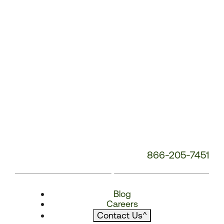
866-205-7451
Blog
Careers
Contact Us
^