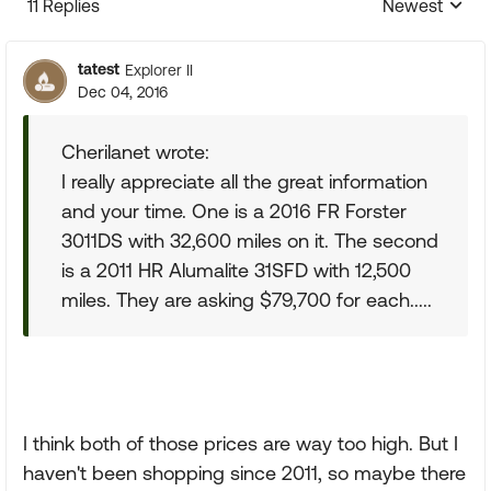
11 Replies
Newest
Replies sorte
tatest
Explorer II
Dec 04, 2016
Cherilanet wrote:
I really appreciate all the great information
and your time. One is a 2016 FR Forster
3011DS with 32,600 miles on it. The second
is a 2011 HR Alumalite 31SFD with 12,500
miles. They are asking $79,700 for each.....
I think both of those prices are way too high. But I
haven't been shopping since 2011, so maybe there