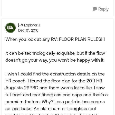
Reply
j-d
Explorer II
Dec 01, 2016
When you look at any RV: FLOOR PLAN RULES!!!
It can be technologically exquisite, but if the flow
doesn't go your way, you won't be happy with it.
I wish I could find the construction details on the
HR coach. I found the floor plan for the 2011 HR
Augusta 29PBD and there was a lot to like. I saw
full front and rear fiberglass end caps and that's a
premium feature. Why? Less parts is less seams
so less leaks. An aluminum or fiberglass roof