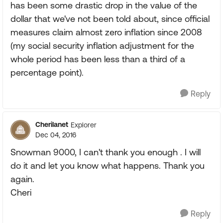
has been some drastic drop in the value of the
dollar that we've not been told about, since official
measures claim almost zero inflation since 2008
(my social security inflation adjustment for the
whole period has been less than a third of a
percentage point).
Reply
Cherilanet
Explorer
Dec 04, 2016
Snowman 9000, I can't thank you enough . I will
do it and let you know what happens. Thank you
again.
Cheri
Reply