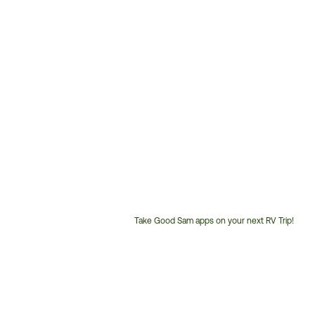
Take Good Sam apps on your next RV Trip!
Customer
Service
Phone
Number: