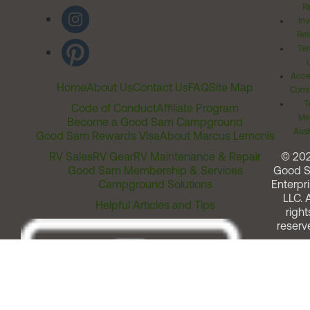
Ri
Inv
Rel
Ter
Acces
Home
About Us
Contact Us
FAQ
Site Map
Comm
T
Code of Conduct
Affiliate Program
Me
Become a Good Sam Campground
Assi
Good Sam Rewards Visa
About Marcus Lemonis
RV Sales
RV Gear
RV Maintenance & Repair
© 20
Good Sam Membership & Services
Good 
Campground Solutions
Enterpri
LLC. A
Helpful Articles and Tips
right
reserv