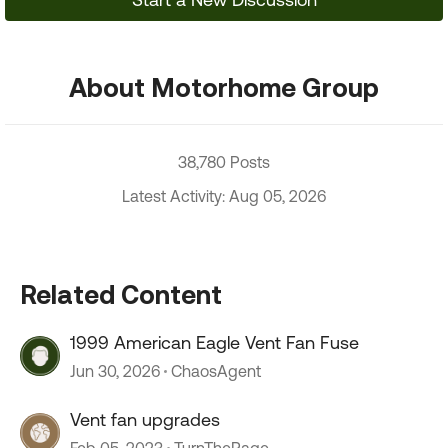
About Motorhome Group
38,780 Posts
Latest Activity: Aug 05, 2026
Related Content
1999 American Eagle Vent Fan Fuse
Jun 30, 2026
ChaosAgent
Vent fan upgrades