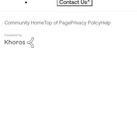
Contact Us
^
Community Home
Top of Page
Privacy Policy
Help