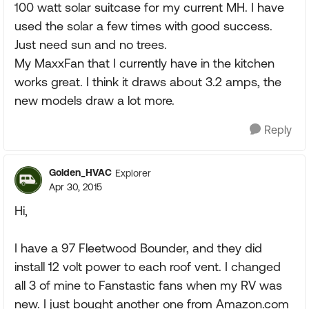
100 watt solar suitcase for my current MH. I have
used the solar a few times with good success.
Just need sun and no trees.
My MaxxFan that I currently have in the kitchen
works great. I think it draws about 3.2 amps, the
new models draw a lot more.
Reply
Golden_HVAC
Explorer
Apr 30, 2015
Hi,
I have a 97 Fleetwood Bounder, and they did
install 12 volt power to each roof vent. I changed
all 3 of mine to Fanstastic fans when my RV was
new. I just bought another one from Amazon.com