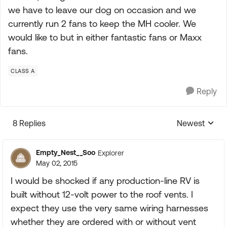
we have to leave our dog on occasion and we
currently run 2 fans to keep the MH cooler. We
would like to but in either fantastic fans or Maxx
fans.
CLASS A
Reply
8 Replies
Newest
Replies sorte
Empty_Nest__Soo
Explorer
May 02, 2015
I would be shocked if any production-line RV is
built without 12-volt power to the roof vents. I
expect they use the very same wiring harnesses
whether they are ordered with or without vent