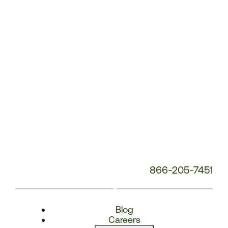
Number:
866-205-7451
Blog
Careers