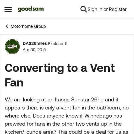
Sign In or Register
Skip to content
Open Side Menu
Motorhome Group
DAS26miles
Explorer II
Forum Discussion
Apr 30, 2015
Converting to a Vent
Fan
We are looking at an Itasca Sunstar 26he and it
appears there is only a vent fan in the bathroom, no
where else. Does anyone know if Winnebago has
prewired for fans in the other two vents up in the
kitchen/ lounge area? This could be a deal for us as