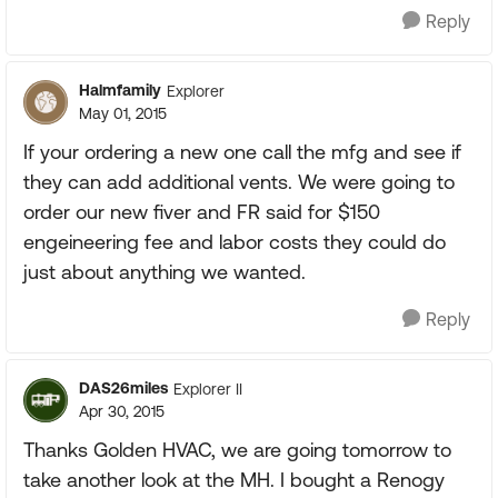
Reply
Halmfamily
Explorer
May 01, 2015
If your ordering a new one call the mfg and see if
they can add additional vents. We were going to
order our new fiver and FR said for $150
engeineering fee and labor costs they could do
just about anything we wanted.
Reply
DAS26miles
Explorer II
Apr 30, 2015
Thanks Golden HVAC, we are going tomorrow to
take another look at the MH. I bought a Renogy