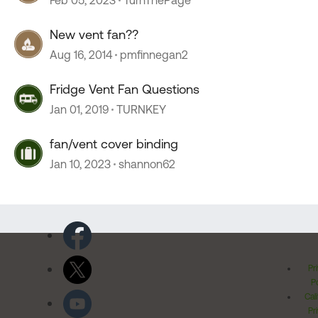
Feb 05, 2023
TurnThePage
New vent fan??
Aug 16, 2014
pmfinnegan2
Fridge Vent Fan Questions
Jan 01, 2019
TURNKEY
fan/vent cover binding
Jan 10, 2023
shannon62
Pr
Po
Cal
Pr