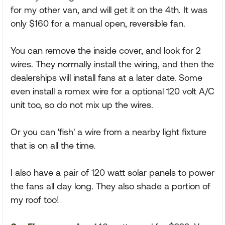
for my other van, and will get it on the 4th. It was
only $160 for a manual open, reversible fan.
You can remove the inside cover, and look for 2
wires. They normally install the wiring, and then the
dealerships will install fans at a later date. Some
even install a romex wire for a optional 120 volt A/C
unit too, so do not mix up the wires.
Or you can 'fish' a wire from a nearby light fixture
that is on all the time.
I also have a pair of 120 watt solar panels to power
the fans all day long. They also shade a portion of
my roof too!