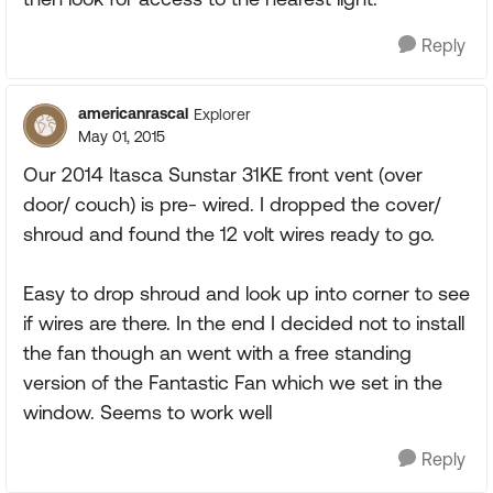
Reply
americanrascal
Explorer
May 01, 2015
Our 2014 Itasca Sunstar 31KE front vent (over
door/ couch) is pre- wired. I dropped the cover/
shroud and found the 12 volt wires ready to go.
Easy to drop shroud and look up into corner to see
if wires are there. In the end I decided not to install
the fan though an went with a free standing
version of the Fantastic Fan which we set in the
window. Seems to work well
Reply