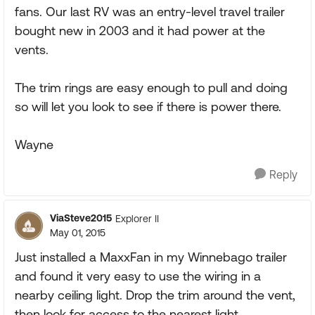
fans. Our last RV was an entry-level travel trailer
bought new in 2003 and it had power at the
vents.
The trim rings are easy enough to pull and doing
so will let you look to see if there is power there.
Wayne
Reply
ViaSteve2015
Explorer II
May 01, 2015
Just installed a MaxxFan in my Winnebago trailer
and found it very easy to use the wiring in a
nearby ceiling light. Drop the trim around the vent,
then look for access to the nearest light.