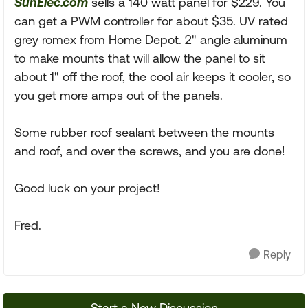
SunElec.com
sells a 140 watt panel for $229. You
can get a PWM controller for about $35. UV rated
grey romex from Home Depot. 2" angle aluminum
to make mounts that will allow the panel to sit
about 1" off the roof, the cool air keeps it cooler, so
you get more amps out of the panels.
Some rubber roof sealant between the mounts
and roof, and over the screws, and you are done!
Good luck on your project!
Fred.
Reply
Start a New Discussion