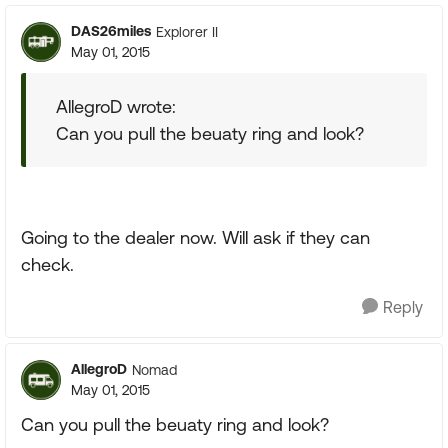
DAS26miles
Explorer II
May 01, 2015
AllegroD wrote:
Can you pull the beuaty ring and look?
Going to the dealer now. Will ask if they can
check.
Reply
AllegroD
Nomad
May 01, 2015
Can you pull the beuaty ring and look?