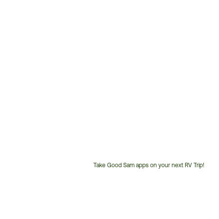
Take Good Sam apps on your next RV Trip!
Customer
Service
Phone