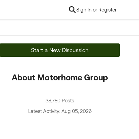
Sign In or Register
Start a New Discussion
About Motorhome Group
38,780 Posts
Latest Activity: Aug 05, 2026