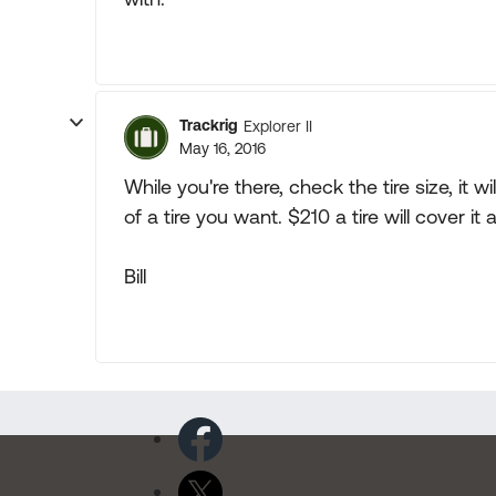
Trackrig
Explorer II
May 16, 2016
While you're there, check the tire size, it 
of a tire you want. $210 a tire will cover 
Bill