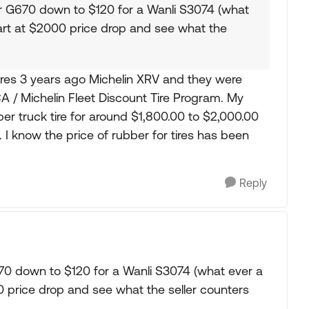
r G670 down to $120 for a Wanli S3074 (what
Start at $2000 price drop and see what the
tires 3 years ago Michelin XRV and they were
 / Michelin Fleet Discount Tire Program. My
r truck tire for around $1,800.00 to $2,000.00
 I know the price of rubber for tires has been
Reply
70 down to $120 for a Wanli S3074 (what ever a
000 price drop and see what the seller counters