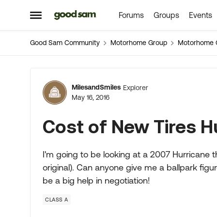
Forums
Groups
Events
Skip to content
Open Side Menu
Good Sam Community
Motorhome Group
Motorhome 
Forum Discussion
MilesandSmiles
Explorer
May 16, 2016
Cost of New Tires H
I'm going to be looking at a 2007 Hurricane tha
original). Can anyone give me a ballpark figu
be a big help in negotiation!
CLASS A