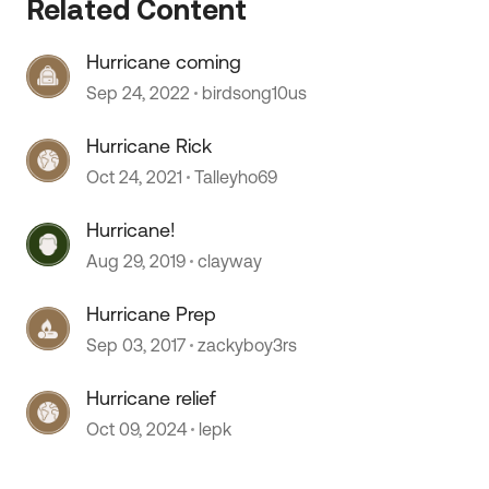
Related Content
Hurricane coming
 by
Sep 24, 2022
birdsong10us
Hurricane Rick
Oct 24, 2021
Talleyho69
Hurricane!
Aug 29, 2019
clayway
Hurricane Prep
Sep 03, 2017
zackyboy3rs
Hurricane relief
Oct 09, 2024
lepk