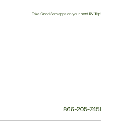
Take Good Sam apps on your next RV Trip!
Customer
Service
Phone
Number:
866-205-7451