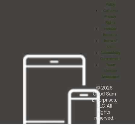
Policy
California
Privacy
Rights
Investor
Relations
Terms of
Use
Accessibility
Commitment
Team
Member
Assistance
© 2026
Good Sam
Enterprises,
LLC. All
rights
reserved.