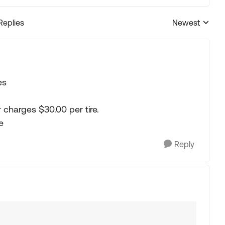
Replies
Newest
Replies sorted
es
r charges $30.00 per tire.
e
Reply