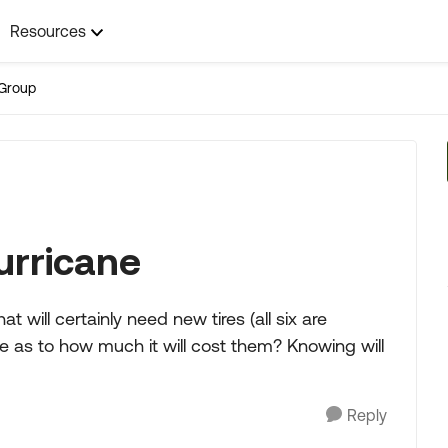
Resources
Group
urricane
t will certainly need new tires (all six are
re as to how much it will cost them? Knowing will
Reply