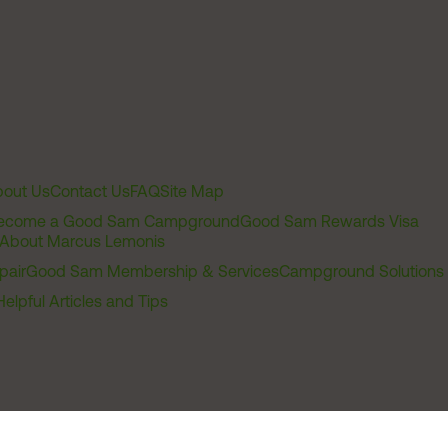
out Us
Contact Us
FAQ
Site Map
ecome a Good Sam Campground
Good Sam Rewards Visa
About Marcus Lemonis
pair
Good Sam Membership & Services
Campground Solutions
Helpful Articles and Tips