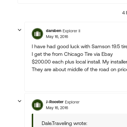
4 
darsben
Explorer II
May 16, 2016
I have had good luck with Samson 19.5 tir
I get the from Chicago Tire via Ebay
$200.00 each plus local install. My installe
They are about middle of the road on pric
J-Rooster
Explorer
May 16, 2016
Dale.Traveling wrote: