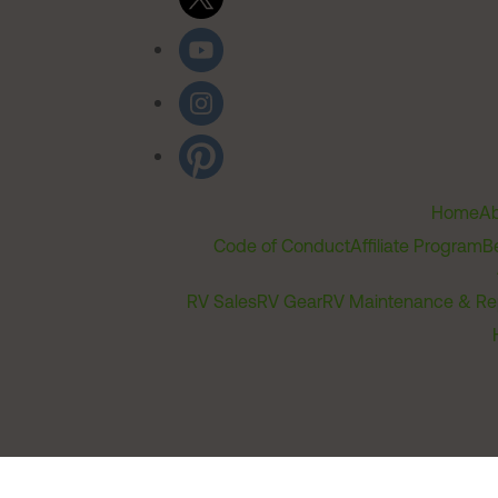
Home
Ab
Code of Conduct
Affiliate Program
B
RV Sales
RV Gear
RV Maintenance & Re