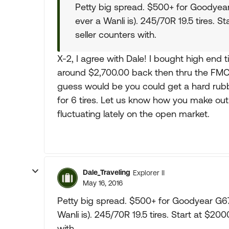
Petty big spread. $500+ for Goodyea
ever a Wanli is). 245/70R 19.5 tires. 
seller counters with.
X-2, I agree with Dale! I bought high end 
around $2,700.00 back then thru the FMCA
guess would be you could get a hard rubbe
for 6 tires. Let us know how you make out.
fluctuating lately on the open market.
Dale_Traveling
Explorer II
May 16, 2016
Petty big spread. $500+ for Goodyear G6
Wanli is). 245/70R 19.5 tires. Start at $2
with.