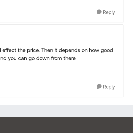
Reply
will effect the price. Then it depends on how good
it and you can go down from there.
Reply