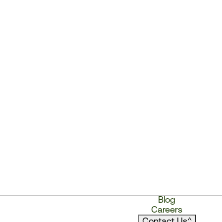
Blog
Careers
Contact Us
^