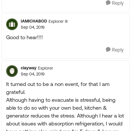
Reply
IAMICHABOD
Explorer III
Sep 04, 2019
Good to hear!!!!
Reply
clayway
Explorer
Sep 04, 2019
It turned out to be a non event, for that I am
grateful.
Although having to evacuate is stressful, being
able to do so with your own bed, kitchen &
generator reduces the stress. Although I hear a lot
about issues with absorption refrigeration, I would