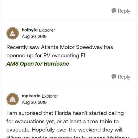
Reply
hotbyte
Explorer
Aug 30, 2019
Recently saw Atlanta Motor Speedway has
opened up for RV evacuating FL.
AMS Open for Hurricane
Reply
mgirardo
Explorer
Aug 30, 2019
I am surprised that Florida hasn't started calling
for evacuations yet, or at least a time table to
evacuate. Hopefully over the weekend they will.
When we had to evacuate for Hurricane Matthew,