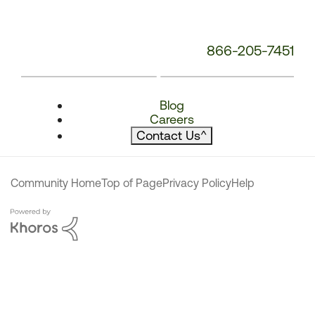
866-205-7451
Blog
Careers
Contact Us
^
Community Home
Top of Page
Privacy Policy
Help