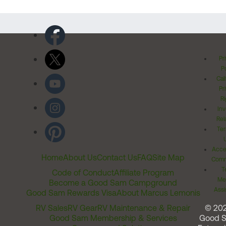
Pr
Po
Cal
Pr
Ri
Inv
Rel
Ter
Acces
Home
About Us
Contact Us
FAQ
Site Map
Comm
T
Code of Conduct
Affiliate Program
Me
Become a Good Sam Campground
Assi
Good Sam Rewards Visa
About Marcus Lemonis
RV Sales
RV Gear
RV Maintenance & Repair
© 20
Good Sam Membership & Services
Good 