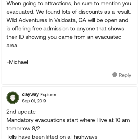
When going to attractions, be sure to mention you
evacuated. We found lots of discounts as a result.
Wild Adventures in Valdosta, GA will be open and
is offering free admission to anyone that shows
their ID showing you came from an evacuated
area.
-Michael
Reply
clayway
Explorer
Sep 01, 2019
2nd update
Mandatory evacuations start where I live at 10 am
tomorrow 9/2
Tolls have been lifted on all highways