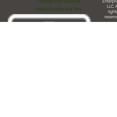
Campground Solutions
Enterpri
LLC. A
Helpful Articles and Tips
right
reserv