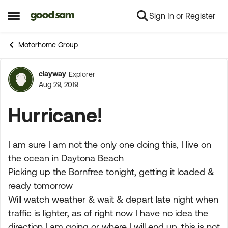
Sign In or Register
Skip to content
Open Side Menu
Motorhome Group
clayway
Explorer
Forum Discussion
Aug 29, 2019
Hurricane!
I am sure I am not the only one doing this, I live on
the ocean in Daytona Beach
Picking up the Bornfree tonight, getting it loaded &
ready tomorrow
Will watch weather & wait & depart late night when
traffic is lighter, as of right now I have no idea the
direction I am going or where I will end up, this is not