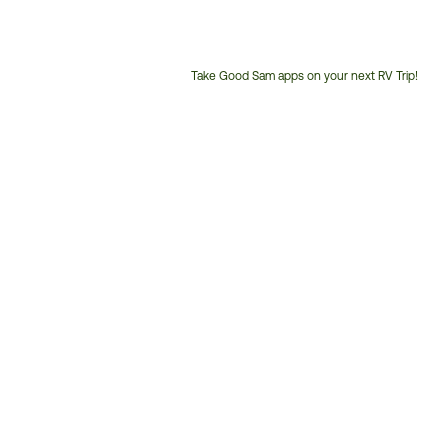
Take Good Sam apps on your next RV Trip!
Customer
Service
Phone
Number: