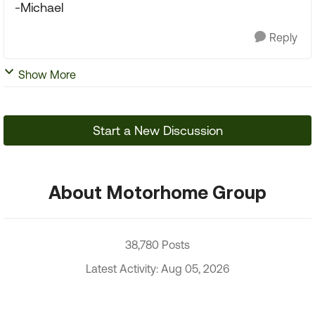
-Michael
Reply
Show More
Start a New Discussion
About Motorhome Group
38,780 Posts
Latest Activity: Aug 05, 2026