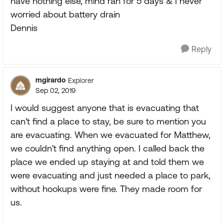
have nothing else, mind ran for 5 days & I never
worried about battery drain
Dennis
Reply
mgirardo
Explorer
Sep 02, 2019
I would suggest anyone that is evacuating that
can't find a place to stay, be sure to mention you
are evacuating. When we evacuated for Matthew,
we couldn't find anything open. I called back the
place we ended up staying at and told them we
were evacuating and just needed a place to park,
without hookups were fine. They made room for
us.