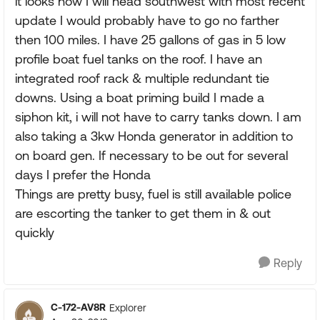
it looks now I will head southwest with most recent
update I would probably have to go no farther
then 100 miles. I have 25 gallons of gas in 5 low
profile boat fuel tanks on the roof. I have an
integrated roof rack & multiple redundant tie
downs. Using a boat priming build I made a
siphon kit, i will not have to carry tanks down. I am
also taking a 3kw Honda generator in addition to
on board gen. If necessary to be out for several
days I prefer the Honda
Things are pretty busy, fuel is still available police
are escorting the tanker to get them in & out
quickly
Reply
C-172-AV8R
Explorer