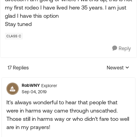
my first rodeo I have lived here 35 years. I am just
glad I have this option
Stay tuned
CLASS C
Reply
17 Replies
Newest
Replies sorte
RobWNY
Explorer
Sep 04, 2019
It's always wonderful to hear that people that
were in harms way came through unscathed.
Those still in harms way or who didn't fare too well
are in my prayers!