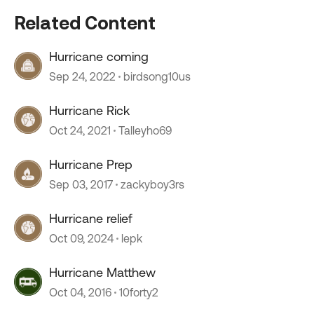
Related Content
Hurricane coming
Sep 24, 2022
birdsong10us
Hurricane Rick
Oct 24, 2021
Talleyho69
Hurricane Prep
Sep 03, 2017
zackyboy3rs
Hurricane relief
Oct 09, 2024
lepk
Hurricane Matthew
Oct 04, 2016
10forty2