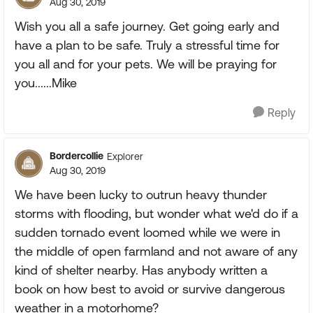
Aug 30, 2019
Wish you all a safe journey. Get going early and
have a plan to be safe. Truly a stressful time for
you all and for your pets. We will be praying for
you......Mike
Reply
Bordercollie
Explorer
Aug 30, 2019
We have been lucky to outrun heavy thunder
storms with flooding, but wonder what we'd do if a
sudden tornado event loomed while we were in
the middle of open farmland and not aware of any
kind of shelter nearby. Has anybody written a
book on how best to avoid or survive dangerous
weather in a motorhome?