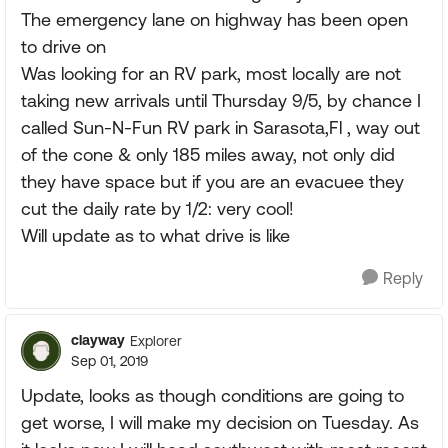
The emergency lane on highway has been open
to drive on
Was looking for an RV park, most locally are not
taking new arrivals until Thursday 9/5, by chance I
called Sun-N-Fun RV park in Sarasota,Fl , way out
of the cone & only 185 miles away, not only did
they have space but if you are an evacuee they
cut the daily rate by 1/2: very cool!
Will update as to what drive is like
Reply
clayway
Explorer
Sep 01, 2019
Update, looks as though conditions are going to
get worse, I will make my decision on Tuesday. As