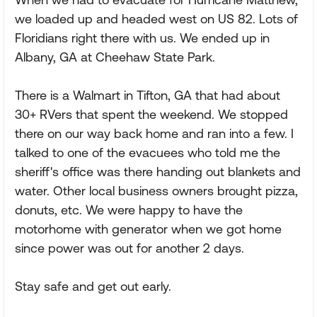
we loaded up and headed west on US 82. Lots of
Floridians right there with us. We ended up in
Albany, GA at Cheehaw State Park.
There is a Walmart in Tifton, GA that had about
30+ RVers that spent the weekend. We stopped
there on our way back home and ran into a few. I
talked to one of the evacuees who told me the
sheriff's office was there handing out blankets and
water. Other local business owners brought pizza,
donuts, etc. We were happy to have the
motorhome with generator when we got home
since power was out for another 2 days.
Stay safe and get out early.