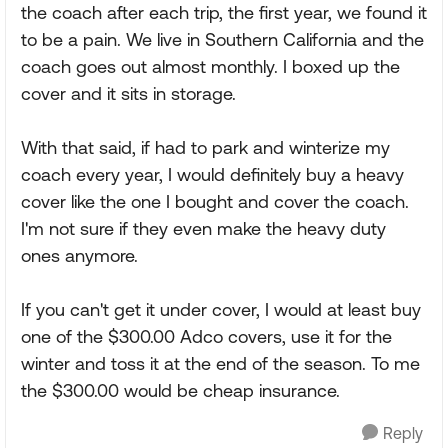
the coach after each trip, the first year, we found it
to be a pain. We live in Southern California and the
coach goes out almost monthly. I boxed up the
cover and it sits in storage.
With that said, if had to park and winterize my
coach every year, I would definitely buy a heavy
cover like the one I bought and cover the coach.
I'm not sure if they even make the heavy duty
ones anymore.
If you can't get it under cover, I would at least buy
one of the $300.00 Adco covers, use it for the
winter and toss it at the end of the season. To me
the $300.00 would be cheap insurance.
Reply