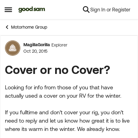
Sign In or Register
Skip to content
Open Side Menu
Motorhome Group
MagillaGorilla
Explorer
Forum Discussion
Oct 20, 2015
Cover or no Cover?
Looking for info from those of you that have
actually used a cover on your RV for the winter.
If you fulltime and don't cover your rig, you don't
need to reply and let us know how great it is to live
where its warm in the winter. We already know.