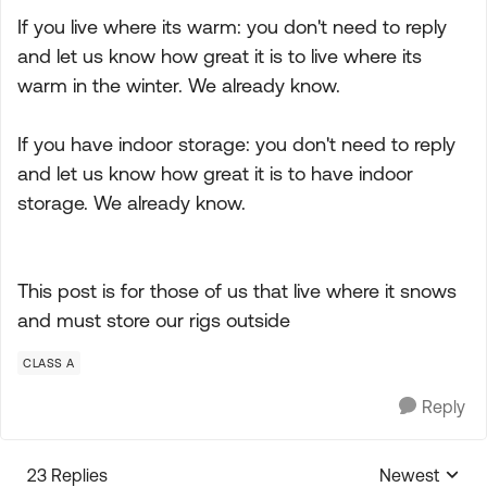
If you live where its warm: you don't need to reply
and let us know how great it is to live where its
warm in the winter. We already know.
If you have indoor storage: you don't need to reply
and let us know how great it is to have indoor
storage. We already know.
This post is for those of us that live where it snows
and must store our rigs outside
CLASS A
Reply
23 Replies
Newest
Replies sorte