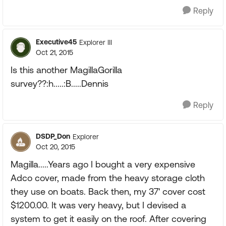
Reply
Executive45
Explorer III
Oct 21, 2015
Is this another MagillaGorilla
survey??:h.....:B.....Dennis
Reply
DSDP_Don
Explorer
Oct 20, 2015
Magilla.....Years ago I bought a very expensive
Adco cover, made from the heavy storage cloth
they use on boats. Back then, my 37' cover cost
$1200.00. It was very heavy, but I devised a
system to get it easily on the roof. After covering