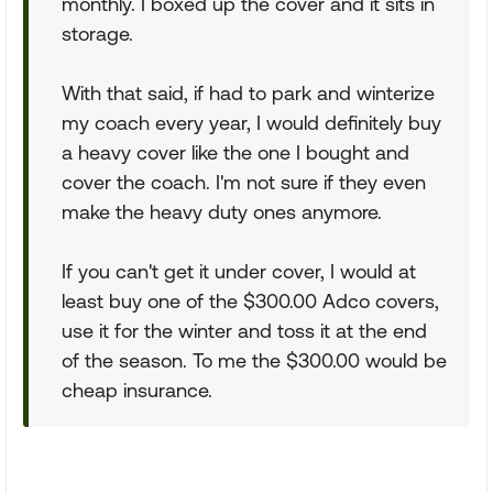
monthly. I boxed up the cover and it sits in
storage.
With that said, if had to park and winterize
my coach every year, I would definitely buy
a heavy cover like the one I bought and
cover the coach. I'm not sure if they even
make the heavy duty ones anymore.
If you can't get it under cover, I would at
least buy one of the $300.00 Adco covers,
use it for the winter and toss it at the end
of the season. To me the $300.00 would be
cheap insurance.