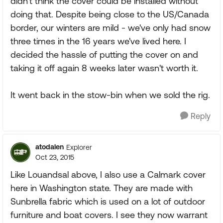
didn't think the cover could be installed without
doing that. Despite being close to the US/Canada
border, our winters are mild - we've only had snow
three times in the 16 years we've lived here. I
decided the hassle of putting the cover on and
taking it off again 8 weeks later wasn't worth it.
It went back in the stow-bin when we sold the rig.
Reply
atodalen
Explorer
Oct 23, 2015
Like Louandsal above, I also use a Calmark cover
here in Washington state. They are made with
Sunbrella fabric which is used on a lot of outdoor
furniture and boat covers. I see they now warrant