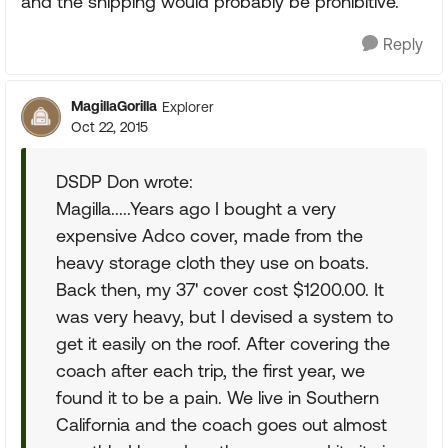
and the shipping would probably be prohibitive.
Reply
MagillaGorilla
Explorer
Oct 22, 2015
DSDP Don wrote:
Magilla.....Years ago I bought a very
expensive Adco cover, made from the
heavy storage cloth they use on boats.
Back then, my 37' cover cost $1200.00. It
was very heavy, but I devised a system to
get it easily on the roof. After covering the
coach after each trip, the first year, we
found it to be a pain. We live in Southern
California and the coach goes out almost