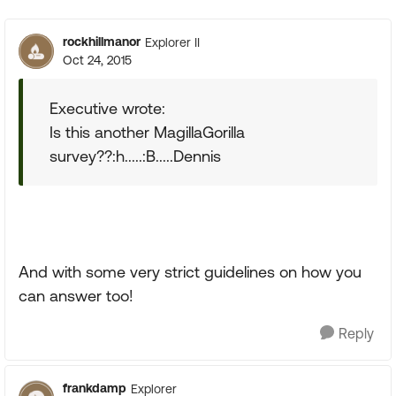
rockhillmanor
Explorer II
Oct 24, 2015
Executive wrote:
Is this another MagillaGorilla
survey??:h.....:B.....Dennis
And with some very strict guidelines on how you
can answer too!
Reply
frankdamp
Explorer