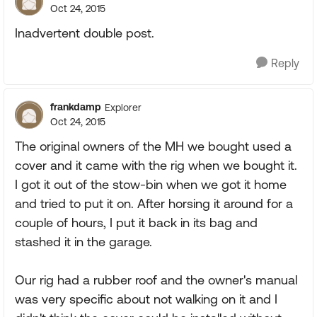
Oct 24, 2015
Inadvertent double post.
Reply
frankdamp
Explorer
Oct 24, 2015
The original owners of the MH we bought used a
cover and it came with the rig when we bought it.
I got it out of the stow-bin when we got it home
and tried to put it on. After horsing it around for a
couple of hours, I put it back in its bag and
stashed it in the garage.
Our rig had a rubber roof and the owner's manual
was very specific about not walking on it and I