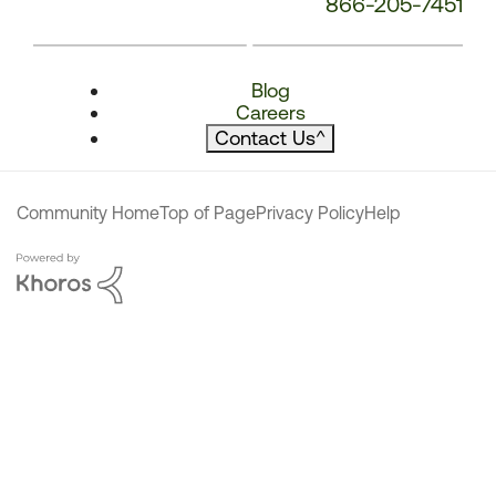
866-205-7451
Blog
Careers
Contact Us
^
Community Home
Top of Page
Privacy Policy
Help