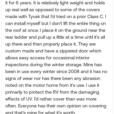
it for 6 years. It is relatively light weight and holds
up real well as opposed to some of the covers
made with Tyvek that I'd tried on a prior Class C. I
can install myself but I don't lift the entire thing on
the roof at once. I place it on the ground near the
rear ladder and pull up a little at a time until it's all
up there and then properly place it. They are
custom made and have a zippered door which
allows easy access for occasional interior
inspections during the winter storage. Mine has
been in use every winter since 2008 and it has no
signs of wear nor has there been any abrasion
noted on the motor home from it's use. I use it
primarily to protect the RV from the damaging
effects of UV. I'd rather cover than wax more
often. Everyone has their own opinion on covering
and that's mine for what it's worth.