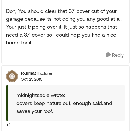
Don, You should clear that 37' cover out of your
garage because its not doing you any good at all.
Your just tripping over it. It just so happens that I
need a 37' cover so I could help you find a nice
home for it.
Reply
fourmat
Explorer
Oct 21, 2015
midnightsadie wrote:
covers keep nature out, enough said.and
saves your roof.
+1