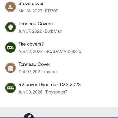
Stove cover
Mar 18, 2023
RT170P
Tonneau Covers
Jun 07, 2022
BurbMan
Tire covers?
Apr 22, 2023
SCADAMAN29325
Tonneau Cover
Oct 07, 2021
marpel
RV cover Dynamax DX3 2023
Jun 03, 2026
Troyspeter7