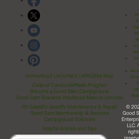
Pr
Po
Cal
Pr
Ri
Inv
Rel
Ter
Acces
Home
About Us
Contact Us
FAQ
Site Map
Comm
T
Code of Conduct
Affiliate Program
Me
Become a Good Sam Campground
Assi
Good Sam Rewards Visa
About Marcus Lemonis
RV Sales
RV Gear
RV Maintenance & Repair
© 20
Good Sam Membership & Services
Good 
Campground Solutions
Enterpri
LLC. A
Helpful Articles and Tips
right
reserv