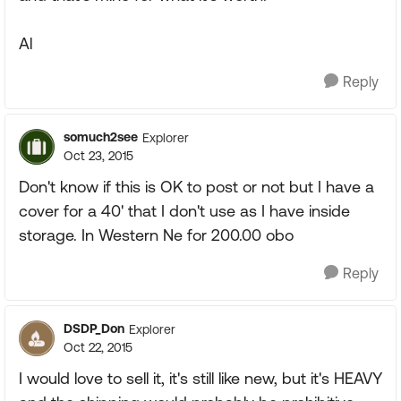
Al
Reply
somuch2see
Explorer
Oct 23, 2015
Don't know if this is OK to post or not but I have a
cover for a 40' that I don't use as I have inside
storage. In Western Ne for 200.00 obo
Reply
DSDP_Don
Explorer
Oct 22, 2015
I would love to sell it, it's still like new, but it's HEAVY