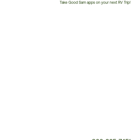
Take Good Sam apps on your next RV Trip!
Customer
Service
Phone
Number: