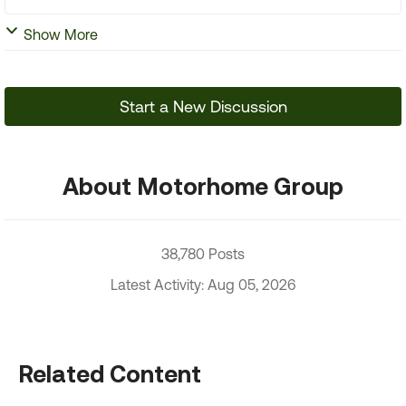
Show More
Start a New Discussion
About Motorhome Group
38,780 Posts
Latest Activity: Aug 05, 2026
Related Content