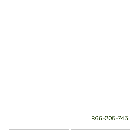
Service
Phone
Number:
866-205-7451