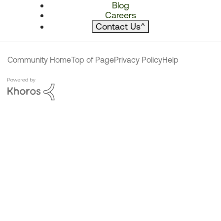
Blog
Careers
Contact Us
^
Community Home
Top of Page
Privacy Policy
Help