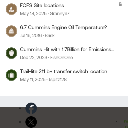
FCFS Site locations
May 18, 2025
Granny67
6.7 Cummins Engine Oil Temperature?
Jul 16, 2016
Brisk
Cummins Hit with 1.7Billion for Emissions
Defeat Devices
Dec 22, 2023
FishOnOne
Trail-lite 211 b+ transfer switch location
May 11, 2025
Jspitz128
Pr
Po