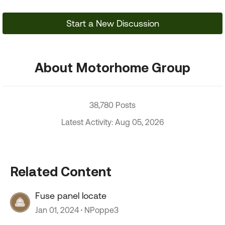
Start a New Discussion
About Motorhome Group
38,780 Posts
Latest Activity: Aug 05, 2026
Related Content
Fuse panel locate
Jan 01, 2024
NPoppe3