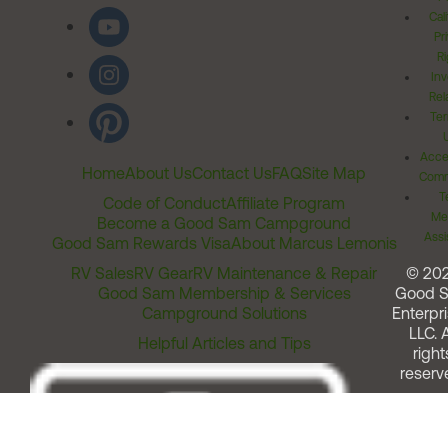
Cal
Pr
Ri
Inv
Rel
Ter
Acces
Home
About Us
Contact Us
FAQ
Site Map
Comm
T
Code of Conduct
Affiliate Program
Me
Become a Good Sam Campground
Assi
Good Sam Rewards Visa
About Marcus Lemonis
RV Sales
RV Gear
RV Maintenance & Repair
© 20
Good Sam Membership & Services
Good 
Campground Solutions
Enterpri
LLC. A
Helpful Articles and Tips
right
reserv