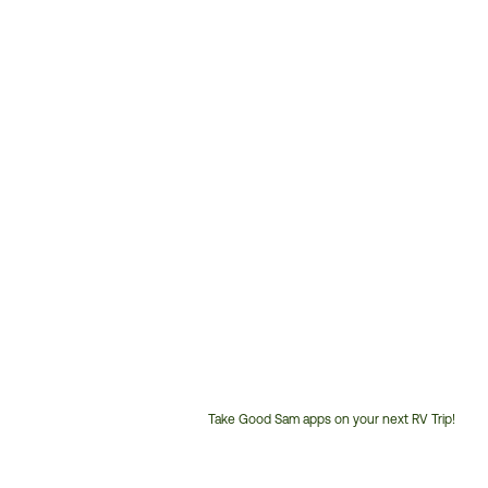
Take Good Sam apps on your next RV Trip!
Customer