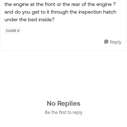
the engine at the front or the rear of the engine ?
and do you get to it through the inspection hatch
under the bed inside.?
CLASS A
Reply
No Replies
Be the first to reply