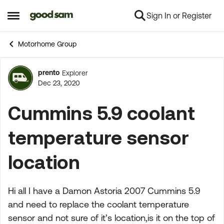
Sign In or Register
Skip to content
Open Side Menu
Motorhome Group
prento
Explorer
Forum Discussion
Dec 23, 2020
Cummins 5.9 coolant
temperature sensor
location
Hi all I have a Damon Astoria 2007 Cummins 5.9
and need to replace the coolant temperature
sensor and not sure of it’s location,is it on the top of