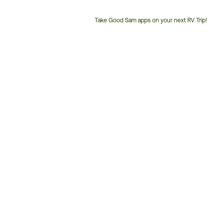
Take Good Sam apps on your next RV Trip!
Customer
Service
Phone
Number: