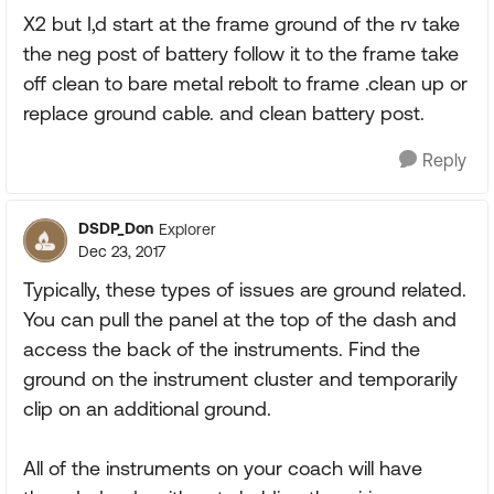
X2 but I,d start at the frame ground of the rv take
the neg post of battery follow it to the frame take
off clean to bare metal rebolt to frame .clean up or
replace ground cable. and clean battery post.
Reply
DSDP_Don
Explorer
Dec 23, 2017
Typically, these types of issues are ground related.
You can pull the panel at the top of the dash and
access the back of the instruments. Find the
ground on the instrument cluster and temporarily
clip on an additional ground.
All of the instruments on your coach will have