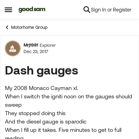
Sign In or Register
Skip to content
Open Side Menu
Motorhome Group
Mrj1981
Explorer
Forum Discussion
Dec 23, 2017
Dash gauges
My 2008 Monaco Cayman xl.
When I switch the igniti noon on the gauges should
sweep
They stopped doing this
And the diesel gauge is sparodic
When I fill up it takes. Five minutes to get to full
reading