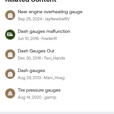
Near engine overheating gauge
Sep 25, 2024
JayNewbieRV
Dash gauges malfunction
Jun 10, 2016
Fowler41
Dash Gauges Out
Dec 30, 2016
Two_Hands
Dash gauges
Aug 29, 2013
Marv_Hoag
Tire pressure gauges
Aug 14, 2020
garmp