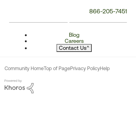
866-205-7451
Blog
Careers
Contact Us
^
Community Home
Top of Page
Privacy Policy
Help