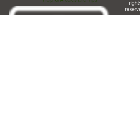
right
reserv