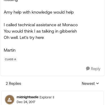
Amy help with knowledge would help
I called technical assistance at Monaco
You would think I as talking in gibberish
Oh well. Let's try here
Martin
CLASS A
Reply
2 Replies
Newest
Replies sorte
midnightsadie
Explorer II
Dec 24, 2017