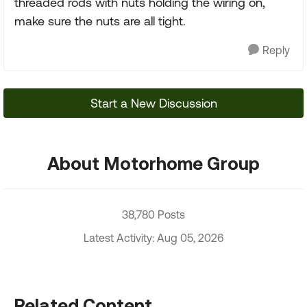
threaded rods with nuts holding the wiring on,
make sure the nuts are all tight.
Reply
Start a New Discussion
About Motorhome Group
38,780 Posts
Latest Activity: Aug 05, 2026
Related Content