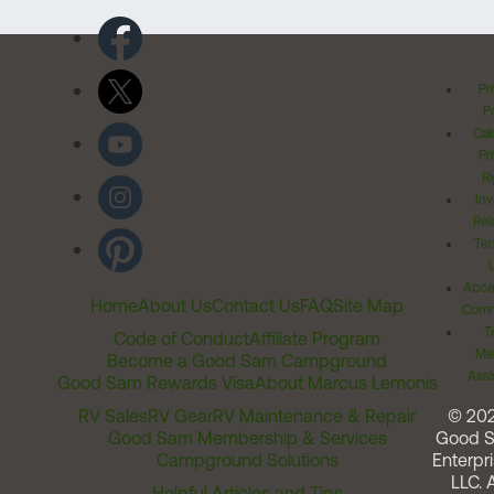
Pr
Po
Cal
Pr
Ri
Inv
Rel
Ter
Acces
Home
About Us
Contact Us
FAQ
Site Map
Comm
T
Code of Conduct
Affiliate Program
Me
Become a Good Sam Campground
Assi
Good Sam Rewards Visa
About Marcus Lemonis
RV Sales
RV Gear
RV Maintenance & Repair
© 20
Good Sam Membership & Services
Good 
Campground Solutions
Enterpri
LLC. A
Helpful Articles and Tips