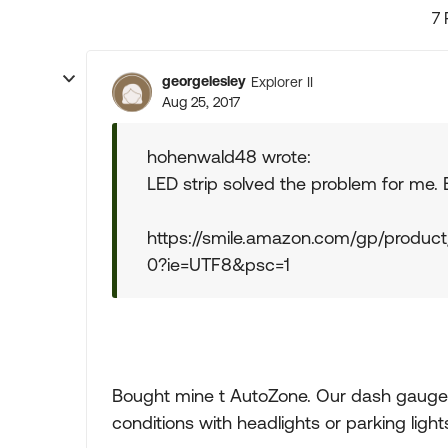
7 
georgelesley
Explorer II
Aug 25, 2017
hohenwald48 wrote:
LED strip solved the problem for me.
https://smile.amazon.com/gp/produc
0?ie=UTF8&psc=1
Bought mine t AutoZone. Our dash gauges 
conditions with headlights or parking lights