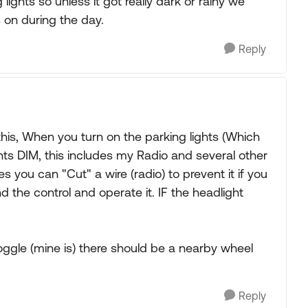
ights so unless it got really dark or rainy we
 on during the day.
Reply
this, When you turn on the parking lights (Which
hts DIM, this includes my Radio and several other
 you can "Cut" a wire (radio) to prevent it if you
nd the control and operate it. IF the headlight
 toggle (mine is) there should be a nearby wheel
Reply