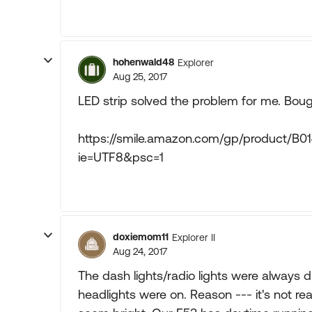
hohenwald48
Explorer
Aug 25, 2017
LED strip solved the problem for me. Bou
https://smile.amazon.com/gp/product/B
ie=UTF8&psc=1
doxiemom11
Explorer II
Aug 24, 2017
The dash lights/radio lights were always d
headlights were on. Reason --- it's not rea