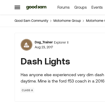
Forums
Groups
Events
Skip to content
Open Side Menu
Good Sam Community
Motorhome Group
Motorhome 
Forum Discussion
Dog_Trainer
Explorer II
Aug 23, 2017
Dash Lights
Has anyone else experienced very dim dash l
daytime. Mine is the ford f53 coach in a 201
CLASS A