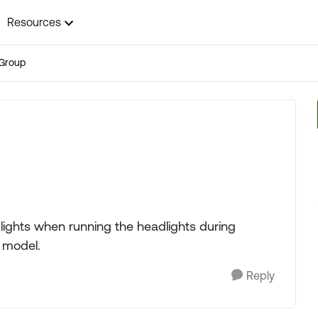
Resources
Group
ights when running the headlights during
6 model.
Reply