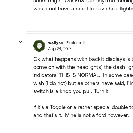
seem bright. Our F53 has daytime running l
would not have a need to have headlights
wa8yxm
Explorer III
Aug 24, 2017
Ok what happens with backlit displays is 
come on with the headlights) the dash lig
indicators. THIS IS NORMAL.. In some cases
wish (I do not) but as others have said, Fi
switch is a knob you pull. Turn it
If it's a Toggle or a rather special double
and that's it.. Mine is not a ford however.