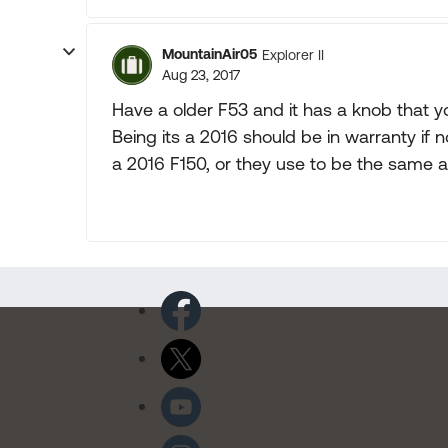
MountainAir05
Explorer II
Aug 23, 2017
Have a older F53 and it has a knob that y
Being its a 2016 should be in warranty if 
a 2016 F150, or they use to be the same a