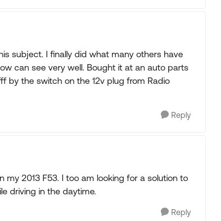
his subject. I finally did what many others have
w can see very well. Bought it at an auto parts
/offf by the switch on the 12v plug from Radio
Reply
my 2013 F53. I too am looking for a solution to
 driving in the daytime.
Reply