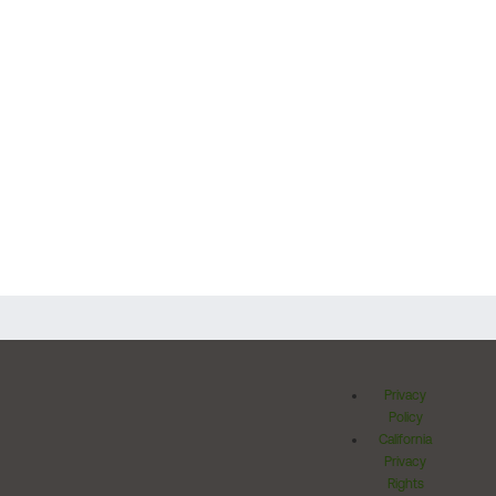
Privacy
Policy
California
Privacy
Rights