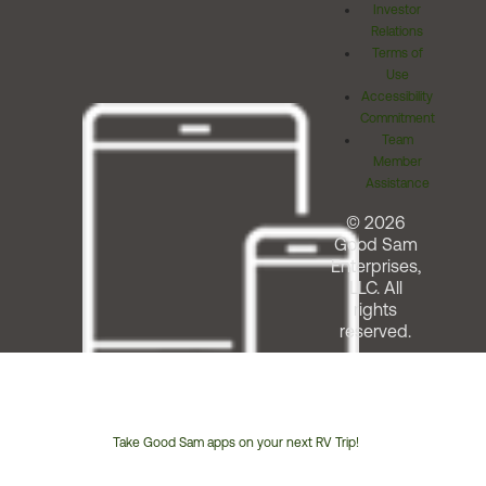
Investor
Relations
Terms of
Use
Accessibility
Commitment
Team
Member
Assistance
© 2026
Good Sam
Enterprises,
LLC. All
rights
reserved.
Take Good Sam apps on your next RV Trip!