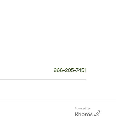
Customer
Service
Phone
Number:
866-205-7451