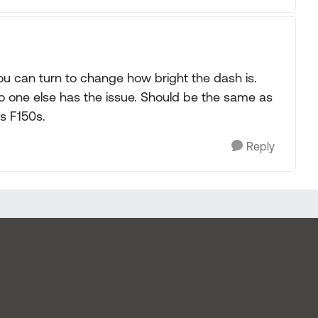
ou can turn to change how bright the dash is.
no one else has the issue. Should be the same as
s F150s.
Reply