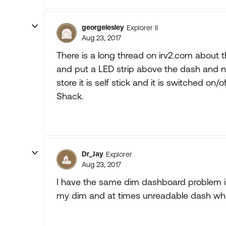
georgelesley
Explorer II
Aug 23, 2017
There is a long thread on irv2.com about t
and put a LED strip above the dash and no
store it is self stick and it is switched on
Shack.
Dr_Jay
Explorer
Aug 23, 2017
I have the same dim dashboard problem in 
my dim and at times unreadable dash while