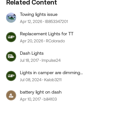
Related Content
 by
Towing lights issue
Apr 12, 2026
IB853347201
Replacement Lights for TT
Apr 20, 2026
RColorado
Dash Lights
Jul 18, 2017
Impulse24
Lights in camper are dimming
randomly
Jul 08, 2024
Kalob3211
battery light on dash
Apr 10, 2017
bill4103