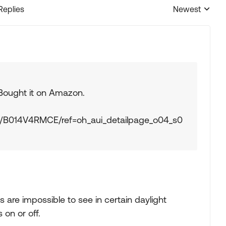
Replies
Newest
Replies sorted
 Bought it on Amazon.
t/B014V4RMCE/ref=oh_aui_detailpage_o04_s0
are impossible to see in certain daylight
 on or off.