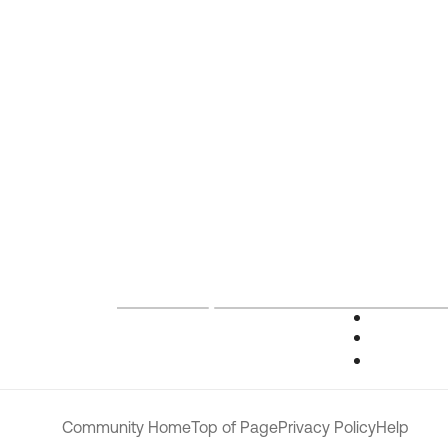
Community Home
Top of Page
Privacy Policy
Help