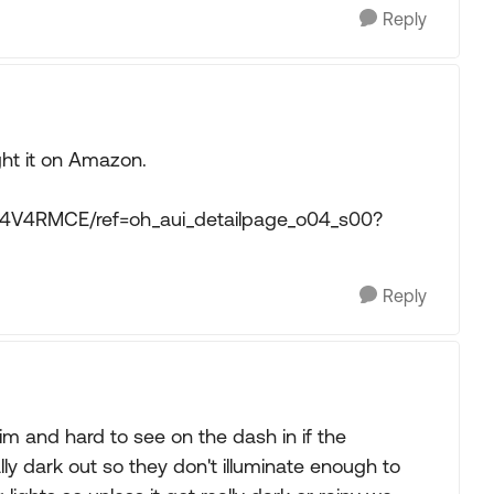
Reply
ght it on Amazon.
014V4RMCE/ref=oh_aui_detailpage_o04_s00?
Reply
im and hard to see on the dash in if the
lly dark out so they don't illuminate enough to