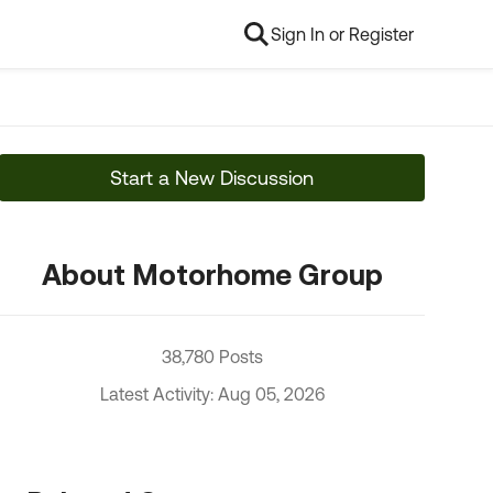
Sign In or Register
Start a New Discussion
About Motorhome Group
38,780 Posts
Latest Activity: Aug 05, 2026