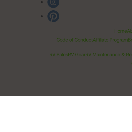
Home
Ab
Code of Conduct
Affiliate Program
B
RV Sales
RV Gear
RV Maintenance & Re