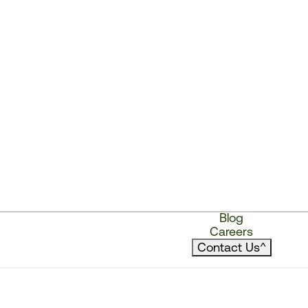
Blog
Careers
Contact Us
^