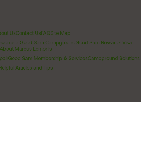
out Us
Contact Us
FAQ
Site Map
ecome a Good Sam Campground
Good Sam Rewards Visa
About Marcus Lemonis
pair
Good Sam Membership & Services
Campground Solutions
Helpful Articles and Tips