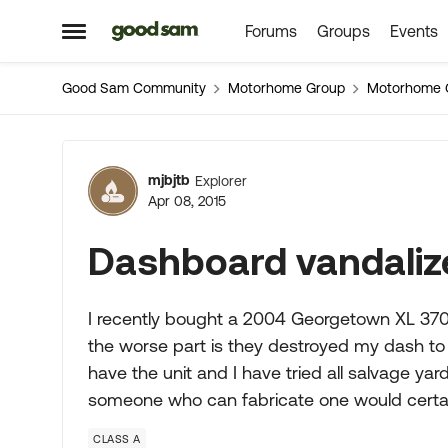
Forums
Groups
Events
Skip to content
Open Side Menu
Good Sam Community
Motorhome Group
Motorhome 
Forum Discussion
mjbjtb
Explorer
Apr 08, 2015
Dashboard vandaliz
I recently bought a 2004 Georgetown XL 370M
the worse part is they destroyed my dash to g
have the unit and I have tried all salvage yar
someone who can fabricate one would certai
CLASS A