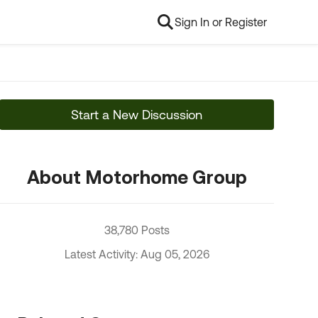
Sign In or Register
Start a New Discussion
About Motorhome Group
38,780 Posts
Latest Activity: Aug 05, 2026