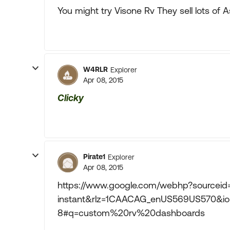
You might try Visone Rv They sell lots of 
W4RLR
Explorer
Apr 08, 2015
Clicky
Pirate1
Explorer
Apr 08, 2015
https://www.google.com/webhp?sourcei
instant&rlz=1CAACAG_enUS569US570&io
8#q=custom%20rv%20dashboards