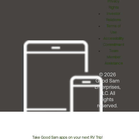
Privacy
Rights
Investor
Relations
Terms of
Use
Accessibility
Commitment
Team
Member
Assistance
© 2026
Good Sam
Enterprises,
LLC. All
rights
reserved.
Take Good Sam apps on your next RV Trip!