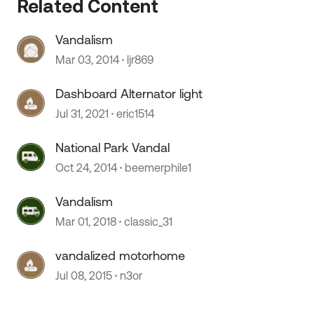
Related Content
Vandalism
 by
Mar 03, 2014
ljr869
Dashboard Alternator light
Jul 31, 2021
eric1514
National Park Vandal
Oct 24, 2014
beemerphile1
Vandalism
Mar 01, 2018
classic_31
vandalized motorhome
Jul 08, 2015
n3or