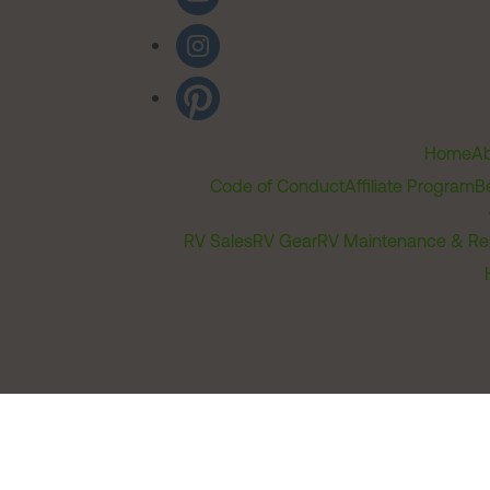
Home
Ab
Code of Conduct
Affiliate Program
B
RV Sales
RV Gear
RV Maintenance & Re