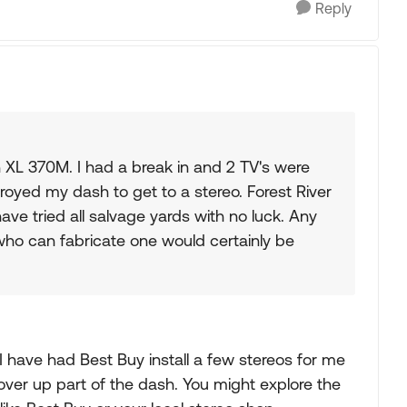
Reply
XL 370M. I had a break in and 2 TV's were
troyed my dash to get to a stereo. Forest River
ave tried all salvage yards with no luck. Any
ho can fabricate one would certainly be
 I have had Best Buy install a few stereos for me
t cover up part of the dash. You might explore the