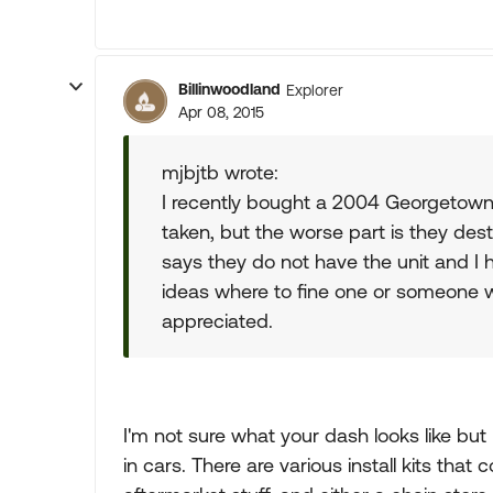
Billinwoodland
Explorer
Apr 08, 2015
mjbjtb wrote:
I recently bought a 2004 Georgetown 
taken, but the worse part is they des
says they do not have the unit and I h
ideas where to fine one or someone w
appreciated.
I'm not sure what your dash looks like but
in cars. There are various install kits tha