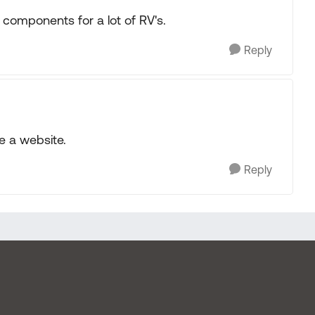
components for a lot of RV's.
Reply
e a website.
Reply