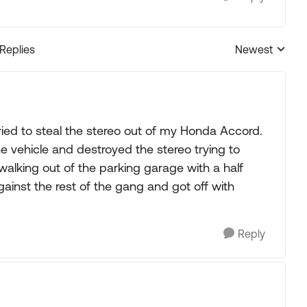
 Replies
Newest
Replies sorted
ed to steal the stereo out of my Honda Accord.
e vehicle and destroyed the stereo trying to
alking out of the parking garage with a half
ainst the rest of the gang and got off with
Reply