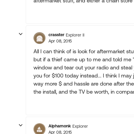
aftermarket stuff, and either a chain store 
crasster
Explorer II
Apr 08, 2015
All I can think of is look for aftermarket s
but if a thief came up to me and told me "
window and tear out your radio and steal 
you for $100 today instead... I think I may 
way more $ and hassle are done after the
the install, and the TV be worth, in compa
Alphamonk
Explorer
Apr 08, 2015