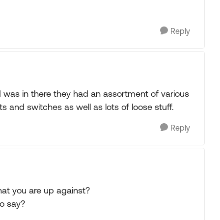
Reply
 I was in there they had an assortment of various
 and switches as well as lots of loose stuff.
Reply
at you are up against?
to say?