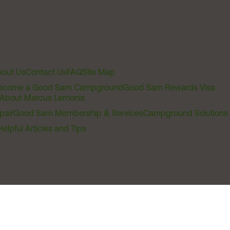
out Us
Contact Us
FAQ
Site Map
ecome a Good Sam Campground
Good Sam Rewards Visa
About Marcus Lemonis
pair
Good Sam Membership & Services
Campground Solutions
Helpful Articles and Tips