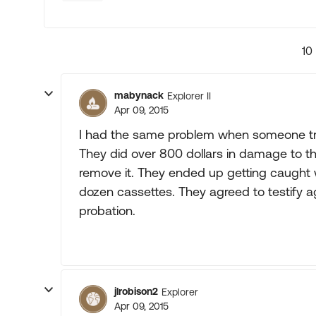
10
mabynack
Explorer II
Apr 09, 2015
I had the same problem when someone tri
They did over 800 dollars in damage to th
remove it. They ended up getting caught w
dozen cassettes. They agreed to testify ag
probation.
jlrobison2
Explorer
Apr 09, 2015