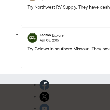
Try Northwest RV Supply. They have dash 
Tedtoo
Explorer
Apr 08, 2015
Try Colaws in southern Missouri. They hav