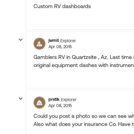
Custom RV dashboards
jwmII
Explorer
Apr 08, 2015
Gamblers RV in Quartzsite , Az. Last time
original equipment dashes with instruments
prstlk
Explorer
Apr 08, 2015
Could you post a photo so we can see wh
Also what does your insurance Co. Have 