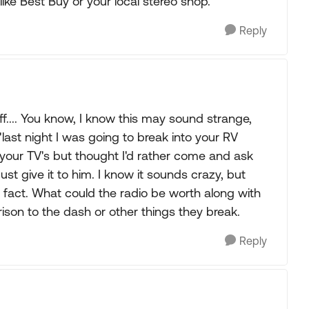
like Best Buy or your local stereo shop.
Reply
tuff.... You know, I know this may sound strange,
last night I was going to break into your RV
your TV's but thought I'd rather come and ask
just give it to him. I know it sounds crazy, but
 fact. What could the radio be worth along with
rison to the dash or other things they break.
Reply