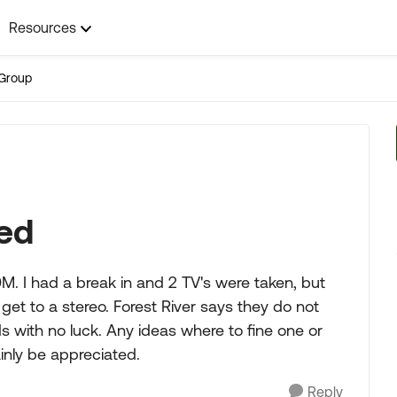
Resources
Group
ed
. I had a break in and 2 TV's were taken, but
et to a stereo. Forest River says they do not
ds with no luck. Any ideas where to fine one or
nly be appreciated.
Reply