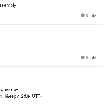
Assembly .
Reply
Reply
d=chrome-
n=1&espv=2&ie=UTF-