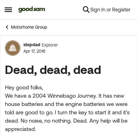
Sign In or Register
Skip to content
Open Side Menu
Motorhome Group
stepdad
Explorer
Forum Discussion
Apr 17, 2016
Dead, dead, dead
Hey good folks,
We have a 2004 Winnebago Journey. It has new
house batteries and the engine batteries we were
told are good to go. I turn the key to start it and it's
dead. No noise, no nothing. Dead. Any help will be
appreciated.