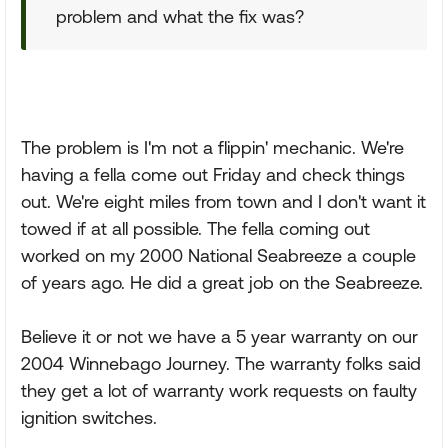
problem and what the fix was?
The problem is I'm not a flippin' mechanic. We're
having a fella come out Friday and check things
out. We're eight miles from town and I don't want it
towed if at all possible. The fella coming out
worked on my 2000 National Seabreeze a couple
of years ago. He did a great job on the Seabreeze.
Believe it or not we have a 5 year warranty on our
2004 Winnebago Journey. The warranty folks said
they get a lot of warranty work requests on faulty
ignition switches.