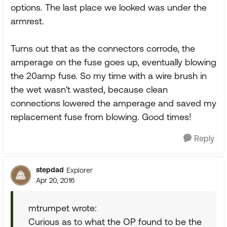
options. The last place we looked was under the
armrest.
Turns out that as the connectors corrode, the
amperage on the fuse goes up, eventually blowing
the 20amp fuse. So my time with a wire brush in
the wet wasn't wasted, because clean
connections lowered the amperage and saved my
replacement fuse from blowing. Good times!
Reply
stepdad
Explorer
Apr 20, 2016
mtrumpet wrote:
Curious as to what the OP found to be the