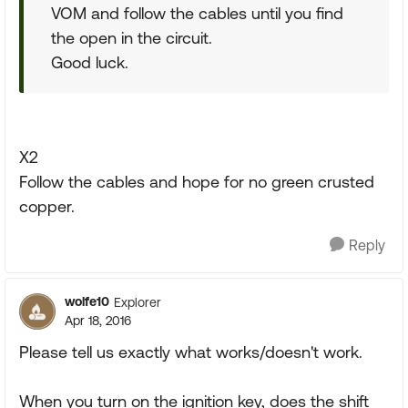
VOM and follow the cables until you find
the open in the circuit.
Good luck.
X2
Follow the cables and hope for no green crusted
copper.
Reply
wolfe10
Explorer
Apr 18, 2016
Please tell us exactly what works/doesn't work.
When you turn on the ignition key, does the shift