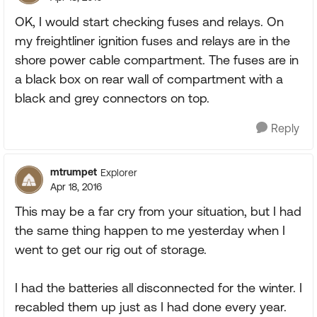
OK, I would start checking fuses and relays. On
my freightliner ignition fuses and relays are in the
shore power cable compartment. The fuses are in
a black box on rear wall of compartment with a
black and grey connectors on top.
Reply
mtrumpet
Explorer
Apr 18, 2016
This may be a far cry from your situation, but I had
the same thing happen to me yesterday when I
went to get our rig out of storage.
I had the batteries all disconnected for the winter. I
recabled them up just as I had done every year.