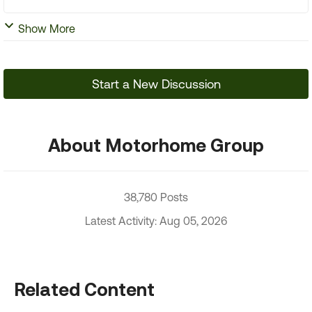
Show More
Start a New Discussion
About Motorhome Group
38,780 Posts
Latest Activity: Aug 05, 2026
Related Content