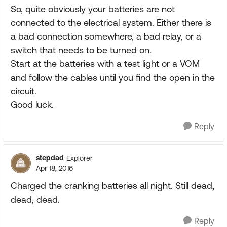
So, quite obviously your batteries are not
connected to the electrical system. Either there is
a bad connection somewhere, a bad relay, or a
switch that needs to be turned on.
Start at the batteries with a test light or a VOM
and follow the cables until you find the open in the
circuit.
Good luck.
Reply
stepdad
Explorer
Apr 18, 2016
Charged the cranking batteries all night. Still dead,
dead, dead.
Reply