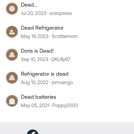
Dead...
Jul 20, 2023
ocexpress
Dead Refrigerator
May 19, 2023
Scottiemom
Doris is Dead!
Sep 10, 2023
DKLilly67
Refrigerator is dead
Aug 10, 2022
jornvango
Dead batteries
May 05, 2021
Poppy2003