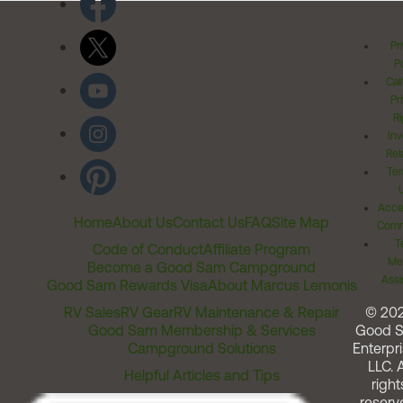
Pr
Po
Cal
Pr
Ri
Inv
Rel
Ter
Acces
Home
About Us
Contact Us
FAQ
Site Map
Comm
T
Code of Conduct
Affiliate Program
Me
Become a Good Sam Campground
Assi
Good Sam Rewards Visa
About Marcus Lemonis
RV Sales
RV Gear
RV Maintenance & Repair
© 20
Good Sam Membership & Services
Good 
Campground Solutions
Enterpri
LLC. A
Helpful Articles and Tips
right
reserv