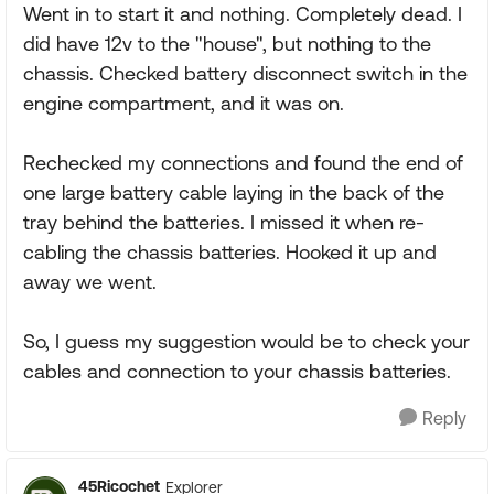
Went in to start it and nothing. Completely dead. I
did have 12v to the "house", but nothing to the
chassis. Checked battery disconnect switch in the
engine compartment, and it was on.
Rechecked my connections and found the end of
one large battery cable laying in the back of the
tray behind the batteries. I missed it when re-
cabling the chassis batteries. Hooked it up and
away we went.
So, I guess my suggestion would be to check your
cables and connection to your chassis batteries.
Reply
45Ricochet
Explorer