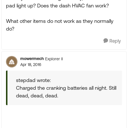
pad light up? Does the dash HVAC fan work?
What other items do not work as they normally
do?
Reply
mowermech
Explorer II
Apr 18, 2016
stepdad wrote:
Charged the cranking batteries all night. Still
dead, dead, dead.