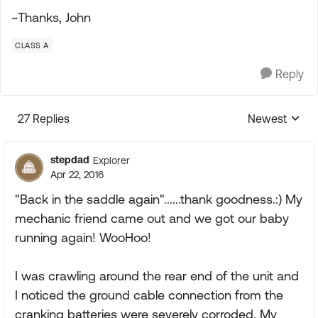
~Thanks, John
CLASS A
Reply
27 Replies
Newest
Replies sorte
stepdad
Explorer
Apr 22, 2016
"Back in the saddle again"......thank goodness.:) My
mechanic friend came out and we got our baby
running again! WooHoo!
I was crawling around the rear end of the unit and
I noticed the ground cable connection from the
cranking batteries were severely corroded. My