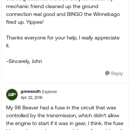
mechanic friend cleaned up the ground
connection real good and BINGO the Winnebago
fired up. Yippee!
Thanks everyone for your help, I really appreciate
it.
~Sincerely, John
Reply
gonesouth
Explorer
Apr 22, 2016
My 98 Beaver had a fuse in the circuit that was
controlled by the transmission, which didn't allow
the engine to start if it was in gear, I think. the fuse