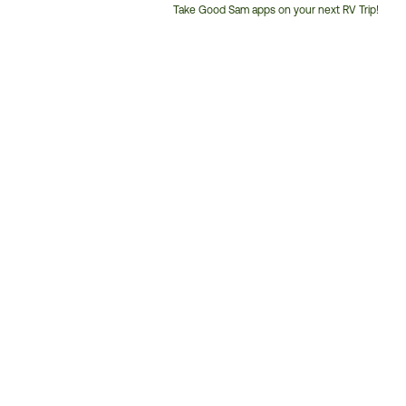
Take Good Sam apps on your next RV Trip!
Customer
Service
Phone
Number: