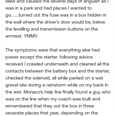
blew and caused me several days of anguish as I
was in a park and had places I wanted to
go........turned out the fuse was in a box hidden in
the wall where the driver's door would be, below
the levelling and transmission buttons on the
armrest. YMMV
The symptoms were that everything else had
power except the starter. following advice
received I crawled underneath and cleaned all the
contacts between the battery box and the starter,
checked the solenoid, all while parked on a wet
gravel site during a rainstorm while on my back in
the wet. Monaco's help line finally found a guy who
was on the line when my coach was built and
remembered that they out the box in three
seoarate places that year, depending on the