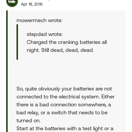
Apr 18, 2016
mowermech wrote:
stepdad wrote:
Charged the cranking batteries all
night. Still dead, dead, dead.
So, quite obviously your batteries are not
connected to the electrical system. Either
there is a bad connection somewhere, a
bad relay, or a switch that needs to be
turned on.
Start at the batteries with a test light or a