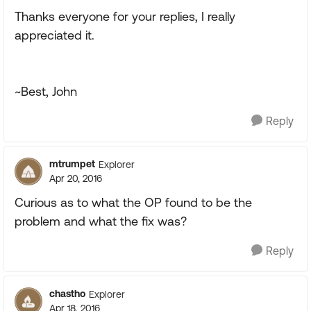
Thanks everyone for your replies, I really
appreciated it.
~Best, John
Reply
mtrumpet
Explorer
Apr 20, 2016
Curious as to what the OP found to be the
problem and what the fix was?
Reply
chastho
Explorer
Apr 18, 2016