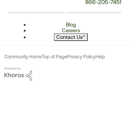
866-205-7451
Blog
Careers
Contact Us
^
Community Home
Top of Page
Privacy Policy
Help