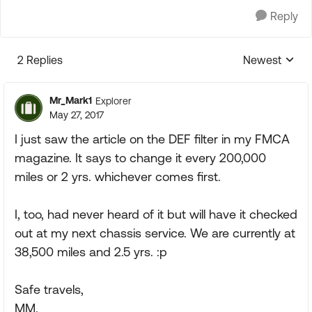
Reply
2 Replies
Newest
Replies sorte
Mr_Mark1
Explorer
May 27, 2017
I just saw the article on the DEF filter in my FMCA
magazine. It says to change it every 200,000
miles or 2 yrs. whichever comes first.
I, too, had never heard of it but will have it checked
out at my next chassis service. We are currently at
38,500 miles and 2.5 yrs. :p
Safe travels,
MM.