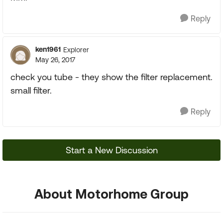
Reply
ken1961
Explorer
May 26, 2017
check you tube - they show the filter replacement.
small filter.
Reply
Start a New Discussion
About Motorhome Group