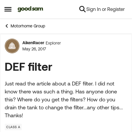
Sign In or Register
Skip to content
Open Side Menu
Motorhome Group
AikenRacer
Explorer
Forum Discussion
May 26, 2017
DEF filter
Just read the article about a DEF filter. I did not
know there was such a thing. Has anyone done
this? Where do you get the filters? How do you
drain the tank to change the filter...any other tips...
Thanks!
CLASS A