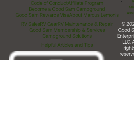
T
Code of Conduct
Affiliate Program
Me
Become a Good Sam Campground
Assi
Good Sam Rewards Visa
About Marcus Lemonis
RV Sales
RV Gear
RV Maintenance & Repair
© 20
Good Sam Membership & Services
Good 
Campground Solutions
Enterpri
LLC. A
Helpful Articles and Tips
right
reserv