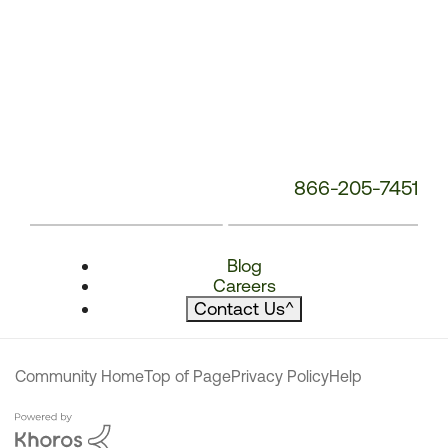
866-205-7451
Blog
Careers
Contact Us
^
Community Home
Top of Page
Privacy Policy
Help