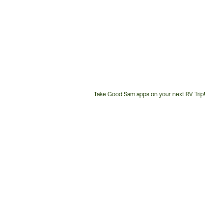
Take Good Sam apps on your next RV Trip!
Customer
Service
Phone
Number: