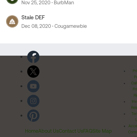
Nov 25, 2020
BurbMan
Stale DEF
Dec 08, 2020
Cougarnewbie
Pr
Po
Cal
Pr
Ri
Inv
Rel
Ter
Acces
Home
About Us
Contact Us
FAQ
Site Map
Comm