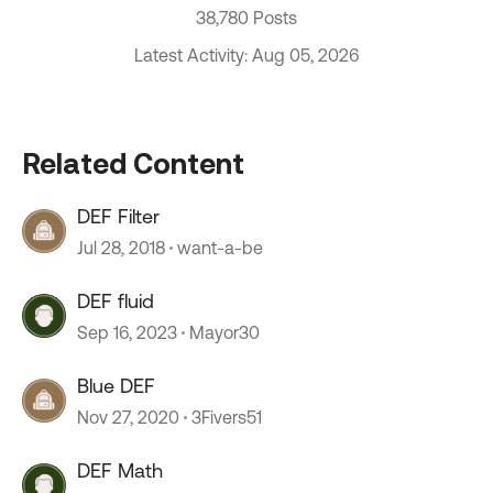
38,780 Posts
Latest Activity: Aug 05, 2026
Related Content
DEF Filter
Jul 28, 2018
want-a-be
DEF fluid
Sep 16, 2023
Mayor30
Blue DEF
Nov 27, 2020
3Fivers51
DEF Math