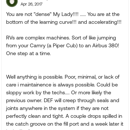
Apr 26, 2017
You are not "dense" My Lady!!!! ..... You are at the
bottom of the learning curve!!! and accelerating!!!
RVs are complex machines. Sort of like jumping
from your Camry (a Piper Cub) to an Airbus 380!
One step at a time.
Well anything is possible. Poor, minimal, or lack of
care i maintainence is always possible. Could be
sloppy work by the techs.... Or more likely the
previous owner. DEF will creep through seals and
joints anywhere in the system if they are not
perfectly clean and tight. A couple drops spilled in
the catch groove on the fill port and a week later it