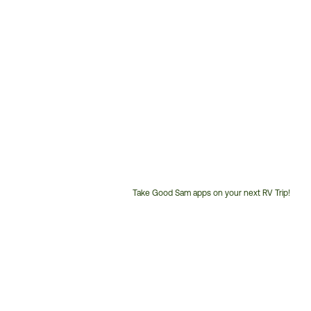
Take Good Sam apps on your next RV Trip!
Customer
Service
Phone
Number: