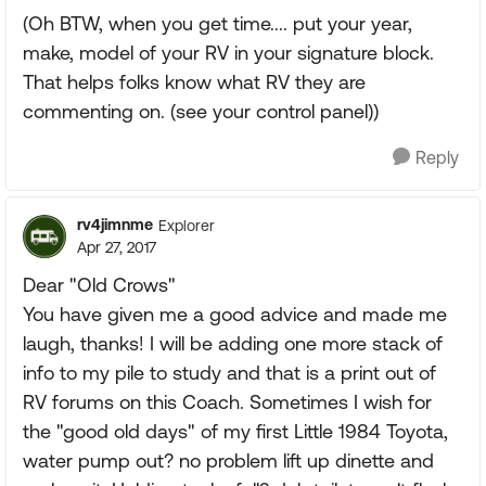
(Oh BTW, when you get time.... put your year,
make, model of your RV in your signature block.
That helps folks know what RV they are
commenting on. (see your control panel))
Reply
rv4jimnme
Explorer
Apr 27, 2017
Dear "Old Crows"
You have given me a good advice and made me
laugh, thanks! I will be adding one more stack of
info to my pile to study and that is a print out of
RV forums on this Coach. Sometimes I wish for
the "good old days" of my first Little 1984 Toyota,
water pump out? no problem lift up dinette and