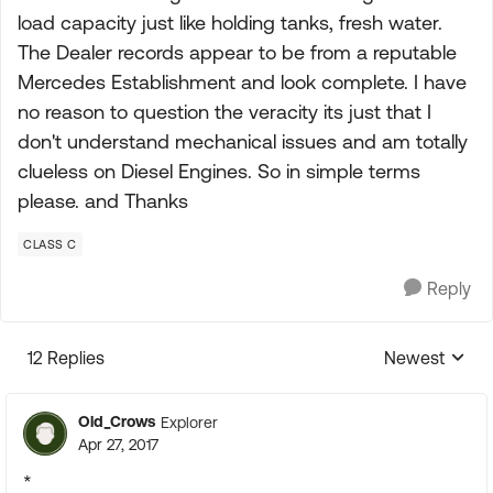
load capacity just like holding tanks, fresh water.
The Dealer records appear to be from a reputable
Mercedes Establishment and look complete. I have
no reason to question the veracity its just that I
don't understand mechanical issues and am totally
clueless on Diesel Engines. So in simple terms
please. and Thanks
CLASS C
Reply
12 Replies
Newest
Replies sorte
Old_Crows
Explorer
Apr 27, 2017
*