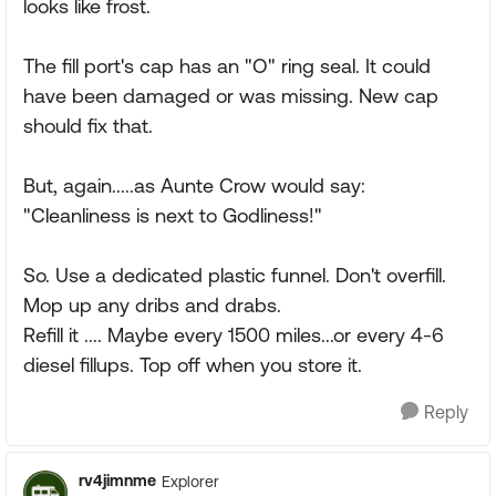
looks like frost.
The fill port's cap has an "O" ring seal. It could
have been damaged or was missing. New cap
should fix that.
But, again.....as Aunte Crow would say:
"Cleanliness is next to Godliness!"
So. Use a dedicated plastic funnel. Don't overfill.
Mop up any dribs and drabs.
Refill it .... Maybe every 1500 miles...or every 4-6
diesel fillups. Top off when you store it.
Reply
rv4jimnme
Explorer