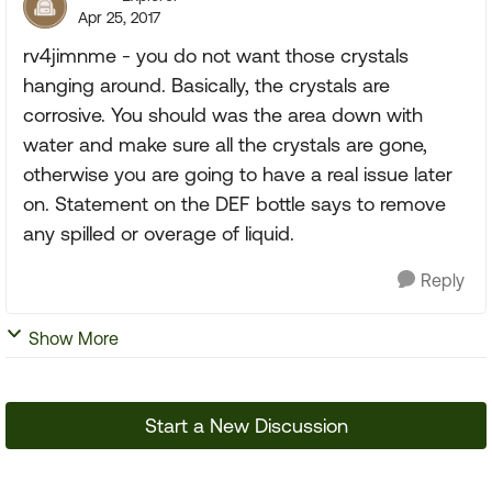
Apr 25, 2017
rv4jimnme - you do not want those crystals
hanging around. Basically, the crystals are
corrosive. You should was the area down with
water and make sure all the crystals are gone,
otherwise you are going to have a real issue later
on. Statement on the DEF bottle says to remove
any spilled or overage of liquid.
Reply
Show More
Start a New Discussion