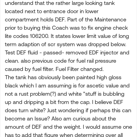
understand that the rather large looking tank
located next to entrance door in lower
compartment holds DEF. Part of the Maintenance
prior to buying this Coach was to fix engine check
lite codes 106200. It states lower limit value of long
term adaption of scr system was dropped below.
Test DEF fluid - passed- removed EDF injector and
clean. also previous code for fuel rail pressure
caused by fuel filter. Fuel Filter changed.
The tank has obviously been painted high gloss
black which I am assuming is for ascetic value and
not a rust problem(?) and white "stuff is bubbling
up and dripping a bit from the cap. I believe DEF
does turn white? Just wondering if perhaps this can
become an Issue? Also am curious about the
amount of DEF and the weight. I would assume one
has to add that figure when determining over all