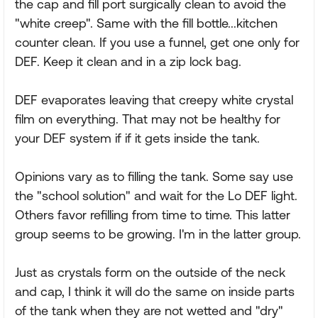
the cap and fill port surgically clean to avoid the
"white creep". Same with the fill bottle...kitchen
counter clean. If you use a funnel, get one only for
DEF. Keep it clean and in a zip lock bag.
DEF evaporates leaving that creepy white crystal
film on everything. That may not be healthy for
your DEF system if if it gets inside the tank.
Opinions vary as to filling the tank. Some say use
the "school solution" and wait for the Lo DEF light.
Others favor refilling from time to time. This latter
group seems to be growing. I'm in the latter group.
Just as crystals form on the outside of the neck
and cap, I think it will do the same on inside parts
of the tank when they are not wetted and "dry"