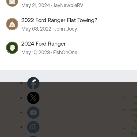
sprinter.
May 21, 2024
JayNewbieRV
2022 Ford Ranger Flat Towing?
May 08, 2022
John_Joey
2024 Ford Ranger
May 10, 2023
FishOnOne
Pr
Po
Cal
Pr
Ri
Inv
Rel