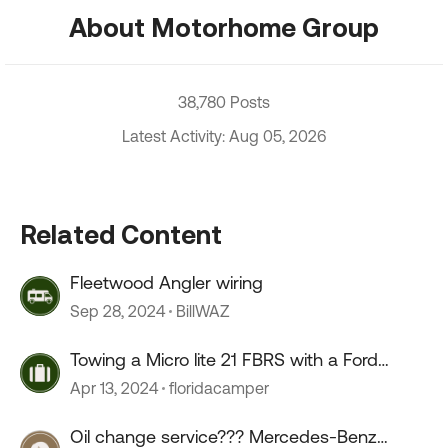
About Motorhome Group
38,780 Posts
Latest Activity: Aug 05, 2026
Related Content
Fleetwood Angler wiring
Sep 28, 2024
BillWAZ
Towing a Micro lite 21 FBRS with a Ford
Ranger
Apr 13, 2024
floridacamper
Oil change service??? Mercedes-Benz