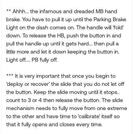
** Ahhh... the infamous and dreaded MB hand
brake. You have to pull it up until the Parking Brake
Light on the dash comes on. The handle will 'fold'
down. To release the HB, push the button in and
pull the handle up until it gets hard... then pull a
little more and let it down keeping the button in.
Light off.... PB fully off.
*** It is very important that once you begin to
'deploy or recover' the slide that you do not let off
the button. Keep the slide moving until it stops..
count to 3 or 4 then release the button. The slide
mechanism needs to fully move from one extreme
to the other and have time to 'calibrate' itself so
that it fully opens and closes every time.