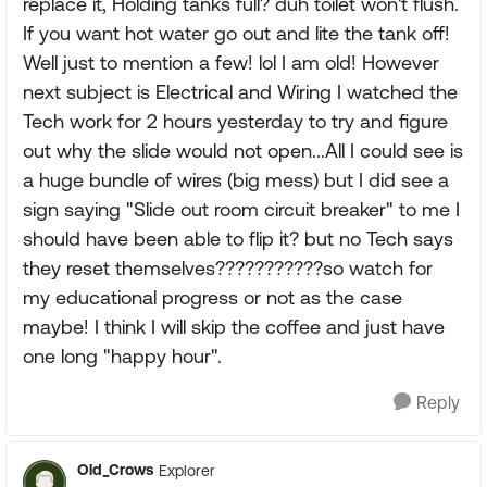
replace it, Holding tanks full? duh toilet won't flush.
If you want hot water go out and lite the tank off!
Well just to mention a few! lol I am old! However
next subject is Electrical and Wiring I watched the
Tech work for 2 hours yesterday to try and figure
out why the slide would not open...All I could see is
a huge bundle of wires (big mess) but I did see a
sign saying "Slide out room circuit breaker" to me I
should have been able to flip it? but no Tech says
they reset themselves???????????so watch for
my educational progress or not as the case
maybe! I think I will skip the coffee and just have
one long "happy hour".
Reply
Old_Crows
Explorer