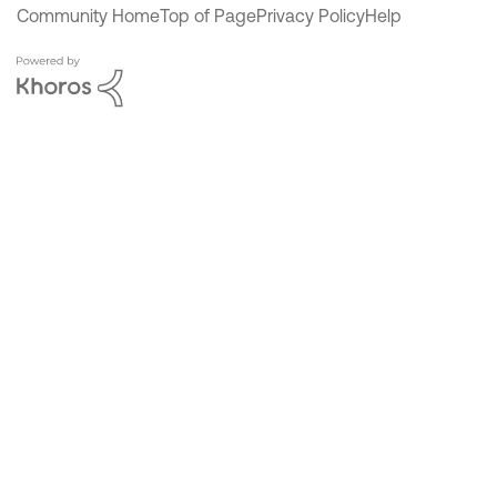
Community Home
Top of Page
Privacy Policy
Help