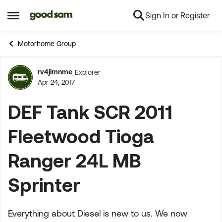
Sign In or Register
Skip to content
Open Side Menu
Motorhome Group
rv4jimnme
Explorer
Forum Discussion
Apr 24, 2017
DEF Tank SCR 2011
Fleetwood Tioga
Ranger 24L MB
Sprinter
Everything about Diesel is new to us. We now