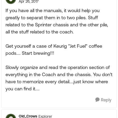
Apr 26, 2017
If you have all the manuals, it would help you
greatly to separat them in to two piles. Stuff
related to the Sprinter chassis and the other pile,
all the stuff related to the coach.
Get yourself a case of Keurig "Jet Fuel" coffee
pods.... Start brewing!!!
Slowly organize and read the operation section of
everything in the Coach and the chassis. You don't
have to memorize every detail....just know where
you can find it....
Reply
Old_Crows
Explorer