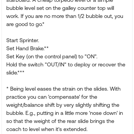
bubble level set on the galley counter top will
work. If you are no more than 1/2 bubble out, you
are good to go.*
Start Sprinter.
Set Hand Brake.**
Set Key (on the control panel) to "ON".
Hold the switch "OUT/IN" to deploy or recover the
slide.***
* Being level eases the strain on the slides. With
practice you can 'compensate' for the
weight/balance shift by very slightly shifting the
bubble. E.g., putting in a little more 'nose down' in
so that the weight of the rear slide brings the
coach to level when it's extended.