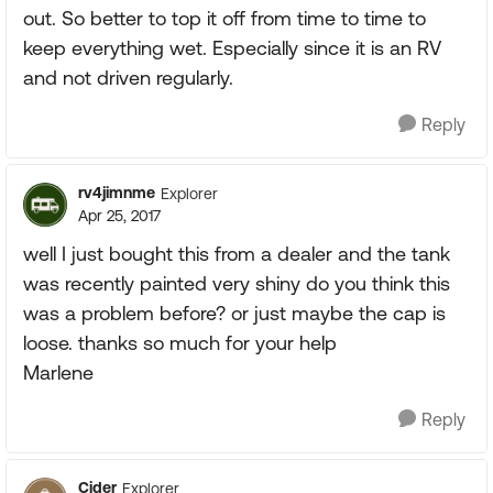
out. So better to top it off from time to time to
keep everything wet. Especially since it is an RV
and not driven regularly.
Reply
rv4jimnme
Explorer
Apr 25, 2017
well I just bought this from a dealer and the tank
was recently painted very shiny do you think this
was a problem before? or just maybe the cap is
loose. thanks so much for your help
Marlene
Reply
Cider
Explorer