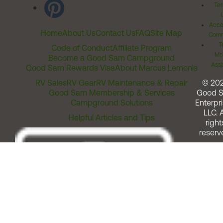
Ter
Acces
Home
About Us
Contact Us
FAQ
Site Map
Comm
T
Code of Conduct
Affiliate Program
Me
Become a Good Sam Campground
Assi
Good Sam Rewards Visa
About Marcus Lemonis
RV Sales
RV Gear
RV Maintenance & Repair
© 20
Good Sam Membership & Services
Good 
Campground Solutions
Enterpri
LLC. A
Helpful Articles and Tips
right
reserv