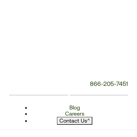
866-205-7451
Blog
Careers
Contact Us
^