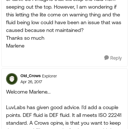
seeping out the top. However, I am wondering if
this letting the lite come on warning thing and the
fluid being low could have been an issue that was
caused because not maintained?
Thanks so much
Marlene
Reply
Old_Crows
Explorer
Apr 26, 2017
Welcome Marlene...
LuvLabs has given good advice. I'd add a couple
points. DEF fluid is DEF fluid. It all meets ISO 22241
standard. A Crows opine, is that you want to keep