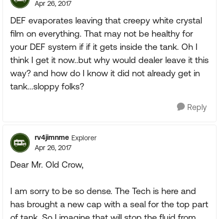
Apr 26, 2017
DEF evaporates leaving that creepy white crystal
film on everything. That may not be healthy for
your DEF system if if it gets inside the tank. Oh I
think I get it now..but why would dealer leave it this
way? and how do I know it did not already get in
tank...sloppy folks?
Reply
rv4jimnme
Explorer
Apr 26, 2017
Dear Mr. Old Crow,
I am sorry to be so dense. The Tech is here and
has brought a new cap with a seal for the top part
of tank. So I imagine that will stop the fluid from