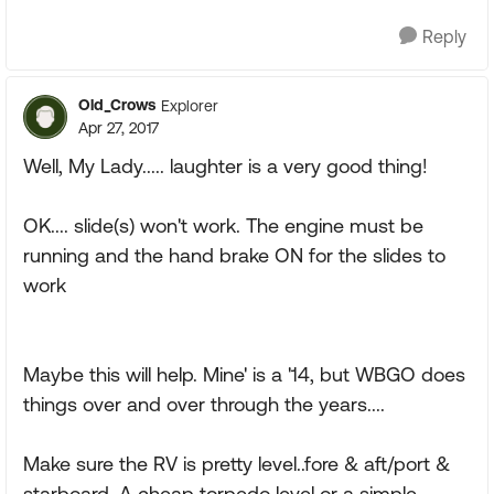
Reply
Old_Crows
Explorer
Apr 27, 2017
Well, My Lady..... laughter is a very good thing!
OK.... slide(s) won't work. The engine must be
running and the hand brake ON for the slides to
work
Maybe this will help. Mine' is a '14, but WBGO does
things over and over through the years....
Make sure the RV is pretty level..fore & aft/port &
starboard. A cheap torpedo level or a simple