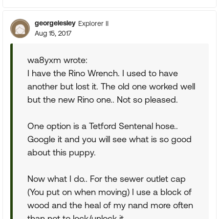
georgelesley
Explorer II
Aug 15, 2017
wa8yxm wrote:
I have the Rino Wrench. I used to have
another but lost it. The old one worked well
but the new Rino one.. Not so pleased.
One option is a Tetford Sentenal hose..
Google it and you will see what is so good
about this puppy.
Now what I do.. For the sewer outlet cap
(You put on when moving) I use a block of
wood and the heal of my nand more often
than not to lock/unlock it