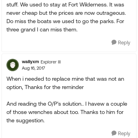
stuff. We used to stay at Fort Wilderness. It was
never cheap but the prices are now outrageous.
Do miss the boats we used to go the parks. For
three grand I can miss them.
Reply
wa8yxm
Explorer III
Aug 16, 2017
When i needed to replace mine that was not an
option, Thanks for the reminder
And reading the O/P's solution.. I havew a couple
of those wrenches about too. Thanks to him for
the suggestion.
Reply