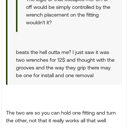
off would be simply controlled by the
wrench placement on the fitting
wouldn't it?
beats the hell outta me? I just saw it was
two wrenches for 12$ and thought with the
grooves and the way they grip there may
be one for install and one removal
The two are so you can hold one fitting and turn
the other, not that it really works all that well.