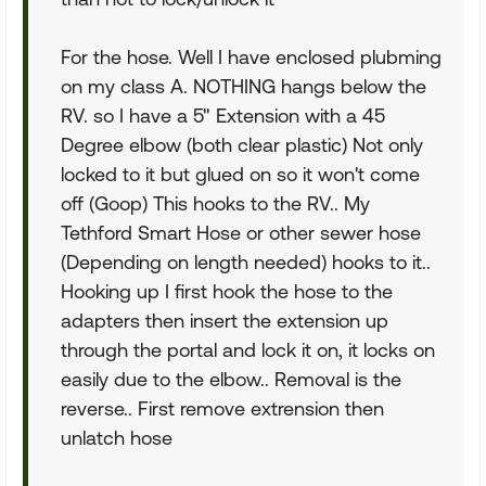
For the hose. Well I have enclosed plubming
on my class A. NOTHING hangs below the
RV. so I have a 5" Extension with a 45
Degree elbow (both clear plastic) Not only
locked to it but glued on so it won't come
off (Goop) This hooks to the RV.. My
Tethford Smart Hose or other sewer hose
(Depending on length needed) hooks to it..
Hooking up I first hook the hose to the
adapters then insert the extension up
through the portal and lock it on, it locks on
easily due to the elbow.. Removal is the
reverse.. First remove extrension then
unlatch hose