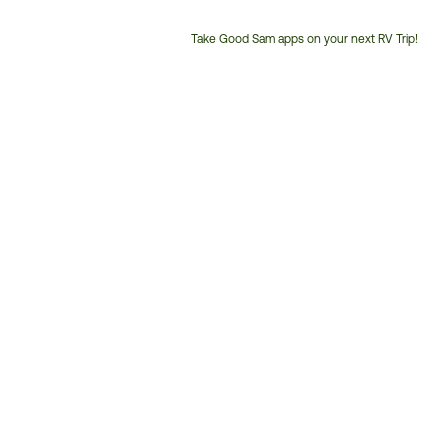
Take Good Sam apps on your next RV Trip!
Customer
Service
Phone
Number: