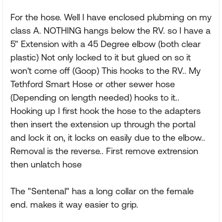
For the hose. Well I have enclosed plubming on my
class A. NOTHING hangs below the RV. so I have a
5" Extension with a 45 Degree elbow (both clear
plastic) Not only locked to it but glued on so it
won't come off (Goop) This hooks to the RV.. My
Tethford Smart Hose or other sewer hose
(Depending on length needed) hooks to it..
Hooking up I first hook the hose to the adapters
then insert the extension up through the portal
and lock it on, it locks on easily due to the elbow..
Removal is the reverse.. First remove extrension
then unlatch hose
The "Sentenal" has a long collar on the female
end. makes it way easier to grip.