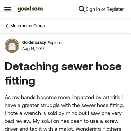
Sign In or Register
Skip to content
Open Side Menu
Motorhome Group
Goldencrazy
Explorer
Forum Discussion
Aug 14, 2017
Detaching sewer hose
fitting
As my hands become more impacted by arthritis i
have a greater struggle with the sewer hose fitting.
I note a wrench is sold by rhino but i saw one very
bad review. My solution has been to use a screw
driver and tap it with a mallot. Wondering if others