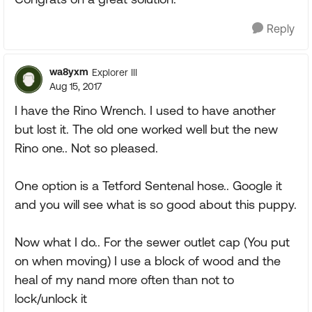
Reply
wa8yxm
Explorer III
Aug 15, 2017
I have the Rino Wrench. I used to have another
but lost it. The old one worked well but the new
Rino one.. Not so pleased.
One option is a Tetford Sentenal hose.. Google it
and you will see what is so good about this puppy.
Now what I do.. For the sewer outlet cap (You put
on when moving) I use a block of wood and the
heal of my nand more often than not to
lock/unlock it