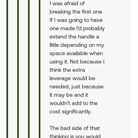
I was afraid of
breaking the first one.
If I was going to have
one made I'd probably
extend the handle a
little depending on my
space available when
using it. Not because I
think the extra
leverage would be
needed, just because
it may be and it
wouldn't add to the
cost significantly.
The bad side of that
thinking is you would