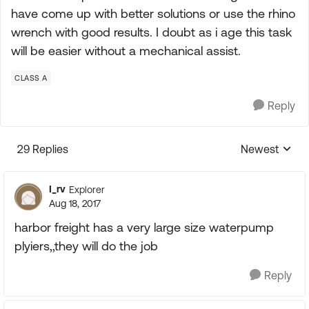
have come up with better solutions or use the rhino
wrench with good results. I doubt as i age this task
will be easier without a mechanical assist.
CLASS A
Reply
29 Replies
Newest
Replies sorte
I_rv
Explorer
Aug 18, 2017
harbor freight has a very large size waterpump
plyiers,,they will do the job
Reply