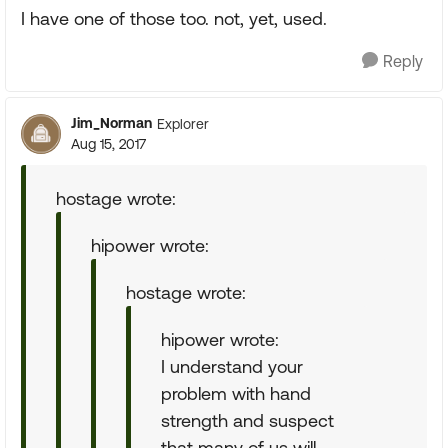
I have one of those too. not, yet, used.
Reply
Jim_Norman
Explorer
Aug 15, 2017
hostage wrote:
hipower wrote:
hostage wrote:
hipower wrote:
I understand your
problem with hand
strength and suspect
that many of us will