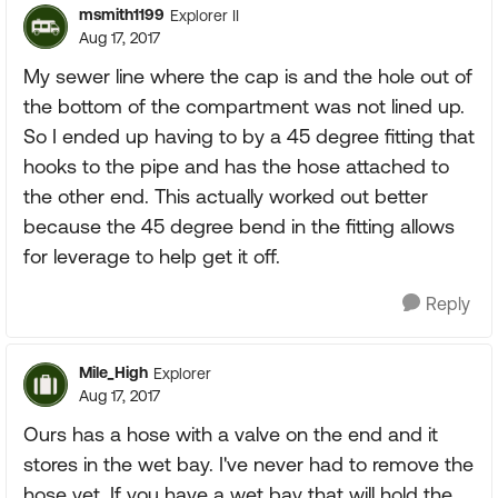
msmith1199
Explorer II
Aug 17, 2017
My sewer line where the cap is and the hole out of
the bottom of the compartment was not lined up.
So I ended up having to by a 45 degree fitting that
hooks to the pipe and has the hose attached to
the other end. This actually worked out better
because the 45 degree bend in the fitting allows
for leverage to help get it off.
Reply
Mile_High
Explorer
Aug 17, 2017
Ours has a hose with a valve on the end and it
stores in the wet bay. I've never had to remove the
hose yet. If you have a wet bay that will hold the