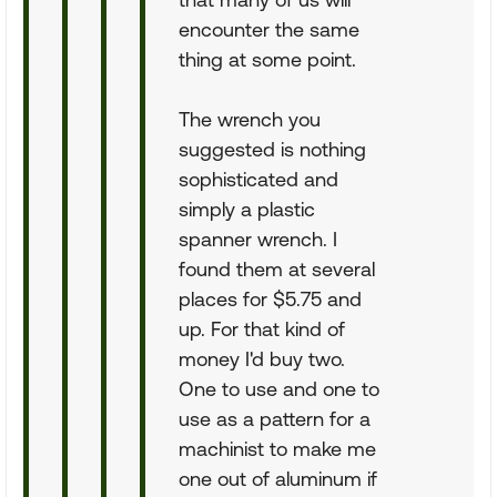
encounter the same
thing at some point.
The wrench you
suggested is nothing
sophisticated and
simply a plastic
spanner wrench. I
found them at several
places for $5.75 and
up. For that kind of
money I'd buy two.
One to use and one to
use as a pattern for a
machinist to make me
one out of aluminum if