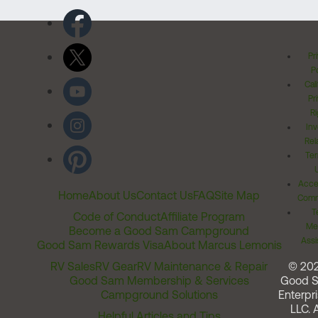
Pr
Po
Cal
Pr
Ri
Inv
Rel
Ter
Acces
Home
About Us
Contact Us
FAQ
Site Map
Comm
T
Code of Conduct
Affiliate Program
Me
Become a Good Sam Campground
Assi
Good Sam Rewards Visa
About Marcus Lemonis
RV Sales
RV Gear
RV Maintenance & Repair
© 20
Good Sam Membership & Services
Good 
Campground Solutions
Enterpri
LLC. A
Helpful Articles and Tips