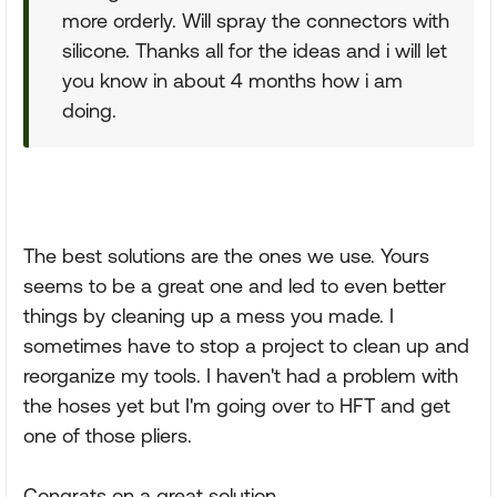
more orderly. Will spray the connectors with
silicone. Thanks all for the ideas and i will let
you know in about 4 months how i am
doing.
The best solutions are the ones we use. Yours
seems to be a great one and led to even better
things by cleaning up a mess you made. I
sometimes have to stop a project to clean up and
reorganize my tools. I haven't had a problem with
the hoses yet but I'm going over to HFT and get
one of those pliers.
Congrats on a great solution.