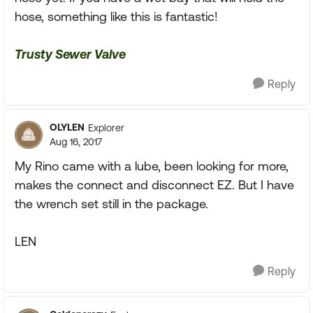
hose, something like this is fantastic!
Trusty Sewer Valve
Reply
OLYLEN
Explorer
Aug 16, 2017
My Rino came with a lube, been looking for more,
makes the connect and disconnect EZ. But I have
the wrench set still in the package.
LEN
Reply