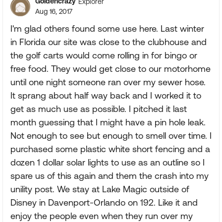
Goldencrazy
Explorer
Aug 16, 2017
I'm glad others found some use here. Last winter
in Florida our site was close to the clubhouse and
the golf carts would come rolling in for bingo or
free food. They would get close to our motorhome
until one night someone ran over my sewer hose.
It sprang about half way back and I worked it to
get as much use as possible. I pitched it last
month guessing that I might have a pin hole leak.
Not enough to see but enough to smell over time. I
purchased some plastic white short fencing and a
dozen 1 dollar solar lights to use as an outline so I
spare us of this again and them the crash into my
unility post. We stay at Lake Magic outside of
Disney in Davenport-Orlando on 192. Like it and
enjoy the people even when they run over my