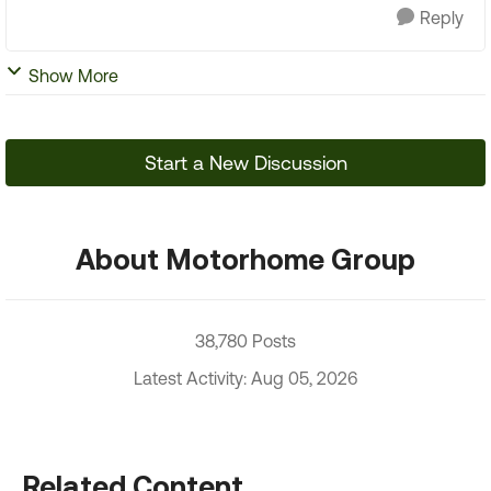
Reply
Show More
Start a New Discussion
About Motorhome Group
38,780 Posts
Latest Activity: Aug 05, 2026
Related Content