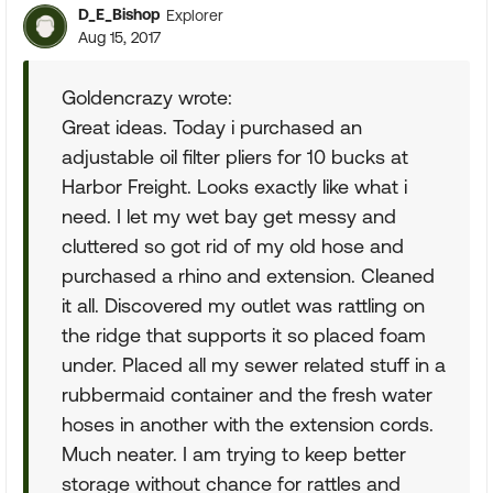
D_E_Bishop
Explorer
Aug 15, 2017
Goldencrazy wrote:
Great ideas. Today i purchased an
adjustable oil filter pliers for 10 bucks at
Harbor Freight. Looks exactly like what i
need. I let my wet bay get messy and
cluttered so got rid of my old hose and
purchased a rhino and extension. Cleaned
it all. Discovered my outlet was rattling on
the ridge that supports it so placed foam
under. Placed all my sewer related stuff in a
rubbermaid container and the fresh water
hoses in another with the extension cords.
Much neater. I am trying to keep better
storage without chance for rattles and