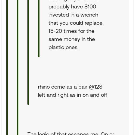
probably have $100
invested in a wrench
that you could replace
15-20 times for the
same money in the
plastic ones.
rhino come as a pair @12$
left and right as in on and off
The logic of that escapes me. On or