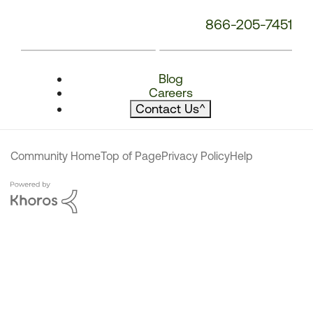
866-205-7451
Blog
Careers
Contact Us
^
Community Home
Top of Page
Privacy Policy
Help