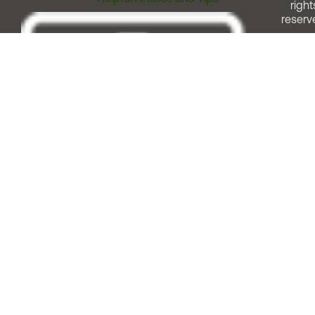
right
reserv