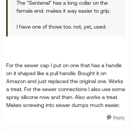
The "Sentenal" has a long collar on the
female end. makes it way easier to grip.
I have one of those too. not, yet, used.
For the sewer cap I put on one that has a handle
on it shaped like a pull handle. Bought it on
Amazon and just replaced the original one. Works
a treat. For the sewer connections I also use some
spray silicone now and then. Also works a treat.
Makes screwing into sewer dumps much easier.
Reply