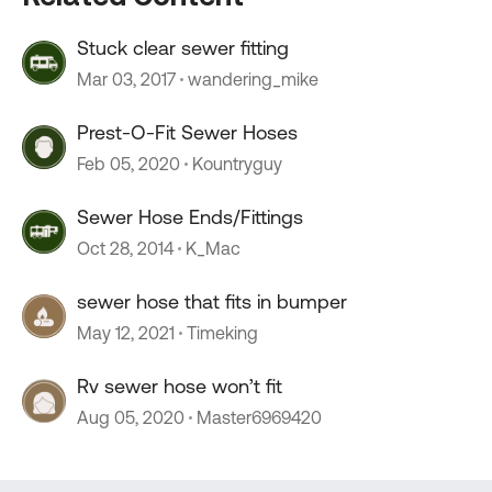
Stuck clear sewer fitting
Mar 03, 2017
wandering_mike
Prest-O-Fit Sewer Hoses
Feb 05, 2020
Kountryguy
Sewer Hose Ends/Fittings
Oct 28, 2014
K_Mac
sewer hose that fits in bumper
May 12, 2021
Timeking
Rv sewer hose won’t fit
Aug 05, 2020
Master6969420