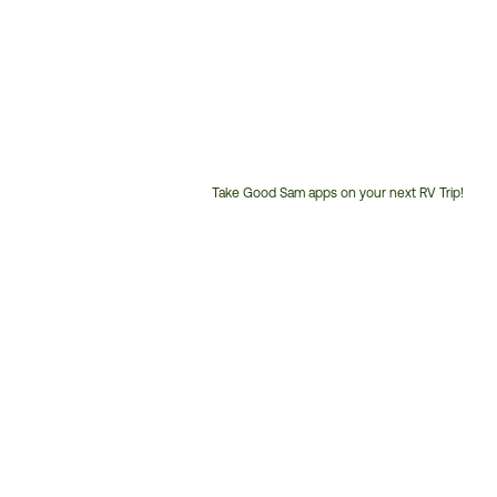
Take Good Sam apps on your next RV Trip!
Customer
Service
Phone
Number: