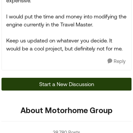
expensive.
I would put the time and money into modifying the
engine currently in the Travel Master.
Keep us updated on whatever you decide. It
would be a cool project, but definitely not for me.
Reply
Start a New Discussion
About Motorhome Group
38,780 Posts