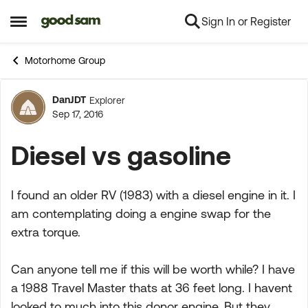
Sign In or Register
Skip to content
Open Side Menu
Motorhome Group
DanJDT
Explorer
Forum Discussion
Sep 17, 2016
Diesel vs gasoline
I found an older RV (1983) with a diesel engine in it. I
am contemplating doing a engine swap for the
extra torque.
Can anyone tell me if this will be worth while? I have
a 1988 Travel Master thats at 36 feet long. I havent
looked to much into this donor engine. But they