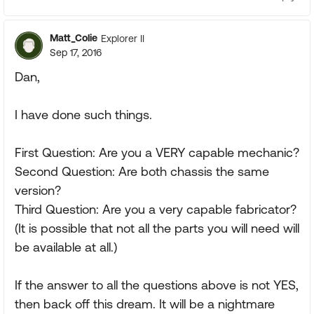
Matt_Colie
Explorer II
Sep 17, 2016
Dan,
I have done such things.
First Question: Are you a VERY capable mechanic?
Second Question: Are both chassis the same
version?
Third Question: Are you a very capable fabricator?
(It is possible that not all the parts you will need will
be available at all.)
If the answer to all the questions above is not YES,
then back off this dream. It will be a nightmare