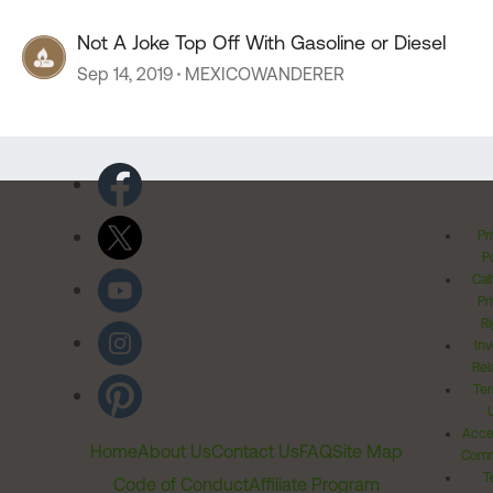
Not A Joke Top Off With Gasoline or Diesel
Sep 14, 2019
MEXICOWANDERER
Pr
Po
Cal
Pr
Ri
Inv
Rel
Ter
Acces
Home
About Us
Contact Us
FAQ
Site Map
Comm
T
Code of Conduct
Affiliate Program