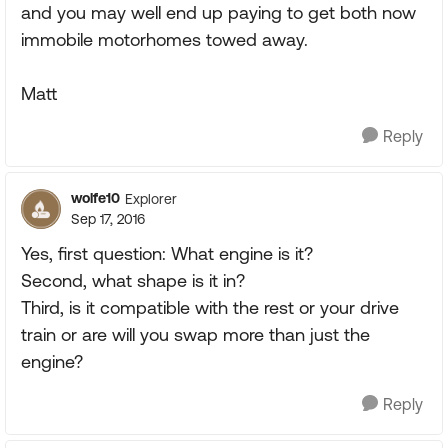
and you may well end up paying to get both now
immobile motorhomes towed away.
Matt
Reply
wolfe10
Explorer
Sep 17, 2016
Yes, first question: What engine is it?
Second, what shape is it in?
Third, is it compatible with the rest or your drive
train or are will you swap more than just the
engine?
Reply