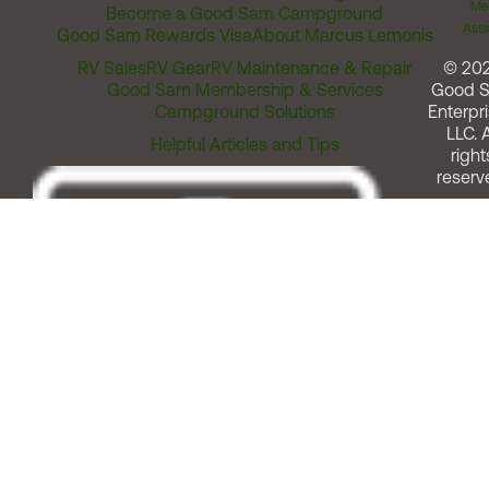
Me
Become a Good Sam Campground
Assi
Good Sam Rewards Visa
About Marcus Lemonis
RV Sales
RV Gear
RV Maintenance & Repair
© 20
Good Sam Membership & Services
Good 
Campground Solutions
Enterpri
LLC. A
Helpful Articles and Tips
right
reserv