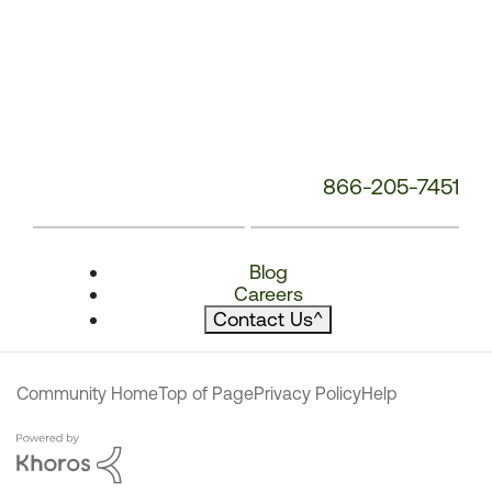
866-205-7451
Blog
Careers
Contact Us
^
Community Home
Top of Page
Privacy Policy
Help