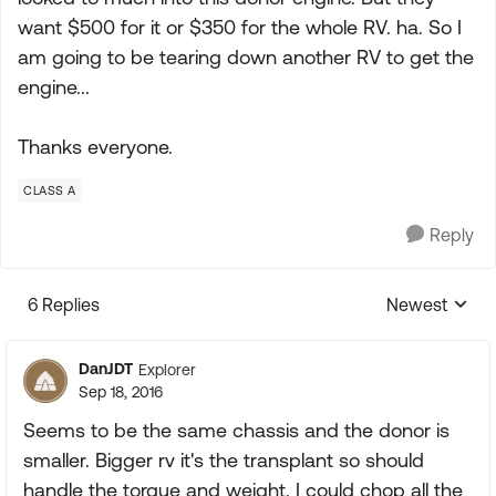
want $500 for it or $350 for the whole RV. ha. So I
am going to be tearing down another RV to get the
engine...
Thanks everyone.
CLASS A
Reply
6 Replies
Newest
Replies sorte
DanJDT
Explorer
Sep 18, 2016
Seems to be the same chassis and the donor is
smaller. Bigger rv it's the transplant so should
handle the torque and weight. I could chop all the