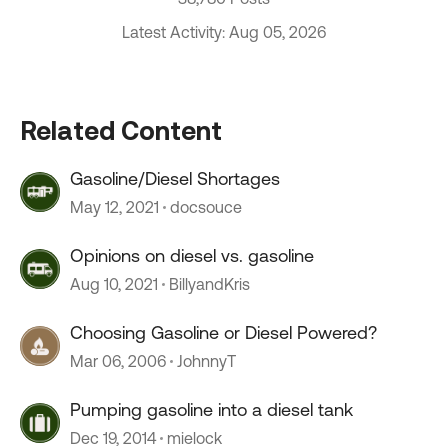
Latest Activity: Aug 05, 2026
Related Content
Gasoline/Diesel Shortages
May 12, 2021
docsouce
Opinions on diesel vs. gasoline
Aug 10, 2021
BillyandKris
Choosing Gasoline or Diesel Powered?
Mar 06, 2006
JohnnyT
Pumping gasoline into a diesel tank
Dec 19, 2014
mielock