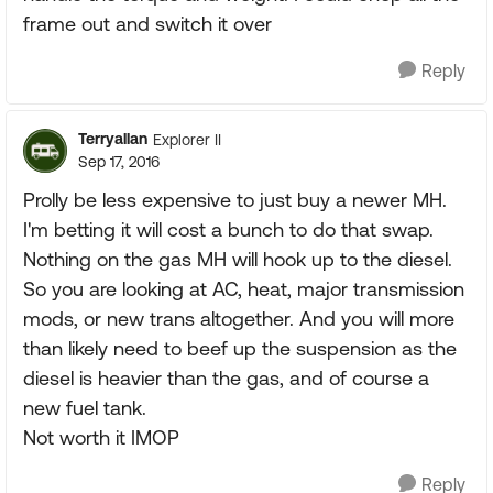
frame out and switch it over
Reply
Terryallan
Explorer II
Sep 17, 2016
Prolly be less expensive to just buy a newer MH.
I'm betting it will cost a bunch to do that swap.
Nothing on the gas MH will hook up to the diesel.
So you are looking at AC, heat, major transmission
mods, or new trans altogether. And you will more
than likely need to beef up the suspension as the
diesel is heavier than the gas, and of course a
new fuel tank.
Not worth it IMOP
Reply