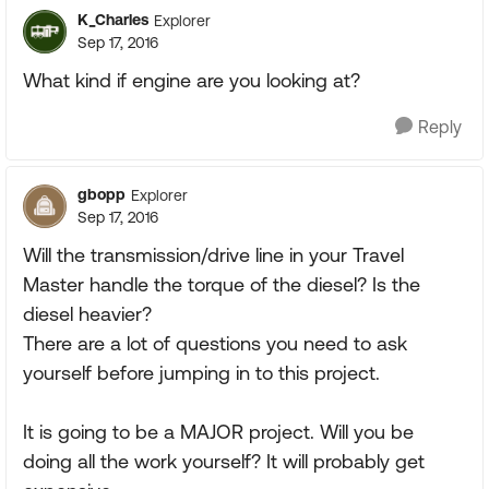
K_Charles
Explorer
Sep 17, 2016
What kind if engine are you looking at?
Reply
gbopp
Explorer
Sep 17, 2016
Will the transmission/drive line in your Travel
Master handle the torque of the diesel? Is the
diesel heavier?
There are a lot of questions you need to ask
yourself before jumping in to this project.
It is going to be a MAJOR project. Will you be
doing all the work yourself? It will probably get