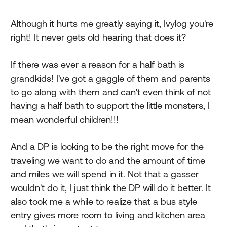
Although it hurts me greatly saying it, Ivylog you're
right! It never gets old hearing that does it?
If there was ever a reason for a half bath is
grandkids! I've got a gaggle of them and parents
to go along with them and can't even think of not
having a half bath to support the little monsters, I
mean wonderful children!!!
And a DP is looking to be the right move for the
traveling we want to do and the amount of time
and miles we will spend in it. Not that a gasser
wouldn't do it, I just think the DP will do it better. It
also took me a while to realize that a bus style
entry gives more room to living and kitchen area