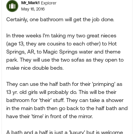
Mr_Mark1
Explorer
May 16, 2016
Certainly, one bathroom will get the job done.
In three weeks I'm taking my two great nieces
(age 13, they are cousins to each other) to Hot
Springs, AR, to Magic Springs water and theme
park. They will use the two sofas as they open to
make nice double beds.
They can use the half bath for their 'primping' as
13 yr. old girls will probably do. This will be their
bathroom for 'their' stuff. They can take a shower
in the main bath then go back to the half bath and
have their 'time' in front of the mirror.
A bath and a half is just a 'luxury' but is welcome