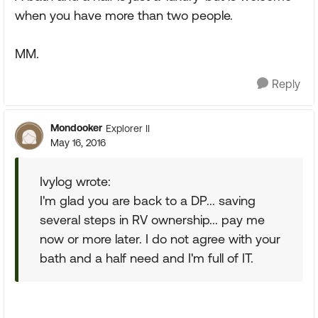
when you have more than two people.
MM.
Reply
Mondooker
Explorer II
May 16, 2016
Ivylog wrote:
I'm glad you are back to a DP... saving
several steps in RV ownership... pay me
now or more later. I do not agree with your
bath and a half need and I'm full of IT.