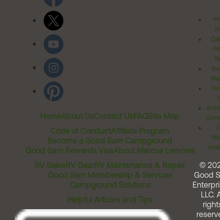
Pr
Po
Cal
Pr
Ri
Inv
Rel
Ter
Acces
Home
About Us
Contact Us
FAQ
Site Map
Comm
T
Code of Conduct
Affiliate Program
Me
Become a Good Sam Campground
Assi
Good Sam Rewards Visa
About Marcus Lemonis
RV Sales
RV Gear
RV Maintenance & Repair
© 20
Good Sam Membership & Services
Good 
Campground Solutions
Enterpri
LLC. A
Helpful Articles and Tips
right
reserv