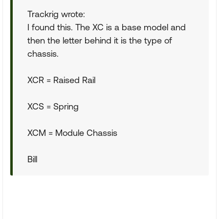
Trackrig wrote:
I found this. The XC is a base model and
then the letter behind it is the type of
chassis.
XCR = Raised Rail
XCS = Spring
XCM = Module Chassis
Bill