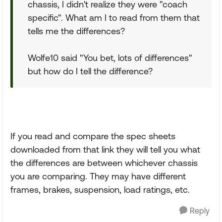
chassis, I didn't realize they were "coach
specific". What am I to read from them that
tells me the differences?
Wolfe10 said "You bet, lots of differences"
but how do I tell the difference?
If you read and compare the spec sheets
downloaded from that link they will tell you what
the differences are between whichever chassis
you are comparing. They may have different
frames, brakes, suspension, load ratings, etc.
Reply