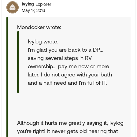
Ivylog
Explorer III
May 17, 2016
Mondooker wrote:
Ivylog wrote:
I'm glad you are back to a DP...
saving several steps in RV
ownership... pay me now or more
later. I do not agree with your bath
and a half need and I'm full of IT.
Although it hurts me greatly saying it, Ivylog
you're right! It never gets old hearing that