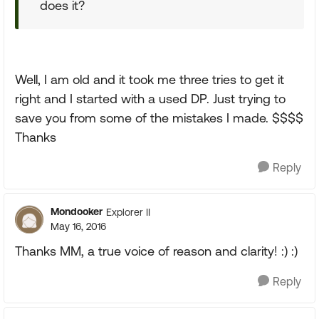
does it?
Well, I am old and it took me three tries to get it
right and I started with a used DP. Just trying to
save you from some of the mistakes I made. $$$$
Thanks
Reply
Mondooker
Explorer II
May 16, 2016
Thanks MM, a true voice of reason and clarity! :) :)
Reply