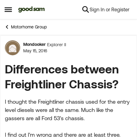
Sign In or Register
Skip to content
Open Side Menu
Motorhome Group
Mondooker
Explorer II
Forum Discussion
May 15, 2016
Differences between
Freightliner Chassis?
I thought the Freightliner chassis used for the entry
level diesels were all the same. Much like the
gassers are all Ford 53's chassis.
I find out I'm wrong and there are at least three.