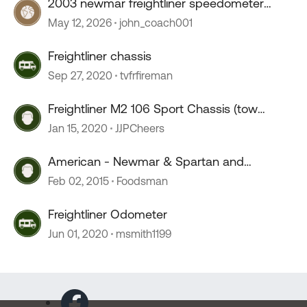
2003 newmar freightliner speedometer
stopped working
May 12, 2026
john_coach001
Freightliner chassis
Sep 27, 2020
tvfrfireman
Freightliner M2 106 Sport Chassis (tow
weight)
Jan 15, 2020
JJPCheers
American - Newmar & Spartan and
Freightliner Chassis?
Feb 02, 2015
Foodsman
Freightliner Odometer
Jun 01, 2020
msmith1199