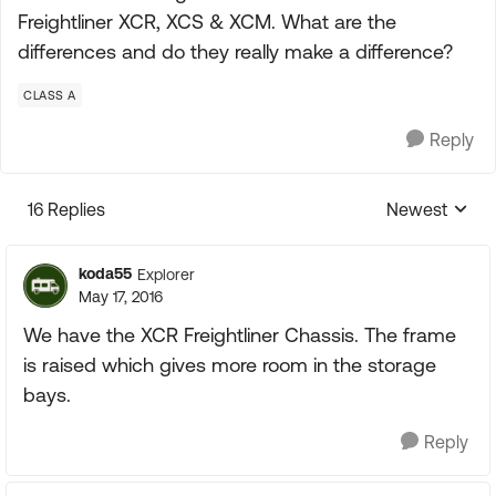
Freightliner XCR, XCS & XCM. What are the
differences and do they really make a difference?
CLASS A
Reply
16 Replies
Newest
Replies sorte
koda55
Explorer
May 17, 2016
We have the XCR Freightliner Chassis. The frame
is raised which gives more room in the storage
bays.
Reply