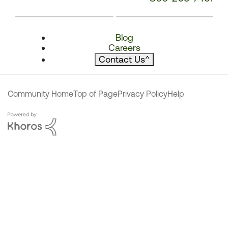
Blog
Careers
Contact Us
^
Community Home
Top of Page
Privacy Policy
Help