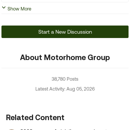
Show More
Start a New Discussion
About Motorhome Group
38,780 Posts
Latest Activity: Aug 05, 2026
Related Content