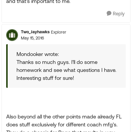
and that's important to me.
Reply
Two_Jayhawks
Explorer
May 15, 2016
Mondooker wrote:
Thanks so much guys. I'll do some
homework and see what questions I have.
Interesting stuff for sure!
Also beyond all the other points made already FL
does stuff exclusively for different coach mfg's.