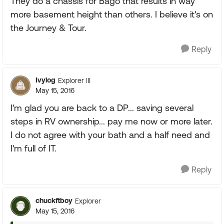
They do a chassis for Bago that results in way
more basement height than others. I believe it's on
the Journey & Tour.
Reply
Ivylog
Explorer III
May 15, 2016
I'm glad you are back to a DP... saving several
steps in RV ownership... pay me now or more later.
I do not agree with your bath and a half need and
I'm full of IT.
Reply
chuckftboy
Explorer
May 15, 2016