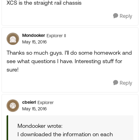
XCS is the straight rail chassis
Reply
Mondooker
Explorer II
May 15, 2016
Thanks so much guys. I'll do some homework and
see what questions I have. Interesting stuff for
sure!
Reply
cbeierl
Explorer
May 15, 2016
Mondooker wrote:
I downloaded the information on each