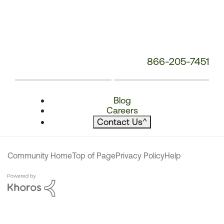
866-205-7451
Blog
Careers
Contact Us
^
Community Home
Top of Page
Privacy Policy
Help