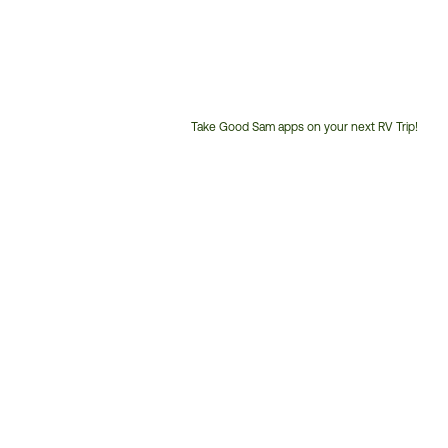
Take Good Sam apps on your next RV Trip!
Customer
Service
Phone
Number: