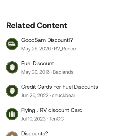
Related Content
GoodSam Discount!?
May 26, 2026
RV_Renee
Fuel Discount
May 30, 2016
Badlands
Credit Cards For Fuel Discounts
Jun 26, 2022
chuckbear
Flying J RV discount Card
Jul 10, 2023
TenOC
Discounts?