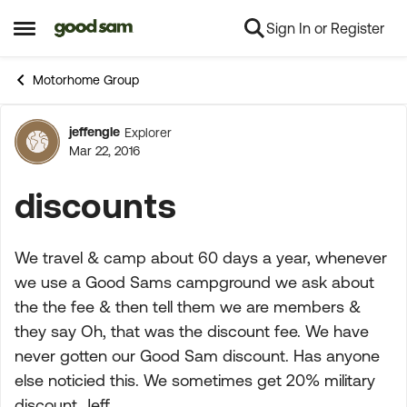
Sign In or Register
Skip to content
Open Side Menu
Motorhome Group
jeffengle
Explorer
Forum Discussion
Mar 22, 2016
discounts
We travel & camp about 60 days a year, whenever
we use a Good Sams campground we ask about
the the fee & then tell them we are members &
they say Oh, that was the discount fee. We have
never gotten our Good Sam discount. Has anyone
else noticied this. We sometimes get 20% military
discount. Jeff