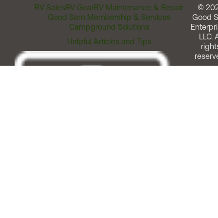
RV Sales
RV Gear
RV Maintenance & Repair
© 20
Good Sam Membership & Services
Good 
Campground Solutions
Enterpri
LLC. A
Helpful Articles and Tips
right
reserv