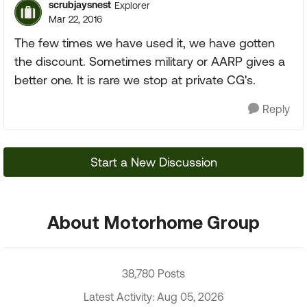
scrubjaysnest
Explorer
Mar 22, 2016
The few times we have used it, we have gotten
the discount. Sometimes military or AARP gives a
better one. It is rare we stop at private CG's.
Reply
Start a New Discussion
About Motorhome Group
38,780 Posts
Latest Activity: Aug 05, 2026