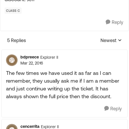
CLASS C
Reply
5 Replies
Newest
Replies sorte
bdpreece
Explorer II
Mar 22, 2016
The few times we have used it as far as I can
remember, they usually ask me if I am a member
and just continue writing up the ticket. It has
always shown the full price then the discount.
Reply
cencerrita
Explorer II