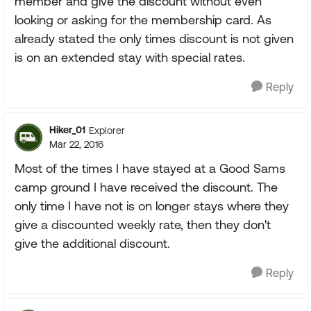
member and give the discount without even
looking or asking for the membership card. As
already stated the only times discount is not given
is on an extended stay with special rates.
Reply
Hiker_01
Explorer
Mar 22, 2016
Most of the times I have stayed at a Good Sams
camp ground I have received the discount. The
only time I have not is on longer stays where they
give a discounted weekly rate, then they don't
give the additional discount.
Reply