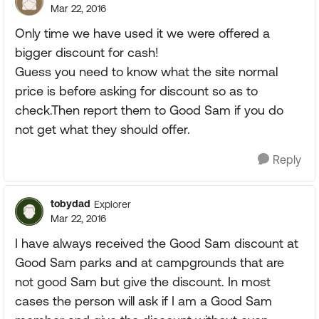
Mar 22, 2016
Only time we have used it we were offered a
bigger discount for cash!
Guess you need to know what the site normal
price is before asking for discount so as to
check.Then report them to Good Sam if you do
not get what they should offer.
Reply
tobydad
Explorer
Mar 22, 2016
I have always received the Good Sam discount at
Good Sam parks and at campgrounds that are
not good Sam but give the discount. In most
cases the person will ask if I am a Good Sam