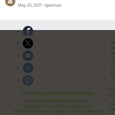
May 25, 2017
djsamuel
Pr
Po
Cal
Pr
Ri
Inv
Rel
Ter
Acces
Home
About Us
Contact Us
FAQ
Site Map
Comm
T
Code of Conduct
Affiliate Program
Me
Become a Good Sam Campground
Assi
Good Sam Rewards Visa
About Marcus Lemonis