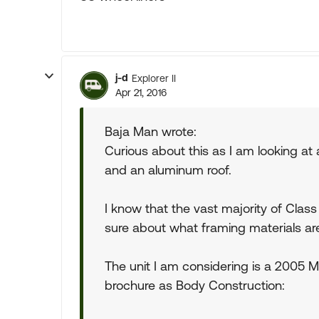
j-d
Explorer II
Apr 21, 2016
Baja Man wrote:
Curious about this as I am looking at
and an aluminum roof.
I know that the vast majority of Cla
sure about what framing materials ar
The unit I am considering is a 2005 Mo
brochure as Body Construction: