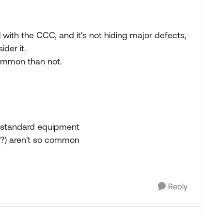
al with the CCC, and it's not hiding major defects,
ider it.
ommon than not.
 standard equipment
 (?) aren't so common
Reply