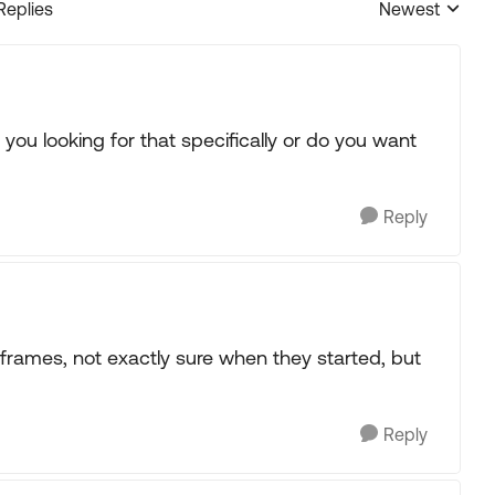
Replies
Newest
Replies sorted
ou looking for that specifically or do you want
Reply
frames, not exactly sure when they started, but
Reply