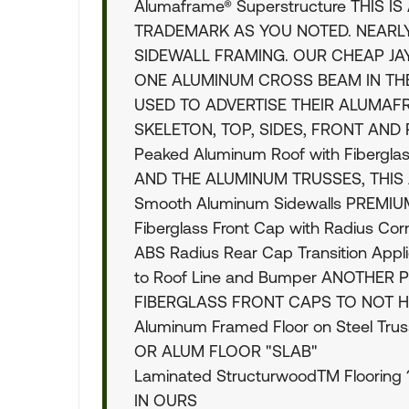
Alumaframe® Superstructure THIS 
TRADEMARK AS YOU NOTED. NEAR
SIDEWALL FRAMING. OUR CHEAP J
ONE ALUMINUM CROSS BEAM IN THE
USED TO ADVERTISE THEIR ALUMA
SKELETON, TOP, SIDES, FRONT AND
Peaked Aluminum Roof with Fibergl
AND THE ALUMINUM TRUSSES, THIS
Smooth Aluminum Sidewalls PREMI
Fiberglass Front Cap with Radius Co
ABS Radius Rear Cap Transition Appli
to Roof Line and Bumper ANOTHE
FIBERGLASS FRONT CAPS TO NOT H
Aluminum Framed Floor on Steel T
OR ALUM FLOOR "SLAB"
Laminated StructurwoodTM Floorin
IN OURS