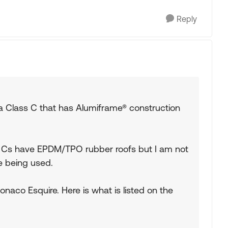
Reply
 a Class C that has Alumiframe® construction
ss Cs have EPDM/TPO rubber roofs but I am not
e being used.
naco Esquire. Here is what is listed on the