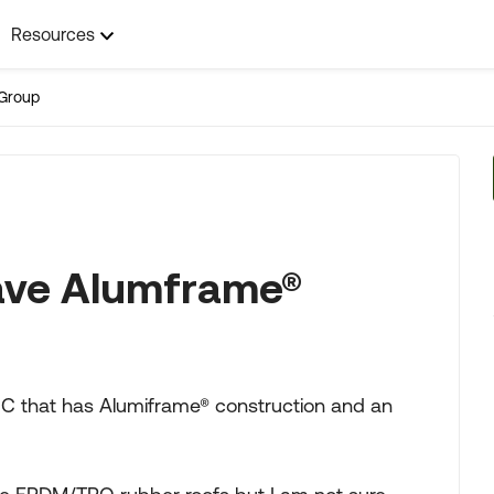
Resources
Group
ave Alumframe®
s C that has Alumiframe® construction and an