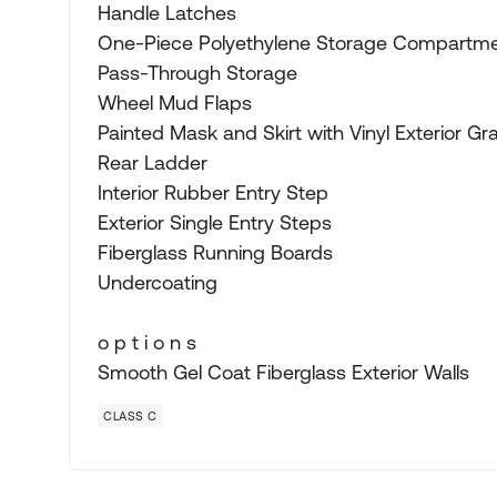
Handle Latches
One-Piece Polyethylene Storage Compartme
Pass-Through Storage
Wheel Mud Flaps
Painted Mask and Skirt with Vinyl Exterior Gr
Rear Ladder
Interior Rubber Entry Step
Exterior Single Entry Steps
Fiberglass Running Boards
Undercoating
o p t i o n s
Smooth Gel Coat Fiberglass Exterior Walls
CLASS C