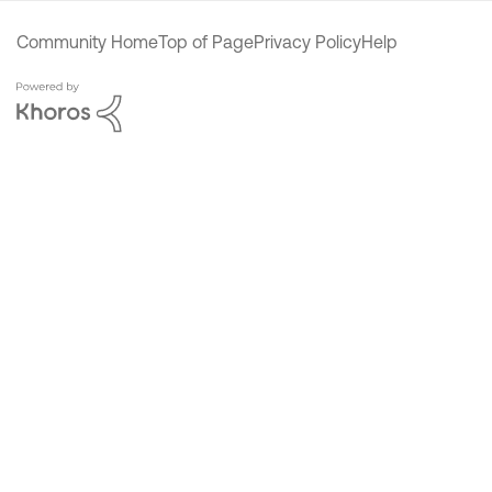
Community Home
Top of Page
Privacy Policy
Help