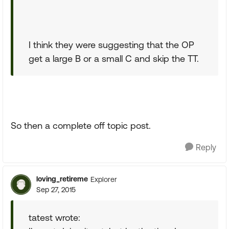
I think they were suggesting that the OP
get a large B or a small C and skip the TT.
So then a complete off topic post.
Reply
loving_retireme
Explorer
Sep 27, 2015
tatest wrote: