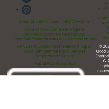
Rel
Ter
Acces
Home
About Us
Contact Us
FAQ
Site Map
Comm
T
Code of Conduct
Affiliate Program
Me
Become a Good Sam Campground
Assi
Good Sam Rewards Visa
About Marcus Lemonis
RV Sales
RV Gear
RV Maintenance & Repair
© 20
Good Sam Membership & Services
Good 
Campground Solutions
Enterpri
LLC. A
Helpful Articles and Tips
right
reserv