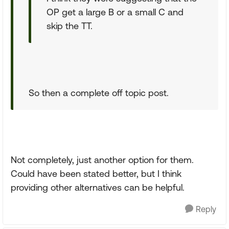
OP get a large B or a small C and
skip the TT.
So then a complete off topic post.
Not completely, just another option for them.
Could have been stated better, but I think
providing other alternatives can be helpful.
Reply