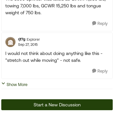
towing 7,000 lbs, GCWR 15,250 lbs and tongue
weight of 750 lbs.
Reply
rjf7g
Explorer
Sep 27, 2015
I would not think about doing anything like this -
"stretch out while moving" - not safe.
Reply
Show More
Start a New Discussion