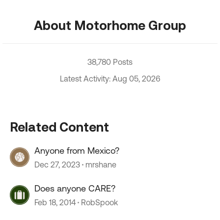
About Motorhome Group
38,780 Posts
Latest Activity: Aug 05, 2026
Related Content
Anyone from Mexico?
Dec 27, 2023
mrshane
Does anyone CARE?
Feb 18, 2014
RobSpook