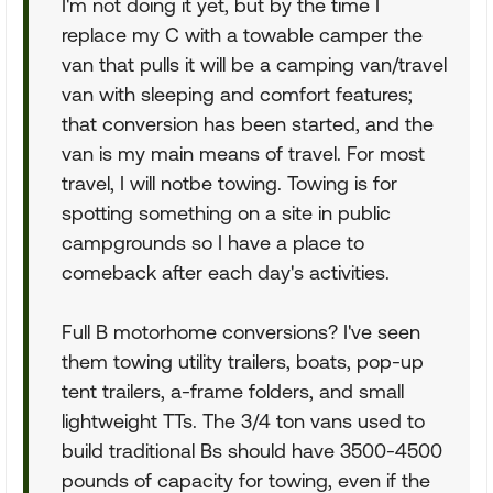
I'm not doing it yet, but by the time I
replace my C with a towable camper the
van that pulls it will be a camping van/travel
van with sleeping and comfort features;
that conversion has been started, and the
van is my main means of travel. For most
travel, I will notbe towing. Towing is for
spotting something on a site in public
campgrounds so I have a place to
comeback after each day's activities.
Full B motorhome conversions? I've seen
them towing utility trailers, boats, pop-up
tent trailers, a-frame folders, and small
lightweight TTs. The 3/4 ton vans used to
build traditional Bs should have 3500-4500
pounds of capacity for towing, even if the