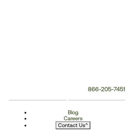
866-205-7451
Blog
Careers
Contact Us
^