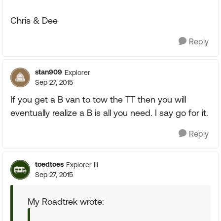
Chris & Dee
Reply
stan909
Explorer
Sep 27, 2015
If you get a B van to tow the TT then you will
eventually realize a B is all you need. I say go for it.
Reply
toedtoes
Explorer III
Sep 27, 2015
My Roadtrek wrote: