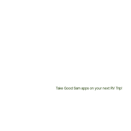
Take Good Sam apps on your next RV Trip!
Customer
Service
Phone
Number: