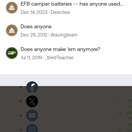
EFB camper batteries -- has anyone used
them?
Dec 14, 2023
Dewclaw
Does anyone
Dec 25, 2012
9racingteam
Does anyone make 'em anymore?
Jul 11, 2019
_tiredTeacher
Pr
Po
Cal
Pr
Ri
Inv