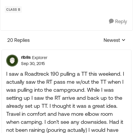
CLASS B
Reply
20 Replies
Newest
Replies sorte
rlb8s
Explorer
Sep 30, 2015
I saw a Roadtreck 190 pulling a TT this weekend. I
actually saw the RT pass me w/out the TT when I
was pulling into the campground. While I was
setting up I saw the RT arrive and back up to the
already set up TT. I thought it was a great idea.
Travel in comfort and have more elbow room
when camping. I don't see any downsides. Had it
not been raining (pouring actually) I would have