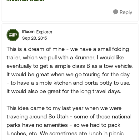
Reply
lfloom
Explorer
Sep 28, 2015
This is a dream of mine - we have a small folding
trailer, which we pull with a 4runner. I would like
eventually to get a simple class B as a tow vehicle.
It would be great when we go touring for the day
- to have a simple kitchen and porta potty to use.
It would also be great for the long travel days.
This idea came to my last year when we were
traveling around So Utah - some of those national
parks have no amenities - so we had to pack
lunches, etc. We sometimes ate lunch in picnic