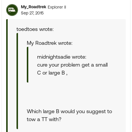
My_Roadtrek
Explorer II
Sep 27, 2015
toedtoes wrote:
My Roadtrek wrote:
midnightsadie wrote:
cure your problem get a small
C or large B ,
Which large B would you suggest to
tow a TT with?