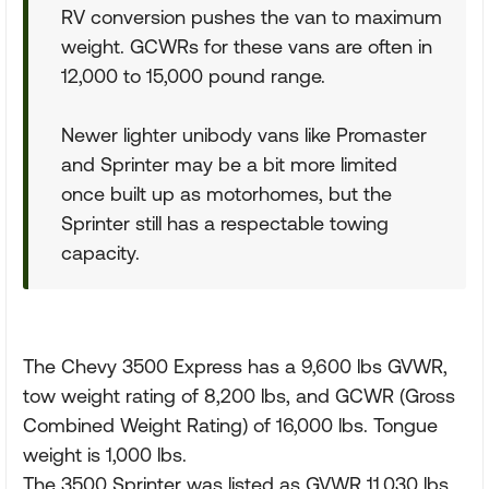
RV conversion pushes the van to maximum
weight. GCWRs for these vans are often in
12,000 to 15,000 pound range.
Newer lighter unibody vans like Promaster
and Sprinter may be a bit more limited
once built up as motorhomes, but the
Sprinter still has a respectable towing
capacity.
The Chevy 3500 Express has a 9,600 lbs GVWR,
tow weight rating of 8,200 lbs, and GCWR (Gross
Combined Weight Rating) of 16,000 lbs. Tongue
weight is 1,000 lbs.
The 3500 Sprinter was listed as GVWR 11,030 lbs,