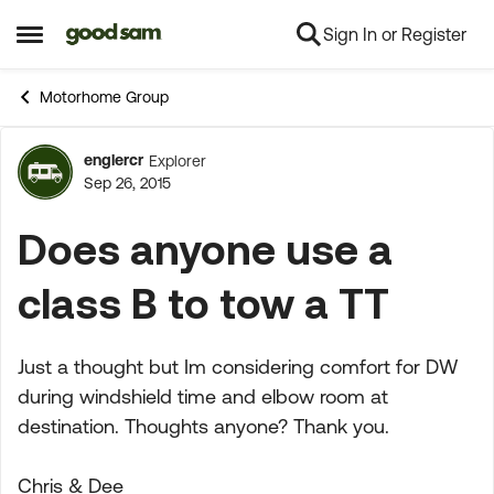
Sign In or Register
Skip to content
Open Side Menu
Motorhome Group
englercr
Explorer
Forum Discussion
Sep 26, 2015
Does anyone use a
class B to tow a TT
Just a thought but Im considering comfort for DW
during windshield time and elbow room at
destination. Thoughts anyone? Thank you.
Chris & Dee