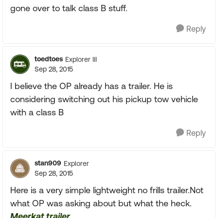
gone over to talk class B stuff.
Reply
toedtoes
Explorer III
Sep 28, 2015
I believe the OP already has a trailer. He is
considering switching out his pickup tow vehicle
with a class B
Reply
stan909
Explorer
Sep 28, 2015
Here is a very simple lightweight no frills trailer.Not
what OP was asking about but what the heck.
Meerkat trailer