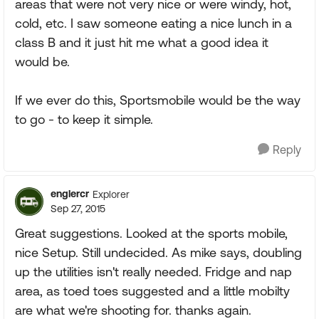
areas that were not very nice or were windy, hot,
cold, etc. I saw someone eating a nice lunch in a
class B and it just hit me what a good idea it
would be.
If we ever do this, Sportsmobile would be the way
to go - to keep it simple.
Reply
englercr
Explorer
Sep 27, 2015
Great suggestions. Looked at the sports mobile,
nice Setup. Still undecided. As mike says, doubling
up the utilities isn't really needed. Fridge and nap
area, as toed toes suggested and a little mobilty
are what we're shooting for. thanks again.