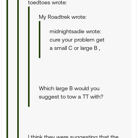
toedtoes wrote:
My Roadtrek wrote:
midnightsadie wrote:
cure your problem get
a small C or large B ,
Which large B would you
suggest to tow a TT with?
I think they were suggesting that the