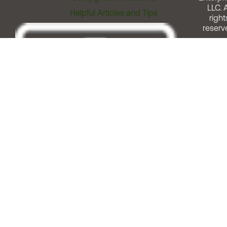
LLC. A
Helpful Articles and Tips
right
reserv