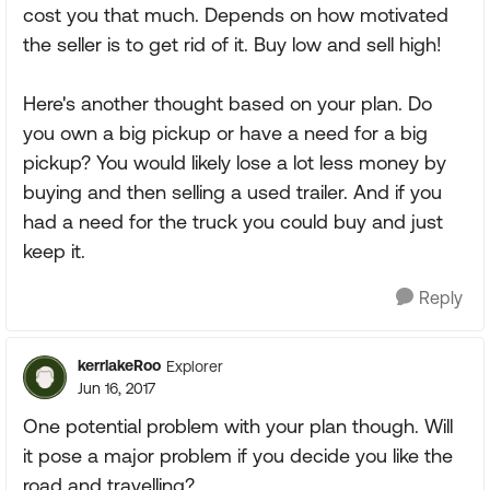
cost you that much. Depends on how motivated
the seller is to get rid of it. Buy low and sell high!
Here's another thought based on your plan. Do
you own a big pickup or have a need for a big
pickup? You would likely lose a lot less money by
buying and then selling a used trailer. And if you
had a need for the truck you could buy and just
keep it.
Reply
kerrlakeRoo
Explorer
Jun 16, 2017
One potential problem with your plan though. Will
it pose a major problem if you decide you like the
road and travelling?