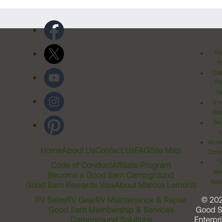
Pr
Po
Cal
Pr
Ri
Inv
Rel
Ter
Acces
Home
About Us
Contact Us
FAQ
Site Map
Comm
T
Code of Conduct
Affiliate Program
Me
Become a Good Sam Campground
Assi
Good Sam Rewards Visa
About Marcus Lemonis
RV Sales
RV Gear
RV Maintenance & Repair
© 20
Good Sam Membership & Services
Good 
Campground Solutions
Enterpri