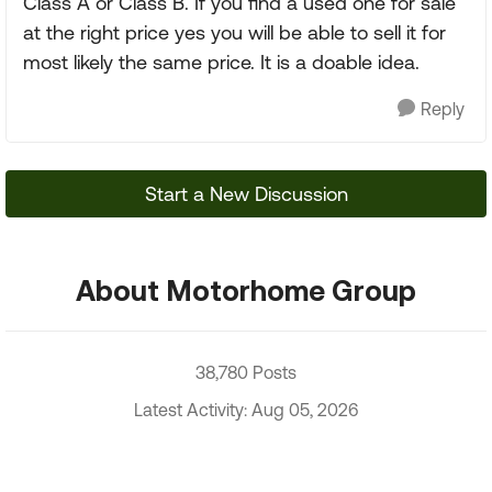
Class A or Class B. If you find a used one for sale
at the right price yes you will be able to sell it for
most likely the same price. It is a doable idea.
Reply
Start a New Discussion
About Motorhome Group
38,780 Posts
Latest Activity: Aug 05, 2026