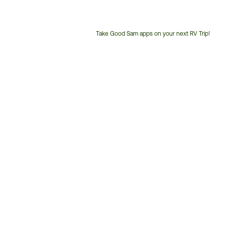
Take Good Sam apps on your next RV Trip!
Customer
Service
Phone
Number: