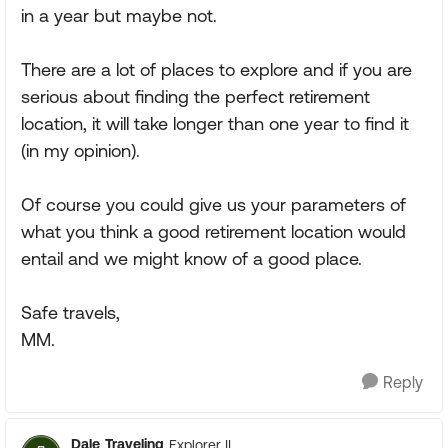
in a year but maybe not.
There are a lot of places to explore and if you are
serious about finding the perfect retirement
location, it will take longer than one year to find it
(in my opinion).
Of course you could give us your parameters of
what you think a good retirement location would
entail and we might know of a good place.
Safe travels,
MM.
Reply
Dale_Traveling
Explorer II