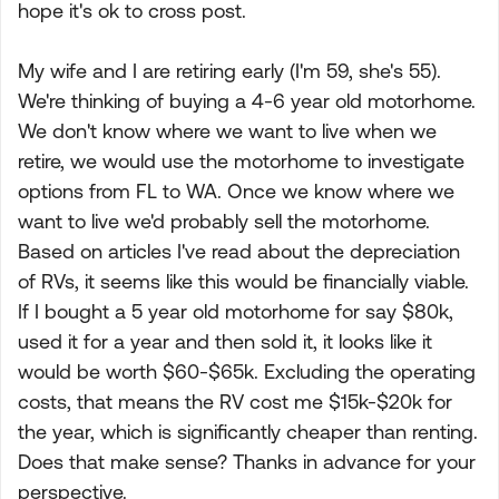
hope it's ok to cross post.
My wife and I are retiring early (I'm 59, she's 55).
We're thinking of buying a 4-6 year old motorhome.
We don't know where we want to live when we
retire, we would use the motorhome to investigate
options from FL to WA. Once we know where we
want to live we'd probably sell the motorhome.
Based on articles I've read about the depreciation
of RVs, it seems like this would be financially viable.
If I bought a 5 year old motorhome for say $80k,
used it for a year and then sold it, it looks like it
would be worth $60-$65k. Excluding the operating
costs, that means the RV cost me $15k-$20k for
the year, which is significantly cheaper than renting.
Does that make sense? Thanks in advance for your
perspective.