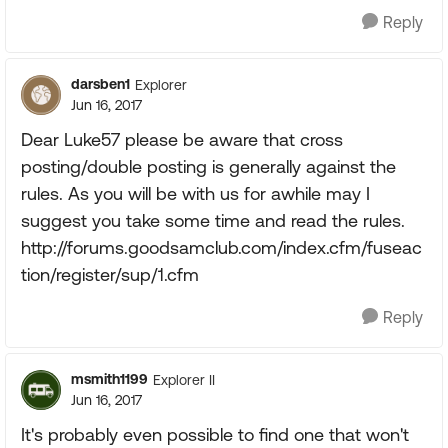
Reply
darsben1
Explorer
Jun 16, 2017
Dear Luke57 please be aware that cross
posting/double posting is generally against the
rules. As you will be with us for awhile may I
suggest you take some time and read the rules.
http://forums.goodsamclub.com/index.cfm/fuseac
tion/register/sup/1.cfm
Reply
msmith1199
Explorer II
Jun 16, 2017
It's probably even possible to find one that won't