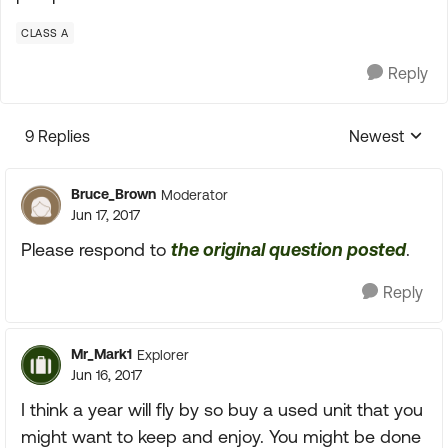
CLASS A
Reply
9 Replies
Newest
Replies sorte
Bruce_Brown
Moderator
Jun 17, 2017
Please respond to
the original question posted
.
Reply
Mr_Mark1
Explorer
Jun 16, 2017
I think a year will fly by so buy a used unit that you
might want to keep and enjoy. You might be done