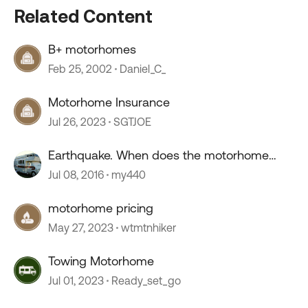
Related Content
B+ motorhomes
Feb 25, 2002
Daniel_C_
Motorhome Insurance
Jul 26, 2023
SGTJOE
Earthquake. When does the motorhome
rock?
Jul 08, 2016
my440
motorhome pricing
May 27, 2023
wtmtnhiker
Towing Motorhome
Jul 01, 2023
Ready_set_go