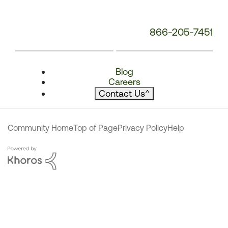
866-205-7451
Blog
Careers
Contact Us
^
Community Home
Top of Page
Privacy Policy
Help