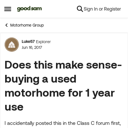
Sign In or Register
Skip to content
Open Side Menu
Motorhome Group
Luke57
Explorer
Forum Discussion
Jun 16, 2017
Does this make sense-
buying a used
motorhome for 1 year
use
I accidentally posted this in the Class C forum first,