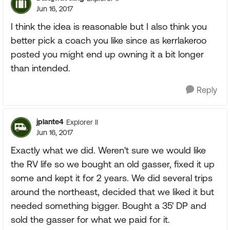
Jun 16, 2017
I think the idea is reasonable but I also think you
better pick a coach you like since as kerrlakeroo
posted you might end up owning it a bit longer
than intended.
Reply
jplante4
Explorer II
Jun 16, 2017
Exactly what we did. Weren't sure we would like
the RV life so we bought an old gasser, fixed it up
some and kept it for 2 years. We did several trips
around the northeast, decided that we liked it but
needed something bigger. Bought a 35' DP and
sold the gasser for what we paid for it.