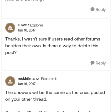
Reply
Luke57
Explorer
Jun 16, 2017
Thanks, I wasn't sure if users read other forums
besides their own. Is there a way to delete this
post?
Reply
rockhillmanor
Explorer II
Jun 16, 2017
The answers will be the same as the ones posted
on your other thread.