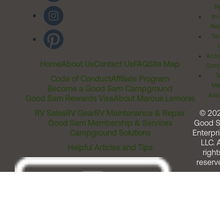
Ri
Inv
Rel
Ter
Acces
Home
About Us
Contact Us
FAQ
Site Map
Comm
T
Code of Conduct
Affiliate Program
Me
Become a Good Sam Campground
Assi
Good Sam Rewards Visa
About Marcus Lemonis
RV Sales
RV Gear
RV Maintenance & Repair
© 20
Good Sam Membership & Services
Good 
Campground Solutions
Enterpri
LLC. A
Helpful Articles and Tips
right
reserv