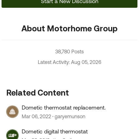
Start a New Discussion
About Motorhome Group
38,780 Posts
Latest Activity: Aug 05, 2026
Related Content
Dometic thermostat replacement.
Mar 06, 2022
garyemunson
Dometic digital thermostat