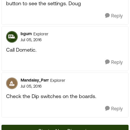
button to see the settings. Doug
Reply
bgum
Explorer
Jul 05, 2016
Call Dometic.
Reply
Mandalay_Parr
Explorer
Jul 05, 2016
Check the Dip switches on the boards.
Reply