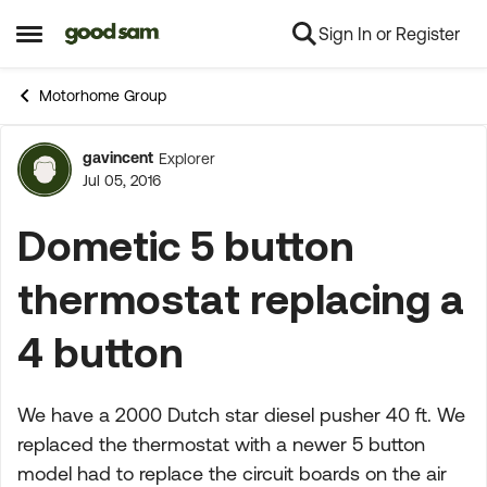
Sign In or Register
Skip to content
Open Side Menu
Motorhome Group
gavincent
Explorer
Forum Discussion
Jul 05, 2016
Dometic 5 button
thermostat replacing a
4 button
We have a 2000 Dutch star diesel pusher 40 ft. We
replaced the thermostat with a newer 5 button
model had to replace the circuit boards on the air