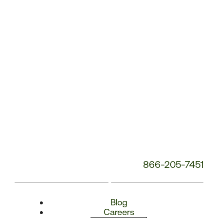
Number:
866-205-7451
Blog
Careers