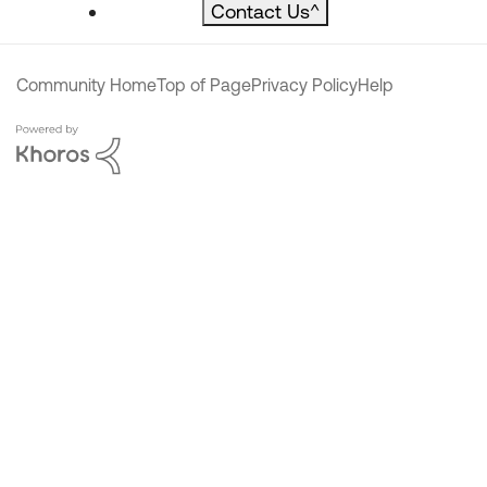
Contact Us
^
Community Home
Top of Page
Privacy Policy
Help