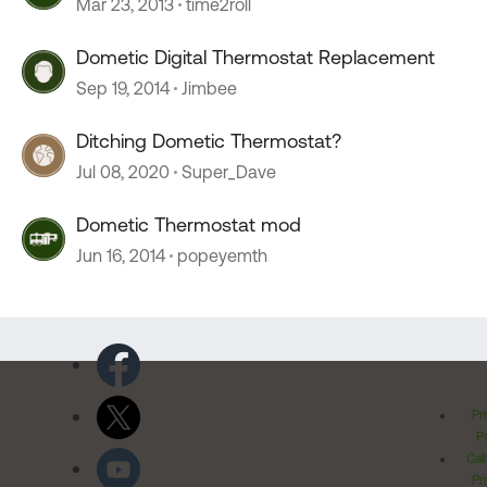
Mar 23, 2013
time2roll
Dometic Digital Thermostat Replacement
Sep 19, 2014
Jimbee
Ditching Dometic Thermostat?
Jul 08, 2020
Super_Dave
Dometic Thermostat mod
Jun 16, 2014
popeyemth
Pr
Po
Cal
Pr