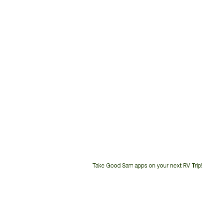
Take Good Sam apps on your next RV Trip!
Customer
Service
Phone