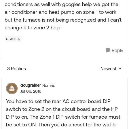
conditioners as well with googles help we got the
air conditioner and heat pump on zone 1 to work
but the furnace is not being recognized and I can't
change it to zone 2 help
CLASS A
Reply
3 Replies
Newest
Replies sorte
dougrainer
Nomad
Jul 06, 2016
You have to set the rear AC control board DIP
switch to Zone 2 on the circuit board and the HP
DIP to on. The Zone 1 DIP switch for furnace must
be set to ON. Then you do a reset for the wall 5