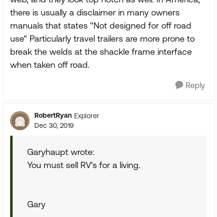
there is usually a disclaimer in many owners
manuals that states "Not designed for off road
use" Particularly travel trailers are more prone to
break the welds at the shackle frame interface
when taken off road.
Reply
RobertRyan
Explorer
Dec 30, 2019
Garyhaupt wrote:
You must sell RV's for a living.
Gary