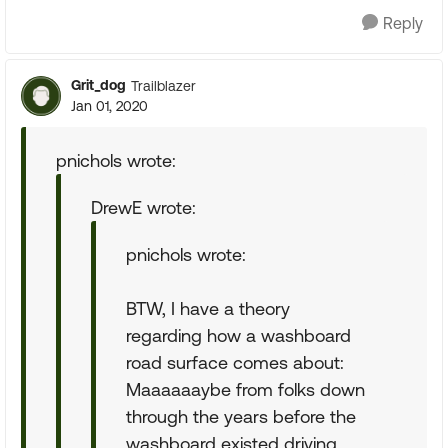
Reply
Grit_dog
Trailblazer
Jan 01, 2020
pnichols wrote:
DrewE wrote:
pnichols wrote:
BTW, I have a theory
regarding how a washboard
road surface comes about:
Maaaaaaybe from folks down
through the years before the
washboard existed driving