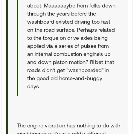
about: Maaaaaaybe from folks down
through the years before the
washboard existed driving too fast
on the road surface. Perhaps related
to the torque on drive axles being
applied via a series of pulses from
an internal combustion engine's up
and down piston motion? I'll bet that
roads didn't get "washboarded" in
the good old horse-and-buggy
days.
The engine vibration has nothing to do with
washboarding; it's at a wildly different