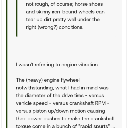
not rough, of course; horse shoes
and skinny iron-bound wheels can
tear up dirt pretty well under the
right (wrong?) conditions.
I wasn't referring to engine vibration.
The (heavy) engine flywheel
notwithstanding, what I had in mind was
the diameter of the drive tires - versus
vehicle speed - versus crankshaft RPM -
versus piston up/down motion causing
their power pushes to make the crankshaft
torque come in a bunch of "rapid spurts" ...