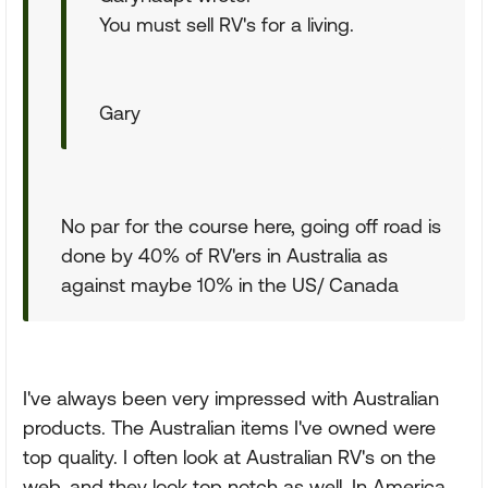
You must sell RV's for a living.
Gary
No par for the course here, going off road is
done by 40% of RV'ers in Australia as
against maybe 10% in the US/ Canada
I've always been very impressed with Australian
products. The Australian items I've owned were
top quality. I often look at Australian RV's on the
web, and they look top notch as well. In America,