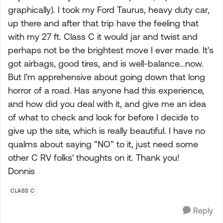
graphically). I took my Ford Taurus, heavy duty car,
up there and after that trip have the feeling that
with my 27 ft. Class C it would jar and twist and
perhaps not be the brightest move I ever made. It's
got airbags, good tires, and is well-balance...now.
But I'm apprehensive about going down that long
horror of a road. Has anyone had this experience,
and how did you deal with it, and give me an idea
of what to check and look for before I decide to
give up the site, which is really beautiful. I have no
qualms about saying "NO" to it, just need some
other C RV folks' thoughts on it. Thank you!
Donnis
CLASS C
Reply