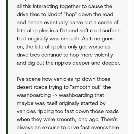
all this interacting together to cause the
drive tires to kindof "hop" down the road
and hence eventually carve out a series of
lateral ripples in a flat and soft road surface
that originally was smooth. As time goes
on, the lateral ripples only get worse as
drive tires continue to hop more violently
and dig out the ripples deeper and deeper.
I've scene how vehicles rip down those
desert roads trying to "smooth out" the
washboarding -> washboarding that
maybe was itself originally started by
vehicles ripping too fast down those roads
when they were smooth, long ago. There's
always an excuse to drive fast everywhere