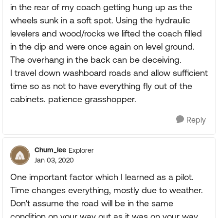
in the rear of my coach getting hung up as the
wheels sunk in a soft spot. Using the hydraulic
levelers and wood/rocks we lifted the coach filled
in the dip and were once again on level ground.
The overhang in the back can be deceiving.
I travel down washboard roads and allow sufficient
time so as not to have everything fly out of the
cabinets. patience grasshopper.
Reply
Chum_lee
Explorer
Jan 03, 2020
One important factor which I learned as a pilot.
Time changes everything, mostly due to weather.
Don't assume the road will be in the same
condition on your way out as it was on your way