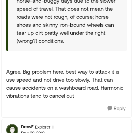
horse-and-buggy days due to the slower
speed of travel. That does not mean the
roads were not rough, of course; horse
shoes and skinny iron-bound wheels can
tear up dirt pretty well under the right
(wrong?) conditions.
Agree. Big problem here. best way to attack it is
use speed and not drive too slowly. That can
cause accidents on a washboard road. Harmonic
vibrations tend to cancel out
Reply
DrewE
Explorer III