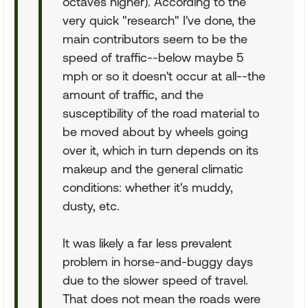
octaves higher). According to the
very quick "research" I've done, the
main contributors seem to be the
speed of traffic--below maybe 5
mph or so it doesn't occur at all--the
amount of traffic, and the
susceptibility of the road material to
be moved about by wheels going
over it, which in turn depends on its
makeup and the general climatic
conditions: whether it's muddy,
dusty, etc.
It was likely a far less prevalent
problem in horse-and-buggy days
due to the slower speed of travel.
That does not mean the roads were