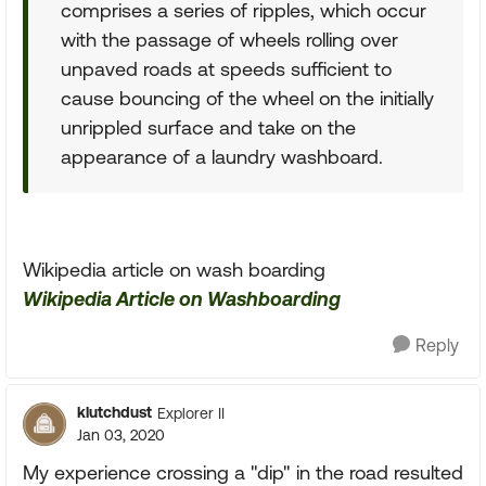
comprises a series of ripples, which occur
with the passage of wheels rolling over
unpaved roads at speeds sufficient to
cause bouncing of the wheel on the initially
unrippled surface and take on the
appearance of a laundry washboard.
Wikipedia article on wash boarding
Wikipedia Article on Washboarding
Reply
klutchdust
Explorer II
Jan 03, 2020
My experience crossing a "dip" in the road resulted