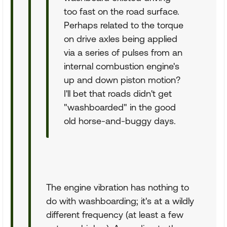
too fast on the road surface.
Perhaps related to the torque
on drive axles being applied
via a series of pulses from an
internal combustion engine's
up and down piston motion?
I'll bet that roads didn't get
"washboarded" in the good
old horse-and-buggy days.
The engine vibration has nothing to
do with washboarding; it's at a wildly
different frequency (at least a few