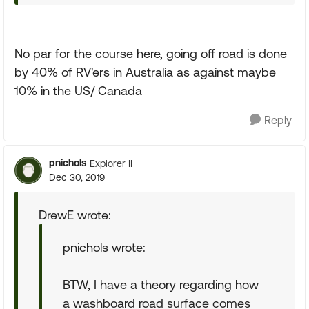
No par for the course here, going off road is done
by 40% of RV'ers in Australia as against maybe
10% in the US/ Canada
Reply
pnichols
Explorer II
Dec 30, 2019
DrewE wrote:
pnichols wrote:
BTW, I have a theory regarding how
a washboard road surface comes