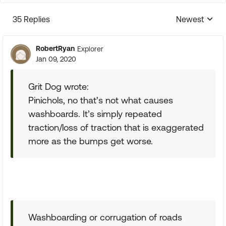
35 Replies
Newest
Replies sorte
RobertRyan
Explorer
Jan 09, 2020
Grit Dog wrote:
Pinichols, no that’s not what causes
washboards. It’s simply repeated
traction/loss of traction that is exaggerated
more as the bumps get worse.
Washboarding or corrugation of roads