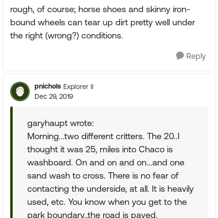
rough, of course; horse shoes and skinny iron-
bound wheels can tear up dirt pretty well under
the right (wrong?) conditions.
Reply
pnichols
Explorer II
Dec 29, 2019
garyhaupt wrote:
Morning...two different critters. The 20..I
thought it was 25, miles into Chaco is
washboard. On and on and on...and one
sand wash to cross. There is no fear of
contacting the underside, at all. It is heavily
used, etc. You know when you get to the
park boundary..the road is paved.