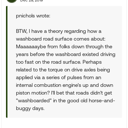
Dec 29, 2019
pnichols wrote:
BTW, I have a theory regarding how a
washboard road surface comes about:
Maaaaaaybe from folks down through the
years before the washboard existed driving
too fast on the road surface. Perhaps
related to the torque on drive axles being
applied via a series of pulses from an
internal combustion engine's up and down
piston motion? I'll bet that roads didn't get
"washboarded" in the good old horse-and-
buggy days.