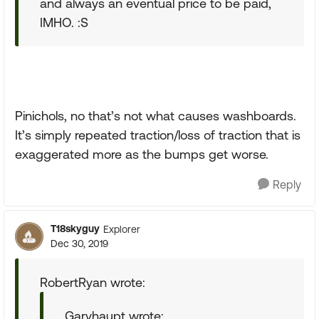
and always an eventual price to be paid,
IMHO. :S
Pinichols, no that’s not what causes washboards.
It’s simply repeated traction/loss of traction that is
exaggerated more as the bumps get worse.
Reply
T18skyguy
Explorer
Dec 30, 2019
RobertRyan wrote:
Garyhaupt wrote: