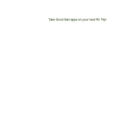
Take Good Sam apps on your next RV Trip!
Customer
Service
Phone
Number: