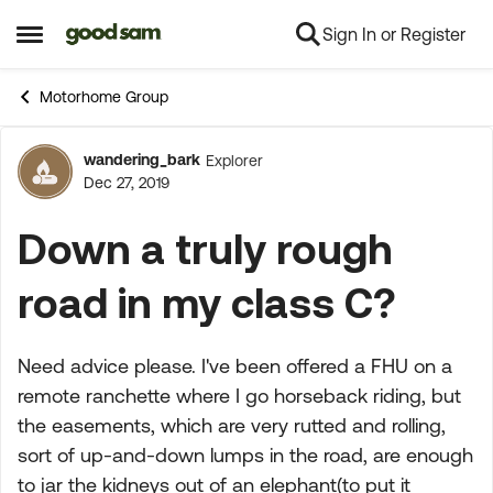
Sign In or Register
Skip to content
Open Side Menu
Motorhome Group
wandering_bark
Explorer
Forum Discussion
Dec 27, 2019
Down a truly rough
road in my class C?
Need advice please. I've been offered a FHU on a
remote ranchette where I go horseback riding, but
the easements, which are very rutted and rolling,
sort of up-and-down lumps in the road, are enough
to jar the kidneys out of an elephant(to put it