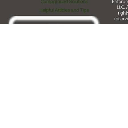
Campground Solutions
Enterpri
LLC. A
Helpful Articles and Tips
right
reserv