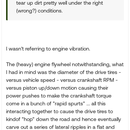
tear up dirt pretty well under the right
(wrong?) conditions.
I wasn't referring to engine vibration.
The (heavy) engine flywheel notwithstanding, what
I had in mind was the diameter of the drive tires -
versus vehicle speed - versus crankshaft RPM -
versus piston up/down motion causing their
power pushes to make the crankshaft torque
come in a bunch of "rapid spurts" ... all this
interacting together to cause the drive tires to
kindof "hop" down the road and hence eventually
carve out a series of lateral ripples in a flat and