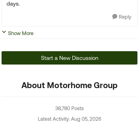
days.
Reply
Show More
Start a New Discussion
About Motorhome Group
38,780 Posts
Latest Activity: Aug 05, 2026