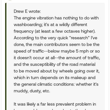
Drew E wrote:
The engine vibration has nothing to do with
washboarding; it's at a wildly different
frequency (at least a few octaves higher).
According to the very quick "research" I've
done, the main contributors seem to be the
speed of traffic--below maybe 5 mph or so
it doesn't occur at all--the amount of traffic,
and the susceptibility of the road material
to be moved about by wheels going over it,
which in turn depends on its makeup and
the general climatic conditions: whether it's
muddy, dusty, etc.
It was likely a far less prevalent problem in