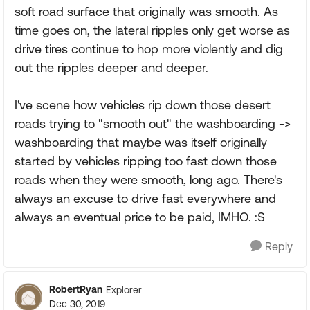
soft road surface that originally was smooth. As
time goes on, the lateral ripples only get worse as
drive tires continue to hop more violently and dig
out the ripples deeper and deeper.
I've scene how vehicles rip down those desert
roads trying to "smooth out" the washboarding ->
washboarding that maybe was itself originally
started by vehicles ripping too fast down those
roads when they were smooth, long ago. There's
always an excuse to drive fast everywhere and
always an eventual price to be paid, IMHO. :S
Reply
RobertRyan
Explorer
Dec 30, 2019