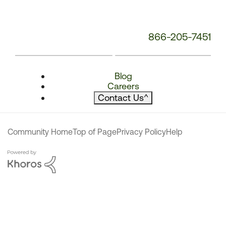
866-205-7451
Blog
Careers
Contact Us
^
Community Home
Top of Page
Privacy Policy
Help