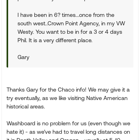
I have been in 6? times...once from the
south west..Crown Point Agency, in my VW
Westy. You want to be in for a 3 or 4 days
Phil. It is a very different place.
Gary
Thanks Gary for the Chaco info! We may give it a
try eventually, as we like visiting Native American
historical areas.
Washboard is no problem for us (even though we
hate it) - as we've had to travel long distances on