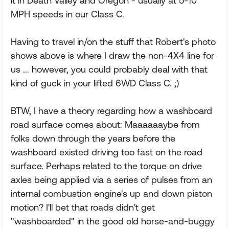
it in Death Valley and Oregon - usually at 5-10
MPH speeds in our Class C.
Having to travel in/on the stuff that Robert's photo
shows above is where I draw the non-4X4 line for
us ... however, you could probably deal with that
kind of guck in your lifted 6WD Class C. ;)
BTW, I have a theory regarding how a washboard
road surface comes about: Maaaaaaybe from
folks down through the years before the
washboard existed driving too fast on the road
surface. Perhaps related to the torque on drive
axles being applied via a series of pulses from an
internal combustion engine's up and down piston
motion? I'll bet that roads didn't get
"washboarded" in the good old horse-and-buggy