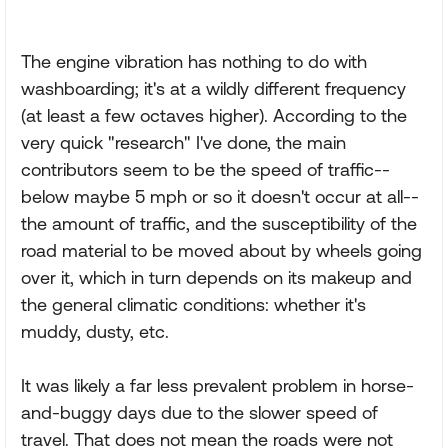
The engine vibration has nothing to do with
washboarding; it's at a wildly different frequency
(at least a few octaves higher). According to the
very quick "research" I've done, the main
contributors seem to be the speed of traffic--
below maybe 5 mph or so it doesn't occur at all--
the amount of traffic, and the susceptibility of the
road material to be moved about by wheels going
over it, which in turn depends on its makeup and
the general climatic conditions: whether it's
muddy, dusty, etc.
It was likely a far less prevalent problem in horse-
and-buggy days due to the slower speed of
travel. That does not mean the roads were not