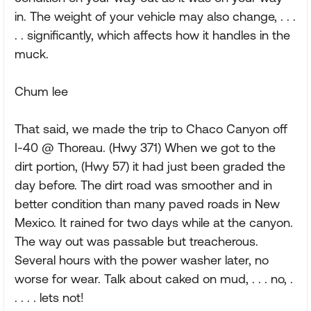
in. The weight of your vehicle may also change, . . .
. . significantly, which affects how it handles in the
muck.
Chum lee
That said, we made the trip to Chaco Canyon off
I-40 @ Thoreau. (Hwy 371) When we got to the
dirt portion, (Hwy 57) it had just been graded the
day before. The dirt road was smoother and in
better condition than many paved roads in New
Mexico. It rained for two days while at the canyon.
The way out was passable but treacherous.
Several hours with the power washer later, no
worse for wear. Talk about caked on mud, . . . no, .
. . . . lets not!