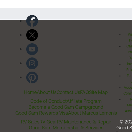
Pr
Po
Cal
Pr
Ri
Inv
Rel
Ter
Acces
Home
About Us
Contact Us
FAQ
Site Map
Comm
T
Code of Conduct
Affiliate Program
Me
Become a Good Sam Campground
Assi
Good Sam Rewards Visa
About Marcus Lemonis
RV Sales
RV Gear
RV Maintenance & Repair
© 20
Good Sam Membership & Services
Good 