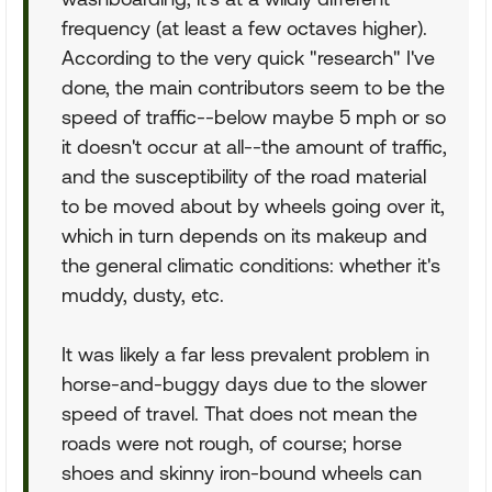
frequency (at least a few octaves higher).
According to the very quick "research" I've
done, the main contributors seem to be the
speed of traffic--below maybe 5 mph or so
it doesn't occur at all--the amount of traffic,
and the susceptibility of the road material
to be moved about by wheels going over it,
which in turn depends on its makeup and
the general climatic conditions: whether it's
muddy, dusty, etc.
It was likely a far less prevalent problem in
horse-and-buggy days due to the slower
speed of travel. That does not mean the
roads were not rough, of course; horse
shoes and skinny iron-bound wheels can