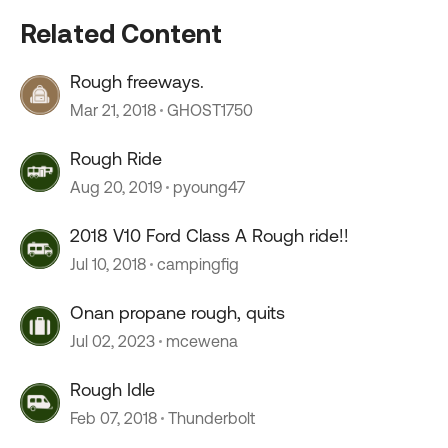
Related Content
Rough freeways.
Mar 21, 2018
GHOST1750
Rough Ride
Aug 20, 2019
pyoung47
2018 V10 Ford Class A Rough ride!!
Jul 10, 2018
campingfig
Onan propane rough, quits
Jul 02, 2023
mcewena
Rough Idle
Feb 07, 2018
Thunderbolt