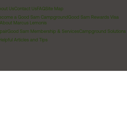
out Us
Contact Us
FAQ
Site Map
ecome a Good Sam Campground
Good Sam Rewards Visa
About Marcus Lemonis
pair
Good Sam Membership & Services
Campground Solutions
Helpful Articles and Tips