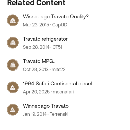
Related Content
Winnebago Travato Quality?
Mar 23, 2015
CaptJD
Travato refrigerator
Sep 28, 2014
CT51
Travato MPG...
Oct 28, 2013
mlts22
1994 Safari Continental diesel
pusher
Apr 20, 2025
moonafari
Winnebago Travato
Jan 19, 2014
Terrenski