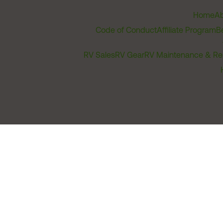
Home
Ab
Code of Conduct
Affiliate Program
B
RV Sales
RV Gear
RV Maintenance & Re