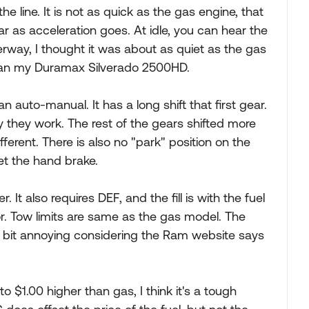
the line. It is not as quick as the gas engine, that
far as acceleration goes. At idle, you can hear the
rway, I thought it was about as quiet as the gas
than my Duramax Silverado 2500HD.
an auto-manual. It has a long shift that first gear.
e way they work. The rest of the gears shifted more
different. There is also no "park" position on the
set the hand brake.
r. It also requires DEF, and the fill is with the fuel
door. Tow limits are same as the gas model. The
 a bit annoying considering the Ram website says
0 to $1.00 higher than gas, I think it's a tough