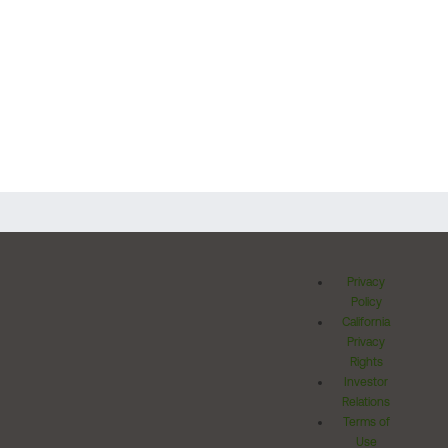
Privacy
Policy
California
Privacy
Rights
Investor
Relations
Terms of
Use