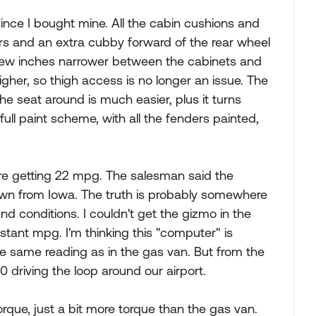
 since I bought mine. All the cabin cushions and
ers and an extra cubby forward of the rear wheel
a few inches narrower between the cabinets and
igher, so thigh access is no longer an issue. The
he seat around is much easier, plus it turns
full paint scheme, with all the fenders painted,
re getting 22 mpg. The salesman said the
wn from Iowa. The truth is probably somewhere
d conditions. I couldn't get the gizmo in the
nstant mpg. I'm thinking this "computer" is
the same reading as in the gas van. But from the
 driving the loop around our airport.
rque, just a bit more torque than the gas van.