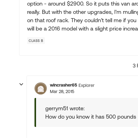
option - around $2900. So it puts this van 
really. But with the other upgrades, I'm mullin
on that roof rack. They couldn't tell me if yo
will be a 2016 model with a slight price increa
CLASS B
3 
wincrasher65
Explorer
Mar 28, 2015
gerrym51 wrote:
How do you know it has 500 pounds l