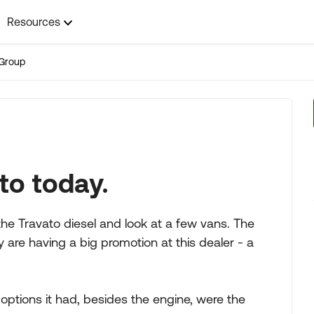
Resources
Group
to today.
the Travato diesel and look at a few vans. The
 are having a big promotion at this dealer - a
options it had, besides the engine, were the