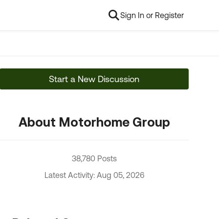
Sign In or Register
Start a New Discussion
About Motorhome Group
38,780 Posts
Latest Activity: Aug 05, 2026