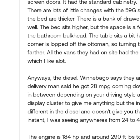
screen doors. It had the standard cabinetry.
There are lots of little changes with the 59G
the bed are thicker. There is a bank of draw
well. The bed sits higher, but the space is 
the bathroom bulkhead. The table sits a bit h
corner is lopped off the ottoman, so turning t
farther. All the vans they had on site had the 
which I like alot.
Anyways, the diesel. Winnebago says they a
delivery man said he got 28 mpg coming do
in between depending on your driving style an
display cluster to give me anything but the i
different in the diesel and doesn't give you 
instant, I was seeing anywheres from 24 to 40
The engine is 184 hp and around 290 ft lbs to