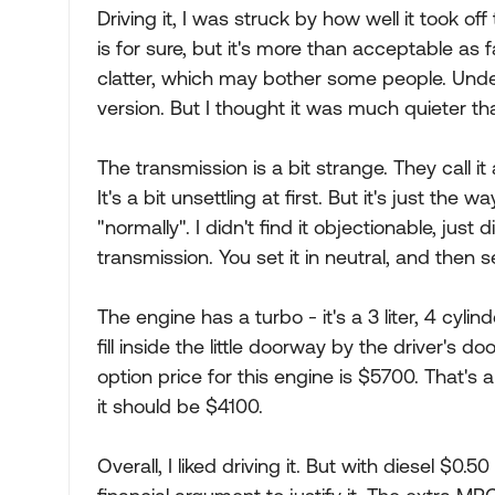
Driving it, I was struck by how well it took off 
is for sure, but it's more than acceptable as 
clatter, which may bother some people. Unde
version. But I thought it was much quieter 
The transmission is a bit strange. They call it 
It's a bit unsettling at first. But it's just th
"normally". I didn't find it objectionable, just 
transmission. You set it in neutral, and then 
The engine has a turbo - it's a 3 liter, 4 cylinde
fill inside the little doorway by the driver's 
option price for this engine is $5700. That's
it should be $4100.
Overall, I liked driving it. But with diesel $0.5