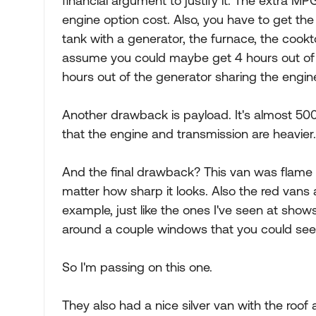
financial argument to justify it. The extra MPG
engine option cost. Also, you have to get the
tank with a generator, the furnace, the cookt
assume you could maybe get 4 hours out of t
hours out of the generator sharing the engin
Another drawback is payload. It's almost 500
that the engine and transmission are heavier. I
And the final drawback? This van was flame red
matter how sharp it looks. Also the red vans a
example, just like the ones I've seen at show
around a couple windows that you could see t
So I'm passing on this one.
They also had a nice silver van with the roof