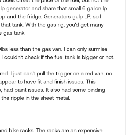
 does offset the price of the fuel, but not the
 lp generator and share that small 6 gallon lp
op and the fridge. Generators gulp LP, so I
hat tank. With the gas rig, you'd get many
e gas tank.
lbs less than the gas van. I can only surmise
 couldn't check if the fuel tank is bigger or not.
. I just can't pull the trigger on a red van, no
ppear to have fit and finish issues. This
s, had paint issues. It also had some binding
he ripple in the sheet metal.
 and bike racks. The racks are an expensive