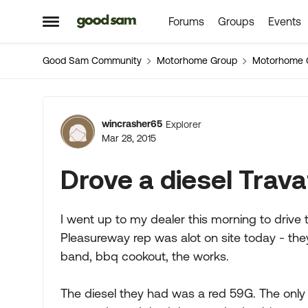
Forums
Groups
Events
Skip to content
Open Side Menu
Good Sam Community
Motorhome Group
Motorhome 
Forum Discussion
wincrasher65
Explorer
Mar 28, 2015
Drove a diesel Trava
I went up to my dealer this morning to drive 
Pleasureway rep was alot on site today - they
band, bbq cookout, the works.
The diesel they had was a red 59G. The only 