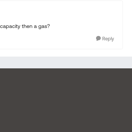
capacity then a gas?
Reply