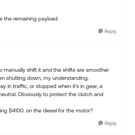
ws the remaining payload.
Reply
o manually shift it and the shifts are smoother
when shutting down, my understanding.
say in traffic, or stopped when it's in gear, a
neutral. Obviously to protect the clutch and
ging $4100. on the diesel for the motor?
Reply