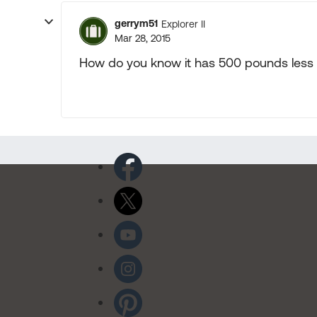
gerrym51
Explorer II
Mar 28, 2015
How do you know it has 500 pounds less 