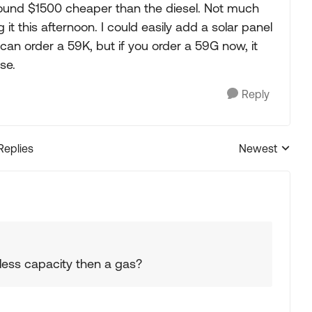
around $1500 cheaper than the diesel. Not much
g it this afternoon. I could easily add a solar panel
u can order a 59K, but if you order a 59G now, it
se.
Reply
Replies
Newest
Replies sorted
ess capacity then a gas?