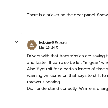
There is a sticker on the door panel. Sho
bobojay5
Explorer
Mar 28, 2015
Drivers with that transmission are saying t
and faster. It can also be left "in gear" 
Also if you sit for a certain length of time 
warning will come on that says to shift to 
throwout bearing.
Did I understand correctly, Winnie is char