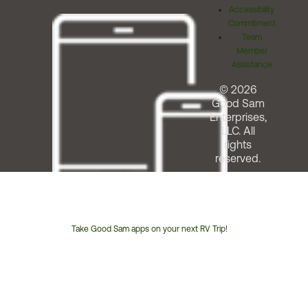
Accessibility
Commitment
Team
Member
Assistance
© 2026
Good Sam
Enterprises,
LLC. All
rights
reserved.
Take Good Sam apps on your next RV Trip!
Customer
Service
Phone
Number: