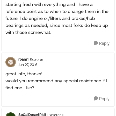
starting fresh with everything and I have a
reference point as to when to change them in the
future. I do engine oil/filters and brakes/hub
bearings as needed, since most folks do keep up
with those somewhat.
Reply
roam1
Explorer
Jun 27, 2016
great info, thanks!
would you recommend any special maintance if I
find one I like?
Reply
SoCalDesertRid1
Explorer II