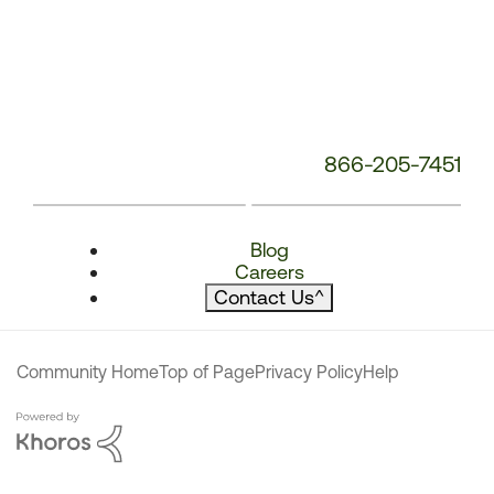
866-205-7451
Blog
Careers
Contact Us
^
Community Home
Top of Page
Privacy Policy
Help