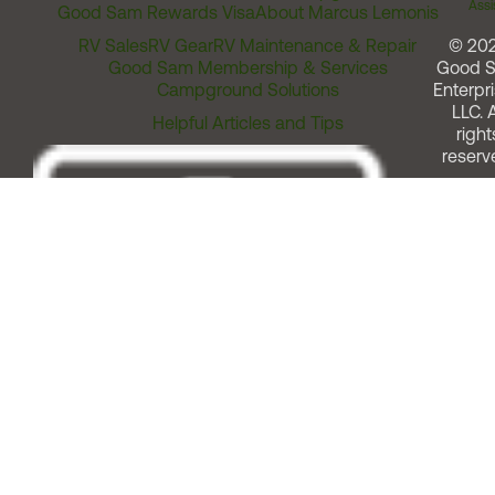
Assi
Good Sam Rewards Visa
About Marcus Lemonis
RV Sales
RV Gear
RV Maintenance & Repair
© 20
Good Sam Membership & Services
Good 
Campground Solutions
Enterpri
LLC. A
Helpful Articles and Tips
right
reserv