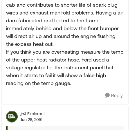
cab and contributes to shorter life of spark plug
wires and exhaust manifold problems. Having a air
dam fabricated and bolted to the frame
immediately behind and below the front bumper
will direct air up and around the engine flushing
the excess heat out.
If you think you are overheating measure the temp
of the upper heat radiator hose. Ford used a
voltage regulator for the instrument panel that
when it starts to fail it will show a false high
reading on the temp gauge.
Reply
j-d
Explorer II
Jun 28, 2016