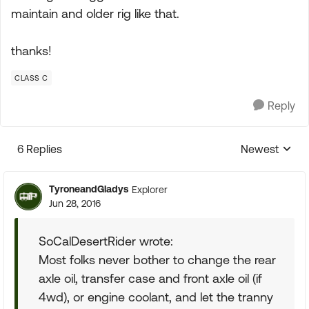
maintain and older rig like that.
thanks!
CLASS C
Reply
6 Replies
Newest
Replies sorte
TyroneandGladys
Explorer
Jun 28, 2016
SoCalDesertRider wrote:
Most folks never bother to change the rear
axle oil, transfer case and front axle oil (if
4wd), or engine coolant, and let the tranny