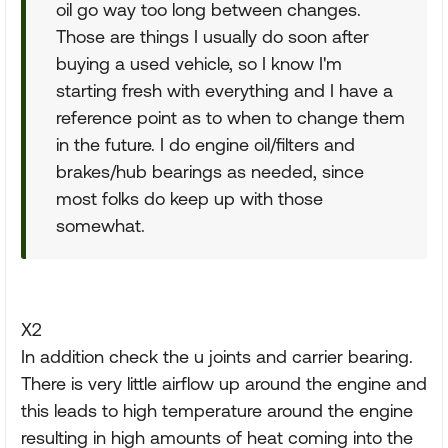
oil go way too long between changes.
Those are things I usually do soon after
buying a used vehicle, so I know I'm
starting fresh with everything and I have a
reference point as to when to change them
in the future. I do engine oil/filters and
brakes/hub bearings as needed, since
most folks do keep up with those
somewhat.
X2
In addition check the u joints and carrier bearing.
There is very little airflow up around the engine and
this leads to high temperature around the engine
resulting in high amounts of heat coming into the