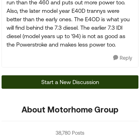
run than the 460 and puts out more power too.
Also, the later model year E40D trannys were
better than the early ones. The E4OD is what you
will find behind the 7.3 diesel. The earlier 7.3 IDI
diesel (model years up to '94) is not as good as
the Powerstroke and makes less power too.
Reply
Start a New Discussion
About Motorhome Group
38,780 Posts