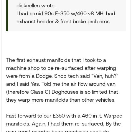
dicknellen wrote:
I had a mid 90s E-350 w/460 v8 MH, had
exhaust header & front brake problems.
The first exhaust manifolds that I took to a
machine shop to be re-surfaced after warping
were from a Dodge. Shop tech said "Van, huh?"
and I said Yes. Told me the air flow around van
(therefore Class C) Doghouses is so limited that
they warp more manifolds than other vehicles.
Fast forward to our E350 with a 460 in it. Warped
manifolds. Again, I had them re-surfaced. By the
way, most cylinder head machines can't do