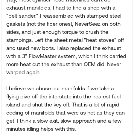
exhaust manifolds. I had to find a shop with a
"belt sander." I reassembled with stamped steel
gaskets (not the fiber ones), NeverSeez on both
sides, and just enough torque to crush the
stampings. Left the sheet metal "heat stoves" off
and used new bolts. I also replaced the exhaust
with a 3" FlowMaster system, which I think carried
more heat out the exhaust than OEM did. Never
warped again.
I believe we abuse our manifolds if we take a
flying dive off the interstate into the nearest fuel
island and shut the key off. That is a lot of rapid
cooling of manifolds that were as hot as they can
get. I think a slow exit, slow approach and a few
minutes idling helps with this.