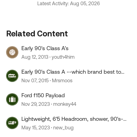
Latest Activity: Aug 05, 2026
Related Content
Early 90's Class A's
Aug 12, 2013
youth4him
Early 90's Class A --which brand best to
buy?
Nov 07, 2015
Mrsmoos
Ford f150 Payload
Nov 29, 2023
monkey44
Lightweight, 6'5 Headroom, shower, 90's-
2010's, suggestions?
May 15, 2023
new_bug