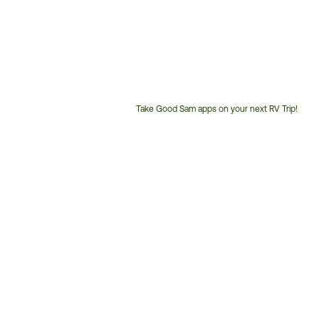
Take Good Sam apps on your next RV Trip!
Customer
Service
Phone
Number: