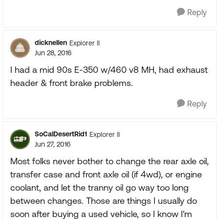
Reply
dicknellen
Explorer II
Jun 28, 2016
I had a mid 90s E-350 w/460 v8 MH, had exhaust
header & front brake problems.
Reply
SoCalDesertRid1
Explorer II
Jun 27, 2016
Most folks never bother to change the rear axle oil,
transfer case and front axle oil (if 4wd), or engine
coolant, and let the tranny oil go way too long
between changes. Those are things I usually do
soon after buying a used vehicle, so I know I'm