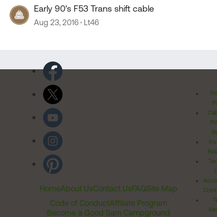
Early 90's F53 Trans shift cable
Aug 23, 2016
Lt46
Pr
Po
Cal
Pr
Ri
Inv
Rel
Ter
Acces
Home
About Us
Contact Us
FAQ
Site Map
Comm
T
Code of Conduct
Affiliate Program
Me
Become a Good Sam Campground