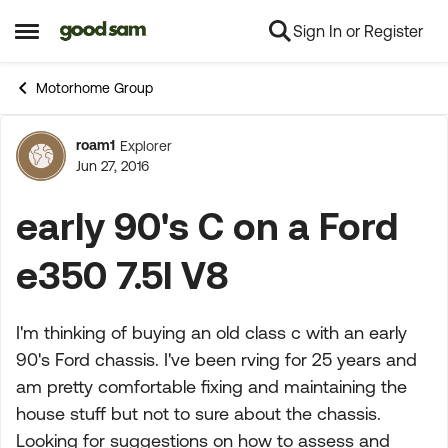
Sign In or Register
Skip to content
Open Side Menu
Motorhome Group
roam1
Explorer
Forum Discussion
Jun 27, 2016
early 90's C on a Ford
e350 7.5l V8
I'm thinking of buying an old class c with an early
90's Ford chassis. I've been rving for 25 years and
am pretty comfortable fixing and maintaining the
house stuff but not to sure about the chassis.
Looking for suggestions on how to assess and