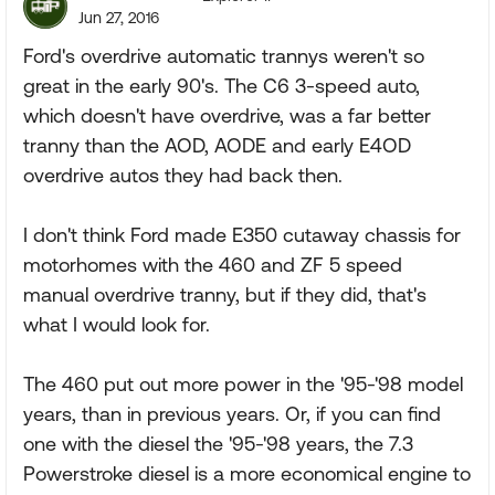
Jun 27, 2016
Ford's overdrive automatic trannys weren't so
great in the early 90's. The C6 3-speed auto,
which doesn't have overdrive, was a far better
tranny than the AOD, AODE and early E4OD
overdrive autos they had back then.
I don't think Ford made E350 cutaway chassis for
motorhomes with the 460 and ZF 5 speed
manual overdrive tranny, but if they did, that's
what I would look for.
The 460 put out more power in the '95-'98 model
years, than in previous years. Or, if you can find
one with the diesel the '95-'98 years, the 7.3
Powerstroke diesel is a more economical engine to