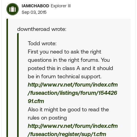
IAMICHABOD
Explorer III
Sep 03, 2015
downtheroad wrote:
Todd wrote:
First you need to ask the right
questions in the right forums. You
posted this in class A and it should
be in forum technical support.
http://www.rv.net/forum/index.cfm
/fuseaction/listings/forum/154426
91.cfm
Also it might be good to read the
rules on posting
http://www.rv.net/forum/index.cfm
/fuseaction/register/sup/1.cfm