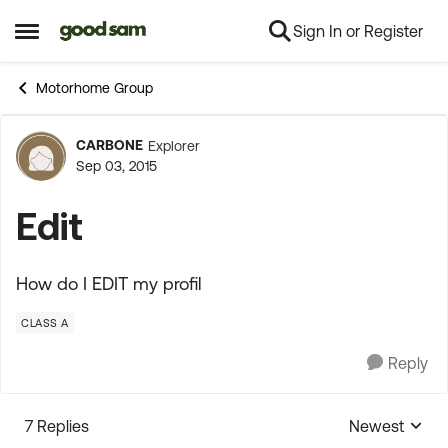
Sign In or Register
Skip to content
Open Side Menu
Motorhome Group
CARBONE
Explorer
Forum Discussion
Sep 03, 2015
Edit
How do I EDIT my profil
CLASS A
Reply
7 Replies
Newest
Replies sorte