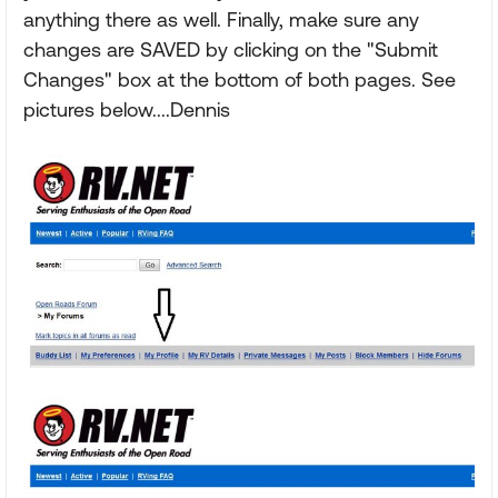
anything there as well. Finally, make sure any
changes are SAVED by clicking on the "Submit
Changes" box at the bottom of both pages. See
pictures below....Dennis