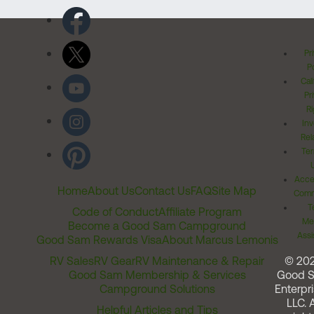
Pr
Po
Cal
Pr
Ri
Inv
Rel
Ter
Acces
Home
About Us
Contact Us
FAQ
Site Map
Comm
T
Code of Conduct
Affiliate Program
Me
Become a Good Sam Campground
Assi
Good Sam Rewards Visa
About Marcus Lemonis
RV Sales
RV Gear
RV Maintenance & Repair
© 20
Good Sam Membership & Services
Good 
Campground Solutions
Enterpri
LLC. A
Helpful Articles and Tips