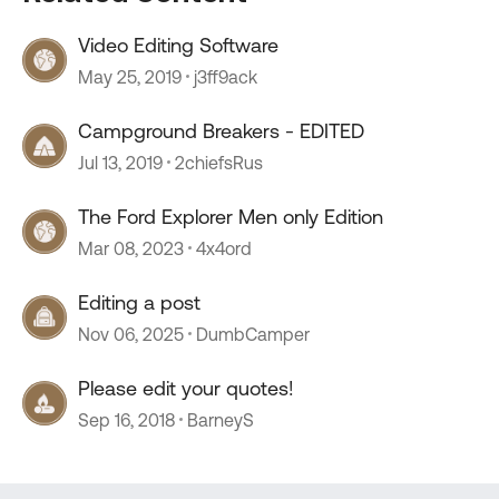
Video Editing Software
May 25, 2019
j3ff9ack
Campground Breakers - EDITED
Jul 13, 2019
2chiefsRus
The Ford Explorer Men only Edition
Mar 08, 2023
4x4ord
Editing a post
Nov 06, 2025
DumbCamper
Please edit your quotes!
Sep 16, 2018
BarneyS