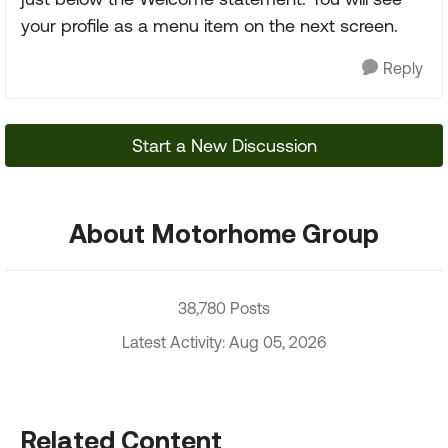
your profile as a menu item on the next screen.
Reply
Start a New Discussion
About Motorhome Group
38,780 Posts
Latest Activity: Aug 05, 2026
Related Content