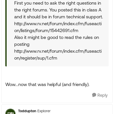
First you need to ask the right questions in
the right forums. You posted this in class A
and it should be in forum technical support.
http://www.rv.net/forum/index.cfm/fuseacti
on/listings/forum/15442691.cfm
Also it might be good to read the rules on
posting
http://www.rv.net/forum/index.cfm/fuseacti
on/register/sup/1.cfm
Wow...now that was helpful (and friendly).
Reply
Toddupton
Explorer