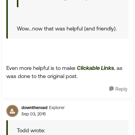
Wow...now that was helpful (and friendly).
Even more helpful is to make
Clickable Links.
as
was done to the original post.
Reply
downtheroad
Explorer
Sep 03, 2015
Todd wrote: