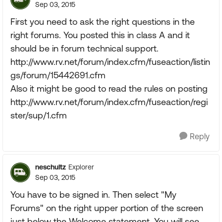
Sep 03, 2015
First you need to ask the right questions in the
right forums. You posted this in class A and it
should be in forum technical support.
http://www.rv.net/forum/index.cfm/fuseaction/listin
gs/forum/15442691.cfm
Also it might be good to read the rules on posting
http://www.rv.net/forum/index.cfm/fuseaction/regi
ster/sup/1.cfm
Reply
neschultz
Explorer
Sep 03, 2015
You have to be signed in. Then select "My
Forums" on the right upper portion of the screen
just below the Welcome statement. You will see