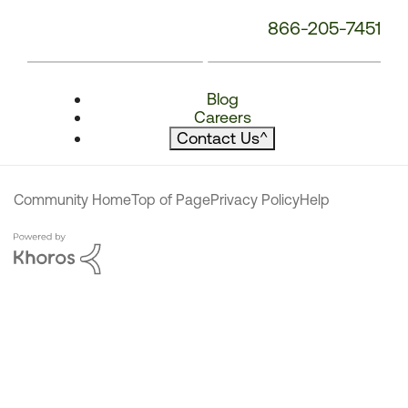
866-205-7451
Blog
Careers
Contact Us
^
Community Home
Top of Page
Privacy Policy
Help