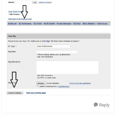
Reply