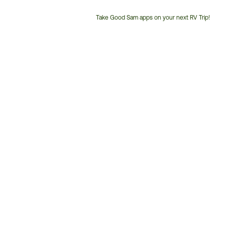
Take Good Sam apps on your next RV Trip!
Customer
Service
Phone
Number: