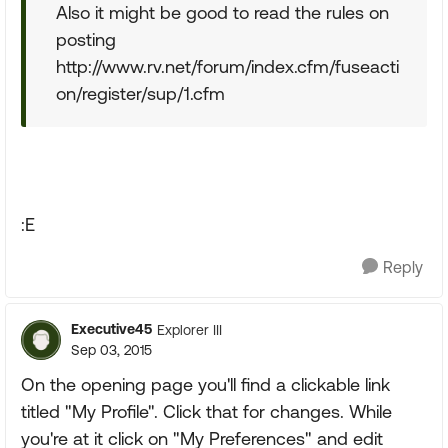
Also it might be good to read the rules on
posting
http://www.rv.net/forum/index.cfm/fuseacti
on/register/sup/1.cfm
:E
Reply
Executive45
Explorer III
Sep 03, 2015
On the opening page you'll find a clickable link
titled "My Profile". Click that for changes. While
you're at it click on "My Preferences" and edit