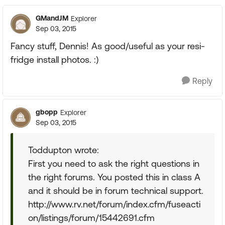
GMandJM
Explorer
Sep 03, 2015
Fancy stuff, Dennis! As good/useful as your resi-
fridge install photos. :)
Reply
gbopp
Explorer
Sep 03, 2015
Toddupton wrote:
First you need to ask the right questions in
the right forums. You posted this in class A
and it should be in forum technical support.
http://www.rv.net/forum/index.cfm/fuseacti
on/listings/forum/15442691.cfm