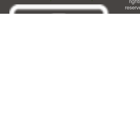
right
reserv