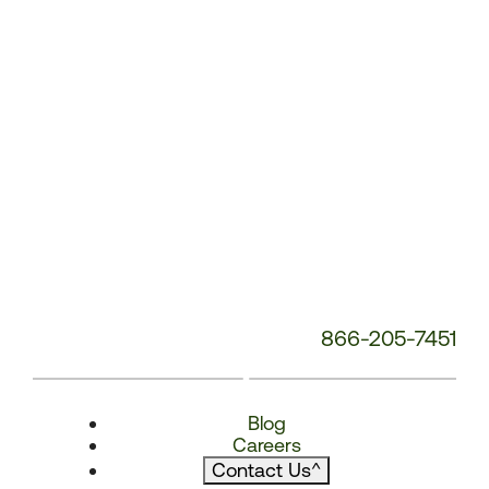
866-205-7451
Blog
Careers
Contact Us
^