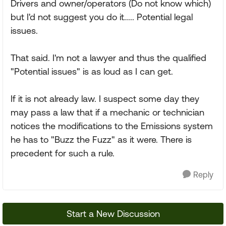
Drivers and owner/operators (Do not know which)
but I'd not suggest you do it..... Potential legal
issues.
That said. I'm not a lawyer and thus the qualified
"Potential issues" is as loud as I can get.
If it is not already law. I suspect some day they
may pass a law that if a mechanic or technician
notices the modifications to the Emissions system
he has to "Buzz the Fuzz" as it were. There is
precedent for such a rule.
Reply
Start a New Discussion