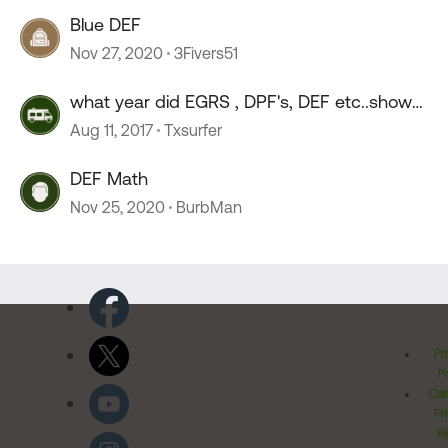
Blue DEF
Nov 27, 2020
3Fivers51
what year did EGRS , DPF's, DEF etc..show
up on DP's
Aug 11, 2017
Txsurfer
DEF Math
Nov 25, 2020
BurbMan
Pr
Po
Cal
Pr
Ri