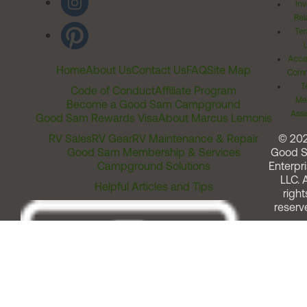
Inv
Rel
Ter
Acces
Home
About Us
Contact Us
FAQ
Site Map
Comm
T
Code of Conduct
Affiliate Program
Me
Become a Good Sam Campground
Assi
Good Sam Rewards Visa
About Marcus Lemonis
RV Sales
RV Gear
RV Maintenance & Repair
© 20
Good Sam Membership & Services
Good 
Campground Solutions
Enterpri
LLC. A
Helpful Articles and Tips
right
reserv