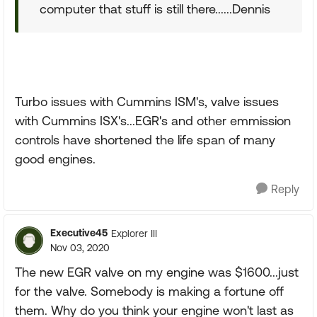
computer that stuff is still there......Dennis
Turbo issues with Cummins ISM's, valve issues
with Cummins ISX's...EGR's and other emmission
controls have shortened the life span of many
good engines.
Reply
Executive45
Explorer III
Nov 03, 2020
The new EGR valve on my engine was $1600...just
for the valve. Somebody is making a fortune off
them. Why do you think your engine won't last as