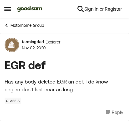
Sign In or Register
Skip to content
Open Side Menu
Motorhome Group
farmingdad
Explorer
Forum Discussion
Nov 02, 2020
EGR def
Has any body deleted EGR an def. I do know
engine don’t last near as long
CLASS A
Reply