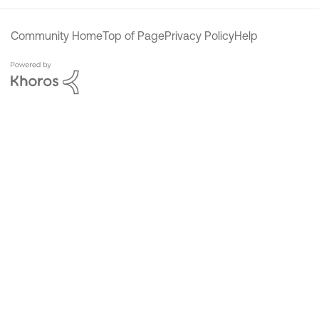
Community Home
Top of Page
Privacy Policy
Help