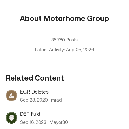
About Motorhome Group
38,780 Posts
Latest Activity: Aug 05, 2026
Related Content
EGR Deletes
Sep 28, 2020
mrad
DEF fluid
Sep 16, 2023
Mayor30