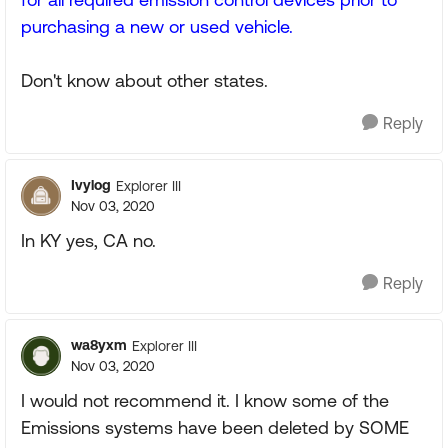
purchasing a new or used vehicle.
Don't know about other states.
Reply
Ivylog
Explorer III
Nov 03, 2020
In KY yes, CA no.
Reply
wa8yxm
Explorer III
Nov 03, 2020
I would not recommend it. I know some of the
Emissions systems have been deleted by SOME