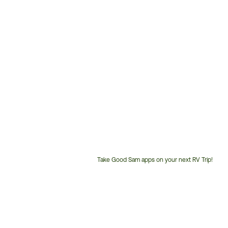
Take Good Sam apps on your next RV Trip!
Customer
Service
Phone
Number: