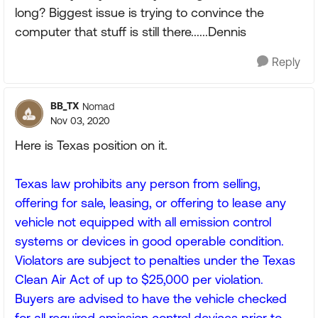
long? Biggest issue is trying to convince the
computer that stuff is still there......Dennis
Reply
BB_TX
Nomad
Nov 03, 2020
Here is Texas position on it.
Texas law prohibits any person from selling,
offering for sale, leasing, or offering to lease any
vehicle not equipped with all emission control
systems or devices in good operable condition.
Violators are subject to penalties under the Texas
Clean Air Act of up to $25,000 per violation.
Buyers are advised to have the vehicle checked
for all required emission control devices prior to