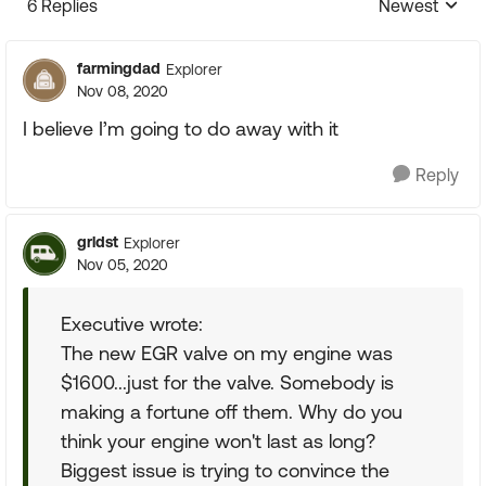
6 Replies
Newest
Replies sorte
farmingdad
Explorer
Nov 08, 2020
I believe I’m going to do away with it
Reply
grldst
Explorer
Nov 05, 2020
Executive wrote:
The new EGR valve on my engine was
$1600...just for the valve. Somebody is
making a fortune off them. Why do you
think your engine won't last as long?
Biggest issue is trying to convince the