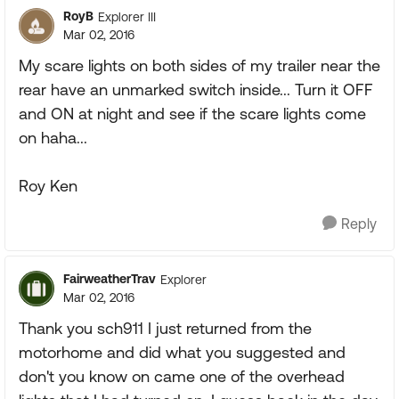
RoyB
Explorer III
Mar 02, 2016
My scare lights on both sides of my trailer near the
rear have an unmarked switch inside... Turn it OFF
and ON at night and see if the scare lights come
on haha...
Roy Ken
Reply
FairweatherTrav
Explorer
Mar 02, 2016
Thank you sch911 I just returned from the
motorhome and did what you suggested and
don't you know on came one of the overhead