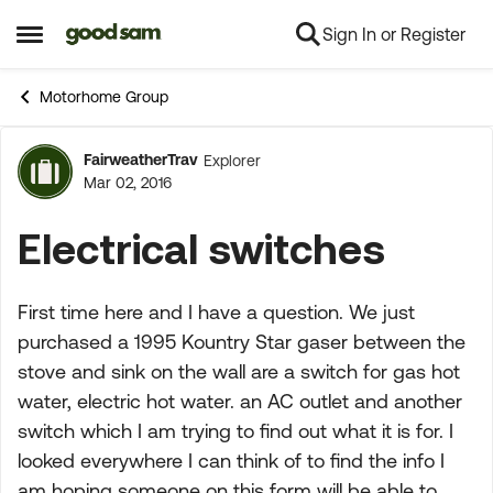
Sign In or Register
Skip to content
Open Side Menu
Motorhome Group
FairweatherTrav
Explorer
Forum Discussion
Mar 02, 2016
Electrical switches
First time here and I have a question. We just
purchased a 1995 Kountry Star gaser between the
stove and sink on the wall are a switch for gas hot
water, electric hot water. an AC outlet and another
switch which I am trying to find out what it is for. I
looked everywhere I can think of to find the info I
am hoping someone on this form will be able to