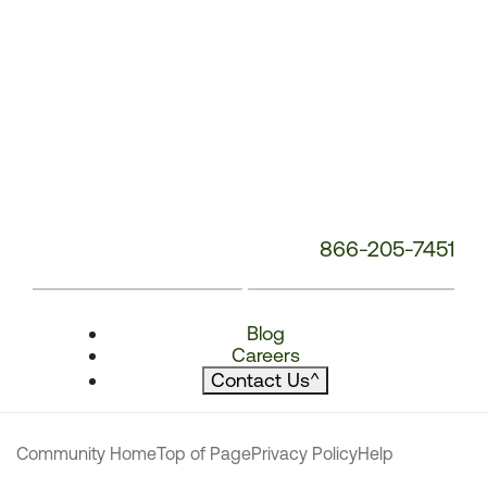
866-205-7451
Blog
Careers
Contact Us
^
Community Home
Top of Page
Privacy Policy
Help