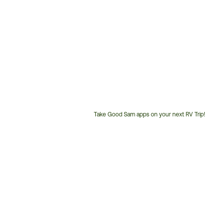
Take Good Sam apps on your next RV Trip!
Customer
Service
Phone
Number: