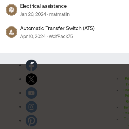
Electrical assistance
Jan 20, 2024
matmatlin
Automatic Transfer Switch (ATS)
Apr 10, 2024
WolfPack75
Pr
Po
Cal
Pr
Ri
Inv
Rel
Ter