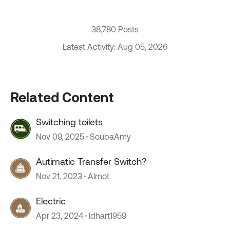
38,780 Posts
Latest Activity: Aug 05, 2026
Related Content
Switching toilets
Nov 09, 2025
ScubaAmy
Autimatic Transfer Switch?
Nov 21, 2023
Almot
Electric
Apr 23, 2024
ldhart1959