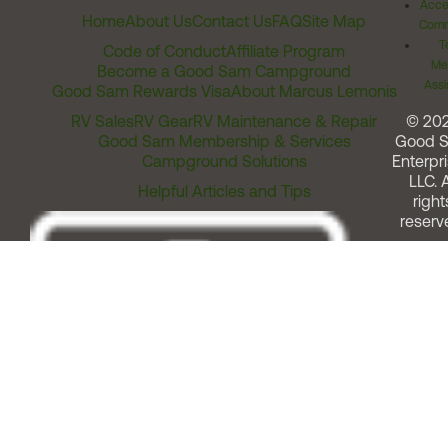
Acces
Home
About Us
Contact Us
FAQ
Site Map
Comm
T
Code of Conduct
Affiliate Program
Me
Become a Good Sam Campground
Assi
Good Sam Rewards Visa
About Marcus Lemonis
RV Sales
RV Gear
RV Maintenance & Repair
© 20
Good Sam Membership & Services
Good 
Campground Solutions
Enterpri
LLC. A
Helpful Articles and Tips
right
reserv