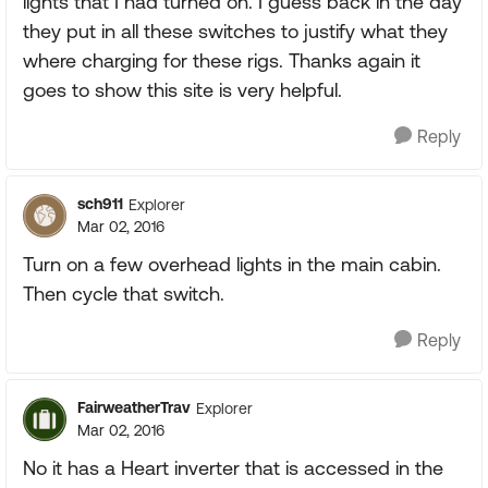
lights that I had turned on. I guess back in the day
they put in all these switches to justify what they
where charging for these rigs. Thanks again it
goes to show this site is very helpful.
Reply
sch911
Explorer
Mar 02, 2016
Turn on a few overhead lights in the main cabin.
Then cycle that switch.
Reply
FairweatherTrav
Explorer
Mar 02, 2016
No it has a Heart inverter that is accessed in the