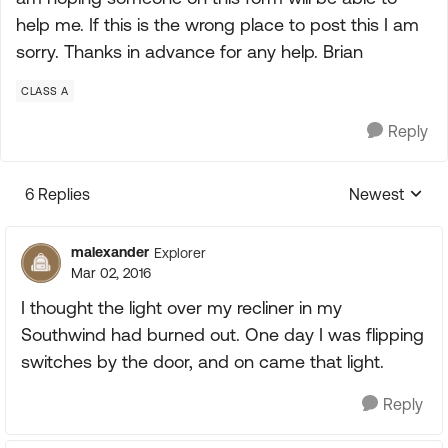
help me. If this is the wrong place to post this I am
sorry. Thanks in advance for any help. Brian
CLASS A
Reply
6 Replies
Newest
Replies sorte
malexander
Explorer
Mar 02, 2016
I thought the light over my recliner in my
Southwind had burned out. One day I was flipping
switches by the door, and on came that light.
Reply