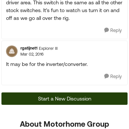
driver area. This switch is the same as all the other
stock switches. It's fun to watch us turn it on and
off as we go all over the rig.
Reply
rgatijnet1
Explorer III
Mar 02, 2016
It may be for the inverter/converter.
Reply
Start a New Discussion
About Motorhome Group