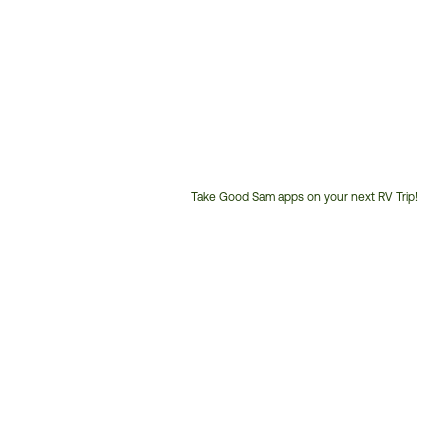
Take Good Sam apps on your next RV Trip!
Customer
Service
Phone
Number: