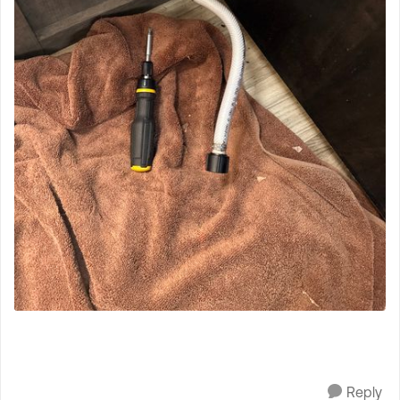
Reply