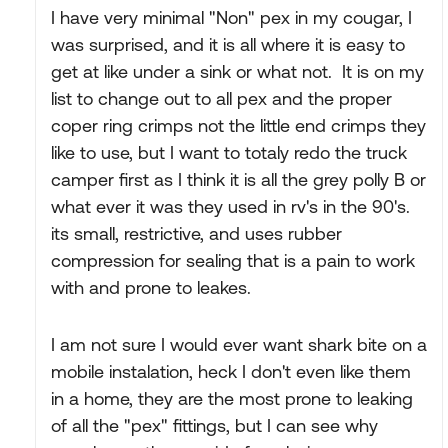
I have very minimal "Non" pex in my cougar, I
was surprised, and it is all where it is easy to
get at like under a sink or what not. It is on my
list to change out to all pex and the proper
coper ring crimps not the little end crimps they
like to use, but I want to totaly redo the truck
camper first as I think it is all the grey polly B or
what ever it was they used in rv's in the 90's.
its small, restrictive, and uses rubber
compression for sealing that is a pain to work
with and prone to leakes.
I am not sure I would ever want shark bite on a
mobile instalation, heck I don't even like them
in a home, they are the most prone to leaking
of all the "pex" fittings, but I can see why