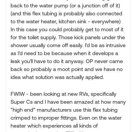
back to the water pump (or a junction off of it)
(and this flex tubing is probably also connected
to the water heater, kitchen sink - everywhere)
In this case you could probably get to most of it
for the toilet supply. Those kick panels under the
shower usually come off easily. I'd be as intrusive
as I'd need to be because when it develops a
leak you'll have to do it anyway. OP never came
back so probably a moot point and we have no
idea what solution was actually applied.
FWIW - been looking at new RVs, specifically
Super Cs and I have been amazed at how many
"high end" manufacturers use this flex tubing
crimped to improper fittings. Even on the water
heater which experiences all kinds of