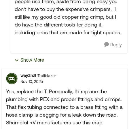
people use them, aside from being easy you
don't have to buy the expensive crimpers. I
still like my good old copper ring crimp, but I
do have the different tools for doing it,
including ones that are made for tight spaces.
Reply
Show More
way2roll
Trailblazer
Nov 10, 2025
Yes, replace the T. Personally, I'd replace the
plumbing with PEX and proper fittings and crimps.
That flex tubing connected to a brass fitting with a
hose clamp is begging for a leak down the road.
Shameful RV manufacturers use this crap.