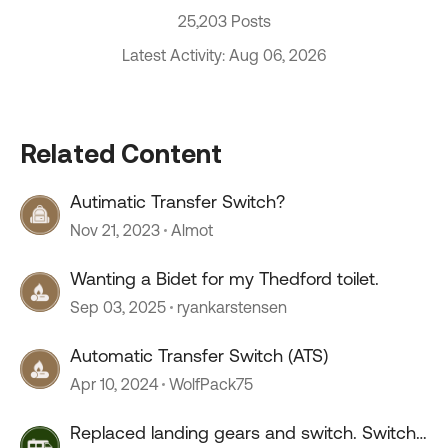
25,203 Posts
Latest Activity: Aug 06, 2026
Related Content
Autimatic Transfer Switch?
Nov 21, 2023
Almot
Wanting a Bidet for my Thedford toilet.
Sep 03, 2025
ryankarstensen
Automatic Transfer Switch (ATS)
Apr 10, 2024
WolfPack75
Replaced landing gears and switch. Switch