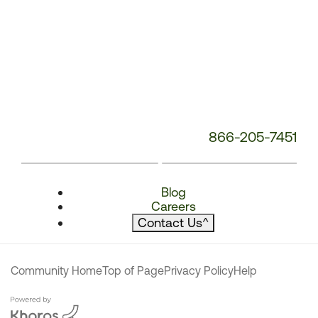
866-205-7451
Blog
Careers
Contact Us
^
Community Home
Top of Page
Privacy Policy
Help