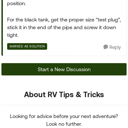
position.
For the black tank, get the proper size “test plug”,
stick it in the end of the pipe and screw it down
tight.
MARKED AS SOLUTION
Reply
Start a New Discussion
About RV Tips & Tricks
Looking for advice before your next adventure?
Look no further.