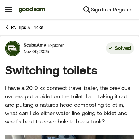
Sign In or Register
Skip to content
Open Side Menu
RV Tips & Tricks
ScubaAmy
Explorer
Forum Discussion
Solved
Nov 09, 2025
Switching toilets
I have a 2019 kz connect travel trailer, the previous
owners put a bidet on the toilet. I am taking it out
and putting a natures head composting toilet in,
what can I do either water line going to bidet and
what’s best to cover hole to black tank?