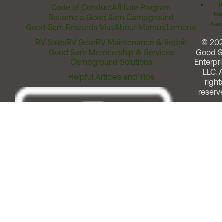
T
Code of Conduct
Affiliate Program
Me
Become a Good Sam Campground
Assi
Good Sam Rewards Visa
About Marcus Lemonis
RV Sales
RV Gear
RV Maintenance & Repair
© 20
Good Sam Membership & Services
Good 
Campground Solutions
Enterpri
LLC. A
Helpful Articles and Tips
right
reserv