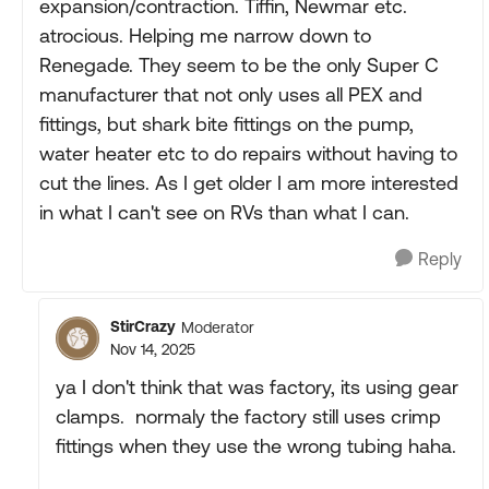
expansion/contraction. Tiffin, Newmar etc.
atrocious. Helping me narrow down to
Renegade. They seem to be the only Super C
manufacturer that not only uses all PEX and
fittings, but shark bite fittings on the pump,
water heater etc to do repairs without having to
cut the lines. As I get older I am more interested
in what I can't see on RVs than what I can.
Reply
StirCrazy
Moderator
Nov 14, 2025
ya I don't think that was factory, its using gear
clamps. normaly the factory still uses crimp
fittings when they use the wrong tubing haha.