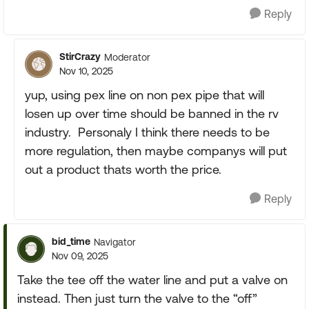
Reply
StirCrazy
Moderator
Nov 10, 2025
yup, using pex line on non pex pipe that will
losen up over time should be banned in the rv
industry. Personaly I think there needs to be
more regulation, then maybe companys will put
out a product thats worth the price.
Reply
bid_time
Navigator
Nov 09, 2025
Take the tee off the water line and put a valve on
instead. Then just turn the valve to the “off”