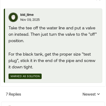
bid_time
Nov 09, 2025
Take the tee off the water line and put a valve
on instead. Then just turn the valve to the “off”
position.
For the black tank, get the proper size “test
plug”, stick it in the end of the pipe and screw
it down tight.
MARKED AS SOLUTION
7 Replies
Newest
Replies sorte