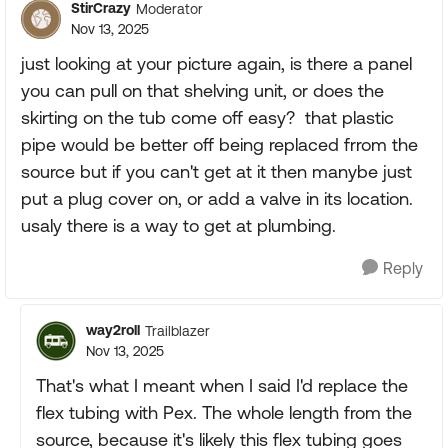
StirCrazy
Moderator
Nov 13, 2025
just looking at your picture again, is there a panel
you can pull on that shelving unit, or does the
skirting on the tub come off easy? that plastic
pipe would be better off being replaced frrom the
source but if you can't get at it then manybe just
put a plug cover on, or add a valve in its location.
usaly there is a way to get at plumbing.
Reply
way2roll
Trailblazer
Nov 13, 2025
That's what I meant when I said I'd replace the
flex tubing with Pex. The whole length from the
source, because it's likely this flex tubing goes