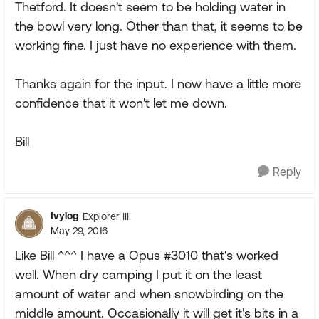
Thetford. It doesn't seem to be holding water in
the bowl very long. Other than that, it seems to be
working fine. I just have no experience with them.
Thanks again for the input. I now have a little more
confidence that it won't let me down.
Bill
Reply
Ivylog
Explorer III
May 29, 2016
Like Bill ^^^ I have a Opus #3010 that's worked
well. When dry camping I put it on the least
amount of water and when snowbirding on the
middle amount. Occasionally it will get it's bits in a