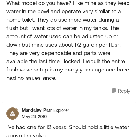
What model do you have? I like mine as they keep
water in the bowl and operate very similar to a
home toilet. They do use more water during a
flush but I want lots of water in my tanks. The
amount of water used can be adjusted up or
down but mine uses about 1/2 gallon per flush.
They are very dependable and parts were
available the last time I looked. I rebuilt the entire
flush valve setup in my many years ago and have
had no issues since.
Reply
Mandalay_Parr
Explorer
May 29, 2016
I've had one for 12 years. Should hold a little water
above the valve.