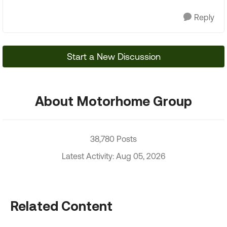
Reply
Start a New Discussion
About Motorhome Group
38,780 Posts
Latest Activity: Aug 05, 2026
Related Content