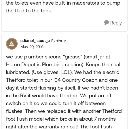
the toilets even have built-in macerators to pump
the fluid to the tank.
Reply
sdianel_-acct_c
Explorer
May 29, 2016
we use plumber silicone "grease" (small jar at
Home Depot in Plumbing section). Keeps the seal
lubricated. (Use gloves! LOL). We had the electric
Thetford toilet in our '04 Country Coach and one
day it started flushing by itself. If we hadn't been
in the RV it would have flooded. We put an off
switch on it so we could turn it off between
flushes. Then we replaced it with another Thetford
foot flush model which broke in about 7 months
right after the warranty ran out! The foot flush