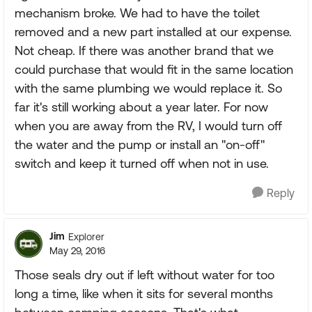
mechanism broke. We had to have the toilet
removed and a new part installed at our expense.
Not cheap. If there was another brand that we
could purchase that would fit in the same location
with the same plumbing we would replace it. So
far it's still working about a year later. For now
when you are away from the RV, I would turn off
the water and the pump or install an "on-off"
switch and keep it turned off when not in use.
Reply
Jim
Explorer
May 29, 2016
Those seals dry out if left without water for too
long a time, like when it sits for several months