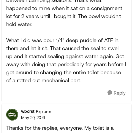
between camping seasons. That's what
happened to mine when it sat on a consignment
lot for 2 years until I bought it. The bowl wouldn't
hold water.
What I did was pour 1/4" deep puddle of ATF in
there and let it sit. That caused the seal to swell
up and it started sealing against water again. Got
away with doing that periodically for years before I
got around to changing the entire toilet because
of a rotted out mechanical part.
Reply
wborst
Explorer
May 29, 2016
Thanks for the replies, everyone. My toilet is a