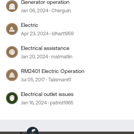
Generator operation
Jan 06, 2024
Cherguin
Electric
Apr 23, 2024
ldhart1959
Electrical assistance
Jan 20, 2024
matmatlin
RM2401 Electric Operation
Jul 05, 2017
Talisman61
Electrical outlet issues
Jan 16, 2024
patriot1965