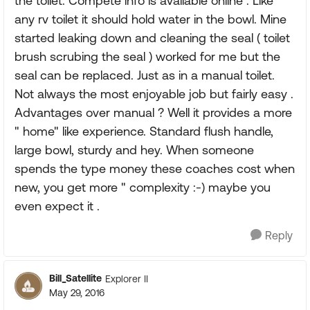
the toilet. Compete info is available online . Like
any rv toilet it should hold water in the bowl. Mine
started leaking down and cleaning the seal ( toilet
brush scrubing the seal ) worked for me but the
seal can be replaced. Just as in a manual toilet.
Not always the most enjoyable job but fairly easy .
Advantages over manual ? Well it provides a more
" home" like experience. Standard flush handle,
large bowl, sturdy and hey. When someone
spends the type money these coaches cost when
new, you get more " complexity :-) maybe you
even expect it .
Reply
Bill_Satellite
Explorer II
May 29, 2016