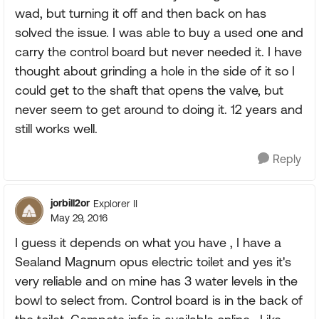
wad, but turning it off and then back on has
solved the issue. I was able to buy a used one and
carry the control board but never needed it. I have
thought about grinding a hole in the side of it so I
could get to the shaft that opens the valve, but
never seem to get around to doing it. 12 years and
still works well.
Reply
jorbill2or
Explorer II
May 29, 2016
I guess it depends on what you have , I have a
Sealand Magnum opus electric toilet and yes it's
very reliable and on mine has 3 water levels in the
bowl to select from. Control board is in the back of