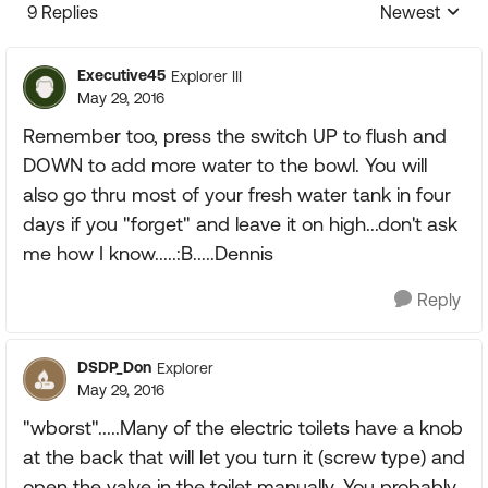
9 Replies
Newest
Replies sorte
Executive45
Explorer III
May 29, 2016
Remember too, press the switch UP to flush and
DOWN to add more water to the bowl. You will
also go thru most of your fresh water tank in four
days if you "forget" and leave it on high...don't ask
me how I know.....:B.....Dennis
Reply
DSDP_Don
Explorer
May 29, 2016
"wborst".....Many of the electric toilets have a knob
at the back that will let you turn it (screw type) and
open the valve in the toilet manually. You probably