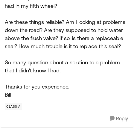
had in my fifth wheel?
Are these things reliable? Am I looking at problems
down the road? Are they supposed to hold water
above the flush valve? If so, is there a replaceable
seal? How much trouble is it to replace this seal?
So many question about a solution to a problem
that I didn't know I had.
Thanks for you experience.
Bill
CLASS A
Reply