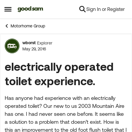
Sign In or Register
Skip to content
Open Side Menu
Motorhome Group
wborst
Explorer
Forum Discussion
May 29, 2016
electrically operated
toilet experience.
Has anyone had experience with an electrically
operated toilet? Our new to us 2003 Mountain Aire
has one. I had never seen one before. It seems like
a solution to a problem that doesn't exist. How is
this an improvement to the old foot flush toilet that I