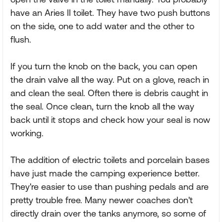
have an Aries II toilet. They have two push buttons
on the side, one to add water and the other to
flush.
If you turn the knob on the back, you can open
the drain valve all the way. Put on a glove, reach in
and clean the seal. Often there is debris caught in
the seal. Once clean, turn the knob all the way
back until it stops and check how your seal is now
working.
The addition of electric toilets and porcelain bases
have just made the camping experience better.
They're easier to use than pushing pedals and are
pretty trouble free. Many newer coaches don't
directly drain over the tanks anymore, so some of