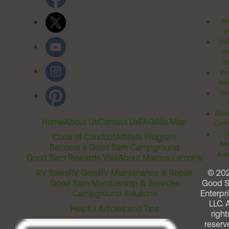
Pr
Po
Cal
Pr
Ri
Inv
Rel
Ter
Acces
Home
About Us
Contact Us
FAQ
Site Map
Comm
T
Code of Conduct
Affiliate Program
Me
Become a Good Sam Campground
Assi
Good Sam Rewards Visa
About Marcus Lemonis
RV Sales
RV Gear
RV Maintenance & Repair
© 20
Good Sam Membership & Services
Good 
Campground Solutions
Enterpri
LLC. A
Helpful Articles and Tips
right
reserv