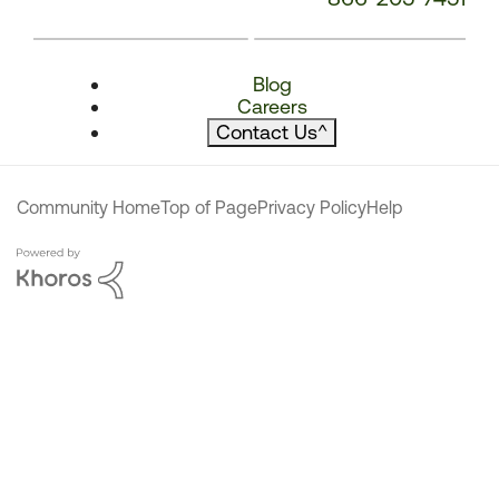
Blog
Careers
Contact Us
^
Community Home
Top of Page
Privacy Policy
Help