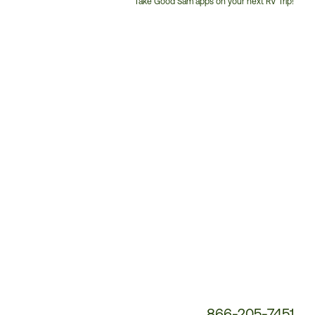
Take Good Sam apps on your next RV Trip!
Customer
Service
Phone
Number:
866-205-7451