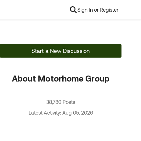
Sign In or Register
Start a New Discussion
About Motorhome Group
38,780 Posts
Latest Activity: Aug 05, 2026