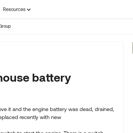
Resources
Group
house battery
e it and the engine battery was dead, drained,
replaced recently with new