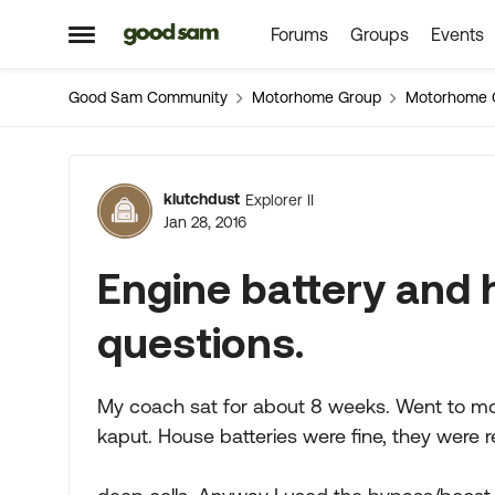
Forums
Groups
Events
Skip to content
Open Side Menu
Good Sam Community
Motorhome Group
Motorhome 
Forum Discussion
klutchdust
Explorer II
Jan 28, 2016
Engine battery and 
questions.
My coach sat for about 8 weeks. Went to mov
kaput. House batteries were fine, they were 