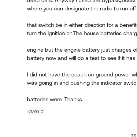
deep cells. Anyway I used the bypass/boost s
where you can designate the radio to run off
that switch be in either direction for a benefit
turn the ignition on.The house batteries char
engine but the engine battery just charges o
battery now and will do a test to see if it ha
I did not have the coach on ground power while
was going in and pushing the indicator swit
batteries were. Thanks....
CLASS C
26