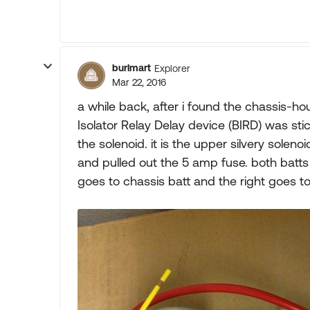
burlmart
Explorer
Mar 22, 2016
a while back, after i found the chassis-hous
Isolator Relay Delay device (BIRD) was stic
the solenoid. it is the upper silvery solenoi
and pulled out the 5 amp fuse. both batts 
goes to chassis batt and the right goes to