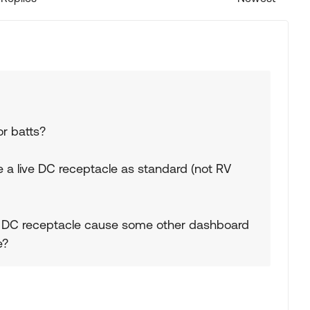
Replies sorted
or batts?
a live DC receptacle as standard (not RV
e DC receptacle cause some other dashboard
e?