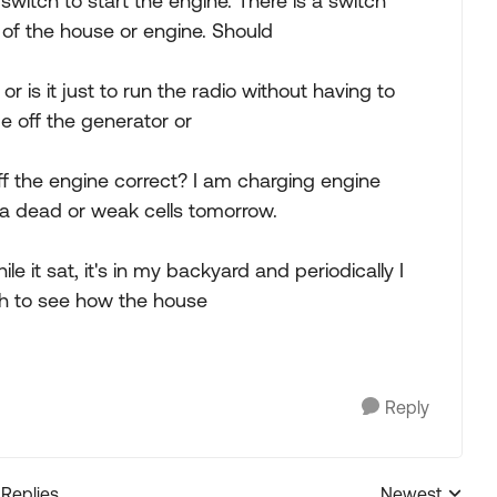
witch to start the engine. There is a switch
 of the house or engine. Should
 or is it just to run the radio without having to
ge off the generator or
ff the engine correct? I am charging engine
s a dead or weak cells tomorrow.
 it sat, it's in my backyard and periodically I
ch to see how the house
Reply
 Replies
Newest