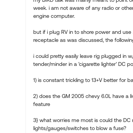
week. i am not aware of any radio or other 
engine computer.
but if i plug RV in to shore power and us
receptacle as was discussed, the followi
i could pretty easily leave rig plugged in
tender/minder in a 'cigarette lighter' DC po
1) is constant trickling to 13+V better for b
2) does the GM 2005 chevy 6.0L have a li
feature
3} what worries me most is could the DC
lights/gauges/switches to blow a fuse?