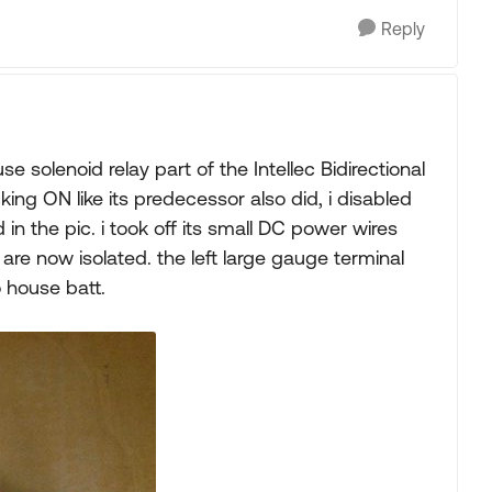
Reply
e solenoid relay part of the Intellec Bidirectional
king ON like its predecessor also did, i disabled
d in the pic. i took off its small DC power wires
are now isolated. the left large gauge terminal
 house batt.