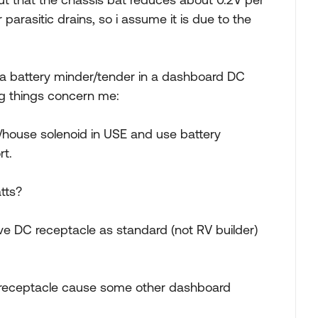
parasitic drains, so i assume it is due to the
e a battery minder/tender in a dashboard DC
ng things concern me:
 w/house solenoid in USE and use battery
rt.
atts?
ve DC receptacle as standard (not RV builder)
 receptacle cause some other dashboard