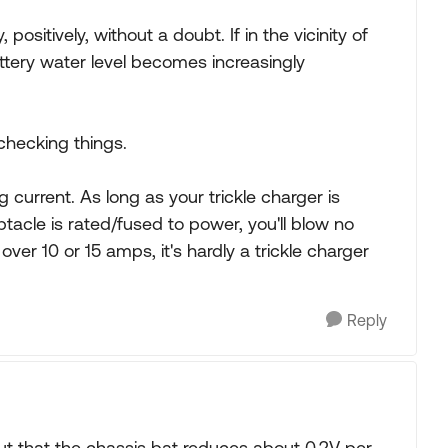
positively, without a doubt. If in the vicinity of
ttery water level becomes increasingly
 checking things.
g current. As long as your trickle charger is
tacle is rated/fused to power, you'll blow no
over 10 or 15 amps, it's hardly a trickle charger
Reply
ut that the chassis bat reduces about 0.2V per