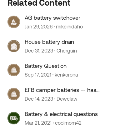
Related Content
AG battery switchover
Jan 29, 2026
mikeinidaho
House battery drain
Dec 31, 2023
Cherguin
Battery Question
Sep 17, 2021
kenkorona
EFB camper batteries -- has
anyone used them?
Dec 14, 2023
Dewclaw
Battery & electrical questions
Mar 21, 2021
coolmom42