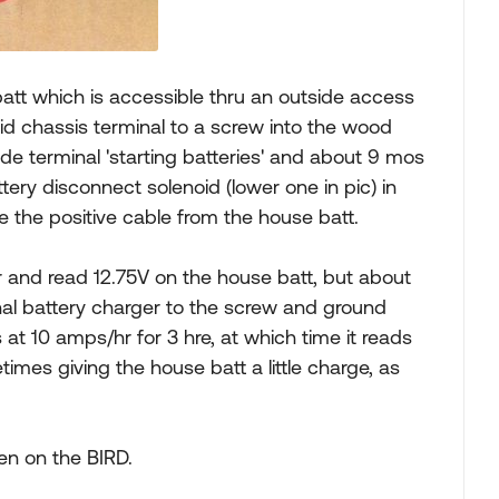
batt which is accessible thru an outside access
noid chassis terminal to a screw into the wood
ide terminal 'starting batteries' and about 9 mos
ery disconnect solenoid (lower one in pic) in
the positive cable from the house batt.
 and read 12.75V on the house batt, but about
rnal battery charger to the screw and ground
at 10 amps/hr for 3 hre, at which time it reads
imes giving the house batt a little charge, as
en on the BIRD.