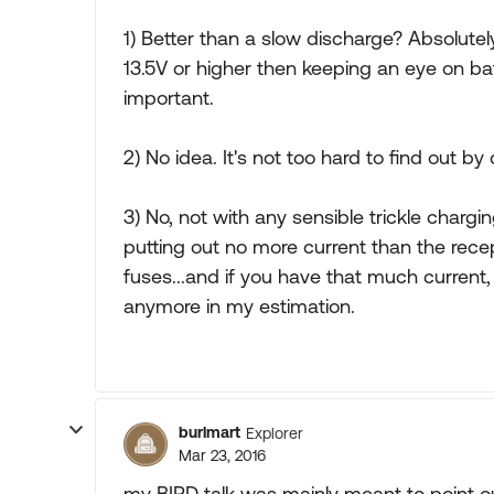
1) Better than a slow discharge? Absolutely, 
13.5V or higher then keeping an eye on ba
important.
2) No idea. It's not too hard to find out by
3) No, not with any sensible trickle chargin
putting out no more current than the recep
fuses...and if you have that much current, 
anymore in my estimation.
burlmart
Explorer
Mar 23, 2016
my BIRD talk was mainly meant to point o