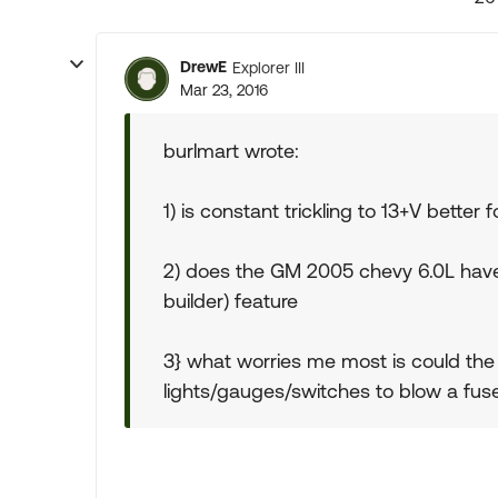
DrewE
Explorer III
Mar 23, 2016
burlmart wrote:
1) is constant trickling to 13+V better f
2) does the GM 2005 chevy 6.0L have 
builder) feature
3} what worries me most is could th
lights/gauges/switches to blow a fus