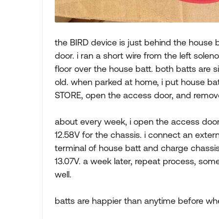
the BIRD device is just behind the house 
door. i ran a short wire from the left sole
floor over the house batt. both batts are s
old. when parked at home, i put house batt
STORE, open the access door, and remove 
about every week, i open the access door
12.58V for the chassis. i connect an exte
terminal of house batt and charge chassis 
13.07V. a week later, repeat process, somet
well.
batts are happier than anytime before wh