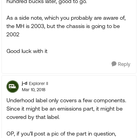
hundred bucks later, good to go.
As a side note, which you probably are aware of,
the MH is 2003, but the chassis is going to be
2002
Good luck with it
Reply
j-d
Explorer II
Mar 10, 2018
Underhood label only covers a few components.
Since it might be an emissions part, it might be
covered by that label.
OP, if you'll post a pic of the part in question,