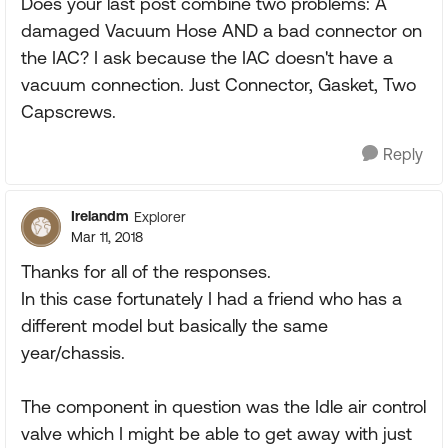
Does your last post combine two problems: A
damaged Vacuum Hose AND a bad connector on
the IAC? I ask because the IAC doesn't have a
vacuum connection. Just Connector, Gasket, Two
Capscrews.
Reply
Irelandm
Explorer
Mar 11, 2018
Thanks for all of the responses.
In this case fortunately I had a friend who has a
different model but basically the same
year/chassis.
The component in question was the Idle air control
valve which I might be able to get away with just