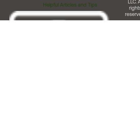
LLC. A
Helpful Articles and Tips
right
reserv