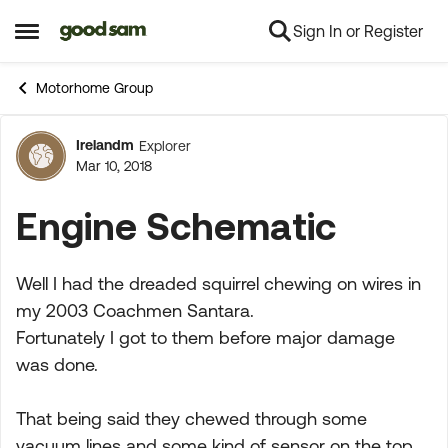
Sign In or Register
Skip to content
Open Side Menu
Motorhome Group
Irelandm
Explorer
Forum Discussion
Mar 10, 2018
Engine Schematic
Well I had the dreaded squirrel chewing on wires in
my 2003 Coachmen Santara.
Fortunately I got to them before major damage
was done.
That being said they chewed through some
vacuum lines and some kind of sensor on the top