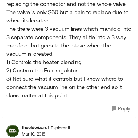
replacing the connector and not the whole valve.
The valve is only $60 but a pain to replace due to
where its located.
The there were 3 vacuum lines which manifold into
3 separate components. They all tie into a 3 way
manifold that goes to the intake where the
vacuum is created.
1) Controls the heater blending
2) Controls the Fuel regulator
3) Not sure what it controls but I know where to
connect the vacuum line on the other end so it
does matter at this point.
Reply
theoldwizard1
Explorer II
Mar 10, 2018