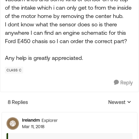
of the intake which i can only get to from the inside
of the motor home by removing the center hub.
I dont know what the sensor does so is there
anywhere I can find an engine schematic for this
Ford E450 chasis so I can order the correct part?
Any help is greatly appreciated.
CLASS C
Reply
8 Replies
Newest
Replies sorte
Irelandm
Explorer
Mar 11, 2018