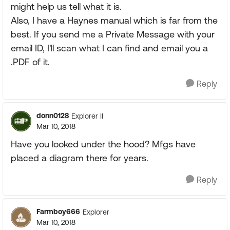
might help us tell what it is.
Also, I have a Haynes manual which is far from the
best. If you send me a Private Message with your
email ID, I'll scan what I can find and email you a
.PDF of it.
Reply
donn0128
Explorer II
Mar 10, 2018
Have you looked under the hood? Mfgs have
placed a diagram there for years.
Reply
Farmboy666
Explorer
Mar 10, 2018