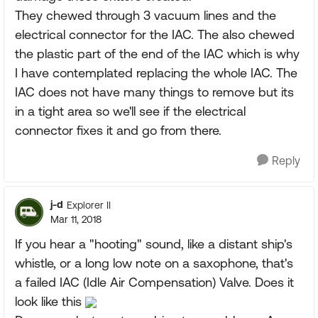
They chewed through 3 vacuum lines and the
electrical connector for the IAC. The also chewed
the plastic part of the end of the IAC which is why
I have contemplated replacing the whole IAC. The
IAC does not have many things to remove but its
in a tight area so we'll see if the electrical
connector fixes it and go from there.
Reply
j-d
Explorer II
Mar 11, 2018
If you hear a "hooting" sound, like a distant ship's
whistle, or a long low note on a saxophone, that's
a failed IAC (Idle Air Compensation) Valve. Does it
look like this