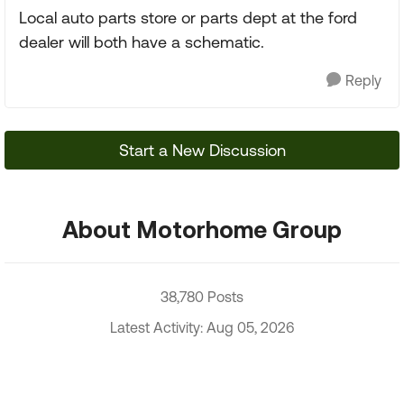
Local auto parts store or parts dept at the ford
dealer will both have a schematic.
Reply
Start a New Discussion
About Motorhome Group
38,780 Posts
Latest Activity: Aug 05, 2026