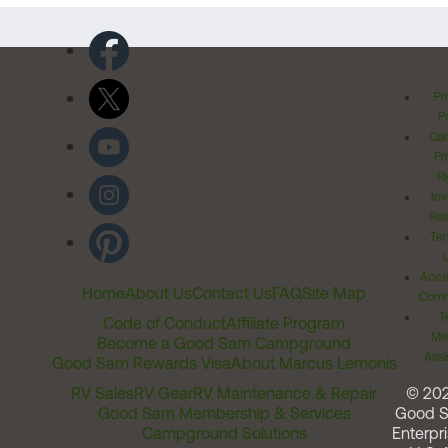
Pr
Po
Cal
Pr
Ri
Inv
Rel
Ter
Acces
Home
About Us
Contact Us
FAQ
Site Map
Comm
T
Code of Conduct
Affiliate Program
Me
Become a Good Sam Campground
Assi
Good Sam Rewards Visa
About Marcus Lemonis
RV Sales
RV Gear
RV Maintenance & Repair
© 20
Good Sam Membership & Services
Good 
Campground Solutions
Enterpri