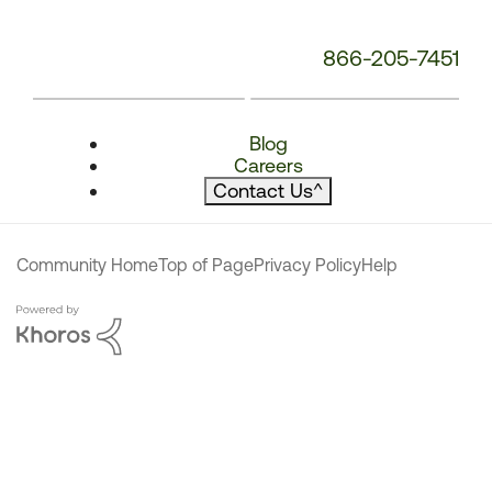
866-205-7451
Blog
Careers
Contact Us
^
Community Home
Top of Page
Privacy Policy
Help