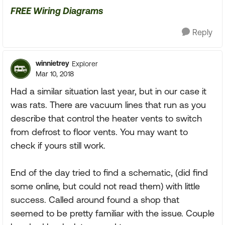
FREE Wiring Diagrams
Reply
winnietrey
Explorer
Mar 10, 2018
Had a similar situation last year, but in our case it
was rats. There are vacuum lines that run as you
describe that control the heater vents to switch
from defrost to floor vents. You may want to
check if yours still work.
End of the day tried to find a schematic, (did find
some online, but could not read them) with little
success. Called around found a shop that
seemed to be pretty familiar with the issue. Couple