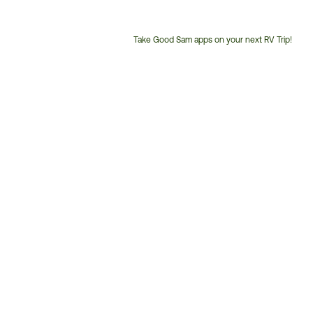
Take Good Sam apps on your next RV Trip!
Customer
Service
Phone
Number: