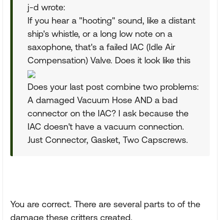
j-d wrote:
If you hear a "hooting" sound, like a distant
ship's whistle, or a long low note on a
saxophone, that's a failed IAC (Idle Air
Compensation) Valve. Does it look like this
Does your last post combine two problems:
A damaged Vacuum Hose AND a bad
connector on the IAC? I ask because the
IAC doesn't have a vacuum connection.
Just Connector, Gasket, Two Capscrews.
You are correct. There are several parts to of the
damage these critters created.