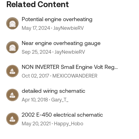
Related Content
Potential engine overheating
May 17, 2024
JayNewbieRV
Near engine overheating gauge
Sep 25, 2024
JayNewbieRV
NON INVERTER Small Engine Volt Reg
Schematic
Oct 02, 2017
MEXICOWANDERER
detailed wiring schematic
Apr 10, 2018
Gary_T_
2002 E-450 electrical schematic
May 20, 2021
Happy_Hobo