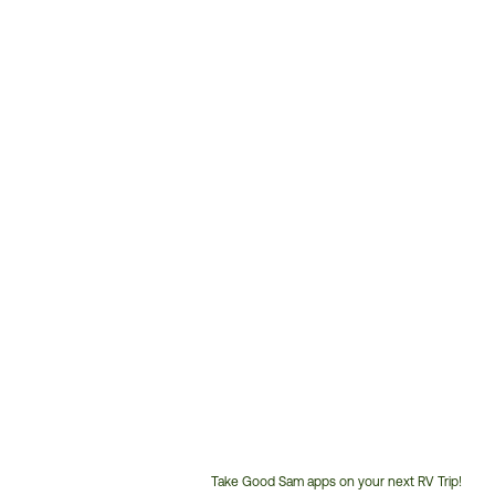
Take Good Sam apps on your next RV Trip!