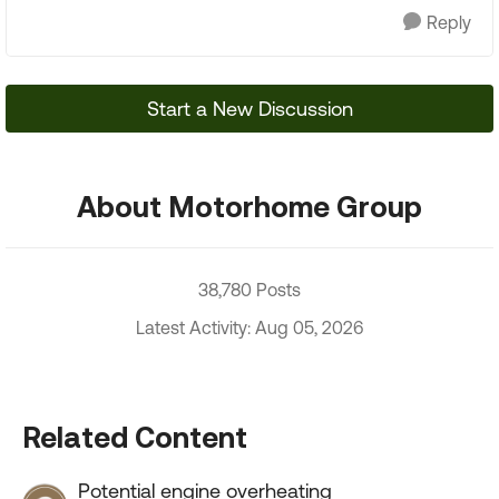
Reply
Start a New Discussion
About Motorhome Group
38,780 Posts
Latest Activity: Aug 05, 2026
Related Content
Potential engine overheating