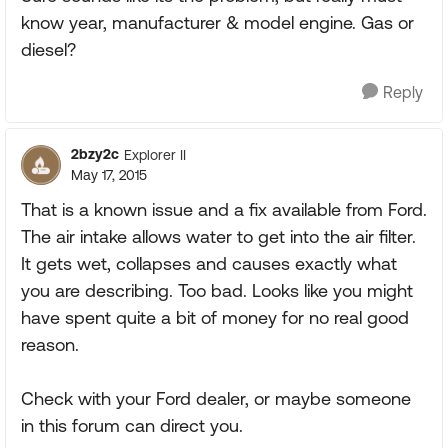
know year, manufacturer & model engine. Gas or
diesel?
Reply
2bzy2c
Explorer II
May 17, 2015
That is a known issue and a fix available from Ford.
The air intake allows water to get into the air filter.
It gets wet, collapses and causes exactly what
you are describing. Too bad. Looks like you might
have spent quite a bit of money for no real good
reason.
Check with your Ford dealer, or maybe someone
in this forum can direct you.