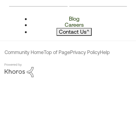
Blog
Careers
Contact Us
^
Community Home
Top of Page
Privacy Policy
Help