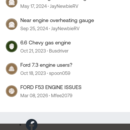
May 17, 2024
JayNewbieRV
Near engine overheating gauge
Sep 25, 2024
JayNewbieRV
6.6 Chevy gas engine
Oct 21, 2023
Busdriver
Ford 7.3 engine users?
Oct 18, 2023
spoon059
FORD F53 ENGINE ISSUES
Mar 08, 2026
Mfee2079