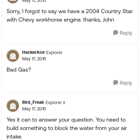
May 17, 2015
Sorry, I forgot to say we have a 2004 Country Star
with Chevy workhorse engine. thanks, John
Reply
HackerAce
Explorer
May 17, 2015
Bad Gas?
Reply
Bird_Freak
Explorer II
May 17, 2015
Yes it can to answer your question. You need to
build something to block the water from your air
intake.