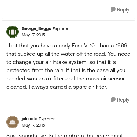
Reply
George_Beggs
Explorer
May 17, 2015
I bet that you have a early Ford V-10. I had a 1999
that sucked up all the water off the road. You need
to change your air intake system, so that it is
protected from the rain. If that is the case all you
needed was an air filter and the mass air sensor
cleaned. I always carried a spare air filter.
Reply
jolooote
Explorer
May 17, 2015
Sure sounds like its the problem, but really must