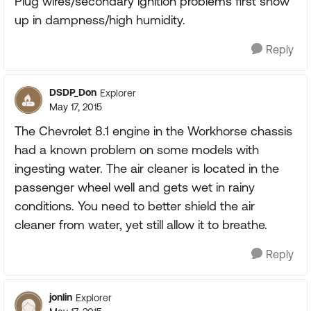
Plug wires/secondary ignition problems first show
up in dampness/high humidity.
Reply
DSDP_Don
Explorer
May 17, 2015
The Chevrolet 8.1 engine in the Workhorse chassis
had a known problem on some models with
ingesting water. The air cleaner is located in the
passenger wheel well and gets wet in rainy
conditions. You need to better shield the air
cleaner from water, yet still allow it to breathe.
Reply
jonlin
Explorer