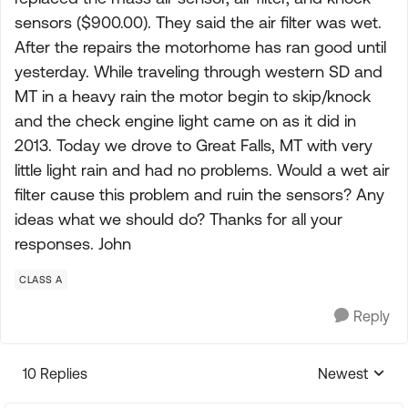
sensors ($900.00). They said the air filter was wet.
After the repairs the motorhome has ran good until
yesterday. While traveling through western SD and
MT in a heavy rain the motor begin to skip/knock
and the check engine light came on as it did in
2013. Today we drove to Great Falls, MT with very
little light rain and had no problems. Would a wet air
filter cause this problem and ruin the sensors? Any
ideas what we should do? Thanks for all your
responses. John
CLASS A
Reply
10 Replies
Newest
Replies sorte