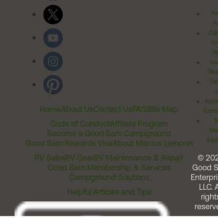
Pr
Po
Cal
Pr
Ri
Inv
Rel
Ter
Acces
Home
About Us
Contact Us
FAQ
Site Map
Comm
T
Code of Conduct
Affiliate Program
Me
Become a Good Sam Campground
Assi
Good Sam Rewards Visa
About Marcus Lemonis
RV Sales
RV Gear
RV Maintenance & Repair
© 20
Good Sam Membership & Services
Good 
Campground Solutions
Enterpri
LLC. A
Helpful Articles and Tips
right
reserv