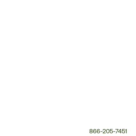
Customer
Service
Phone
Number:
866-205-7451