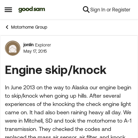
Sign In or Register
Skip to content
Open Side Menu
Motorhome Group
jonlin
Explorer
Forum Discussion
May 17, 2015
Engine skip/knock
In June 2013 on the way to Alaska our engine begin
to skip/knock when going up hills. After several
experiences of the knocking the check engine light
came on. It had also been raining heavy all day. We
were in Mitchell, SD and took the motorhome to A-1
transmission. They checked the codes and
replaced the mass air sensor, air filter, and knock