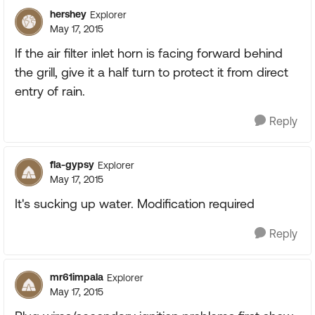
hershey
Explorer
May 17, 2015
If the air filter inlet horn is facing forward behind
the grill, give it a half turn to protect it from direct
entry of rain.
Reply
fla-gypsy
Explorer
May 17, 2015
It's sucking up water. Modification required
Reply
mr61impala
Explorer
May 17, 2015