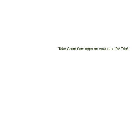
Take Good Sam apps on your next RV Trip!
Customer
Service
Phone
Number: