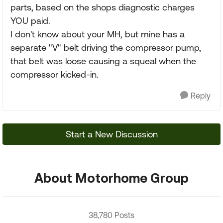
parts, based on the shops diagnostic charges
YOU paid.
I don't know about your MH, but mine has a
separate "V" belt driving the compressor pump,
that belt was loose causing a squeal when the
compressor kicked-in.
Reply
Start a New Discussion
About Motorhome Group
38,780 Posts