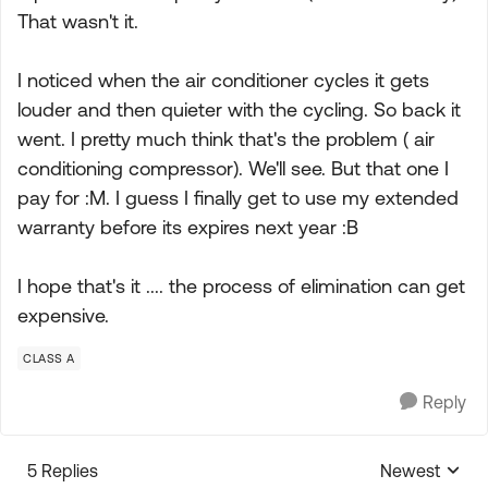
That wasn't it.
I noticed when the air conditioner cycles it gets
louder and then quieter with the cycling. So back it
went. I pretty much think that's the problem ( air
conditioning compressor). We'll see. But that one I
pay for :M. I guess I finally get to use my extended
warranty before its expires next year :B
I hope that's it .... the process of elimination can get
expensive.
CLASS A
Reply
5 Replies
Newest
Replies sorte