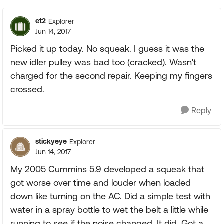
et2
Explorer
Jun 14, 2017
Picked it up today. No squeak. I guess it was the
new idler pulley was bad too (cracked). Wasn't
charged for the second repair. Keeping my fingers
crossed.
Reply
stickyeye
Explorer
Jun 14, 2017
My 2005 Cummins 5.9 developed a squeak that
got worse over time and louder when loaded
down like turning on the AC. Did a simple test with
water in a spray bottle to wet the belt a little while
running to see if the noise changed. It did. Got a