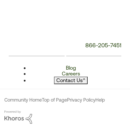
866-205-7451
Blog
Careers
Contact Us
^
Community Home
Top of Page
Privacy Policy
Help