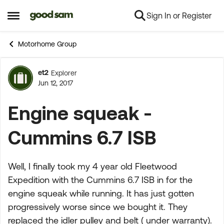
Sign In or Register
Skip to content
Open Side Menu
Motorhome Group
et2
Explorer
Forum Discussion
Jun 12, 2017
Engine squeak -
Cummins 6.7 ISB
Well, I finally took my 4 year old Fleetwood
Expedition with the Cummins 6.7 ISB in for the
engine squeak while running. It has just gotten
progressively worse since we bought it. They
replaced the idler pulley and belt ( under warranty).