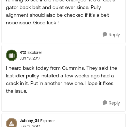
gator back belt and quiet ever since. Pully
alignment should also be checked if it's a belt
noise issue. Good luck !
Reply
et2
Explorer
Jun 13, 2017
I heard back today from Cummins. They said the
last idler pulley installed a few weeks ago had a
crack in it. Put in another new one. Hope it fixes
the issue.
Reply
Johnny_G1
Explorer
Jun 12, 2017