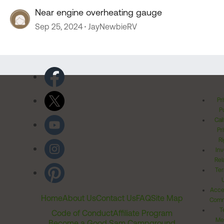
Near engine overheating gauge
Sep 25, 2024
JayNewbieRV
Pr
Po
Cal
Pr
Ri
Inv
Rel
Ter
Acces
Home
About Us
Contact Us
FAQ
Site Map
Comm
T
Code of Conduct
Affiliate Program
Me
Become a Good Sam Campground