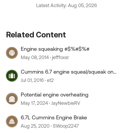
Latest Activity: Aug 05, 2026
Related Content
Engine squeaking #$%#$%#
May 08, 2014
jefffoxsr
Cummins 6.7 engine squeal/squeak on
startup
Jul 01, 2016
et2
Potential engine overheating
May 17, 2024
JayNewbieRV
6.7L Cummins Engine Brake
Aug 25, 2020
SWoop2247