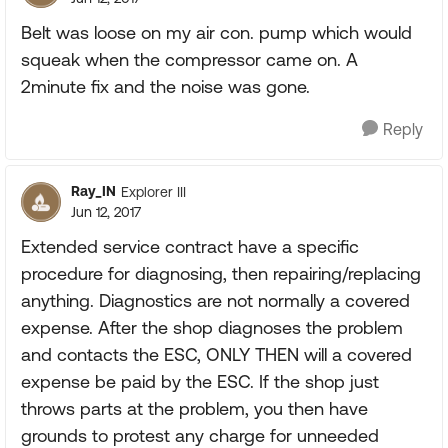
Belt was loose on my air con. pump which would
squeak when the compressor came on. A
2minute fix and the noise was gone.
Reply
Ray_IN
Explorer III
Jun 12, 2017
Extended service contract have a specific
procedure for diagnosing, then repairing/replacing
anything. Diagnostics are not normally a covered
expense. After the shop diagnoses the problem
and contacts the ESC, ONLY THEN will a covered
expense be paid by the ESC. If the shop just
throws parts at the problem, you then have
grounds to protest any charge for unneeded