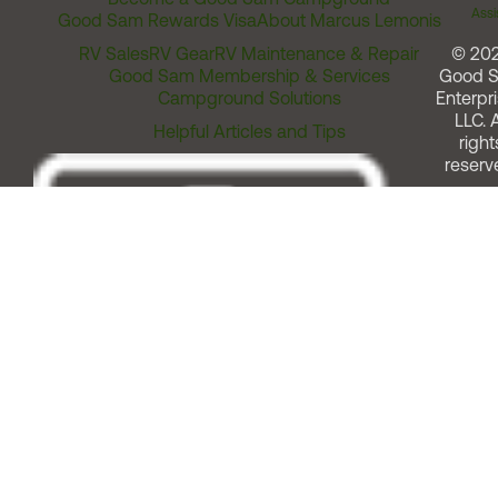
Assi
Good Sam Rewards Visa
About Marcus Lemonis
RV Sales
RV Gear
RV Maintenance & Repair
© 20
Good Sam Membership & Services
Good 
Campground Solutions
Enterpri
LLC. A
Helpful Articles and Tips
right
reserv