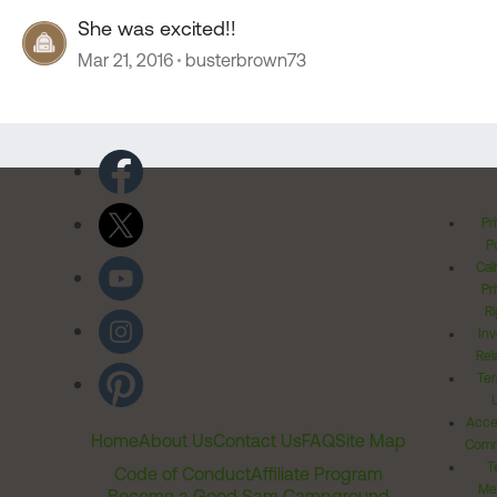
She was excited!!
Mar 21, 2016
busterbrown73
Pr
Po
Cal
Pr
Ri
Inv
Rel
Ter
Acces
Home
About Us
Contact Us
FAQ
Site Map
Comm
T
Code of Conduct
Affiliate Program
Me
Become a Good Sam Campground