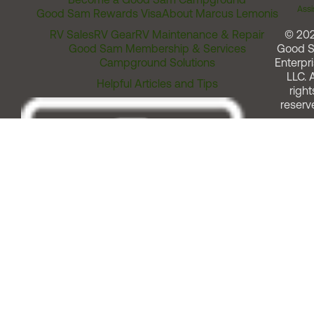
Assi
Good Sam Rewards Visa
About Marcus Lemonis
RV Sales
RV Gear
RV Maintenance & Repair
© 20
Good Sam Membership & Services
Good 
Campground Solutions
Enterpri
LLC. A
Helpful Articles and Tips
right
reserv