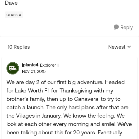
Dave
CLASS A
Reply
10 Replies
Newest
Replies sorte
jplante4
Explorer II
Nov 01, 2015
We are day 2 of our first big adventure. Headed
for Lake Worth Fl. for Thanksgiving with my
brother's family, then up to Canaveral to try to
catch a launch. The only hard plans after that are
the Villages in January. We know the feeling. We
look at each other every morning and smile! We've
been talking about this for 20 years. Eventually