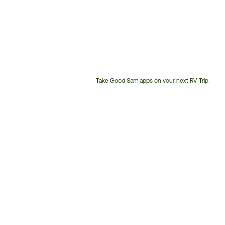
Take Good Sam apps on your next RV Trip!
Customer
Service
Phone
Number: