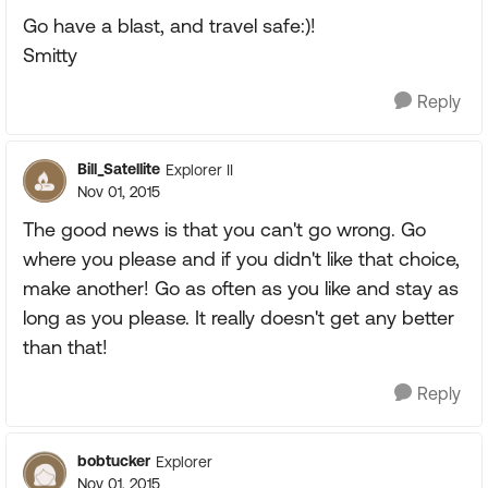
Go have a blast, and travel safe:)!
Smitty
Reply
Bill_Satellite
Explorer II
Nov 01, 2015
The good news is that you can't go wrong. Go
where you please and if you didn't like that choice,
make another! Go as often as you like and stay as
long as you please. It really doesn't get any better
than that!
Reply
bobtucker
Explorer
Nov 01, 2015