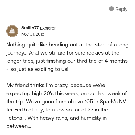
Reply
Smitty77
Explorer
Nov 01, 2015
Nothing quite like heading out at the start of a long
journey... And we still are for sure rookies at the
longer trips, just finishing our third trip of 4 months
- so just as exciting to us!
My friend thinks I'm crazy, because we're
expecting high 20's this week, on our last week of
the trip. We've gone from above 105 in Spark's NV
for Forth of July, to a low so far of 27 in the
Tetons... With heavy rains, and humidity in
between...