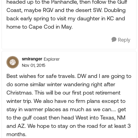
headed up to the Panhandle, then follow the Gulf
Coast, maybe RGV and the desert SW. Doubling
back early spring to visit my daughter in KC and
home to Cape Cod in May.
Reply
smlranger
Explorer
Nov 01, 2015
Best wishes for safe travels. DW and I are going to
do some similar winter wandering right after
Christmas. This will be our first post retirement
winter trip. We also have no firm plans except to
stay in warmer places as much as we can.... get
to the gulf coast then head West into Texas, NM
and AZ. We hope to stay on the road for at least 3
months.