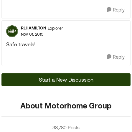
Reply
RLHAMILTON
Explorer
Nov 01, 2015
Safe travels!
Reply
Start a New Discussion
About Motorhome Group
38,780 Posts