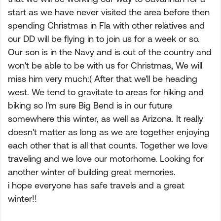
start as we have never visited the area before then
spending Christmas in Fla with other relatives and
our DD will be flying in to join us for a week or so.
Our son is in the Navy and is out of the country and
won't be able to be with us for Christmas, We will
miss him very much:( After that we'll be heading
west. We tend to gravitate to areas for hiking and
biking so I'm sure Big Bend is in our future
somewhere this winter, as well as Arizona. It really
doesn't matter as long as we are together enjoying
each other that is all that counts. Together we love
traveling and we love our motorhome. Looking for
another winter of building great memories.
i hope everyone has safe travels and a great
winter!!