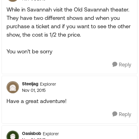
While in Savannah visit the Old Savannah theater.
They have two different shows and when you
purchase a ticket and if you want to see the other
show, the cost is 1/2 the price.
You won't be sorry
Reply
Steeljag
Explorer
Nov 01, 2015
Have a great adventure!
Reply
Oasisbob
Explorer