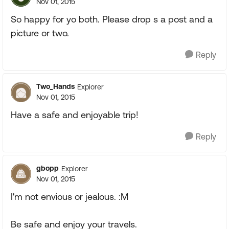
Nov 01, 2015
So happy for yo both. Please drop s a post and a
picture or two.
Reply
Two_Hands
Explorer
Nov 01, 2015
Have a safe and enjoyable trip!
Reply
gbopp
Explorer
Nov 01, 2015
I'm not envious or jealous. :M
Be safe and enjoy your travels.