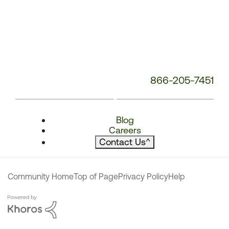
866-205-7451
Blog
Careers
Contact Us
^
Community Home
Top of Page
Privacy Policy
Help