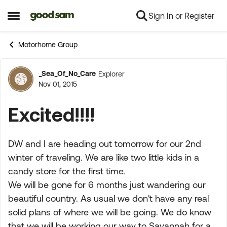
Sign In or Register
Skip to content
Open Side Menu
Motorhome Group
_Sea_Of_No_Care
Explorer
Forum Discussion
Nov 01, 2015
Excited!!!!
DW and I are heading out tomorrow for our 2nd
winter of traveling. We are like two little kids in a
candy store for the first time.
We will be gone for 6 months just wandering our
beautiful country. As usual we don't have any real
solid plans of where we will be going. We do know
that we will be working our way to Savannah for a