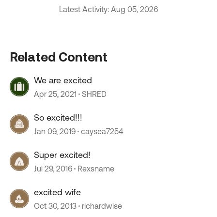
Latest Activity: Aug 05, 2026
Related Content
We are excited
Apr 25, 2021
SHRED
So excited!!!
Jan 09, 2019
caysea7254
Super excited!
Jul 29, 2016
Rexsname
excited wife
Oct 30, 2013
richardwise