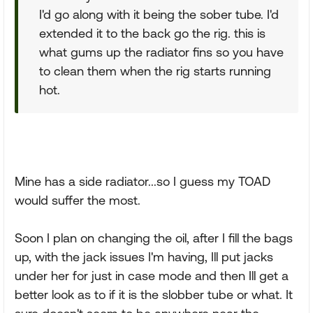
I'd go along with it being the sober tube. I'd
extended it to the back go the rig. this is
what gums up the radiator fins so you have
to clean them when the rig starts running
hot.
Mine has a side radiator...so I guess my TOAD
would suffer the most.
Soon I plan on changing the oil, after I fill the bags
up, with the jack issues I'm having, Ill put jacks
under her for just in case mode and then Ill get a
better look as to if it is the slobber tube or what. It