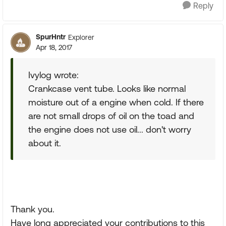
Reply
SpurHntr
Explorer
Apr 18, 2017
Ivylog wrote:
Crankcase vent tube. Looks like normal
moisture out of a engine when cold. If there
are not small drops of oil on the toad and
the engine does not use oil... don't worry
about it.
Thank you.
Have long appreciated your contributions to this