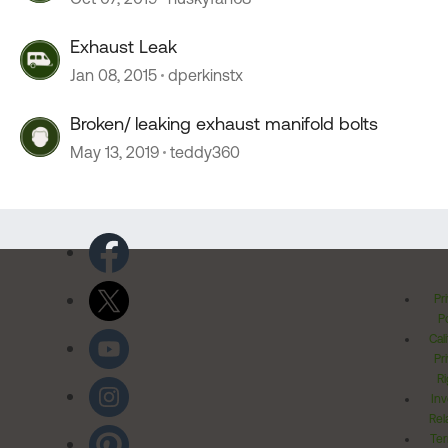
Exhaust Leak
Jan 08, 2015
dperkinstx
Broken/ leaking exhaust manifold bolts
May 13, 2019
teddy360
Pr
Po
Cal
Pr
Ri
Inv
Rel
Ter