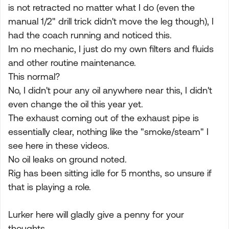
is not retracted no matter what I do (even the
manual 1/2" drill trick didn't move the leg though), I
had the coach running and noticed this.
Im no mechanic, I just do my own filters and fluids
and other routine maintenance.
This normal?
No, I didn't pour any oil anywhere near this, I didn't
even change the oil this year yet.
The exhaust coming out of the exhaust pipe is
essentially clear, nothing like the "smoke/steam" I
see here in these videos.
No oil leaks on ground noted.
Rig has been sitting idle for 5 months, so unsure if
that is playing a role.
Lurker here will gladly give a penny for your
thoughts...