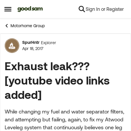
Sign In or Register
Skip to content
Open Side Menu
Motorhome Group
SpurHntr
Explorer
Forum Discussion
Apr 18, 2017
Exhaust leak???
[youtube video links
added]
While changing my fuel and water separator filters,
and attempting but failing, again, to fix my Atwood
Leveleg system that continuously believes one leg