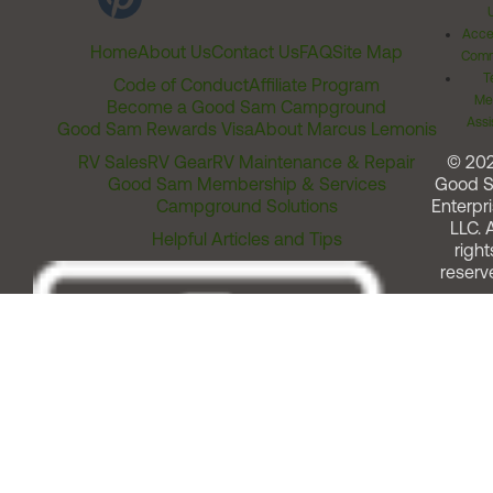
Acces
Home
About Us
Contact Us
FAQ
Site Map
Comm
T
Code of Conduct
Affiliate Program
Me
Become a Good Sam Campground
Assi
Good Sam Rewards Visa
About Marcus Lemonis
RV Sales
RV Gear
RV Maintenance & Repair
© 20
Good Sam Membership & Services
Good 
Campground Solutions
Enterpri
LLC. A
Helpful Articles and Tips
right
reserv