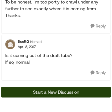
To be honest, I'm too portly to crawl under any
further to see exactly where it is coming from.
Thanks.
Reply
ScottG
Nomad
Apr 18, 2017
Is it coming out of the draft tube?
If so, normal.
Reply
Start a New Discussion