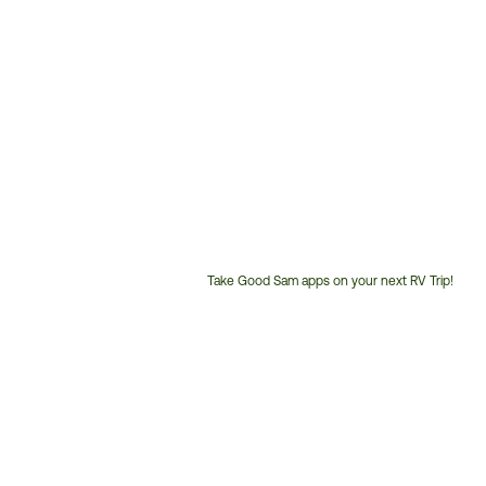
Take Good Sam apps on your next RV Trip!
Customer
Service
Phone
Number: