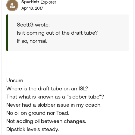
SpurHntr
Explorer
Apr 18, 2017
ScottG wrote:
Is it coming out of the draft tube?
If so, normal.
Unsure.
Where is the draft tube on an ISL?
That what is known as a "slobber tube"?
Never had a slobber issue in my coach.
No oil on ground nor Toad.
Not adding oil between changes.
Dipstick levels steady.