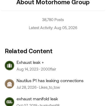
About Motorhome Group
38,780 Posts
Latest Activity: Aug 05, 2026
Related Content
Exhaust leak +
Aug 14, 2023
2000flair
Nautilus P1 has leaking connections
Jul 28, 2026
Likes_to_tow
exhaust manifold leak
Oct 07, 2019
huskyfan68