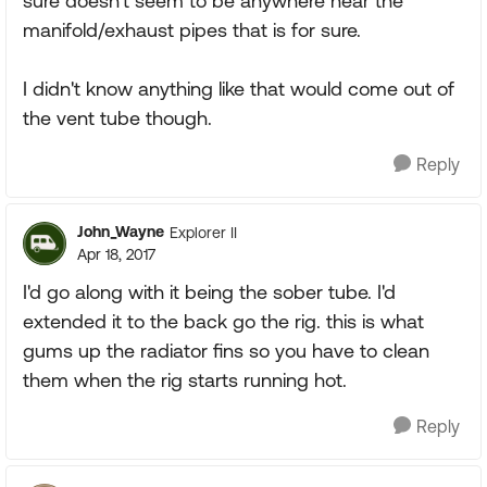
sure doesn't seem to be anywhere near the
manifold/exhaust pipes that is for sure.
I didn't know anything like that would come out of
the vent tube though.
Reply
John_Wayne
Explorer II
Apr 18, 2017
I'd go along with it being the sober tube. I'd
extended it to the back go the rig. this is what
gums up the radiator fins so you have to clean
them when the rig starts running hot.
Reply