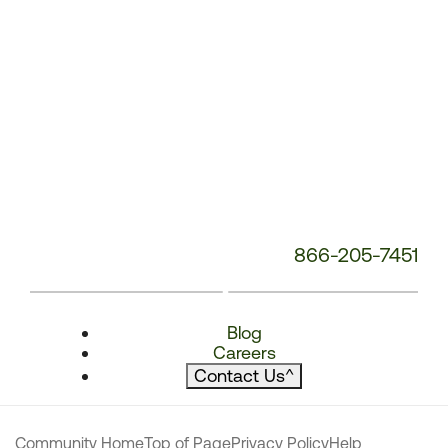
866-205-7451
Blog
Careers
Contact Us
^
Community Home
Top of Page
Privacy Policy
Help