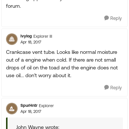
forum.
Reply
Ivylog
Explorer III
Apr 18, 2017
Crankcase vent tube. Looks like normal moisture
out of a engine when cold. If there are not small
drops of oil on the toad and the engine does not
use oil... don't worry about it.
Reply
SpurHntr
Explorer
Apr 18, 2017
John Wayne wrote: