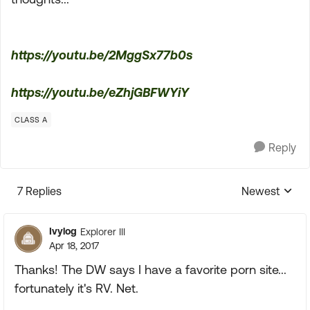
https://youtu.be/2MggSx77b0s
https://youtu.be/eZhjGBFWYiY
CLASS A
Reply
7 Replies
Newest
Replies sorte
Ivylog
Explorer III
Apr 18, 2017
Thanks! The DW says I have a favorite porn site...
fortunately it's RV. Net.