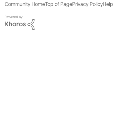
Community Home
Top of Page
Privacy Policy
Help