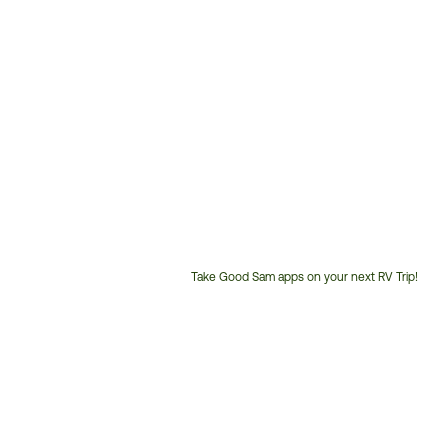
Take Good Sam apps on your next RV Trip!
Customer
Service
Phone
Number: