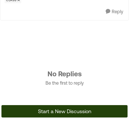
CLASS A
Reply
No Replies
Be the first to reply
Start a New Discussion