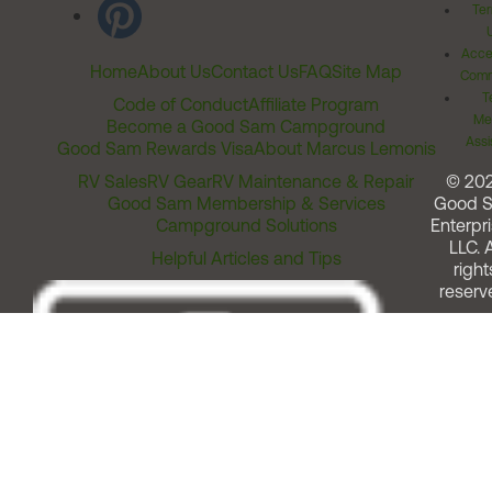
Ter
Acces
Home
About Us
Contact Us
FAQ
Site Map
Comm
T
Code of Conduct
Affiliate Program
Me
Become a Good Sam Campground
Assi
Good Sam Rewards Visa
About Marcus Lemonis
RV Sales
RV Gear
RV Maintenance & Repair
© 20
Good Sam Membership & Services
Good 
Campground Solutions
Enterpri
LLC. A
Helpful Articles and Tips
right
reserv