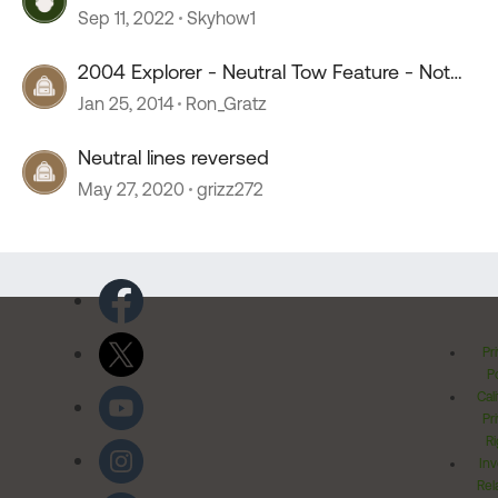
Sep 11, 2022
Skyhow1
2004 Explorer - Neutral Tow Feature - Not
Working
Jan 25, 2014
Ron_Gratz
Neutral lines reversed
May 27, 2020
grizz272
Pr
Po
Cal
Pr
Ri
Inv
Rel