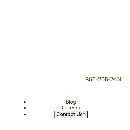
866-205-7451
Blog
Careers
Contact Us
^