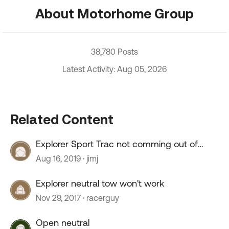
About Motorhome Group
38,780 Posts
Latest Activity: Aug 05, 2026
Related Content
Explorer Sport Trac not comming out of
neutral tow
Aug 16, 2019
jimj
Explorer neutral tow won't work
Nov 29, 2017
racerguy
Open neutral