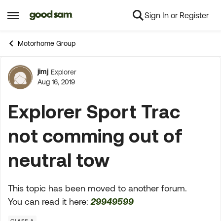
Sign In or Register
Skip to content
Open Side Menu
Motorhome Group
jimj
Explorer
Forum Discussion
Aug 16, 2019
Explorer Sport Trac
not comming out of
neutral tow
This topic has been moved to another forum.
You can read it here:
29949599