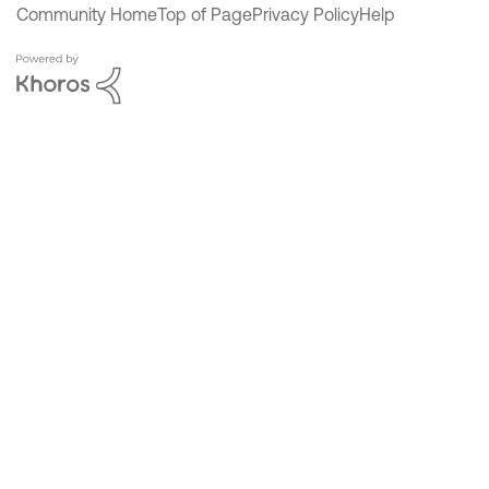
Community Home
Top of Page
Privacy Policy
Help