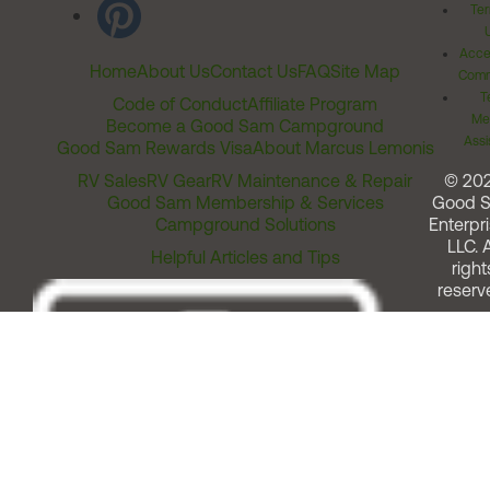
Ter
Acces
Home
About Us
Contact Us
FAQ
Site Map
Comm
T
Code of Conduct
Affiliate Program
Me
Become a Good Sam Campground
Assi
Good Sam Rewards Visa
About Marcus Lemonis
RV Sales
RV Gear
RV Maintenance & Repair
© 20
Good Sam Membership & Services
Good 
Campground Solutions
Enterpri
LLC. A
Helpful Articles and Tips
right
reserv