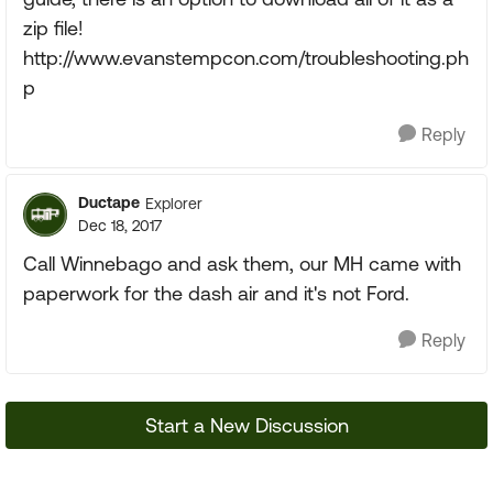
zip file!
http://www.evanstempcon.com/troubleshooting.ph
p
Reply
Ductape
Explorer
Dec 18, 2017
Call Winnebago and ask them, our MH came with
paperwork for the dash air and it's not Ford.
Reply
Start a New Discussion