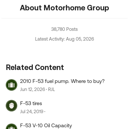
About Motorhome Group
38,780 Posts
Latest Activity: Aug 05, 2026
Related Content
2010 F-53 fuel pump. Where to buy?
Jun 12, 2026
RJL
F-53 tires
Jul 24, 2019
F-53 V-10 Oil Capacity