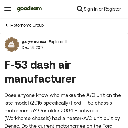
Sign In or Register
Skip to content
Open Side Menu
Motorhome Group
garyemunson
Explorer II
Forum Discussion
Dec 18, 2017
F-53 dash air
manufacturer
Does anyone know who makes the A/C unit on the
late model (2015 specifically) Ford F-53 chassis
motorhomes? Our older 2004 Fleetwood
(Workhorse chassis) had a heater-A/C unit built by
Denso. Do the current motorhomes on the Ford