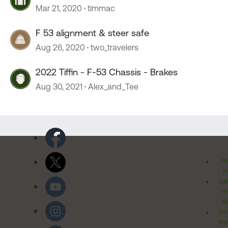
Mar 21, 2020
timmac
F 53 alignment & steer safe
Aug 26, 2020
two_travelers
2022 Tiffin - F-53 Chassis - Brakes
Aug 30, 2021
Alex_and_Tee
Pr
Po
Cal
Pr
Ri
Inv
Rel