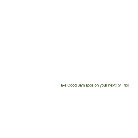
Take Good Sam apps on your next RV Trip!
Customer
Service
Phone
Number: