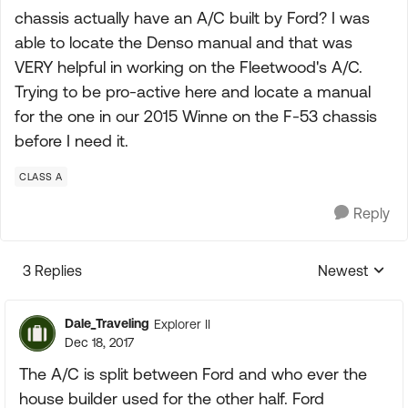
chassis actually have an A/C built by Ford? I was
able to locate the Denso manual and that was
VERY helpful in working on the Fleetwood's A/C.
Trying to be pro-active here and locate a manual
for the one in our 2015 Winne on the F-53 chassis
before I need it.
CLASS A
Reply
3 Replies
Newest
Replies sorte
Dale_Traveling
Explorer II
Dec 18, 2017
The A/C is split between Ford and who ever the
house builder used for the other half. Ford