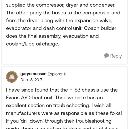
supplied the compressor, dryer and condenser.
The other party the hoses to the compressor and
from the dryer along with the expansion valve,
evaporator and dash control unit. Coach builder
does the final assembly, evacuation and
coolant/lube oil charge.
Reply
garyemunson
Explorer II
Dec 18, 2017
I have since found that the F-53 chassis use the
Evans A/C-heat unit. Their website has an
excellent section on troubleshooting. I wish all
manufacturers were as responsible as these folks!
If you 'drill down' through their troubleshooting
guide, there is an option to download all of it as a