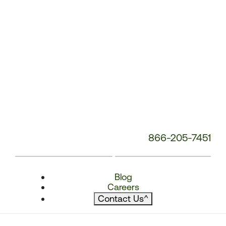
866-205-7451
Blog
Careers
Contact Us
^