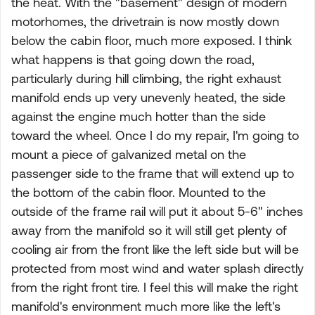
the heat. With the "basement" design of modern
motorhomes, the drivetrain is now mostly down
below the cabin floor, much more exposed. I think
what happens is that going down the road,
particularly during hill climbing, the right exhaust
manifold ends up very unevenly heated, the side
against the engine much hotter than the side
toward the wheel. Once I do my repair, I'm going to
mount a piece of galvanized metal on the
passenger side to the frame that will extend up to
the bottom of the cabin floor. Mounted to the
outside of the frame rail will put it about 5-6" inches
away from the manifold so it will still get plenty of
cooling air from the front like the left side but will be
protected from most wind and water splash directly
from the right front tire. I feel this will make the right
manifold's environment much more like the left's