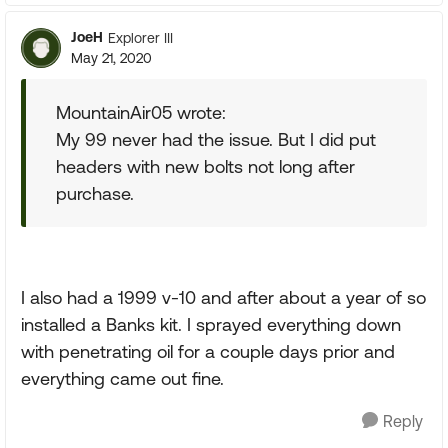
JoeH
Explorer III
May 21, 2020
MountainAir05 wrote:
My 99 never had the issue. But I did put
headers with new bolts not long after
purchase.
I also had a 1999 v-10 and after about a year of so
installed a Banks kit. I sprayed everything down
with penetrating oil for a couple days prior and
everything came out fine.
Reply