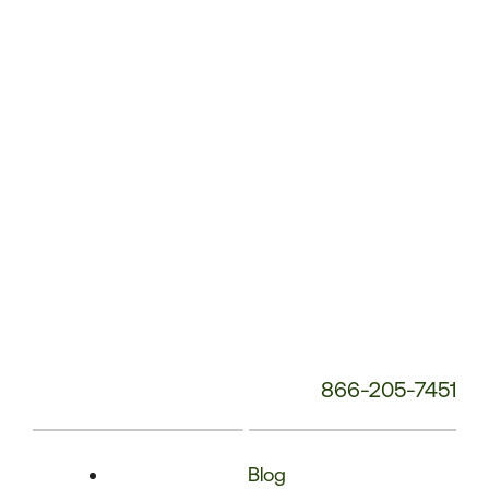
Phone
Number:
866-205-7451
Blog