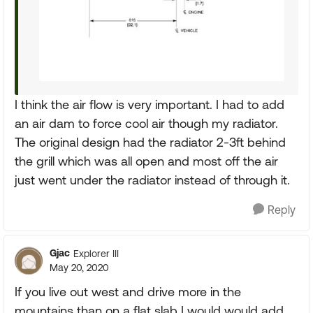
I think the air flow is very important. I had to add
an air dam to force cool air though my radiator.
The original design had the radiator 2-3ft behind
the grill which was all open and most off the air
just went under the radiator instead of through it.
Reply
Gjac
Explorer III
May 20, 2020
If you live out west and drive more in the
mountains than on a flat slab I would would add