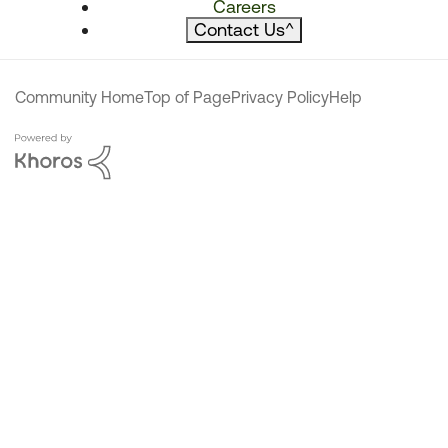
Careers
Contact Us
^
Community Home
Top of Page
Privacy Policy
Help