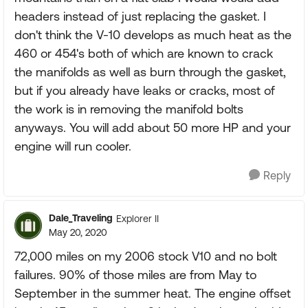
headers instead of just replacing the gasket. I
don't think the V-10 develops as much heat as the
460 or 454's both of which are known to crack
the manifolds as well as burn through the gasket,
but if you already have leaks or cracks, most of
the work is in removing the manifold bolts
anyways. You will add about 50 more HP and your
engine will run cooler.
Reply
Dale_Traveling
Explorer II
May 20, 2020
72,000 miles on my 2006 stock V10 and no bolt
failures. 90% of those miles are from May to
September in the summer heat. The engine offset