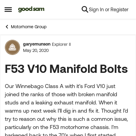
Sign In or Register
Skip to content
Open Side Menu
Motorhome Group
garyemunson
Explorer II
Forum Discussion
May 20, 2020
F53 V10 Manifold Bolts
Our Winnebago Class A with it's Ford V10 just
joined the ranks of those with broken manifold
studs and a leaking exhaust manifold. When it
warms up next week I'll dig in and fix it. Thought I'd
try to reason out why this is such a common issue,
particularly on the F53 motorhome chassis. I'm
harkened back to the 70's when I first started