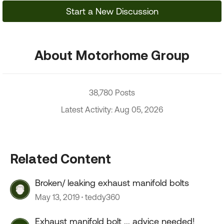
Start a New Discussion
About Motorhome Group
38,780 Posts
Latest Activity: Aug 05, 2026
Related Content
Broken/ leaking exhaust manifold bolts
May 13, 2019
teddy360
Exhaust manifold bolt ... advice needed!