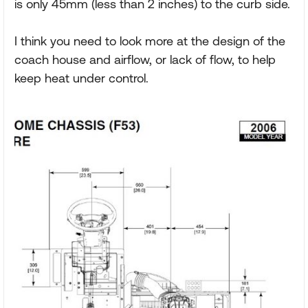
is only 45mm (less than 2 inches) to the curb side.
I think you need to look more at the design of the
coach house and airflow, or lack of flow, to help
keep heat under control.