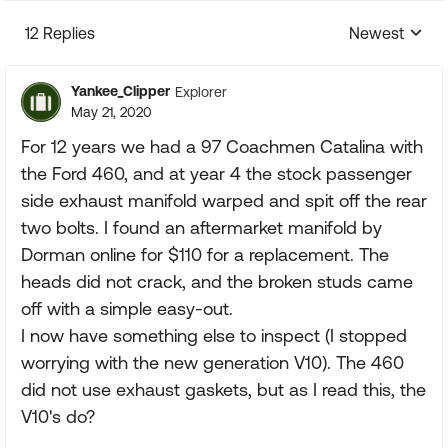
12 Replies
Newest
Replies sorte
Yankee_Clipper
Explorer
May 21, 2020
For 12 years we had a 97 Coachmen Catalina with
the Ford 460, and at year 4 the stock passenger
side exhaust manifold warped and spit off the rear
two bolts. I found an aftermarket manifold by
Dorman online for $110 for a replacement. The
heads did not crack, and the broken studs came
off with a simple easy-out.
I now have something else to inspect (I stopped
worrying with the new generation V10). The 460
did not use exhaust gaskets, but as I read this, the
V10's do?