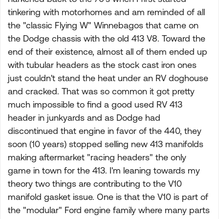
tinkering with motorhomes and am reminded of all
the "classic Flying W" Winnebagos that came on
the Dodge chassis with the old 413 V8. Toward the
end of their existence, almost all of them ended up
with tubular headers as the stock cast iron ones
just couldn't stand the heat under an RV doghouse
and cracked. That was so common it got pretty
much impossible to find a good used RV 413
header in junkyards and as Dodge had
discontinued that engine in favor of the 440, they
soon (10 years) stopped selling new 413 manifolds
making aftermarket "racing headers" the only
game in town for the 413. I'm leaning towards my
theory two things are contributing to the V10
manifold gasket issue. One is that the V10 is part of
the "modular" Ford engine family where many parts