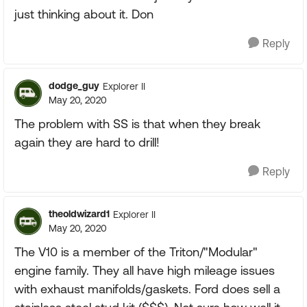
just thinking about it. Don
Reply
dodge_guy
Explorer II
May 20, 2020
The problem with SS is that when they break
again they are hard to drill!
Reply
theoldwizard1
Explorer II
May 20, 2020
The V10 is a member of the Triton/"Modular"
engine family. They all have high mileage issues
with exhaust manifolds/gaskets. Ford does sell a