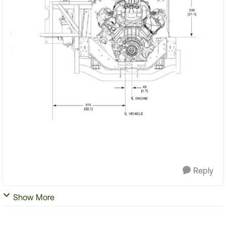
Reply
Show More