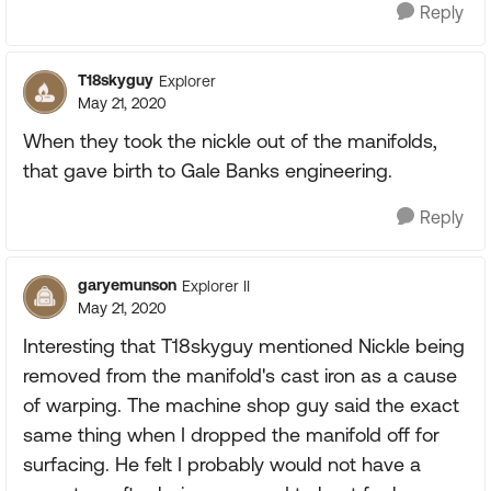
Reply
T18skyguy
Explorer
May 21, 2020
When they took the nickle out of the manifolds,
that gave birth to Gale Banks engineering.
Reply
garyemunson
Explorer II
May 21, 2020
Interesting that T18skyguy mentioned Nickle being
removed from the manifold's cast iron as a cause
of warping. The machine shop guy said the exact
same thing when I dropped the manifold off for
surfacing. He felt I probably would not have a