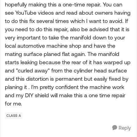
hopefully making this a one-time repair. You can
see YouTube videos and read about owners having
to do this fix several times which I want to avoid. If
you need to do this repair, also be advised that it is
very important to take the manifold down to your
local automotive machine shop and have the
mating surface planed flat again. The manifold
starts leaking because the rear of it has warped up
and "curled away" from the cylinder head surface
and this distortion is permanent but easily fixed by
planing it . I'm pretty confident the machine work
and my DIY shield will make this a one time repair
for me.
CLASS A
Reply