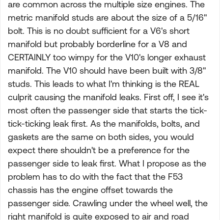
are common across the multiple size engines. The
metric manifold studs are about the size of a 5/16"
bolt. This is no doubt sufficient for a V6's short
manifold but probably borderline for a V8 and
CERTAINLY too wimpy for the V10's longer exhaust
manifold. The V10 should have been built with 3/8"
studs. This leads to what I'm thinking is the REAL
culprit causing the manifold leaks. First off, I see it's
most often the passenger side that starts the tick-
tick-ticking leak first. As the manifolds, bolts, and
gaskets are the same on both sides, you would
expect there shouldn't be a preference for the
passenger side to leak first. What I propose as the
problem has to do with the fact that the F53
chassis has the engine offset towards the
passenger side. Crawling under the wheel well, the
right manifold is quite exposed to air and road