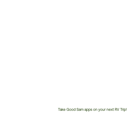
Take Good Sam apps on your next RV Trip!
Customer
Service