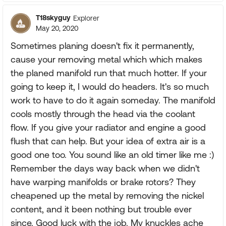
T18skyguy
Explorer
May 20, 2020
Sometimes planing doesn't fix it permanently,
cause your removing metal which which makes
the planed manifold run that much hotter. If your
going to keep it, I would do headers. It's so much
work to have to do it again someday. The manifold
cools mostly through the head via the coolant
flow. If you give your radiator and engine a good
flush that can help. But your idea of extra air is a
good one too. You sound like an old timer like me :)
Remember the days way back when we didn't
have warping manifolds or brake rotors? They
cheapened up the metal by removing the nickel
content, and it been nothing but trouble ever
since. Good luck with the job. My knuckles ache