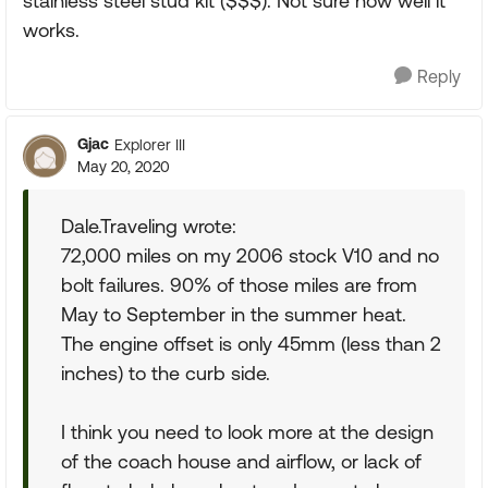
stainless steel stud kit ($$$). Not sure how well it
works.
Reply
Gjac
Explorer III
May 20, 2020
Dale.Traveling wrote:
72,000 miles on my 2006 stock V10 and no
bolt failures. 90% of those miles are from
May to September in the summer heat.
The engine offset is only 45mm (less than 2
inches) to the curb side.
I think you need to look more at the design
of the coach house and airflow, or lack of