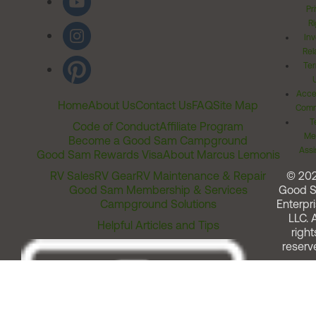
Pr
Ri
Inv
Rel
Ter
Acces
Home
About Us
Contact Us
FAQ
Site Map
Comm
T
Code of Conduct
Affiliate Program
Me
Become a Good Sam Campground
Assi
Good Sam Rewards Visa
About Marcus Lemonis
RV Sales
RV Gear
RV Maintenance & Repair
© 20
Good Sam Membership & Services
Good 
Campground Solutions
Enterpri
LLC. A
Helpful Articles and Tips
right
reserv