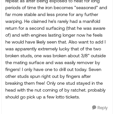
repeat as after being exposed to heat for long
periods of time the iron becomes "seasoned" and
far more stable and less prone for any further
warping. He claimed he's rarely had a manifold
return for a second surfacing (that he was aware
of) and with engines lasting longer now he feels
he would have likely seen that. Also want to add I
was apparently extremely lucky that of the two
broken studs, one was broken about 3/8" outside
the mating surface and was easily remover by
fingers! I only have one to drill out today. Seven
other studs spun right out by fingers after
breaking them free! Only one stud stayed in the
head with the nut coming of by ratchet. probably
should go pick up a few lotto tickets.
Reply