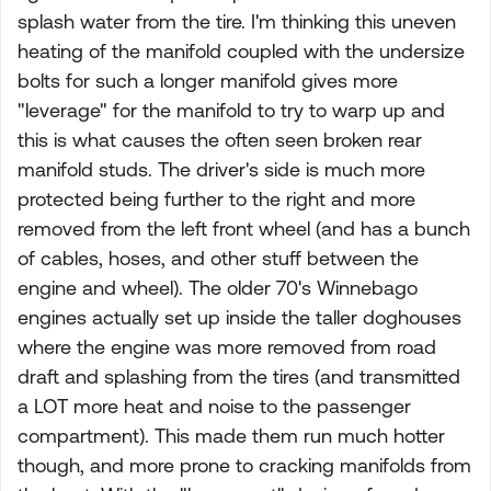
splash water from the tire. I'm thinking this uneven
heating of the manifold coupled with the undersize
bolts for such a longer manifold gives more
"leverage" for the manifold to try to warp up and
this is what causes the often seen broken rear
manifold studs. The driver's side is much more
protected being further to the right and more
removed from the left front wheel (and has a bunch
of cables, hoses, and other stuff between the
engine and wheel). The older 70's Winnebago
engines actually set up inside the taller doghouses
where the engine was more removed from road
draft and splashing from the tires (and transmitted
a LOT more heat and noise to the passenger
compartment). This made them run much hotter
though, and more prone to cracking manifolds from