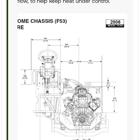
flow, to help keep heat under control.