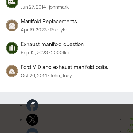
Jun 27, 2014
johnmark
Manifold Replacements
Apr 19, 2023
RodLyle
Exhaust manifold question
Sep 12, 2023
2000flair
Ford V10 and exhaust manifold bolts.
Oct 26, 2014
John_Joey
Pr
Po
Cal