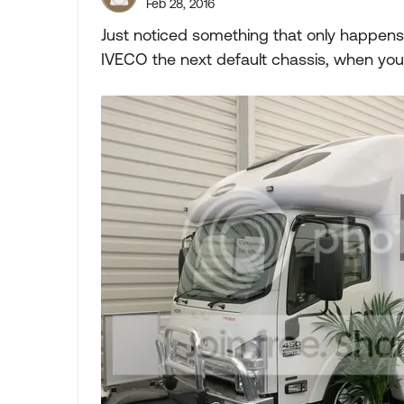
Feb 28, 2016
Just noticed something that only happens
IVECO the next default chassis, when you 