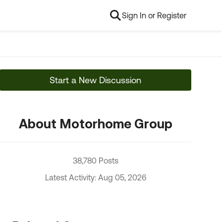
Sign In or Register
Start a New Discussion
About Motorhome Group
38,780 Posts
Latest Activity: Aug 05, 2026