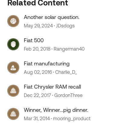
Related Content
Another solar question.
May 29, 2024
JDsdogs
Fiat 500
Feb 20, 2018
Rangerman40
Fiat manufacturing
Aug 02, 2016
Charlie_D_
Fiat Chrysler RAM recall
Dec 22, 2017
GordonThree
Winner, Winner...pig dinner.
Mar 31, 2014
mooring_product