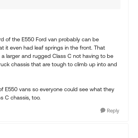
ard of the E550 Ford van probably can be
 it even had leaf springs in the front. That
 for a larger and rugged Class C not having to be
ruck chassis that are tough to climb up into and
of E550 vans so everyone could see what they
s C chassis, too.
Reply