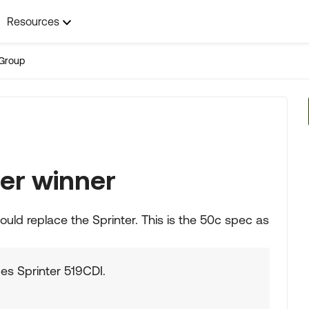
Resources
Group
er winner
could replace the Sprinter. This is the 50c spec as
es Sprinter 519CDI.