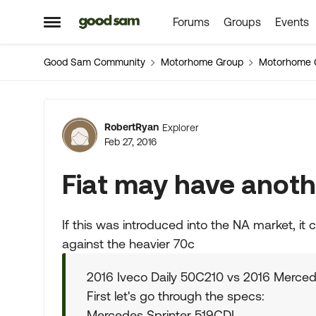
Forums
Groups
Events
Skip to content
Open Side Menu
Good Sam Community
Motorhome Group
Motorhome 
Forum Discussion
RobertRyan
Explorer
Feb 27, 2016
Fiat may have anoth
If this was introduced into the NA market, it 
against the heavier 70c
2016 Iveco Daily 50C210 vs 2016 Merced
First let's go through the specs:
Mercedes Sprinter 519CDI