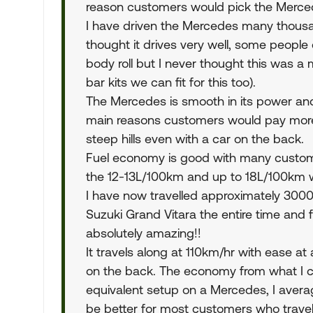
reason customers would pick the Merced
I have driven the Mercedes many thous
thought it drives very well, some people 
body roll but I never thought this was a
bar kits we can fit for this too).
The Mercedes is smooth in its power and
main reasons customers would pay more f
steep hills even with a car on the back.
Fuel economy is good with many customer
the 12-13L/100km and up to 18L/100km 
I have now travelled approximately 3000
Suzuki Grand Vitara the entire time an
absolutely amazing!!
It travels along at 110km/hr with ease a
on the back. The economy from what I ca
equivalent setup on a Mercedes, I averag
be better for most customers who travel a