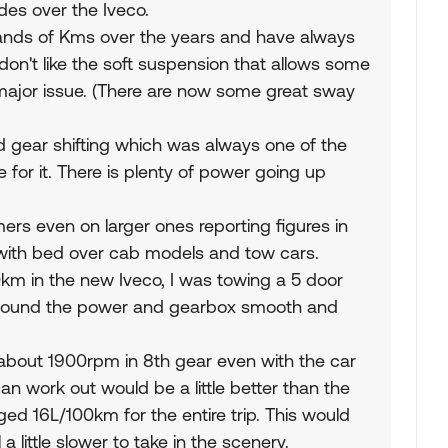
es over the Iveco.
ands of Kms over the years and have always
don't like the soft suspension that allows some
 major issue. (There are now some great sway
 gear shifting which was always one of the
or it. There is plenty of power going up
s even on larger ones reporting figures in
with bed over cab models and tow cars.
km in the new Iveco, I was towing a 5 door
d found the power and gearbox smooth and
t about 1900rpm in 8th gear even with the car
n work out would be a little better than the
ed 16L/100km for the entire trip. This would
 little slower to take in the scenery.