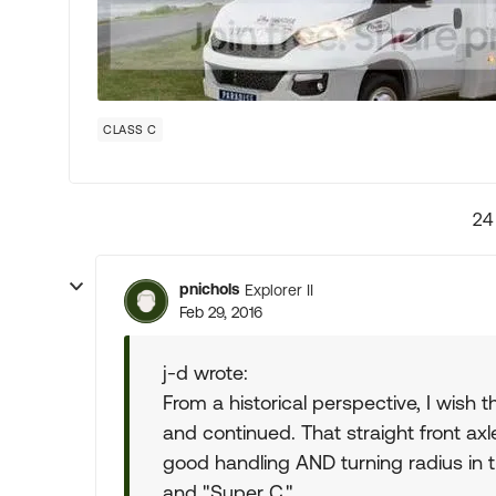
CLASS C
24
pnichols
Explorer II
Feb 29, 2016
j-d wrote:
From a historical perspective, I wish t
and continued. That straight front axl
good handling AND turning radius in t
and "Super C."