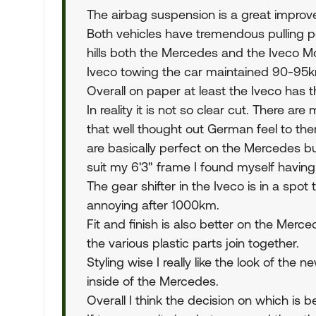
The airbag suspension is a great improv
Both vehicles have tremendous pulling p
hills both the Mercedes and the Iveco 
Iveco towing the car maintained 90-95k
Overall on paper at least the Iveco has 
In reality it is not so clear cut. There a
that well thought out German feel to them
are basically perfect on the Mercedes bu
suit my 6'3" frame I found myself having t
The gear shifter in the Iveco is in a sp
annoying after 1000km.
Fit and finish is also better on the Merc
the various plastic parts join together.
Styling wise I really like the look of the 
inside of the Mercedes.
Overall I think the decision on which is 