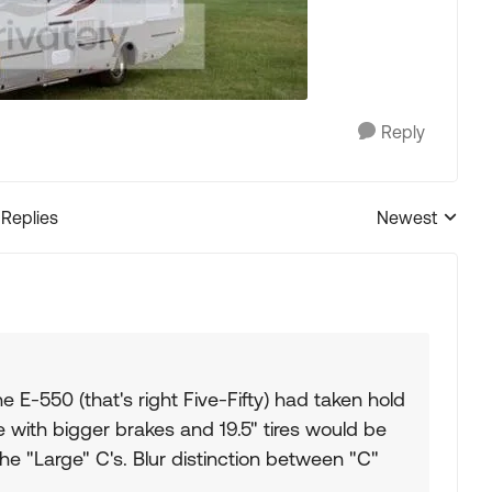
Reply
 Replies
Newest
Replies sorted
he E-550 (that's right Five-Fifty) had taken hold
e with bigger brakes and 19.5" tires would be
he "Large" C's. Blur distinction between "C"