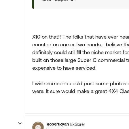
X10 on that!! The folks that have ever he
counted on one or two hands. I believe that
definitely could still fill the niche market
built on those large Super C commercial t
expensive to have serviced.
I wish someone could post some photos 
were. It sure would make a great 4X4 Clas
RobertRyan
Explorer