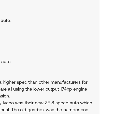
 auto.
 auto.
g a higher spec than other manufacturers for
are all using the lower output 174hp engine
sion.
y Iveco was their new ZF 8 speed auto which
nual. The old gearbox was the number one