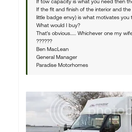
If tow capacity is what you need then the
If the fit and finish of the interior and 
little badge envy) is what motivates you
What would I buy?
That's obvious..... Whichever one my wife
??????
Ben MacLean
General Manager
Paradise Motorhomes