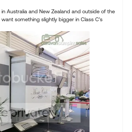
 in Australia and New Zealand and outside of the
want something slightly bigger in Class C's