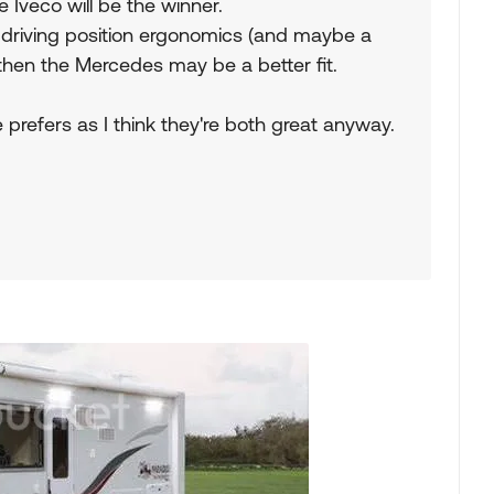
 Iveco will be the winner.
the driving position ergonomics (and maybe a
 then the Mercedes may be a better fit.
 prefers as I think they're both great anyway.