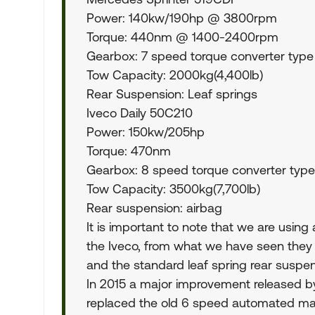
Power: 140kw/190hp @ 3800rpm
Torque: 440nm @ 1400-2400rpm
Gearbox: 7 speed torque converter type
Tow Capacity: 2000kg(4,400lb)
Rear Suspension: Leaf springs
Iveco Daily 50C210
Power: 150kw/205hp
Torque: 470nm
Gearbox: 8 speed torque converter type
Tow Capacity: 3500kg(7,700lb)
Rear suspension: airbag
It is important to note that we are usin
the Iveco, from what we have seen they 
and the standard leaf spring rear suspen
In 2015 a major improvement released b
replaced the old 6 speed automated ma