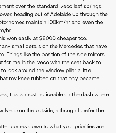
ement over the standard Iveco leaf springs.
ower, heading out of Adelaide up through the
Motorhomes maintain 100km/hr and even the
m/hr.
this won easily at $8000 cheaper too.
re many small details on the Mercedes that have
. Things like the position of the side mirrors
t for me in the Iveco with the seat back to
o look around the window pillar a little.
ot that my knee rubbed on that only became
edes, this is most noticeable on the dash where
new Iveco on the outside, although I prefer the
better comes down to what your priorities are.