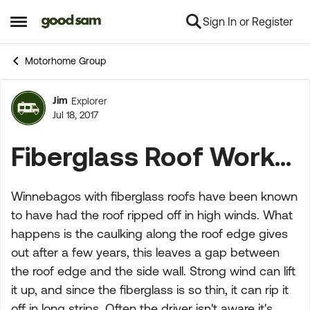
Sign In or Register
Skip to content
Open Side Menu
Motorhome Group
Jim
Explorer
Forum Discussion
Jul 18, 2017
Fiberglass Roof Work...
Winnebagos with fiberglass roofs have been known
to have had the roof ripped off in high winds. What
happens is the caulking along the roof edge gives
out after a few years, this leaves a gap between
the roof edge and the side wall. Strong wind can lift
it up, and since the fiberglass is so thin, it can rip it
off in long strips. Often the driver isn't aware it's