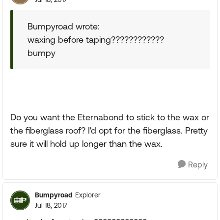
Bumpyroad wrote:
waxing before taping????????????
bumpy
Do you want the Eternabond to stick to the wax or
the fiberglass roof? I'd opt for the fiberglass. Pretty
sure it will hold up longer than the wax.
Reply
Bumpyroad
Explorer
Jul 18, 2017