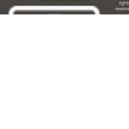
right
reserv