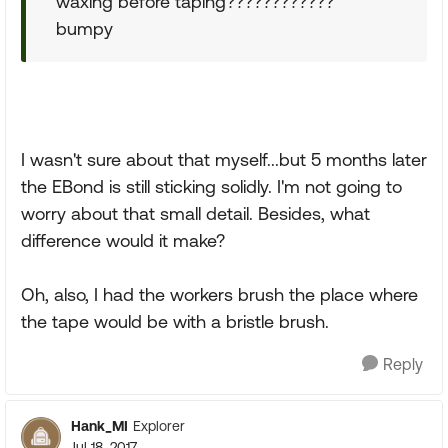
waxing before taping????????????
bumpy
I wasn't sure about that myself...but 5 months later
the EBond is still sticking solidly. I'm not going to
worry about that small detail. Besides, what
difference would it make?
Oh, also, I had the workers brush the place where
the tape would be with a bristle brush.
Reply
Hank_MI
Explorer
Jul 18, 2017