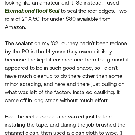
looking like an amateur did it. So instead, I used
Eternabond Roof Seal
to seal the roof edges. Two
rolls of 2" X 50' for under $80 available from
Amazon.
The sealant on my '02 Journey hadn't been redone
by the PO in the 14 years they owned it likely
because the kept it covered and from the ground it
appeared to be in such good shape, so I didn't
have much cleanup to do there other than some
minor scraping, and here and there just pulling on
what was left of the factory installed caulking. It
came off in long strips without much effort.
Had the roof cleaned and waxed just before
installing the tape, and during the job brushed the
channel clean, then used a clean cloth to wipe. (I