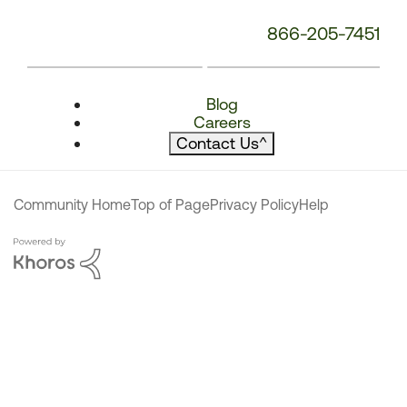
866-205-7451
Blog
Careers
Contact Us
^
Community Home
Top of Page
Privacy Policy
Help