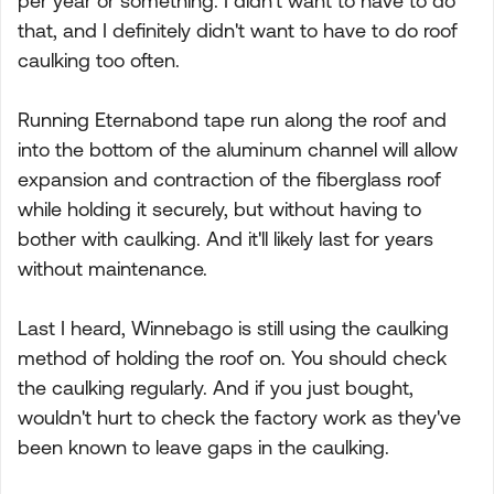
per year or something. I didn't want to have to do
that, and I definitely didn't want to have to do roof
caulking too often.
Running Eternabond tape run along the roof and
into the bottom of the aluminum channel will allow
expansion and contraction of the fiberglass roof
while holding it securely, but without having to
bother with caulking. And it'll likely last for years
without maintenance.
Last I heard, Winnebago is still using the caulking
method of holding the roof on. You should check
the caulking regularly. And if you just bought,
wouldn't hurt to check the factory work as they've
been known to leave gaps in the caulking.