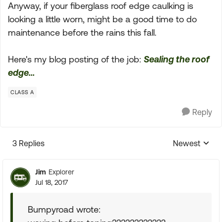
Anyway, if your fiberglass roof edge caulking is
looking a little worn, might be a good time to do
maintenance before the rains this fall.
Here's my blog posting of the job:
Sealing the roof
edge...
CLASS A
Reply
3 Replies
Newest
Replies sorte
Jim
Explorer
Jul 18, 2017
Bumpyroad wrote: