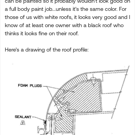
can be painted so it probably wouldn't look good on
a full body paint job...unless it's the same color. For
those of us with white roofs, it looks very good and I
know of at least one owner with a black roof who
thinks it looks fine on their roof.
Here's a drawing of the roof profile: