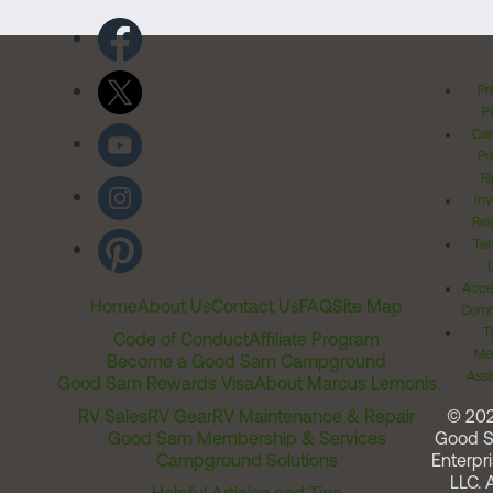
Pr
Po
Cal
Pr
Ri
Inv
Rel
Ter
Acces
Home
About Us
Contact Us
FAQ
Site Map
Comm
T
Code of Conduct
Affiliate Program
Me
Become a Good Sam Campground
Assi
Good Sam Rewards Visa
About Marcus Lemonis
RV Sales
RV Gear
RV Maintenance & Repair
© 20
Good Sam Membership & Services
Good 
Campground Solutions
Enterpri
LLC. A
Helpful Articles and Tips