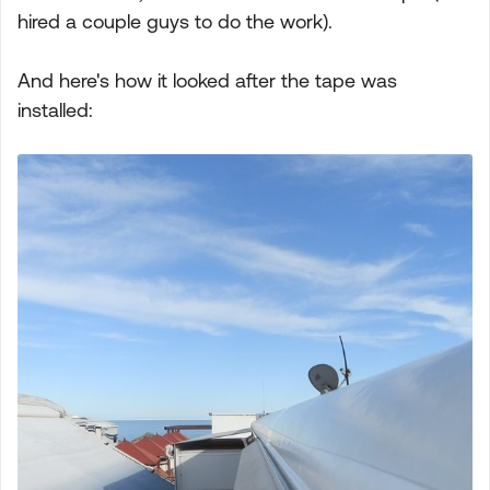
hired a couple guys to do the work).
And here's how it looked after the tape was
installed: