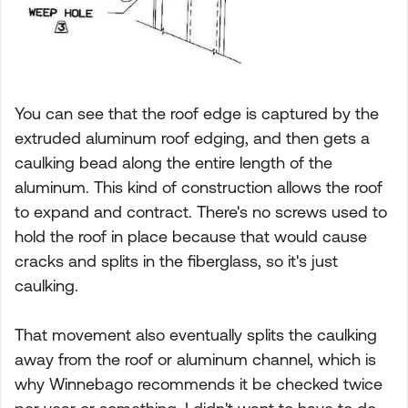
You can see that the roof edge is captured by the
extruded aluminum roof edging, and then gets a
caulking bead along the entire length of the
aluminum. This kind of construction allows the roof
to expand and contract. There's no screws used to
hold the roof in place because that would cause
cracks and splits in the fiberglass, so it's just
caulking.
That movement also eventually splits the caulking
away from the roof or aluminum channel, which is
why Winnebago recommends it be checked twice