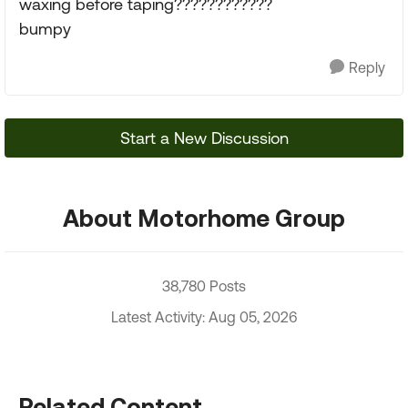
waxing before taping????????????
bumpy
Reply
Start a New Discussion
About Motorhome Group
38,780 Posts
Latest Activity: Aug 05, 2026
Related Content