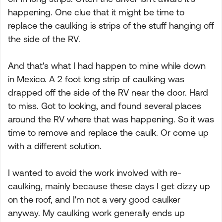
happening. One clue that it might be time to
replace the caulking is strips of the stuff hanging off
the side of the RV.
And that's what I had happen to mine while down
in Mexico. A 2 foot long strip of caulking was
drapped off the side of the RV near the door. Hard
to miss. Got to looking, and found several places
around the RV where that was happening. So it was
time to remove and replace the caulk. Or come up
with a different solution.
I wanted to avoid the work involved with re-
caulking, mainly because these days I get dizzy up
on the roof, and I'm not a very good caulker
anyway. My caulking work generally ends up