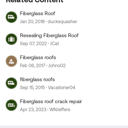
Fiberglass Roof
Jan 20, 2018
ducksquasher
Resealing Fiberglass Roof
Sep 07, 2022
JCat
Fiberglass roofs
Feb 06, 2017
Johno02
fiberglass roofs
Sep 15, 2015
Vacationer04
Fiberglass roof crack repair
Apr 23, 2023
WNJeffers