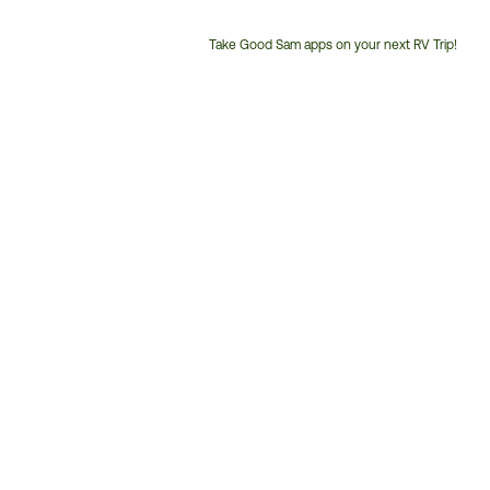
Take Good Sam apps on your next RV Trip!
Customer
Service
Phone
Number: