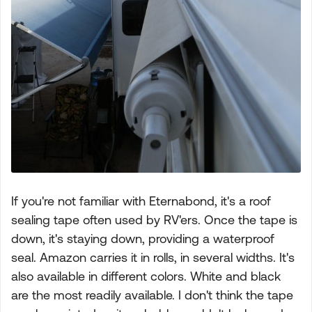
If you're not familiar with Eternabond, it's a roof
sealing tape often used by RV'ers. Once the tape is
down, it's staying down, providing a waterproof
seal. Amazon carries it in rolls, in several widths. It's
also available in different colors. White and black
are the most readily available. I don't think the tape