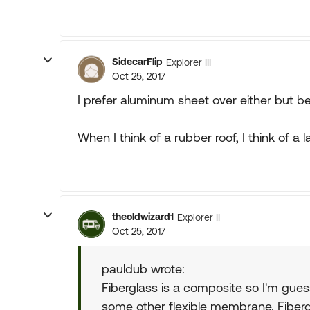
SidecarFlip
Explorer III
Oct 25, 2017
I prefer aluminum sheet over either but 
When I think of a rubber roof, I think of a 
theoldwizard1
Explorer II
Oct 25, 2017
pauldub wrote:
Fiberglass is a composite so I'm gue
some other flexible membrane. Fiberg