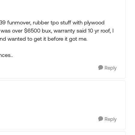
y 39 funmover, rubber tpo stuff with plywood
f was over $6500 bux, warranty said 10 yr roof, I
nd wanted to get it before it got me.
ces..
Reply
Reply