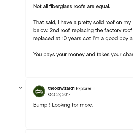
Not all fiberglass roofs are equal.
That said, I have a pretty solid roof on m
below. 2nd roof, replacing the factory roo
replaced at 10 years coz I'm a good boy a
You pays your money and takes your chan
theoldwizard1
Explorer II
Oct 27, 2017
Bump ! Looking for more.