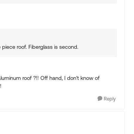
 piece roof. Fiberglass is second.
uminum roof ?!! Off hand, I don't know of
!
Reply