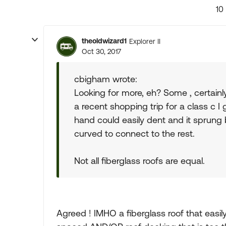
10
theoldwizard1
Explorer II
Oct 30, 2017
cbigham wrote:
Looking for more, eh? Some , certainly 
a recent shopping trip for a class c I 
hand could easily dent and it sprung
curved to connect to the rest.
Not all fiberglass roofs are equal.
Agreed ! IMHO a fiberglass roof that easily