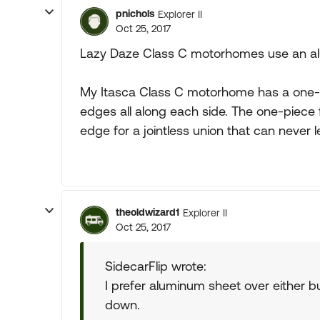
pnichols
Explorer II
Oct 25, 2017
Lazy Daze Class C motorhomes use an al
My Itasca Class C motorhome has a one-pi
edges all along each side. The one-piece fi
edge for a jointless union that can never l
theoldwizard1
Explorer II
Oct 25, 2017
SidecarFlip wrote:
I prefer aluminum sheet over either 
down.