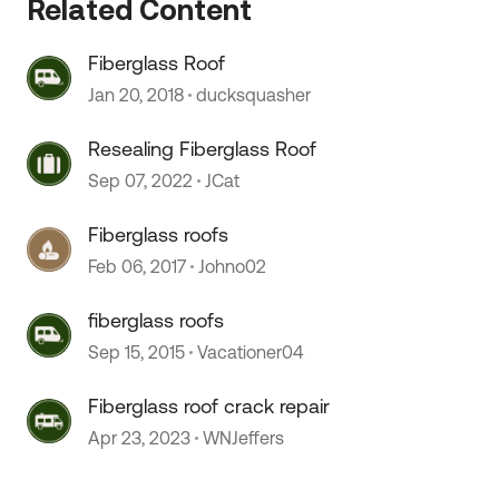
Related Content
 by
Fiberglass Roof
Jan 20, 2018
ducksquasher
Resealing Fiberglass Roof
Sep 07, 2022
JCat
Fiberglass roofs
Feb 06, 2017
Johno02
fiberglass roofs
Sep 15, 2015
Vacationer04
Fiberglass roof crack repair
Apr 23, 2023
WNJeffers