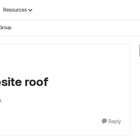
Resources
Group
site roof
.
Reply