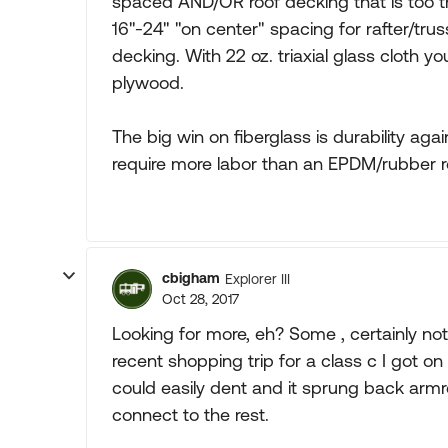
spaced AND/OR roof decking that is too thi
16"-24" "on center" spacing for rafter/tru
decking. With 22 oz. triaxial glass cloth 
plywood.
The big win on fiberglass is durability aga
require more labor than an EPDM/rubber r
cbigham
Explorer III
Oct 28, 2017
Looking for more, eh? Some , certainly not a
recent shopping trip for a class c I got on
could easily dent and it sprung back armr
connect to the rest.