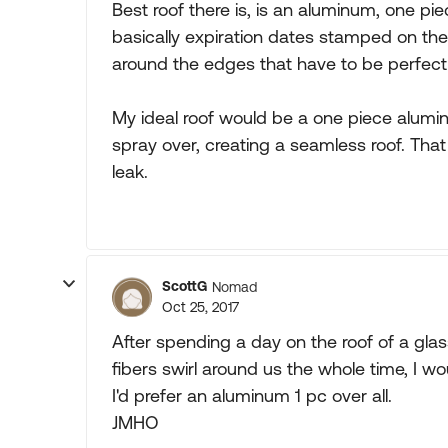
Best roof there is, is an aluminum, one pie
basically expiration dates stamped on th
around the edges that have to be perfectly
My ideal roof would be a one piece alumi
spray over, creating a seamless roof. Tha
leak.
ScottG
Nomad
Oct 25, 2017
After spending a day on the roof of a glas
fibers swirl around us the whole time, I w
I'd prefer an aluminum 1 pc over all.
JMHO