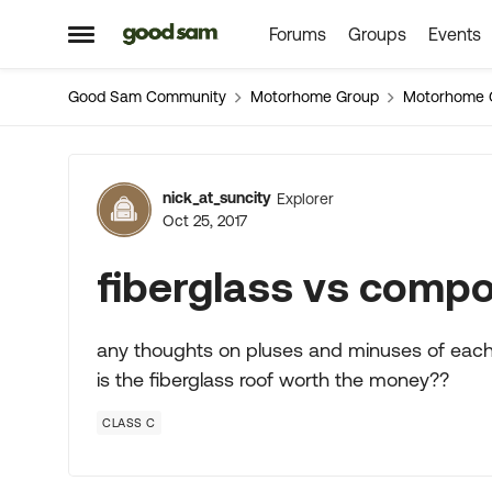
Forums
Groups
Events
Skip to content
Open Side Menu
Good Sam Community
Motorhome Group
Motorhome 
Forum Discussion
nick_at_suncity
Explorer
Oct 25, 2017
fiberglass vs compo
any thoughts on pluses and minuses of each
is the fiberglass roof worth the money??
CLASS C