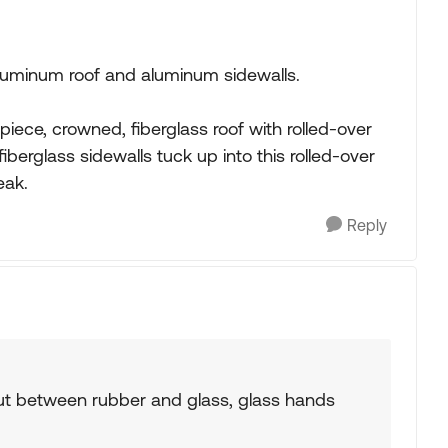
uminum roof and aluminum sidewalls.
ece, crowned, fiberglass roof with rolled-over
berglass sidewalls tuck up into this rolled-over
eak.
Reply
but between rubber and glass, glass hands