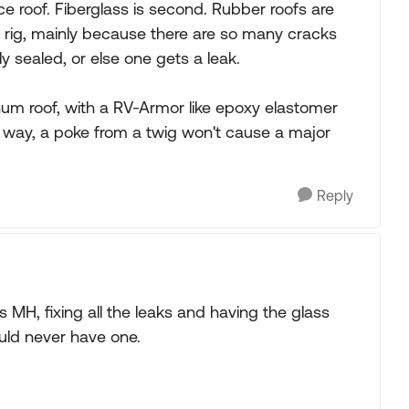
ce roof. Fiberglass is second. Rubber roofs are
e rig, mainly because there are so many cracks
 sealed, or else one gets a leak.
num roof, with a RV-Armor like epoxy elastomer
t way, a poke from a twig won't cause a major
Reply
s MH, fixing all the leaks and having the glass
ould never have one.