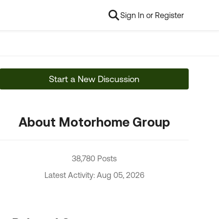
Sign In or Register
Start a New Discussion
About Motorhome Group
38,780 Posts
Latest Activity: Aug 05, 2026