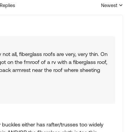
 Replies
Newest
Replies sorted
not all, fiberglass roofs are very, very thin. On
got on the fmroof of a rv with a fiberglass roof,
 back armrest near the roof where sheeting
 buckles either has rafter/trusses too widely