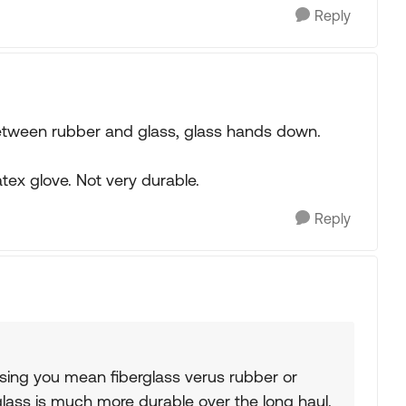
Reply
between rubber and glass, glass hands down.
latex glove. Not very durable.
Reply
ssing you mean fiberglass verus rubber or
lass is much more durable over the long haul.