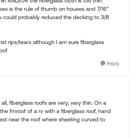
n AND/OR the fiberglass cloth is too thin.
sses is the rule of thumb on houses and 7/16"
you could probably reduced the decking to 3/8
inst rips/tears although I am sure fiberglass
oof.
Reply
ll, fiberglass roofs are very, very thin. On a
 the fmroof of a rv with a fiberglass roof, hand
est near the roof where sheeting curved to