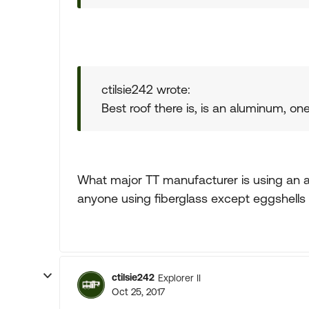
ctilsie242 wrote:
Best roof there is, is an aluminum, one
What major TT manufacturer is using an al
anyone using fiberglass except eggshells 
ctilsie242
Explorer II
Oct 25, 2017