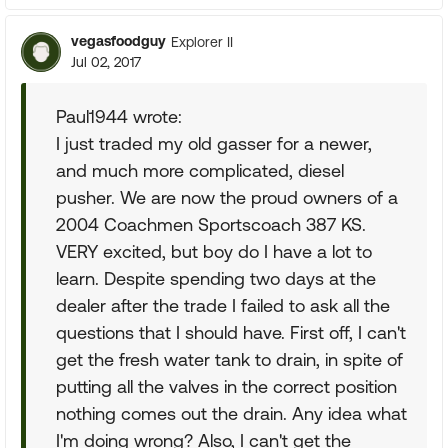
vegasfoodguy
Explorer II
Jul 02, 2017
Paul1944 wrote:
I just traded my old gasser for a newer,
and much more complicated, diesel
pusher. We are now the proud owners of a
2004 Coachmen Sportscoach 387 KS.
VERY excited, but boy do I have a lot to
learn. Despite spending two days at the
dealer after the trade I failed to ask all the
questions that I should have. First off, I can't
get the fresh water tank to drain, in spite of
putting all the valves in the correct position
nothing comes out the drain. Any idea what
I'm doing wrong? Also, I can't get the