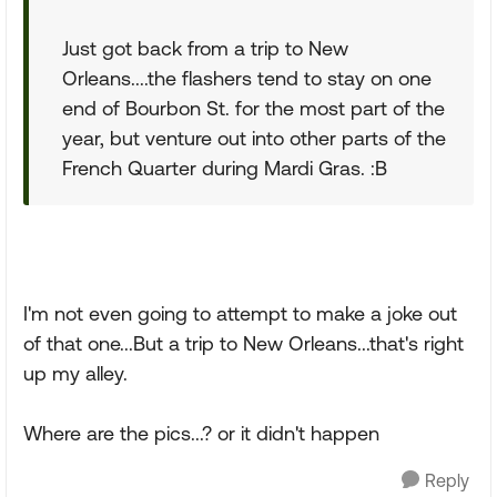
Just got back from a trip to New
Orleans....the flashers tend to stay on one
end of Bourbon St. for the most part of the
year, but venture out into other parts of the
French Quarter during Mardi Gras. :B
I'm not even going to attempt to make a joke out
of that one...But a trip to New Orleans...that's right
up my alley.
Where are the pics...? or it didn't happen
Reply