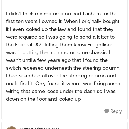
I didn't think my motorhome had flashers for the
first ten years I owned it. When I originally bought
it I even looked up the law and found that they
were required so I was going to send a letter to
the Federal DOT letting them know Freightliner
wasn't putting them on motorhome chassis. It
wasn't until a few years ago that I found the
switch recessed underneath the steering column.
I had searched all over the steering column and
could find it. Only found it when I was fixing some
wiring that came loose under the dash so I was
down on the floor and looked up.
Reply