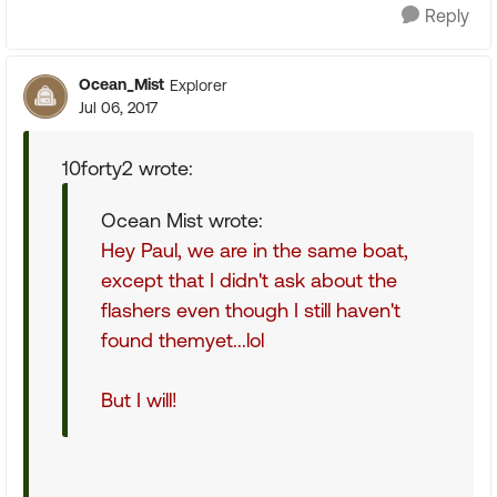
Reply
Ocean_Mist
Explorer
Jul 06, 2017
10forty2 wrote:
Ocean Mist wrote:
Hey Paul, we are in the same boat,
except that I didn't ask about the
flashers even though I still haven't
found themyet...lol
But I will!