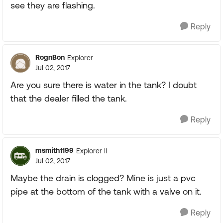
see they are flashing.
Reply
RognBon
Explorer
Jul 02, 2017
Are you sure there is water in the tank? I doubt
that the dealer filled the tank.
Reply
msmith1199
Explorer II
Jul 02, 2017
Maybe the drain is clogged? Mine is just a pvc
pipe at the bottom of the tank with a valve on it.
Reply