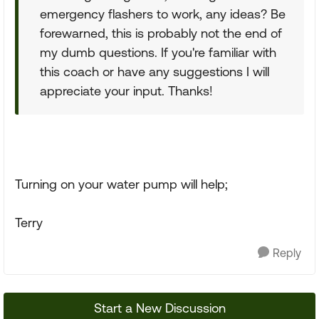
emergency flashers to work, any ideas? Be
forewarned, this is probably not the end of
my dumb questions. If you're familiar with
this coach or have any suggestions I will
appreciate your input. Thanks!
Turning on your water pump will help;
Terry
Reply
Start a New Discussion