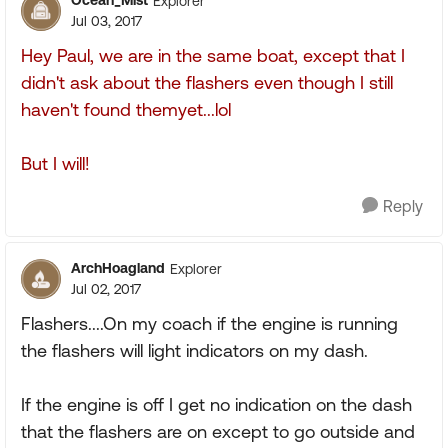
Ocean_Mist
Explorer
Jul 03, 2017
Hey Paul, we are in the same boat, except that I
didn't ask about the flashers even though I still
haven't found themyet...lol
But I will!
Reply
ArchHoagland
Explorer
Jul 02, 2017
Flashers....On my coach if the engine is running
the flashers will light indicators on my dash.
If the engine is off I get no indication on the dash
that the flashers are on except to go outside and