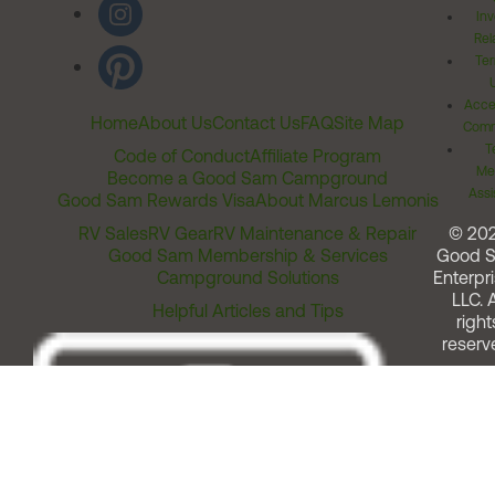
Inv
Rel
Ter
Acces
Home
About Us
Contact Us
FAQ
Site Map
Comm
T
Code of Conduct
Affiliate Program
Me
Become a Good Sam Campground
Assi
Good Sam Rewards Visa
About Marcus Lemonis
RV Sales
RV Gear
RV Maintenance & Repair
© 20
Good Sam Membership & Services
Good 
Campground Solutions
Enterpri
LLC. A
Helpful Articles and Tips
right
reserv