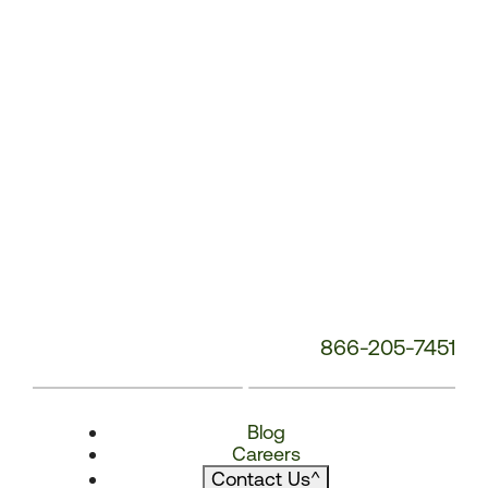
866-205-7451
Blog
Careers
Contact Us
^