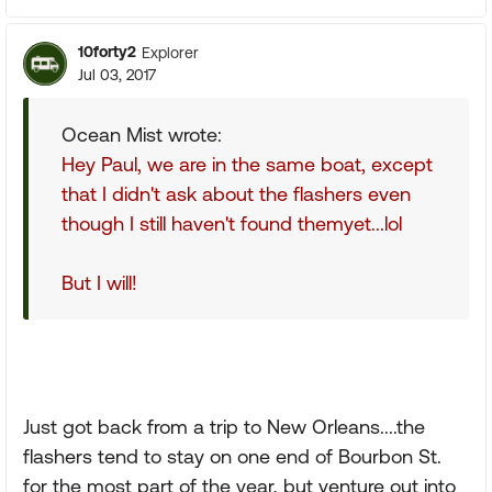
10forty2
Explorer
Jul 03, 2017
Ocean Mist wrote:
Hey Paul, we are in the same boat, except
that I didn't ask about the flashers even
though I still haven't found themyet...lol
But I will!
Just got back from a trip to New Orleans....the
flashers tend to stay on one end of Bourbon St.
for the most part of the year, but venture out into