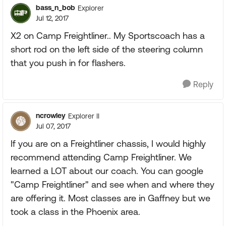
bass_n_bob
Explorer
Jul 12, 2017
X2 on Camp Freightliner.. My Sportscoach has a
short rod on the left side of the steering column
that you push in for flashers.
Reply
ncrowley
Explorer II
Jul 07, 2017
If you are on a Freightliner chassis, I would highly
recommend attending Camp Freightliner. We
learned a LOT about our coach. You can google
"Camp Freightliner" and see when and where they
are offering it. Most classes are in Gaffney but we
took a class in the Phoenix area.