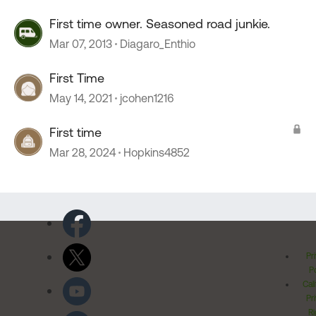
First time owner. Seasoned road junkie.
Mar 07, 2013
Diagaro_Enthio
First Time
May 14, 2021
jcohen1216
First time
Mar 28, 2024
Hopkins4852
Pr
Po
Cal
Pr
Ri