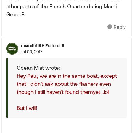
other parts of the French Quarter during Mardi
Gras. :B
Reply
msmith1199
Explorer II
Jul 03, 2017
Ocean Mist wrote:
Hey Paul, we are in the same boat, except
that I didn't ask about the flashers even
though I still haven't found themyet...lol
But I will!