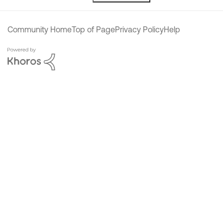
Community Home
Top of Page
Privacy Policy
Help