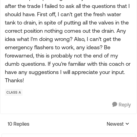
after the trade I failed to ask all the questions that I
should have. First off, I can't get the fresh water
tank to drain, in spite of putting all the valves in the
correct position nothing comes out the drain. Any
idea what I'm doing wrong? Also, I can't get the
emergency flashers to work, any ideas? Be
forewarned, this is probably not the end of my
dumb questions. If you're familiar with this coach or
have any suggestions I will appreciate your input.
Thanks!
CLASS A
Reply
10 Replies
Newest
Replies sorte