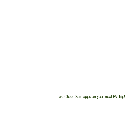
Take Good Sam apps on your next RV Trip!
Customer
Service
Phone
Number: