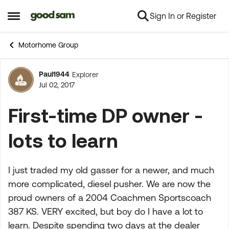
Sign In or Register
Skip to content
Open Side Menu
Motorhome Group
Paul1944
Explorer
Forum Discussion
Jul 02, 2017
First-time DP owner -
lots to learn
I just traded my old gasser for a newer, and much
more complicated, diesel pusher. We are now the
proud owners of a 2004 Coachmen Sportscoach
387 KS. VERY excited, but boy do I have a lot to
learn. Despite spending two days at the dealer