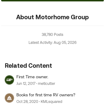
About Motorhome Group
38,780 Posts
Latest Activity: Aug 05, 2026
Related Content
First Time owner.
Jun 12, 2017
metlcutter
Books for first time RV owners?
Oct 28, 2020
KMLsquared